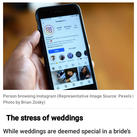
Person browsing Instagram (Representative Image Source: Pexels |
Photo by Brian Zosky)
The stress of weddings
While weddings are deemed special in a bride’s