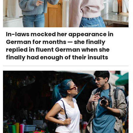
In-laws mocked her appearance in
German for months — she finally
replied in fluent German when she
finally had enough of their insults