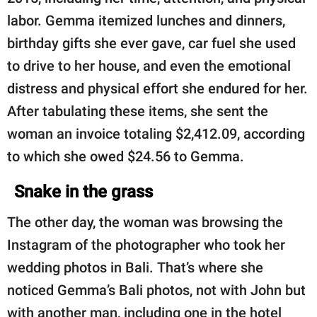
labor. Gemma itemized lunches and dinners,
birthday gifts she ever gave, car fuel she used
to drive to her house, and even the emotional
distress and physical effort she endured for her.
After tabulating these items, she sent the
woman an invoice totaling $2,412.09, according
to which she owed $24.56 to Gemma.
Snake in the grass
The other day, the woman was browsing the
Instagram of the photographer who took her
wedding photos in Bali. That’s where she
noticed Gemma’s Bali photos, not with John but
with another man, including one in the hotel