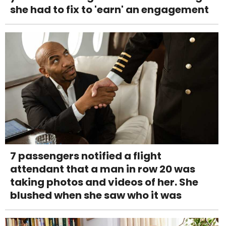
she had to fix to 'earn' an engagement
7 passengers notified a flight
attendant that a man in row 20 was
taking photos and videos of her. She
blushed when she saw who it was