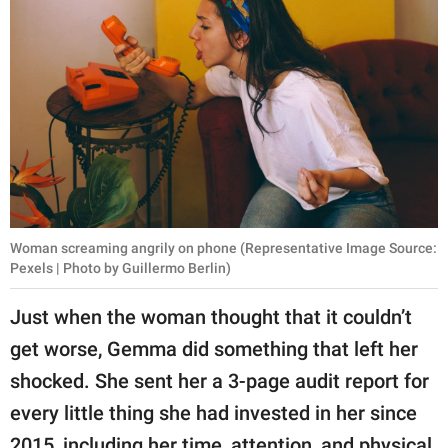
Woman screaming angrily on phone (Representative Image Source:
Pexels | Photo by Guillermo Berlin)
Just when the woman thought that it couldn’t
get worse, Gemma did something that left her
shocked. She sent her a 3-page audit report for
every little thing she had invested in her since
2015, including her time, attention, and physical