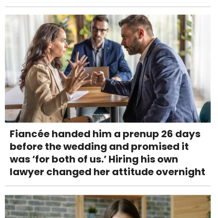
Fiancée handed him a prenup 26 days
before the wedding and promised it
was ‘for both of us.’ Hiring his own
lawyer changed her attitude overnight