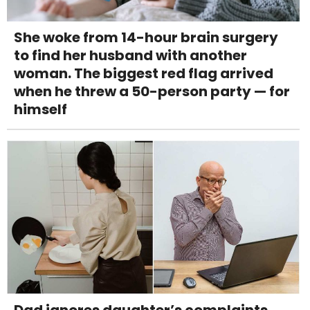
She woke from 14-hour brain surgery
to find her husband with another
woman. The biggest red flag arrived
when he threw a 50-person party — for
himself