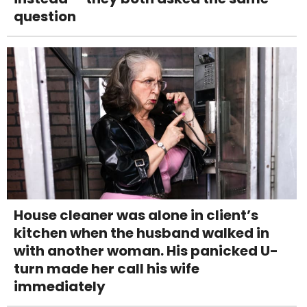
question
House cleaner was alone in client’s
kitchen when the husband walked in
with another woman. His panicked U-
turn made her call his wife
immediately