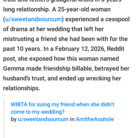
publishing
family.
long relationship. A 25-year-old woman
(
u/sweetandsourcum
) experienced a cesspool
© GOOD Worldwide Inc.
All Rights Reserved.
of drama at her wedding that left her
mistrusting a friend she had been with for the
past 10 years. In a February 12, 2026, Reddit
post, she exposed how this woman named
Gemma made friendship billable, betrayed her
husband’s trust, and ended up wrecking her
relationships.
WIBTA for suing my friend when she didn’t
come to my wedding?
by
u/sweetandsourcum
in
AmItheAsshole