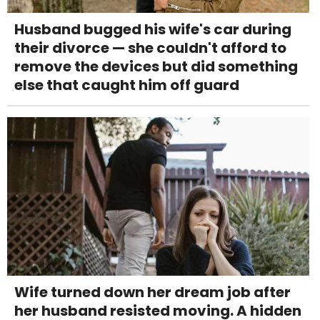
Husband bugged his wife's car during
their divorce — she couldn't afford to
remove the devices but did something
else that caught him off guard
Wife turned down her dream job after
her husband resisted moving. A hidden