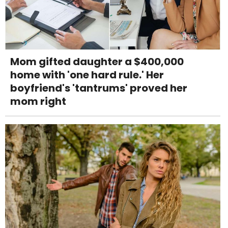
Mom gifted daughter a $400,000
home with 'one hard rule.' Her
boyfriend's 'tantrums' proved her
mom right