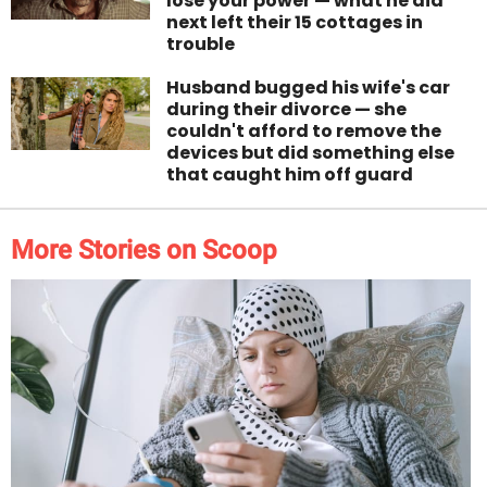
lose your power — what he did
next left their 15 cottages in
trouble
Husband bugged his wife's car
during their divorce — she
couldn't afford to remove the
devices but did something else
that caught him off guard
More Stories on Scoop