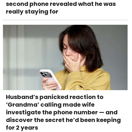
second phone revealed what he was
really staying for
Husband’s panicked reaction to
‘Grandma’ calling made wife
investigate the phone number — and
discover the secret he’d been keeping
for 2 years