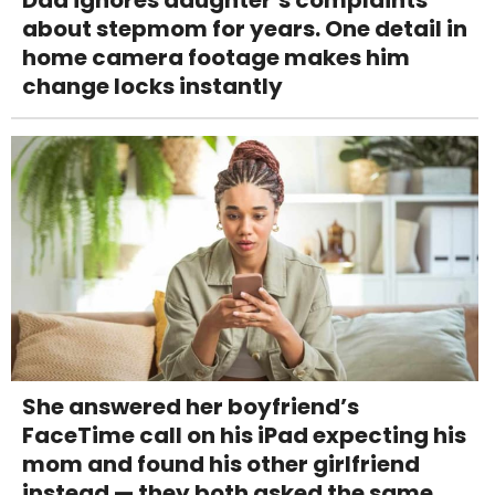
Dad ignores daughter’s complaints
about stepmom for years. One detail in
home camera footage makes him
change locks instantly
She answered her boyfriend’s
FaceTime call on his iPad expecting his
mom and found his other girlfriend
instead — they both asked the same