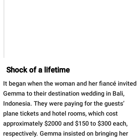
Shock of a lifetime
It began when the woman and her fiancé invited
Gemma to their destination wedding in Bali,
Indonesia. They were paying for the guests’
plane tickets and hotel rooms, which cost
approximately $2000 and $150 to $300 each,
respectively. Gemma insisted on bringing her