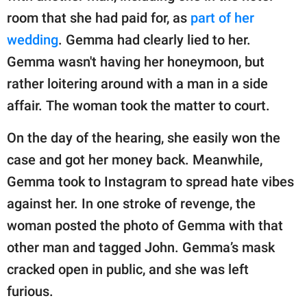
room that she had paid for, as
part of her
wedding
. Gemma had clearly lied to her.
Gemma wasn't having her honeymoon, but
rather loitering around with a man in a side
affair. The woman took the matter to court.
On the day of the hearing, she easily won the
case and got her money back. Meanwhile,
Gemma took to Instagram to spread hate vibes
against her. In one stroke of revenge, the
woman posted the photo of Gemma with that
other man and tagged John. Gemma’s mask
cracked open in public, and she was left
furious.