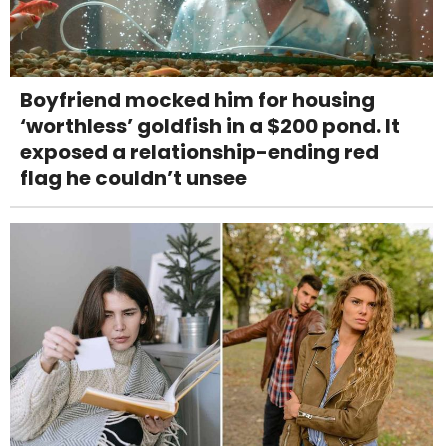
Boyfriend mocked him for housing
‘worthless’ goldfish in a $200 pond. It
exposed a relationship-ending red
flag he couldn’t unsee