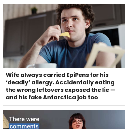
Wife always carried EpiPens for his
‘deadly’ allergy. Accidentally eating
the wrong leftovers exposed the lie —
and his fake Antarctica job too