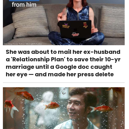
She was about to mail her ex-husband
a 'Relationship Plan' to save their 10-yr
marriage until a Google doc caught
her eye — and made her press delete