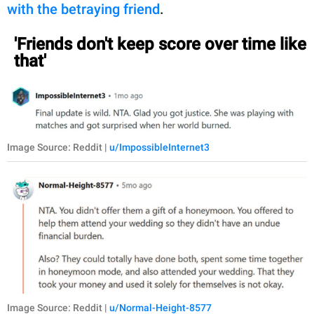
with the betraying friend
.
'Friends don't keep score over time like
that'
Image Source: Reddit |
u/ImpossibleInternet3
Image Source: Reddit |
u/Normal-Height-8577