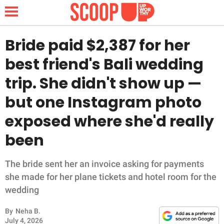
Bride paid $2,387 for her
best friend's Bali wedding
NEWS
trip. She didn't show up —
but one Instagram photo
LIFESTYLE
exposed where she'd really
FUNNY
been
WHOLESOME
The bride sent her an invoice asking for payments
INSPIRING
she made for her plane tickets and hotel room for the
wedding
ANIMALS
By
Neha B.
July 4, 2026