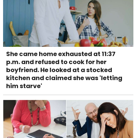
She came home exhausted at 11:37
p.m. and refused to cook for her
boyfriend. He looked at a stocked
kitchen and claimed she was 'letting
him starve'