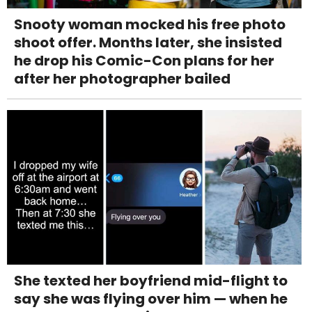
Snooty woman mocked his free photo
shoot offer. Months later, she insisted
he drop his Comic-Con plans for her
after her photographer bailed
She texted her boyfriend mid-flight to
say she was flying over him — when he