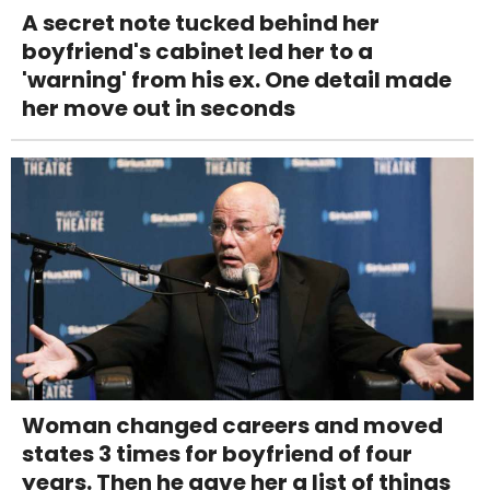
A secret note tucked behind her
boyfriend's cabinet led her to a
'warning' from his ex. One detail made
her move out in seconds
Woman changed careers and moved
states 3 times for boyfriend of four
years. Then he gave her a list of things