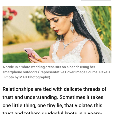
RELATIONSHIPS
PARENTING
WORK
SCIENCE AND
NATURE
A bride in a white wedding dress sits on a bench using her
About Us
smartphone outdoors (Representative Cover Image Source: Pexels
Contact Us
| Photo by MAG Photography)
Privacy Policy
Relationships are tied with delicate threads of
trust and understanding. Sometimes it takes
SCOOP UPWORTHY is
one little thing, one tiny lie, that violates this
part of
GOOD Worldwide Inc.
trust and tethers grudgeful knots in a years-