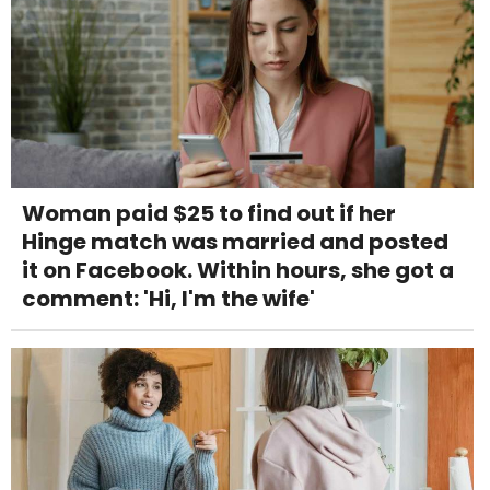
Woman paid $25 to find out if her
Hinge match was married and posted
it on Facebook. Within hours, she got a
comment: 'Hi, I'm the wife'