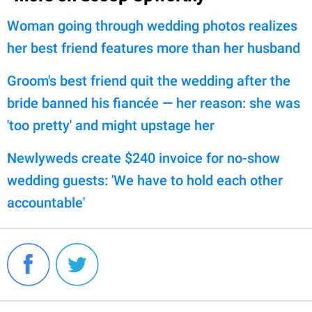
Woman going through wedding photos realizes
her best friend features more than her husband
Groom's best friend quit the wedding after the
bride banned his fiancée — her reason: she was
'too pretty' and might upstage her
Newlyweds create $240 invoice for no-show
wedding guests: 'We have to hold each other
accountable'