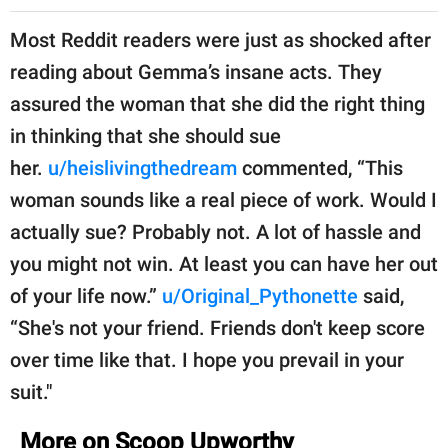
Most Reddit readers were just as shocked after
reading about Gemma’s insane acts. They
assured the woman that she did the right thing
in thinking that she should sue
her.
u/heislivingthedream
commented, “This
woman sounds like a real piece of work. Would I
actually sue? Probably not. A lot of hassle and
you might not win. At least you can have her out
of your life now.”
u/Original_Pythonette
said,
“She's not your friend. Friends don't keep score
over time like that. I hope you prevail in your
suit."
More on Scoop Upworthy