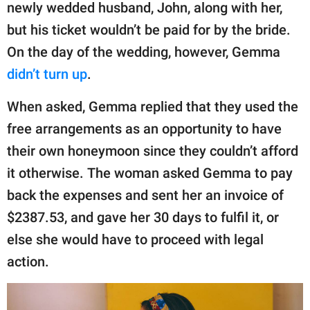
newly wedded husband, John, along with her,
but his ticket wouldn’t be paid for by the bride.
On the day of the wedding, however, Gemma
didn’t turn up
.
When asked, Gemma replied that they used the
free arrangements as an opportunity to have
their own honeymoon since they couldn’t afford
it otherwise. The woman asked Gemma to pay
back the expenses and sent her an invoice of
$2387.53, and gave her 30 days to fulfil it, or
else she would have to proceed with legal
action.