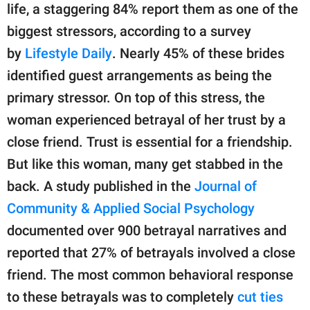
life, a staggering 84% report them as one of the
biggest stressors, according to a survey
by
Lifestyle Daily
. Nearly 45% of these brides
identified guest arrangements as being the
primary stressor. On top of this stress, the
woman experienced betrayal of her trust by a
close friend. Trust is essential for a friendship.
But like this woman, many get stabbed in the
back. A study published in the
Journal of
Community & Applied Social Psychology
documented over 900 betrayal narratives and
reported that 27% of betrayals involved a close
friend. The most common behavioral response
to these betrayals was to completely
cut ties