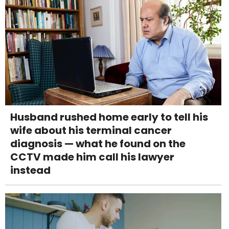
Husband rushed home early to tell his
wife about his terminal cancer
diagnosis — what he found on the
CCTV made him call his lawyer
instead