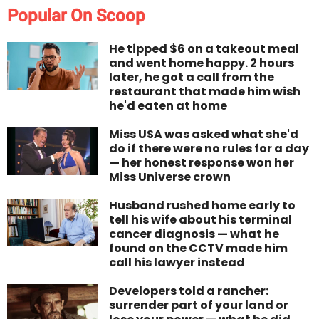
Popular On Scoop
He tipped $6 on a takeout meal
and went home happy. 2 hours
later, he got a call from the
restaurant that made him wish
he'd eaten at home
Miss USA was asked what she'd
do if there were no rules for a day
— her honest response won her
Miss Universe crown
Husband rushed home early to
tell his wife about his terminal
cancer diagnosis — what he
found on the CCTV made him
call his lawyer instead
Developers told a rancher:
surrender part of your land or