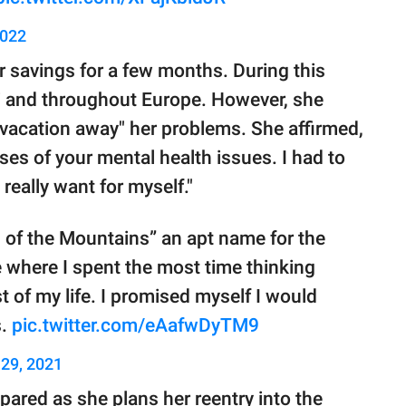
2022
r savings for a few months. During this
ii and throughout Europe. However, she
"vacation away" her problems. She affirmed,
uses of your mental health issues. I had to
 really want for myself."
 of the Mountains” an apt name for the
e where I spent the most time thinking
t of my life. I promised myself I would
s.
pic.twitter.com/eAafwDyTM9
29, 2021
epared as she plans her reentry into the