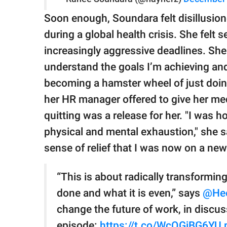
Soon enough, Soundara felt disillusion
during a global health crisis. She felt 
increasingly aggressive deadlines. She 
understand the goals I’m achieving and
becoming a hamster wheel of just doin
her HR manager offered to give her med
quitting was a release for her. "I was ho
physical and mental exhaustion," she sai
sense of relief that I was now on a new
“This is about radically transformin
done and what it is even,” says
@He
change the future of work, in discu
episode:
https://t.co/WcQGjBG6YU