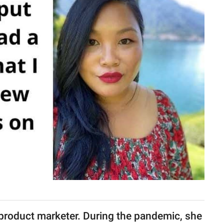
product marketer. During the pandemic, she