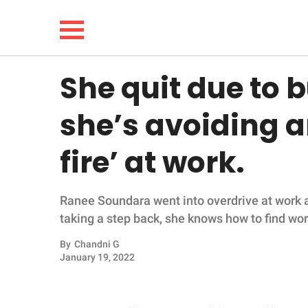
She quit due to 
NEWS
she’s avoiding 
LIFESTYLE
fire’ at work.
FUNNY
Ranee Soundara went into overdrive at work at
WHOLESOME
taking a step back, she knows how to find wor
INSPIRING
By
Chandni G
January 19, 2022
ANIMALS