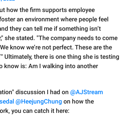
ut how the firm supports employee
 foster an environment where people feel
nd they can tell me if something isn’t
," she stated. "The company needs to come
 ‘We know we’re not perfect. These are the
 Ultimately, there is one thing she is testing
 to know is: Am I walking into another
nation" discussion I had on
@AJStream
sedal
@HeejungChung
on how the
k, you can catch it here: