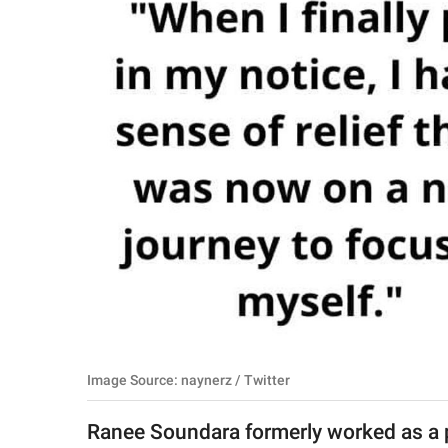
RELATIONSHIPS
PARENTING
WORK
SCIENCE AND
NATURE
About Us
Contact Us
Privacy Policy
Image Source: naynerz / Twitter
SCOOP UPWORTHY is
part of
Ranee Soundara formerly worked as a 
GOOD Worldwide Inc.