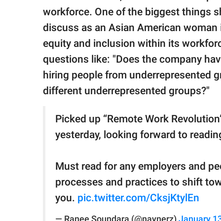
workforce. One of the biggest things 
discuss as an Asian American woman i
equity and inclusion within its workfo
questions like: "Does the company hav
hiring people from underrepresented g
different underrepresented groups?"
Picked up “Remote Work Revolution
yesterday, looking forward to readin
Must read for any employers and pe
processes and practices to shift t
you.
pic.twitter.com/CksjKtylEn
— Ranee Soundara (@naynerz)
January 13