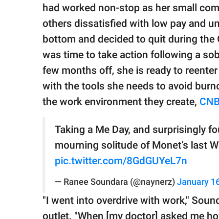
publishing
had worked non-stop as her small com
family.
others dissatisfied with low pay and u
© GOOD Worldwide Inc.
bottom and decided to quit during the 
All Rights Reserved.
was time to take action following a sob
few months off, she is ready to reenter
with the tools she needs to avoid burn
the work environment they create,
CN
Taking a Me Day, and surprisingly f
mourning solitude of Monet’s last Wa
pic.twitter.com/8GdGUYeL7n
— Ranee Soundara (@naynerz)
January 16
"I went into overdrive with work," Soun
outlet. "When [my doctor] asked me ho