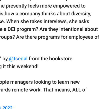
she presently feels more empowered to
s how a company thinks about diversity,
rce. When she takes interviews, she asks
e a DEI program? Are they intentional about
roups? Are there programs for employees of
” by
@tsedal
from the bookstore
g it this weekend!
ople managers looking to learn new
owards remote work. That means, ALL of
, 2022