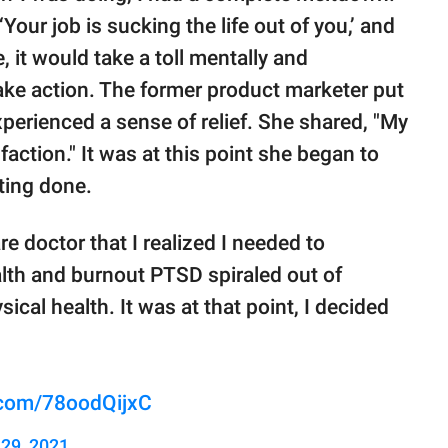
Your job is sucking the life out of you,’ and
, it would take a toll mentally and
take action. The former product marketer put
perienced a sense of relief. She shared, "My
ction." It was at this point she began to
ting done.
are doctor that I realized I needed to
ealth and burnout PTSD spiraled out of
cal health. It was at that point, I decided
r.com/78oodQijxC
29, 2021