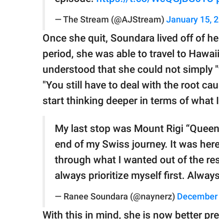
— The Stream (@AJStream)
January 15, 
Once she quit, Soundara lived off of he
period, she was able to travel to Hawa
understood that she could not simply 
"You still have to deal with the root ca
start thinking deeper in terms of what I
My last stop was Mount Rigi “Queen
end of my Swiss journey. It was her
through what I wanted out of the res
always prioritize myself first. Alway
— Ranee Soundara (@naynerz)
December 
With this in mind, she is now better pr