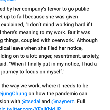
ed by her company’s fervor to go public
set up to fail because she was given
explained, "I don’t mind working hard if I
 there’s meaning to my work. But it was
g things, coupled with overwork." Although
ical leave when she filed her notice,
lding on to a lot: anger, resentment, anxiety,
d. "When I finally put in my notice, I had a
 journey to focus on myself."
g the way we work, where it needs to be
ejungChung
on how the pandemic can
ssion with
@tsedal
and
@naynerz
. Full
pic.twitter.com/XFajKbldJR