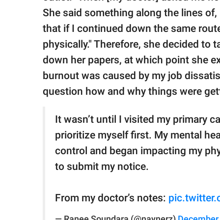
She said something along the lines of, ‘
that if I continued down the same route
physically." Therefore, she decided to 
down her papers, at which point she ex
burnout was caused by my job dissatisfa
question how and why things were get
It wasn’t until I visited my primary c
prioritize myself first. My mental h
control and began impacting my physi
to submit my notice.
From my doctor’s notes:
pic.twitte
— Ranee Soundara (@naynerz)
December 