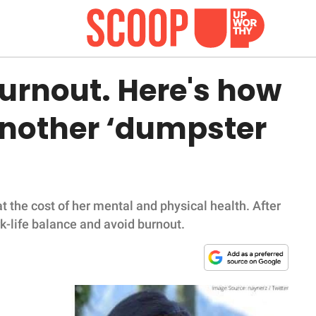
burnout. Here's how
another ‘dumpster
 the cost of her mental and physical health. After
k-life balance and avoid burnout.