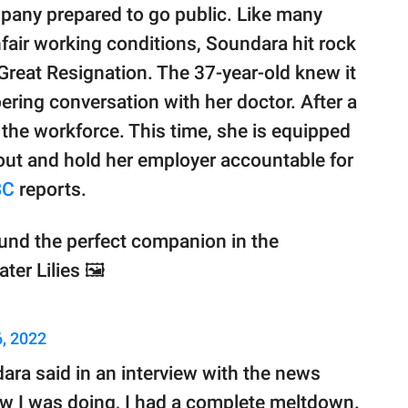
pany prepared to go public. Like many
nfair working conditions, Soundara hit rock
Great Resignation. The 37-year-old knew it
ering conversation with her doctor. After a
 the workforce. This time, she is equipped
out and hold her employer accountable for
BC
reports.
ound the perfect companion in the
ter Lilies 🖼
, 2022
dara said in an interview with the news
w I was doing, I had a complete meltdown.