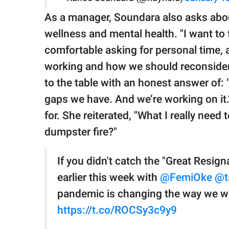
As a manager, Soundara also asks abo
wellness and mental health. "I want to
comfortable asking for personal time, a
working and how we should reconsider
to the table with an honest answer of:
gaps we have. And we’re working on it.’"
for. She reiterated, "What I really need
dumpster fire?"
If you didn't catch the "Great Resig
earlier this week with
@FemiOke
@t
pandemic is changing the way we wor
https://t.co/ROCSy3c9y9