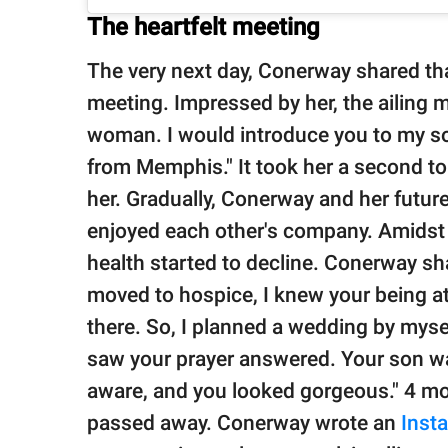
The heartfelt meeting
The very next day, Conerway shared t
meeting. Impressed by her, the ailing 
woman. I would introduce you to my son
from Memphis." It took her a second to
her. Gradually, Conerway and her futu
enjoyed each other's company. Amidst 
health started to decline. Conerway s
moved to hospice, I knew your being a
there. So, I planned a wedding by myse
saw your prayer answered. Your son wa
aware, and you looked gorgeous." 4 mo
passed away. Conerway wrote an
Inst