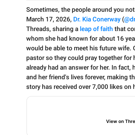
publishing
family.
Sometimes, the people around you noti
March 17, 2026,
Dr. Kia Conerway
(
@dr
© GOOD Worldwide Inc.
All Rights Reserved.
Threads, sharing a
leap of faith
that co
whom she had known for about 16 years
would be able to meet his future wif
pastor so they could pray together for 
already had an answer for her. In fact,
and her friend's lives forever, making t
story has received over 7,000 likes on
View on Thr