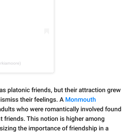
drkiamoore)
s platonic friends, but their attraction grew
ismiss their feelings. A
Monmouth
ults who were romantically involved found
st friends. This notion is higher among
izing the importance of friendship in a