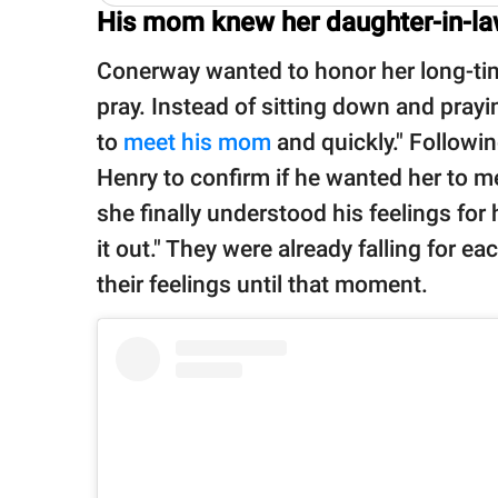
His mom knew her daughter-in-law
Conerway wanted to honor her long-time
pray. Instead of sitting down and prayi
to
meet his mom
and quickly." Followi
Henry to confirm if he wanted her to me
she finally understood his feelings for
it out." They were already falling for e
their feelings until that moment.