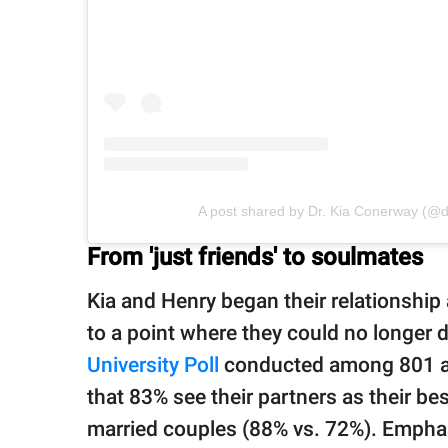
A post shared by Dr. Kia Conerway (@
From 'just friends' to soulmates
Kia and Henry began their relationship a
to a point where they could no longer d
University Poll
conducted among 801 ad
that 83% see their partners as their be
married couples (88% vs. 72%). Emphas