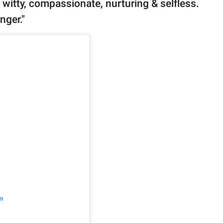
t, witty, compassionate, nurturing & selfless.
nger."
m