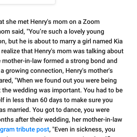
hat she met Henry's mom on a Zoom
mom said, "You’re such a lovely young
, but he is about to marry a girl named Kia
 realize that Henry's mom was talking about
re mother-in-law formed a strong bond and
a growing connection, Henry's mother's
hared, "When we found out you were being
t the wedding was important. You had to be
lf in less than 60 days to make sure you
s married. You got to dance, you were
nths after their wedding, her mother-in-law
agram tribute post
, "Even in sickness, you