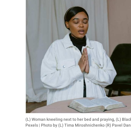
RELATIONSHIPS
PARENTING
WORK
SCIENCE AND
NATURE
About Us
Contact Us
Privacy Policy
SCOOP UPWORTHY is
(L) Woman kneeling next to her bed and praying, (L) Bla
part of
Pexels | Photo by (L) Tima Miroshnichenko (R) Pavel Dan
GOOD Worldwide Inc.