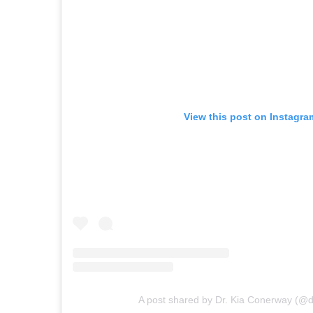
View this post on Instagra
A post shared by Dr. Kia Conerway (@