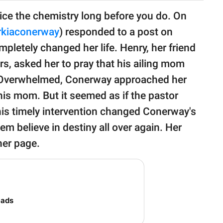
ce the chemistry long before you do. On
kiaconerway
) responded to a post on
mpletely changed her life. Henry, her friend
, asked her to pray that his ailing mom
e. Overwhelmed, Conerway approached her
his mom. But it seemed as if the pastor
 his timely intervention changed Conerway's
hem believe in destiny all over again. Her
 her page.
eads