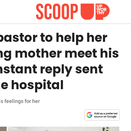
astor to help her
ling mother meet his
instant reply sent
he hospital
s feelings for her