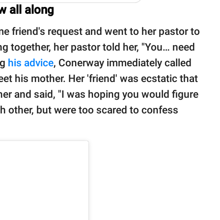
 all along
 friend's request and went to her pastor to
ng together, her pastor told her, "You… need
ng
his advice
, Conerway immediately called
et his mother. Her 'friend' was ecstatic that
 her and said, "I was hoping you would figure
ach other, but were too scared to confess