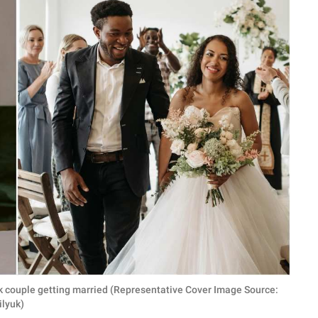
ck couple getting married (Representative Cover Image Source:
ilyuk)