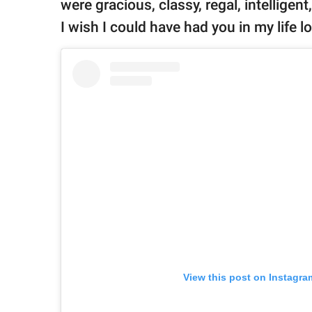
were gracious, classy, regal, intelligen
I wish I could have had you in my life lo
View this post on Instagra