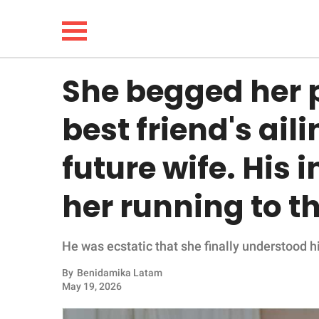
She begged her p
NEWS
best friend's ai
LIFESTYLE
future wife. His 
FUNNY
her running to t
WHOLESOME
He was ecstatic that she finally understood hi
INSPIRING
By
Benidamika Latam
ANIMALS
May 19, 2026