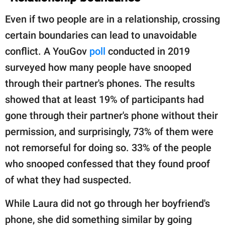
Even if two people are in a relationship, crossing
certain boundaries can lead to unavoidable
conflict. A YouGov
poll
conducted in 2019
surveyed how many people have snooped
through their partner's phones. The results
showed that at least 19% of participants had
gone through their partner's phone without their
permission, and surprisingly, 73% of them were
not remorseful for doing so. 33% of the people
who snooped confessed that they found proof
of what they had suspected.
While Laura did not go through her boyfriend's
phone, she did something similar by going