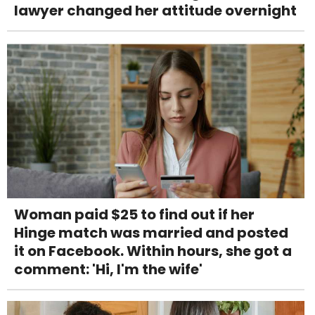
lawyer changed her attitude overnight
Woman paid $25 to find out if her
Hinge match was married and posted
it on Facebook. Within hours, she got a
comment: 'Hi, I'm the wife'