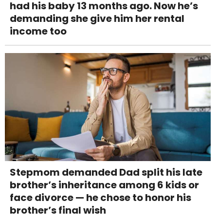
had his baby 13 months ago. Now he’s
demanding she give him her rental
income too
Stepmom demanded Dad split his late
brother’s inheritance among 6 kids or
face divorce — he chose to honor his
brother’s final wish