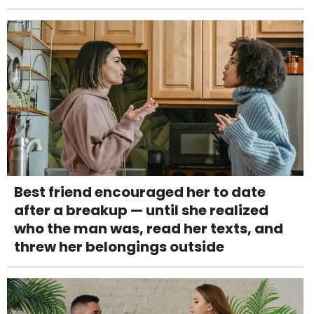
Best friend encouraged her to date
after a breakup — until she realized
who the man was, read her texts, and
threw her belongings outside