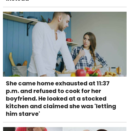
She came home exhausted at 11:37
p.m. and refused to cook for her
boyfriend. He looked at a stocked
kitchen and claimed she was 'letting
him starve'