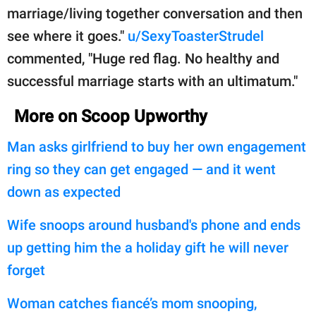
marriage/living together conversation and then
see where it goes."
u/SexyToasterStrudel
commented, "Huge red flag. No healthy and
successful marriage starts with an ultimatum."
More on Scoop Upworthy
Man asks girlfriend to buy her own engagement
ring so they can get engaged — and it went
down as expected
Wife snoops around husband's phone and ends
up getting him the a holiday gift he will never
forget
Woman catches fiancé’s mom snooping,