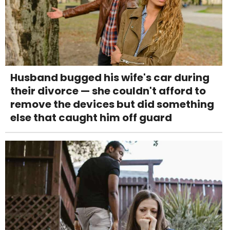
Husband bugged his wife's car during
their divorce — she couldn't afford to
remove the devices but did something
else that caught him off guard