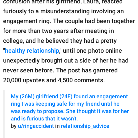
confusion after his girlfriend, Laura, reacted
publishing
family.
furiously to a misunderstanding involving an
engagement ring. The couple had been together
© GOOD Worldwide Inc.
All Rights Reserved.
for more than two years after meeting in
college, and he believed they had a pretty
"
healthy relationship
," until one photo online
unexpectedly brought out a side of her he had
never seen before. The post has garnered
20,000 upvotes and 4,500 comments.
My (26M) girlfriend (24F) found an engagement
ring I was keeping safe for my friend until he
was ready to propose. She thought it was for her
and is furious that it wasn't.
by
u/ringaccident
in
relationship_advice