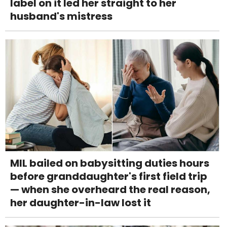
label on it led her straight to her
husband's mistress
MIL bailed on babysitting duties hours
before granddaughter's first field trip
— when she overheard the real reason,
her daughter-in-law lost it