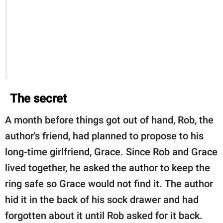
The secret
A month before things got out of hand, Rob, the
author's friend, had planned to propose to his
long-time girlfriend, Grace. Since Rob and Grace
lived together, he asked the author to keep the
ring safe so Grace would not find it. The author
hid it in the back of his sock drawer and had
forgotten about it until Rob asked for it back.