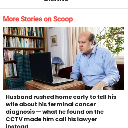
More Stories on Scoop
Husband rushed home early to tell his
wife about his terminal cancer
diagnosis — what he found on the
CCTV made him call his lawyer
instead