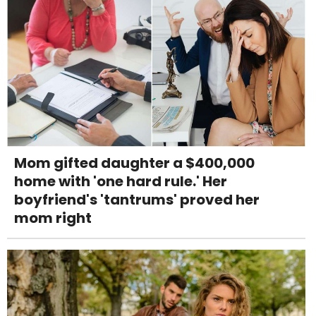
Mom gifted daughter a $400,000
home with 'one hard rule.' Her
boyfriend's 'tantrums' proved her
mom right