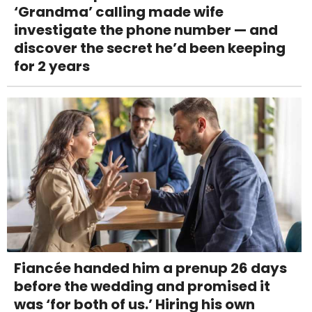
‘Grandma’ calling made wife
investigate the phone number — and
discover the secret he’d been keeping
for 2 years
Fiancée handed him a prenup 26 days
before the wedding and promised it
was ‘for both of us.’ Hiring his own