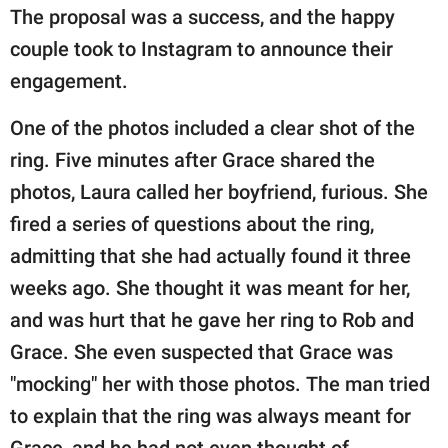
The proposal was a success, and the happy
couple took to Instagram to announce their
engagement.
One of the photos included a clear shot of the
ring. Five minutes after Grace shared the
photos, Laura called her boyfriend, furious. She
fired a series of questions about the ring,
admitting that she had actually found it three
weeks ago. She thought it was meant for her,
and was hurt that he gave her ring to Rob and
Grace. She even suspected that Grace was
"mocking" her with those photos. The man tried
to explain that the ring was always meant for
Grace, and he had not even thought of