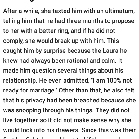
After a while, she texted him with an ultimatum,
telling him that he had three months to propose
to her with a better ring, and if he did not
comply, she would break up with him. This
caught him by surprise because the Laura he
knew had always been rational and calm. It
made him question several things about his
relationship. He even admitted, "I am 100% not
ready for marriage." Other than that, he also felt
that his privacy had been breached because she
was snooping through his things. They did not
live together, so it did not make sense why she
would look into his drawers. Since this was their