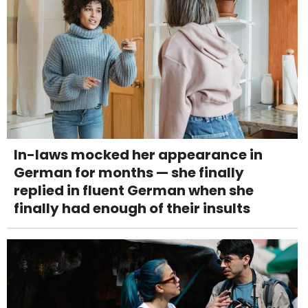
In-laws mocked her appearance in
German for months — she finally
replied in fluent German when she
finally had enough of their insults