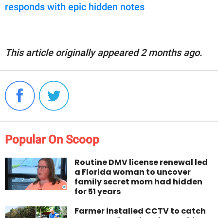
responds with epic hidden notes
This article originally appeared 2 months ago.
Popular On Scoop
Routine DMV license renewal led
a Florida woman to uncover
family secret mom had hidden
for 51 years
Farmer installed CCTV to catch