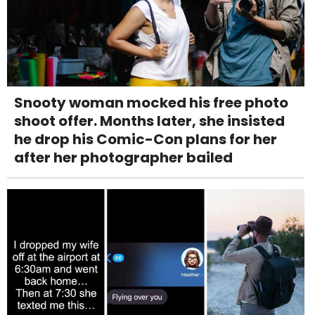
Snooty woman mocked his free photo
shoot offer. Months later, she insisted
he drop his Comic-Con plans for her
after her photographer bailed