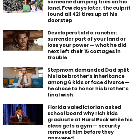
someone dumping tires on his
land. Few days later, the culprit
found all 421 tires up at his
doorstep
Developers told a rancher:
surrender part of your land or
lose your power — what he did
next left their 15 cottages in
trouble
Stepmom demanded Dad split
his late brother’s inheritance
among 6 kids or face divorce —
he chose to honor his brother’s
final wish
Florida valedictorian asked
school board why rich kids
graduate at Hard Rock while his
class gets a gym — security
removed him before they
answered