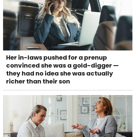
Her in-laws pushed for a prenup
convinced she was a gold-digger —
they had no idea she was actually
richer than their son