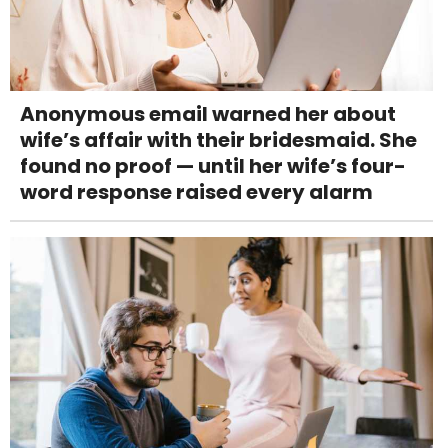
Anonymous email warned her about
wife’s affair with their bridesmaid. She
found no proof — until her wife’s four-
word response raised every alarm