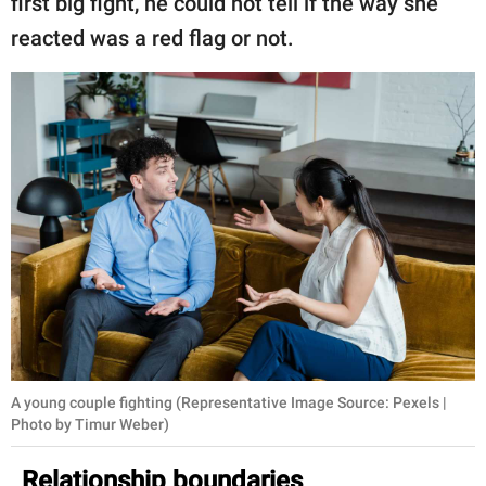
first big fight, he could not tell if the way she
reacted was a red flag or not.
A young couple fighting (Representative Image Source: Pexels |
Photo by Timur Weber)
Relationship boundaries