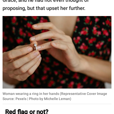
proposing, but that upset her further.
Woman wearing a ring in her hands (Representative Cover Image
Source: Pexels | Photo by Michelle Leman)
Red flag or not?