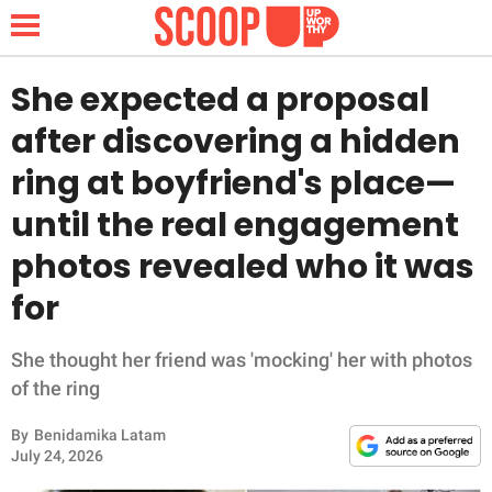
She expected a proposal
after discovering a hidden
NEWS
ring at boyfriend's place—
until the real engagement
LIFESTYLE
photos revealed who it was
FUNNY
for
WHOLESOME
She thought her friend was 'mocking' her with photos
INSPIRING
of the ring
By
Benidamika Latam
ANIMALS
July 24, 2026