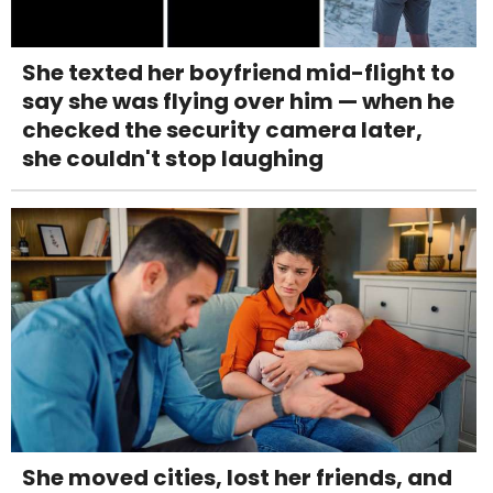
She texted her boyfriend mid-flight to
say she was flying over him — when he
checked the security camera later,
she couldn't stop laughing
She moved cities, lost her friends, and