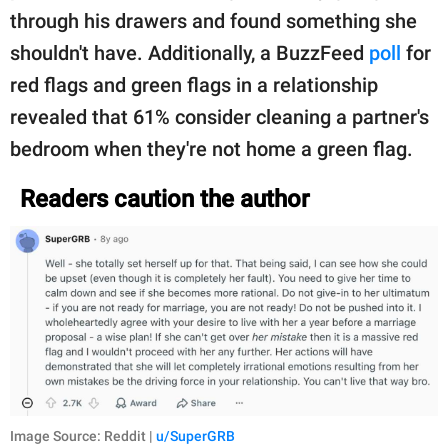
through his drawers and found something she
shouldn't have. Additionally, a BuzzFeed
poll
for
red flags and green flags in a relationship
revealed that 61% consider cleaning a partner's
bedroom when they're not home a green flag.
Readers caution the author
Image Source: Reddit |
u/SuperGRB