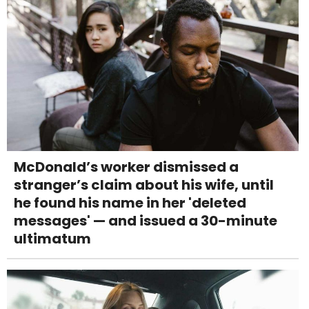
McDonald’s worker dismissed a
stranger’s claim about his wife, until
he found his name in her 'deleted
messages' — and issued a 30-minute
ultimatum