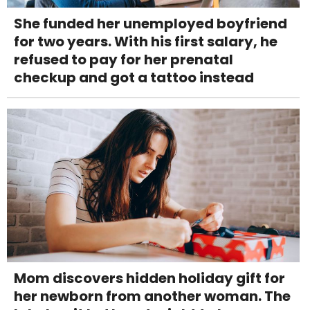
She funded her unemployed boyfriend
for two years. With his first salary, he
refused to pay for her prenatal
checkup and got a tattoo instead
Mom discovers hidden holiday gift for
her newborn from another woman. The