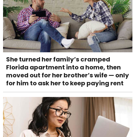
She turned her family’s cramped
Florida apartment into a home, then
moved out for her brother’s wife — only
for him to ask her to keep paying rent