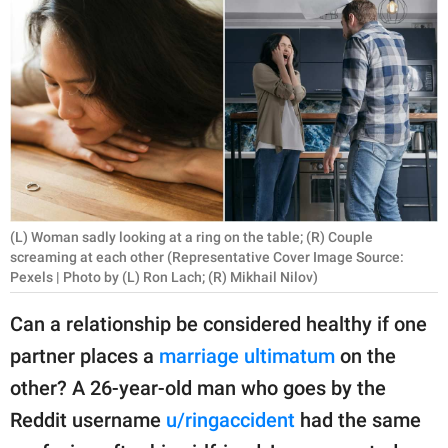
RELATIONSHIPS
PARENTING
WORK
SCIENCE AND
NATURE
(L) Woman sadly looking at a ring on the table; (R) Couple
screaming at each other (Representative Cover Image Source:
About Us
Pexels | Photo by (L) Ron Lach; (R) Mikhail Nilov)
Contact Us
Can a relationship be considered healthy if one
Privacy Policy
partner places a
marriage ultimatum
on the
other? A 26-year-old man who goes by the
SCOOP UPWORTHY is
part of
Reddit username
u/ringaccident
had the same
GOOD Worldwide Inc.