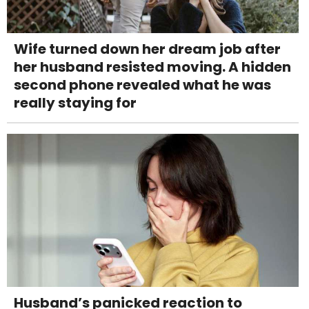
Wife turned down her dream job after
her husband resisted moving. A hidden
second phone revealed what he was
really staying for
Husband’s panicked reaction to