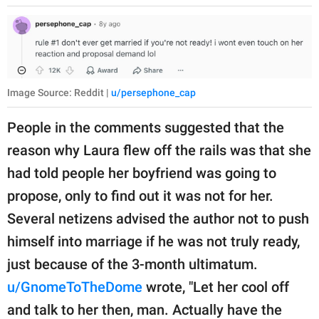
Image Source: Reddit |
u/persephone_cap
People in the comments suggested that the
reason why Laura flew off the rails was that she
had told people her boyfriend was going to
propose, only to find out it was not for her.
Several netizens advised the author not to push
himself into marriage if he was not truly ready,
just because of the 3-month ultimatum.
u/GnomeToTheDome
wrote, "Let her cool off
and talk to her then, man. Actually have the