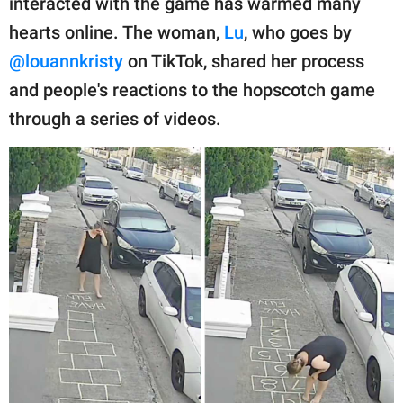
interacted with the game has warmed many
publishing
family.
hearts online. The woman,
Lu
, who goes by
@louannkristy
on TikTok, shared her process
© GOOD Worldwide Inc.
All Rights Reserved.
and people's reactions to the hopscotch game
through a series of videos.