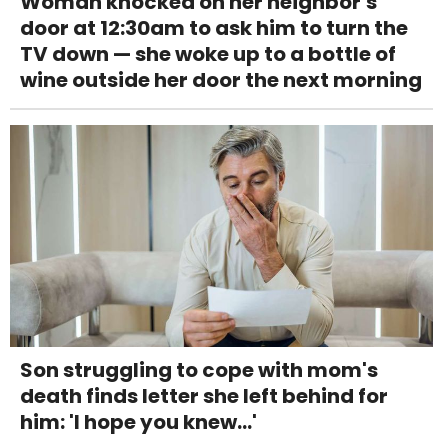
Woman knocked on her neighbor's
door at 12:30am to ask him to turn the
TV down — she woke up to a bottle of
wine outside her door the next morning
Son struggling to cope with mom's
death finds letter she left behind for
him: 'I hope you knew...'