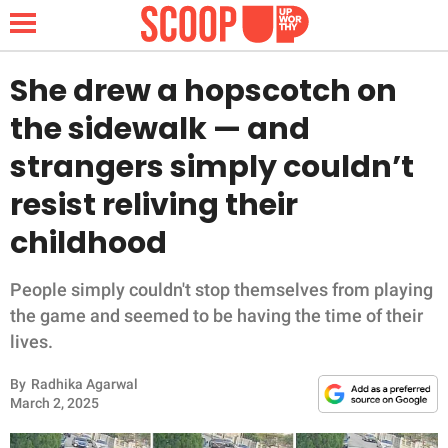
She drew a hopscotch on
the sidewalk — and
NEWS
strangers simply couldn’t
resist reliving their
LIFESTYLE
childhood
FUNNY
People simply couldn't stop themselves from playing
WHOLESOME
the game and seemed to be having the time of their
lives.
INSPIRING
By
Radhika Agarwal
ANIMALS
March 2, 2025