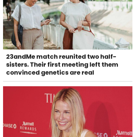
23andMe match reunited two half-
sisters. Their first meeting left them
convinced genetics are real