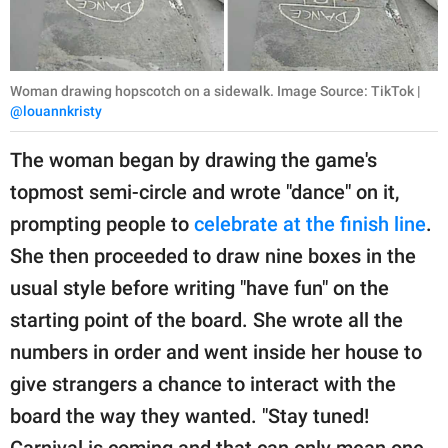
Woman drawing hopscotch on a sidewalk. Image Source: TikTok |
@louannkristy
The woman began by drawing the game's
topmost semi-circle and wrote "dance" on it,
prompting people to
celebrate at the finish line
.
She then proceeded to draw nine boxes in the
usual style before writing "have fun" on the
starting point of the board. She wrote all the
numbers in order and went inside her house to
give strangers a chance to interact with the
board the way they wanted. "Stay tuned!