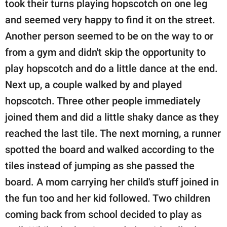
took their turns playing hopscotch on one leg
and seemed very happy to find it on the street.
Another person seemed to be on the way to or
from a gym and didn't skip the opportunity to
play hopscotch and do a little dance at the end.
Next up, a couple walked by and played
hopscotch. Three other people immediately
joined them and did a little shaky dance as they
reached the last tile. The next morning, a runner
spotted the board and walked according to the
tiles instead of jumping as she passed the
board. A mom carrying her child's stuff joined in
the fun too and her kid followed. Two children
coming back from school decided to play as