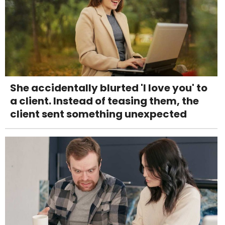
She accidentally blurted 'I love you' to
a client. Instead of teasing them, the
client sent something unexpected