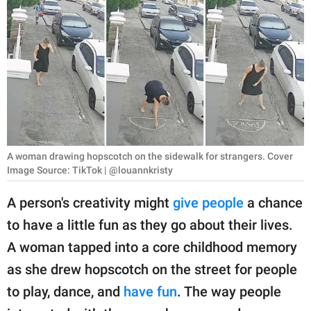
RELATIONSHIPS
PARENTING
WORK
SCIENCE AND
NATURE
A woman drawing hopscotch on the sidewalk for strangers. Cover
Image Source: TikTok | @louannkristy
About Us
A person's creativity might
give people
a chance
Contact Us
to have a little fun as they go about their lives.
Privacy Policy
A woman tapped into a core childhood memory
as she drew hopscotch on the street for people
SCOOP UPWORTHY is
part of
to play, dance, and
have fun
. The way people
GOOD Worldwide Inc.