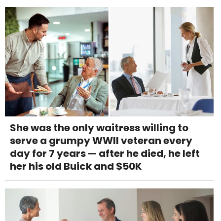
She was the only waitress willing to
serve a grumpy WWII veteran every
day for 7 years — after he died, he left
her his old Buick and $50K