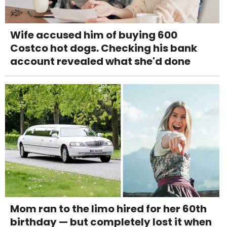
Wife accused him of buying 600
Costco hot dogs. Checking his bank
account revealed what she'd done
Mom ran to the limo hired for her 60th
birthday — but completely lost it when