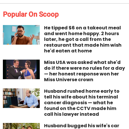
Popular On Scoop
He tipped $6 on a takeout meal
and went home happy. 2 hours
later, he got a call from the
restaurant that made him wish
he'd eaten at home
Miss USA was asked what she'd
do if there were no rules for a day
— her honest response won her
Miss Universe crown
Husband rushed home early to
tell his wife about his terminal
cancer diagnosis — what he
found on the CCTV made him
call his lawyer instead
Husband bugged his wife's car