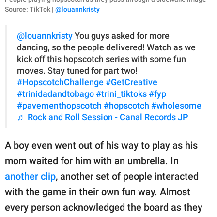
Source: TikTok |
@louannkristy
@louannkristy
You guys asked for more
dancing, so the people delivered! Watch as we
kick off this hopscotch series with some fun
moves. Stay tuned for part two!
#HopscotchChallenge
#GetCreative
#trinidadandtobago
#trini_tiktoks
#fyp
#pavementhopscotch
#hopscotch
#wholesome
♬ Rock and Roll Session - Canal Records JP
A boy even went out of his way to play as his
mom waited for him with an umbrella. In
another clip
, another set of people interacted
with the game in their own fun way. Almost
every person acknowledged the board as they