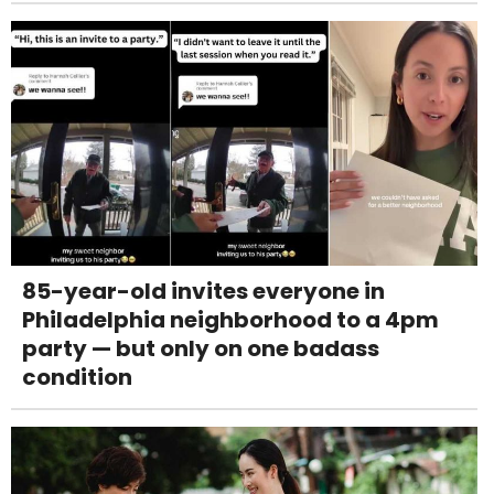
85-year-old invites everyone in
Philadelphia neighborhood to a 4pm
party — but only on one badass
condition