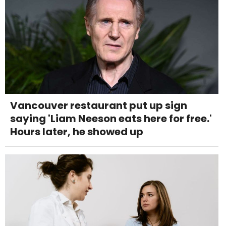
Vancouver restaurant put up sign
saying 'Liam Neeson eats here for free.'
Hours later, he showed up