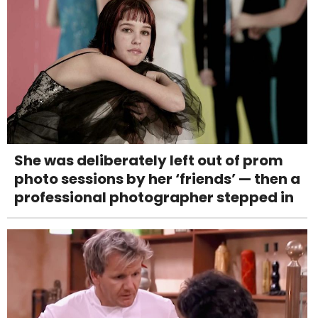
She was deliberately left out of prom
photo sessions by her ‘friends’ — then a
professional photographer stepped in