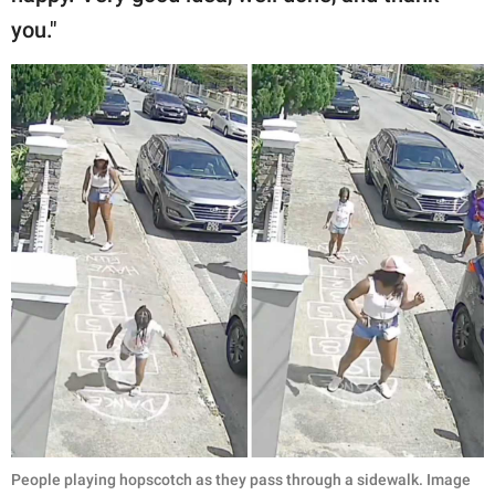
you."
People playing hopscotch as they pass through a sidewalk. Image