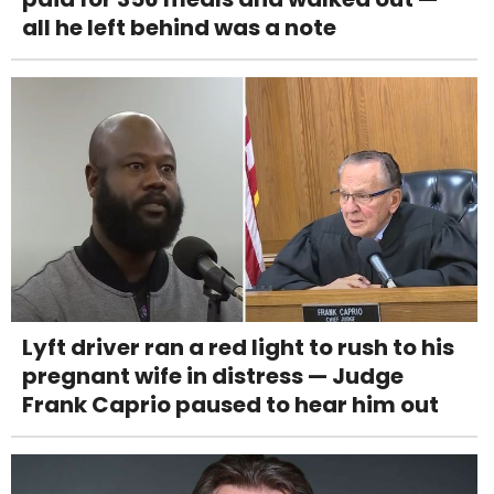
all he left behind was a note
Lyft driver ran a red light to rush to his
pregnant wife in distress — Judge
Frank Caprio paused to hear him out