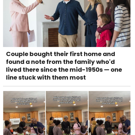
Couple bought their first home and
found a note from the family who'd
lived there since the mid-1950s — one
line stuck with them most