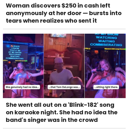
Woman discovers $250 in cash left
anonymously at her door — bursts into
tears when realizes who sent it
She went all out on a 'Blink-182' song
on karaoke night. She had no idea the
band's singer was in the crowd