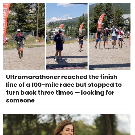
Ultramarathoner reached the finish
line of a 100-mile race but stopped to
turn back three times — looking for
someone