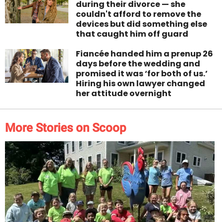
during their divorce — she
couldn't afford to remove the
devices but did something else
that caught him off guard
Fiancée handed him a prenup 26
days before the wedding and
promised it was ‘for both of us.’
Hiring his own lawyer changed
her attitude overnight
More Stories on Scoop