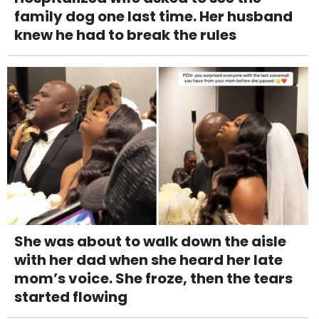
family dog one last time. Her husband
knew he had to break the rules
She was about to walk down the aisle
with her dad when she heard her late
mom’s voice. She froze, then the tears
started flowing