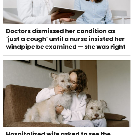
Doctors dismissed her condition as
‘just a cough’ until a nurse insisted her
windpipe be examined — she was right
Hospitalized wife asked to see the