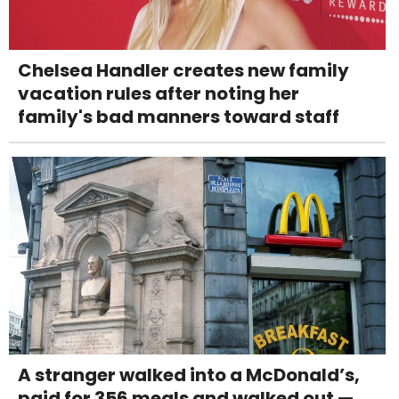
Chelsea Handler creates new family
vacation rules after noting her
family's bad manners toward staff
A stranger walked into a McDonald’s,
paid for 356 meals and walked out —