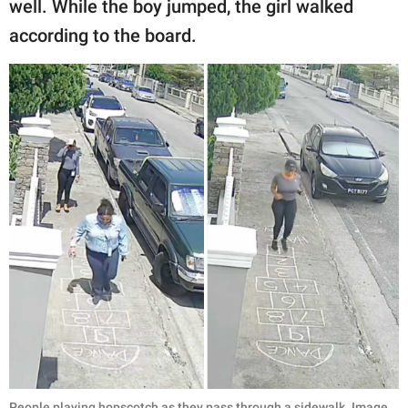
well. While the boy jumped, the girl walked
according to the board.
People playing hopscotch as they pass through a sidewalk. Image