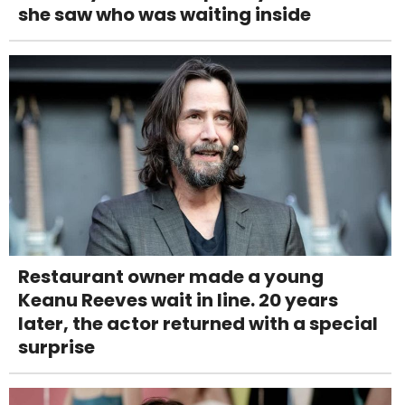
she saw who was waiting inside
Restaurant owner made a young
Keanu Reeves wait in line. 20 years
later, the actor returned with a special
surprise