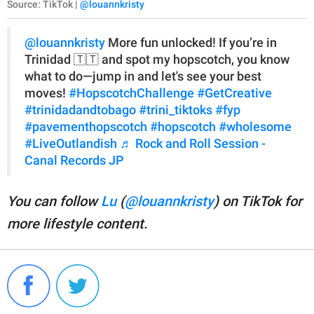
Source: TikTok |
@louannkristy
@louannkristy
More fun unlocked! If you’re in
Trinidad 🇹🇹 and spot my hopscotch, you know
what to do—jump in and let's see your best
moves!
#HopscotchChallenge
#GetCreative
#trinidadandtobago
#trini_tiktoks
#fyp
#pavementhopscotch
#hopscotch
#wholesome
#LiveOutlandish
♬ Rock and Roll Session -
Canal Records JP
You can follow
Lu
(
@louannkristy
) on TikTok for
more lifestyle content.