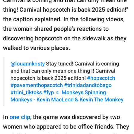
Carnival is coming and that can only mean one
thing! Carnival hopscotch is back 2025 edition!"
the caption explained. In the following videos,
the woman shared people's reactions to
discovering hopscotch on the sidewalk as they
walked to various places.
@louannkristy
Stay tuned! Carnival is coming
and that can only mean one thing !! Carnival
hopscotch is back 2025 edition!
#hopscotch
#pavementhopscotch
#trinidadandtobago
#trini_tiktoks
#fyp
♬ Monkeys Spinning
Monkeys - Kevin MacLeod & Kevin The Monkey
In
one clip
, the game was discovered by two
women who appeared to be office friends. They