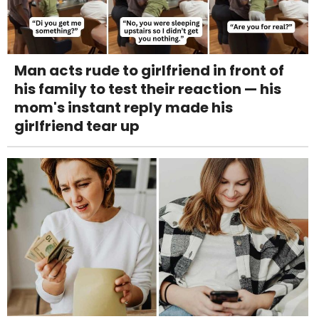
Man acts rude to girlfriend in front of
his family to test their reaction — his
mom's instant reply made his
girlfriend tear up