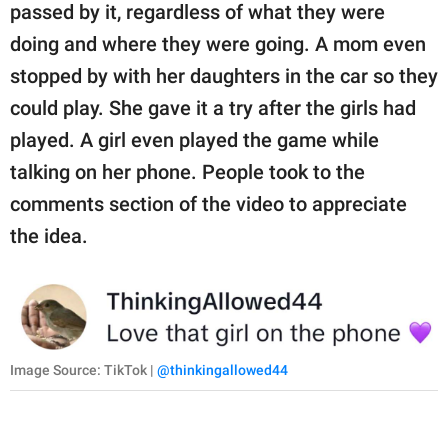
passed by it, regardless of what they were
doing and where they were going. A mom even
stopped by with her daughters in the car so they
could play. She gave it a try after the girls had
played. A girl even played the game while
talking on her phone. People took to the
comments section of the video to appreciate
the idea.
Image Source: TikTok |
@thinkingallowed44