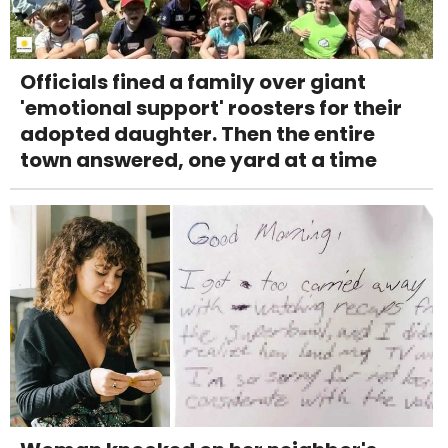
Officials fined a family over giant
'emotional support' roosters for their
adopted daughter. Then the entire
town answered, one yard at a time