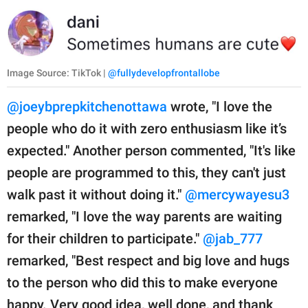
Image Source: TikTok |
@fullydevelopfrontallobe
@joeybprepkitchenottawa
wrote, "I love the
people who do it with zero enthusiasm like it’s
expected." Another person commented, "It's like
people are programmed to this, they can't just
walk past it without doing it."
@mercywayesu3
remarked, "I love the way parents are waiting
for their children to participate."
@jab_777
remarked, "Best respect and big love and hugs
to the person who did this to make everyone
happy. Very good idea, well done, and thank