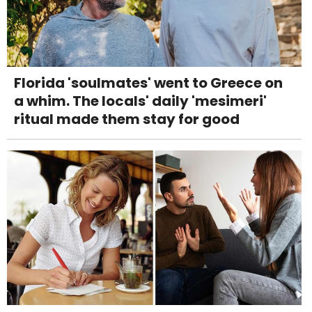
Florida 'soulmates' went to Greece on
a whim. The locals' daily 'mesimeri'
ritual made them stay for good