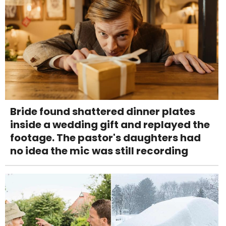
Bride found shattered dinner plates
inside a wedding gift and replayed the
footage. The pastor's daughters had
no idea the mic was still recording