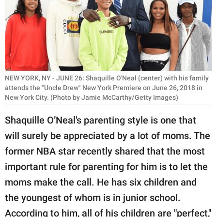
RELATIONSHIPS
PARENTING
WORK
SCIENCE AND
NEW YORK, NY - JUNE 26: Shaquille O'Neal (center) with his family
NATURE
attends the "Uncle Drew" New York Premiere on June 26, 2018 in
New York City. (Photo by Jamie McCarthy/Getty Images)
Shaquille O’Neal's parenting style is one that
About Us
will surely be appreciated by a lot of moms. The
Contact Us
former NBA star recently shared that the most
Privacy Policy
important rule for parenting for him is to let the
moms make the call. He has six children and
SCOOP UPWORTHY is
the youngest of whom is in junior school.
part of
GOOD Worldwide Inc.
According to him, all of his children are "perfect,"