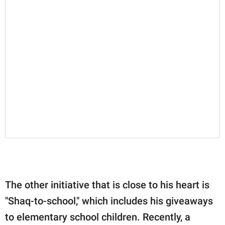
The other initiative that is close to his heart is
"Shaq-to-school," which includes his giveaways
to elementary school children. Recently, a