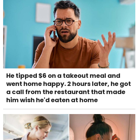
He tipped $6 on a takeout meal and
went home happy. 2 hours later, he got
a call from the restaurant that made
him wish he'd eaten at home