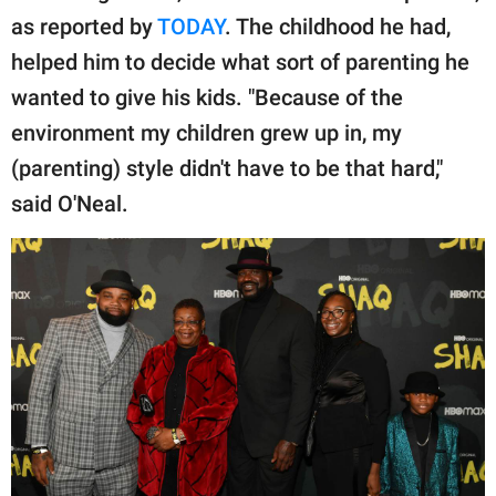
publishing
as reported by
TODAY
. The childhood he had,
family.
helped him to decide what sort of parenting he
© GOOD Worldwide Inc.
wanted to give his kids. "Because of the
All Rights Reserved.
environment my children grew up in, my
(parenting) style didn't have to be that hard,"
said O'Neal.