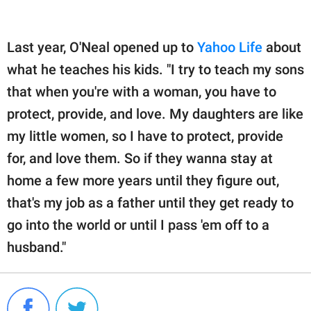
Last year, O'Neal opened up to
Yahoo Life
about
what he teaches his kids. "I try to teach my sons
that when you're with a woman, you have to
protect, provide, and love. My daughters are like
my little women, so I have to protect, provide
for, and love them. So if they wanna stay at
home a few more years until they figure out,
that's my job as a father until they get ready to
go into the world or until I pass 'em off to a
husband."