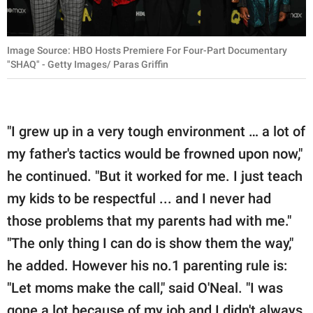
Image Source: HBO Hosts Premiere For Four-Part Documentary
"SHAQ" - Getty Images/ Paras Griffin
"I grew up in a very tough environment … a lot of
my father's tactics would be frowned upon now,"
he continued. "But it worked for me. I just teach
my kids to be respectful ... and I never had
those problems that my parents had with me."
"The only thing I can do is show them the way,"
he added. However his no.1 parenting rule is:
"Let moms make the call," said O'Neal. "I was
gone a lot because of my job and I didn't always