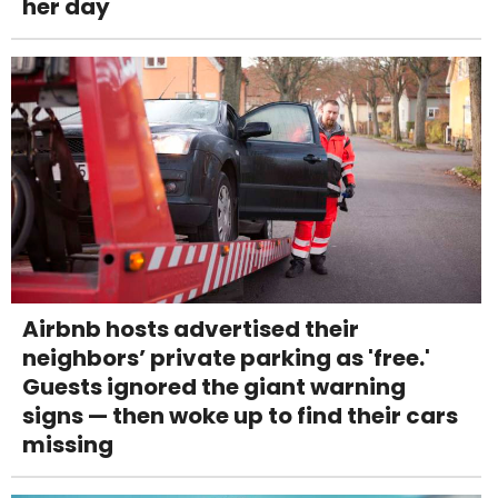
her day
Airbnb hosts advertised their
neighbors’ private parking as 'free.'
Guests ignored the giant warning
signs — then woke up to find their cars
missing