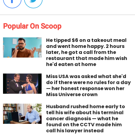
Popular On Scoop
He tipped $6 on a takeout meal
and went home happy. 2 hours
later, he got a call from the
restaurant that made him wish
he'd eaten at home
Miss USA was asked what she'd
do if there were no rules for a day
— her honest response won her
Miss Universe crown
Husband rushed home early to
tell his wife about his terminal
cancer diagnosis — what he
found on the CCTV made him
call his lawyer instead