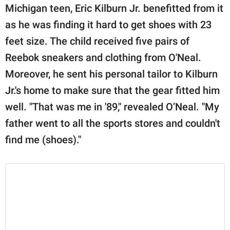
Michigan teen, Eric Kilburn Jr. benefitted from it
as he was finding it hard to get shoes with 23
feet size. The child received five pairs of
Reebok sneakers and clothing from O'Neal.
Moreover, he sent his personal tailor to Kilburn
Jr.'s home to make sure that the gear fitted him
well. "That was me in '89," revealed O’Neal. "My
father went to all the sports stores and couldn't
find me (shoes)."