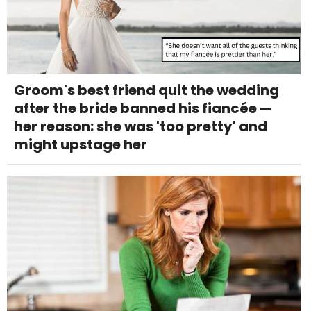
Groom's best friend quit the wedding
after the bride banned his fiancée —
her reason: she was 'too pretty' and
might upstage her