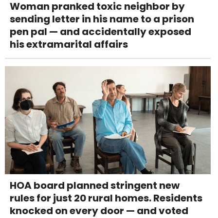
Woman pranked toxic neighbor by
sending letter in his name to a prison
pen pal — and accidentally exposed
his extramarital affairs
HOA board planned stringent new
rules for just 20 rural homes. Residents
knocked on every door — and voted