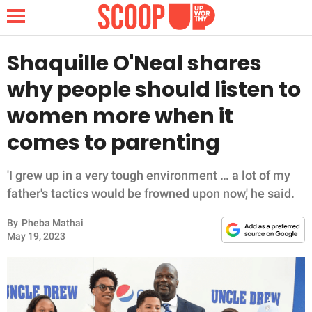
Shaquille O'Neal shares
why people should listen to
NEWS
women more when it
comes to parenting
LIFESTYLE
FUNNY
'I grew up in a very tough environment … a lot of my
father's tactics would be frowned upon now,' he said.
WHOLESOME
By
Pheba Mathai
May 19, 2023
INSPIRING
ANIMALS