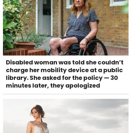
Disabled woman was told she couldn’t
charge her mobility device at a public
library. She asked for the policy — 30
minutes later, they apologized