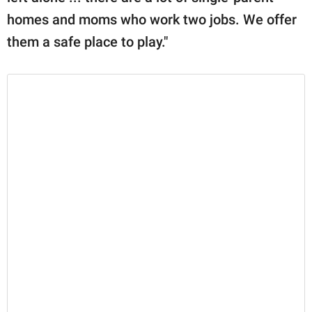
homes and moms who work two jobs. We offer
them a safe place to play."