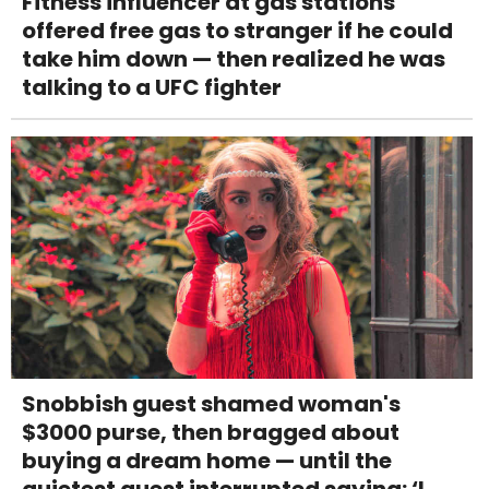
Fitness influencer at gas stations
offered free gas to stranger if he could
take him down — then realized he was
talking to a UFC fighter
Snobbish guest shamed woman's
$3000 purse, then bragged about
buying a dream home — until the
quietest guest interrupted saying: ‘I