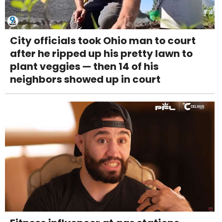
City officials took Ohio man to court
after he ripped up his pretty lawn to
plant veggies — then 14 of his
neighbors showed up in court