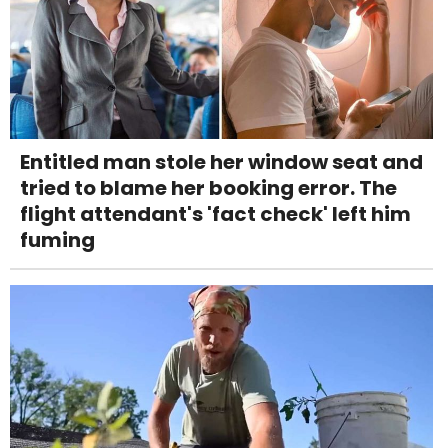
Entitled man stole her window seat and
tried to blame her booking error. The
flight attendant's 'fact check' left him
fuming