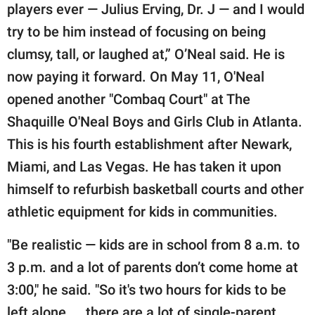
players ever — Julius Erving, Dr. J — and I would
try to be him instead of focusing on being
clumsy, tall, or laughed at,” O’Neal said. He is
now paying it forward. On May 11, O'Neal
opened another "Combaq Court" at The
Shaquille O'Neal Boys and Girls Club in Atlanta.
This is his fourth establishment after Newark,
Miami, and Las Vegas. He has taken it upon
himself to refurbish basketball courts and other
athletic equipment for kids in communities.
"Be realistic — kids are in school from 8 a.m. to
3 p.m. and a lot of parents don’t come home at
3:00," he said. "So it's two hours for kids to be
left alone ... there are a lot of single-parent