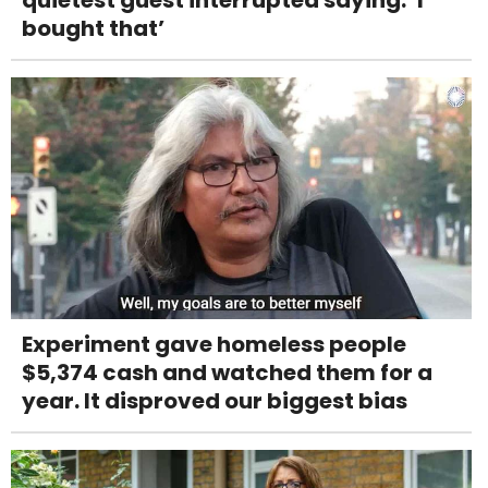
bought that’
Experiment gave homeless people
$5,374 cash and watched them for a
year. It disproved our biggest bias