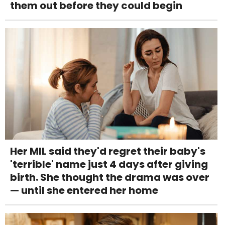
them out before they could begin
Her MIL said they'd regret their baby's
'terrible' name just 4 days after giving
birth. She thought the drama was over
— until she entered her home