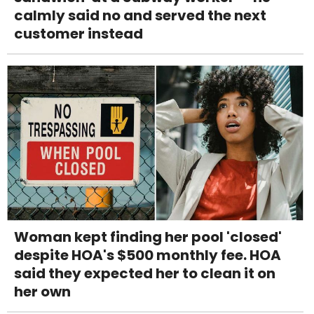
calmly said no and served the next
customer instead
Woman kept finding her pool 'closed'
despite HOA's $500 monthly fee. HOA
said they expected her to clean it on
her own