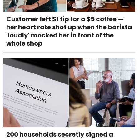
Customer left $1 tip for a $5 coffee —
her heart rate shot up when the barista
'loudly' mocked her in front of the
whole shop
200 households secretly signed a