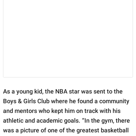
As a young kid, the NBA star was sent to the
Boys & Girls Club where he found a community
and mentors who kept him on track with his
athletic and academic goals. “In the gym, there
was a picture of one of the greatest basketball