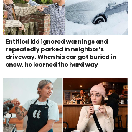
Entitled kid ignored warnings and
repeatedly parked in neighbor’s
driveway. When his car got buried in
snow, he learned the hard way