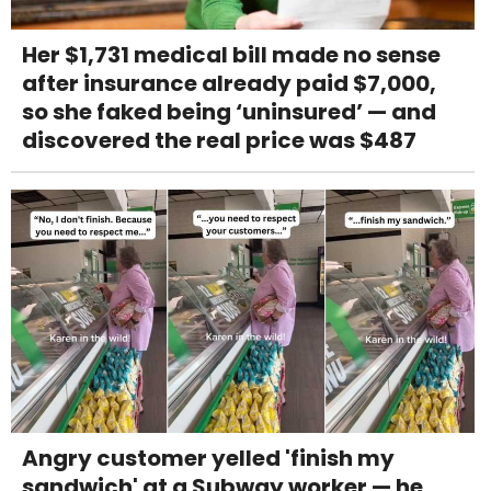
Her $1,731 medical bill made no sense
after insurance already paid $7,000,
so she faked being ‘uninsured’ — and
discovered the real price was $487
Angry customer yelled 'finish my
sandwich' at a Subway worker — he