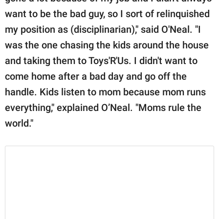
want to be the bad guy, so I sort of relinquished
my position as (disciplinarian)," said O'Neal. "I
was the one chasing the kids around the house
and taking them to Toys'R'Us. I didn't want to
come home after a bad day and go off the
handle. Kids listen to mom because mom runs
everything," explained O’Neal. "Moms rule the
world."