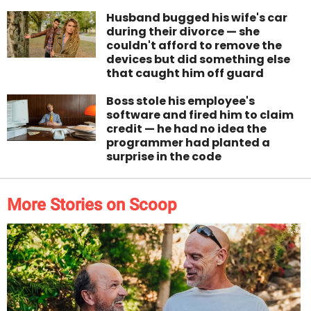
Husband bugged his wife's car
during their divorce — she
couldn't afford to remove the
devices but did something else
that caught him off guard
Boss stole his employee's
software and fired him to claim
credit — he had no idea the
programmer had planted a
surprise in the code
More Stories on Scoop