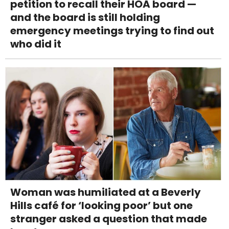
petition to recall their HOA board —
and the board is still holding
emergency meetings trying to find out
who did it
Woman was humiliated at a Beverly
Hills café for ‘looking poor’ but one
stranger asked a question that made