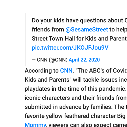
Do your kids have questions about 
friends from
@SesameStreet
to hel
Street Town Hall for Kids and Paren
pic.twitter.com/JKOJFJou9V
— CNN (@CNN)
April 22, 2020
According to
CNN
, "The ABC's of Cov
Kids and Parents" will tackle issues in
playdates in the time of this pandemic
iconic characters and their friends fr
submitted in advance by families. The 
favorite yellow feathered character Big 
Mommy
, viewers can also expect cam