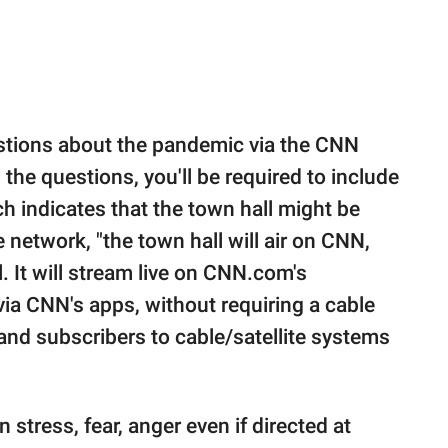
estions about the pandemic via the CNN
 the questions, you'll be required to include
 indicates that the town hall might be
network, "the town hall will air on CNN,
 It will stream live on CNN.com's
a CNN's apps, without requiring a cable
and subscribers to cable/satellite systems
on stress, fear, anger even if directed at