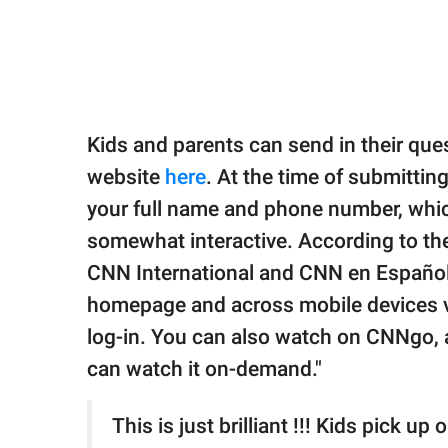
Kids and parents can send in their qu
website
here
. At the time of submitting
your full name and phone number, which
somewhat interactive. According to the 
CNN International and CNN en Español.
homepage and across mobile devices vi
log-in. You can also watch on CNNgo, 
can watch it on-demand."
This is just brilliant !!! Kids pick up 