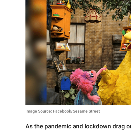
RELATIONSHIPS
PARENTING
WORK
SCIENCE AND
NATURE
About Us
Contact Us
Privacy Policy
Image Source: Facebook/Sesame Street
SCOOP UPWORTHY is
part of
As the pandemic and lockdown drag on,
GOOD Worldwide Inc.