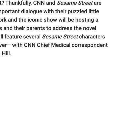
 it? Thankfully, CNN and
Sesame Street
are
portant dialogue with their puzzled little
ork and the iconic show will be hosting a
s and their parents to address the novel
ll feature several
Sesame Street
characters
ver— with CNN Chief Medical correspondent
Hill.