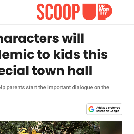
aracters will
emic to kids this
ecial town hall
p parents start the important dialogue on the