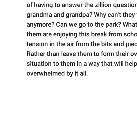
publishing
of having to answer the zillion question
family.
grandma and grandpa? Why can't they 
© GOOD Worldwide Inc.
anymore? Can we go to the park? What
All Rights Reserved.
them are enjoying this break from scho
tension in the air from the bits and pie
Rather than leave them to form their ow
situation to them in a way that will he
overwhelmed by it all.