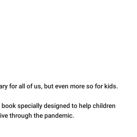
y for all of us, but even more so for kids.
 book specially designed to help children
rive through the pandemic.