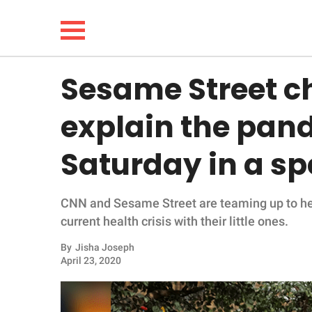
Sesame Street ch
NEWS
explain the pand
LIFESTYLE
Saturday in a sp
FUNNY
CNN and Sesame Street are teaming up to hel
WHOLESOME
current health crisis with their little ones.
INSPIRING
By
Jisha Joseph
April 23, 2020
ANIMALS