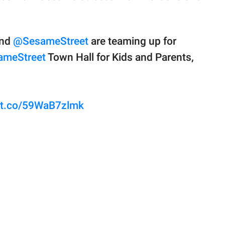
and
@SesameStreet
are teaming up for
meStreet
Town Hall for Kids and Parents,
//t.co/59WaB7zlmk