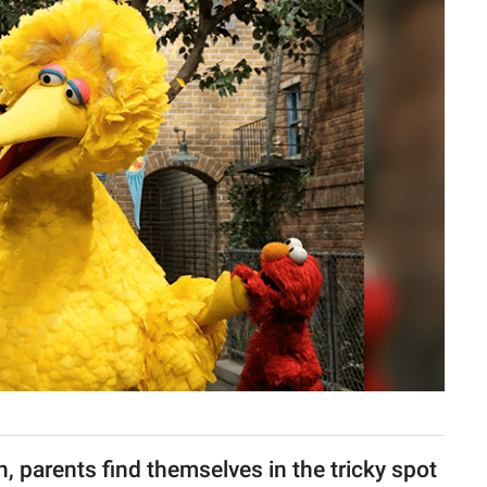
 parents find themselves in the tricky spot