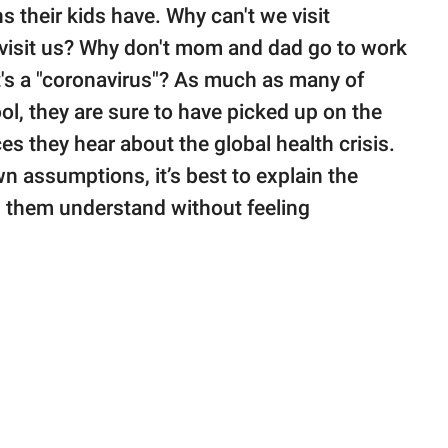
s their kids have. Why can't we visit
visit us? Why don't mom and dad go to work
's a "coronavirus"? As much as many of
ol, they are sure to have picked up on the
ces they hear about the global health crisis.
n assumptions, it’s best to explain the
lp them understand without feeling