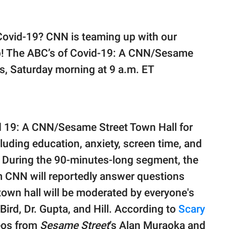
Covid-19? CNN is teaming up with our
p! The ABC’s of Covid-19: A CNN/Sesame
ts, Saturday morning at 9 a.m. ET
id 19: A CNN/Sesame Street Town Hall for
cluding education, anxiety, screen time, and
. During the 90-minutes-long segment, the
om CNN will reportedly answer questions
town hall will be moderated by everyone's
Bird, Dr. Gupta, and Hill. According to
Scary
eos from
Sesame Street
’s Alan Muraoka and