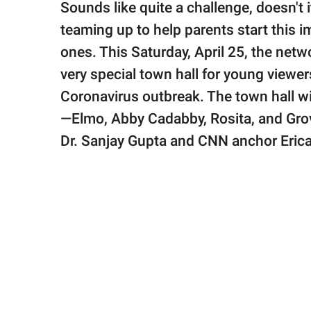
Sounds like quite a challenge, doesn't
teaming up to help parents start this im
ones. This Saturday, April 25, the netw
very special town hall for young viewer
Coronavirus outbreak. The town hall wi
—Elmo, Abby Cadabby, Rosita, and Gro
Dr. Sanjay Gupta and CNN anchor Erica 