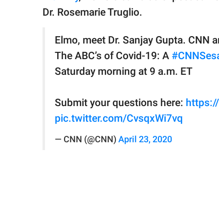
Dr. Rosemarie Truglio.
Elmo, meet Dr. Sanjay Gupta. CNN 
The ABC’s of Covid-19: A
#CNNSesa
Saturday morning at 9 a.m. ET
Submit your questions here:
https:
pic.twitter.com/CvsqxWi7vq
— CNN (@CNN)
April 23, 2020