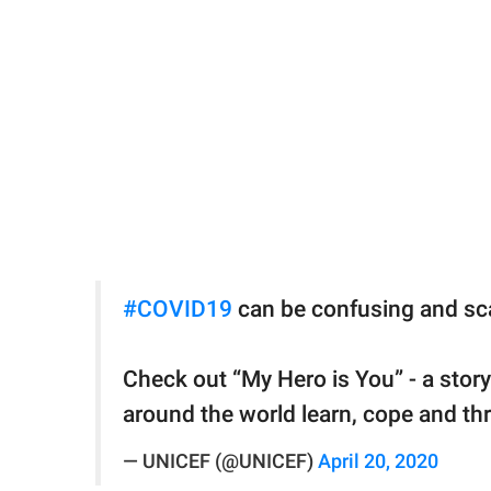
#COVID19
can be confusing and scar
Check out “My Hero is You” - a story
around the world learn, cope and th
— UNICEF (@UNICEF)
April 20, 2020