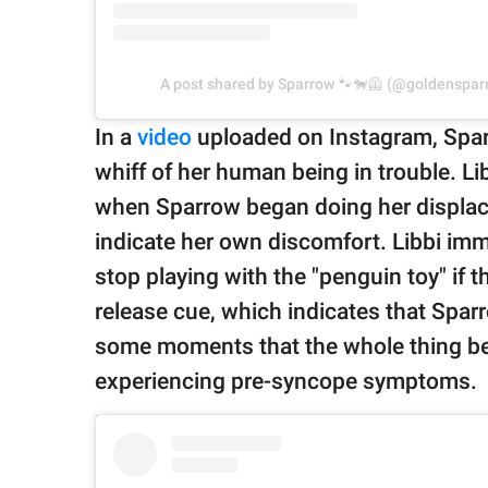
A post shared by Sparrow 🐾🐕‍🦺 (@goldenspa
In a
video
uploaded on Instagram, Spar
whiff of her human being in trouble. Lib
when Sparrow began doing her displac
indicate her own discomfort. Libbi imm
stop playing with the "penguin toy" if 
release cue, which indicates that Sparr
some moments that the whole thing be
experiencing pre-syncope symptoms.