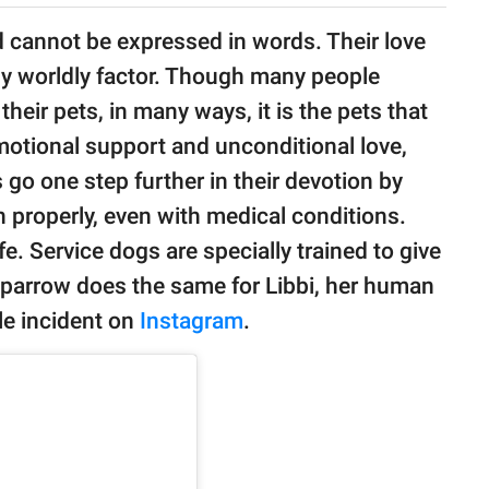
nd cannot be expressed in words. Their love
y worldly factor. Though many people
their pets, in many ways, it is the pets that
motional support and unconditional love,
go one step further in their devotion by
n properly, even with medical conditions.
e. Service dogs are specially trained to give
Sparrow does the same for Libbi, her human
le incident on
Instagram
.