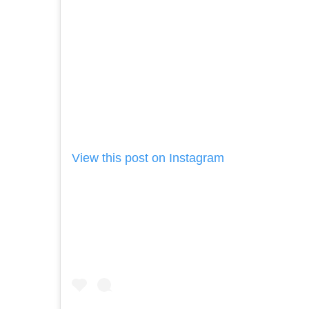
View this post on Instagram