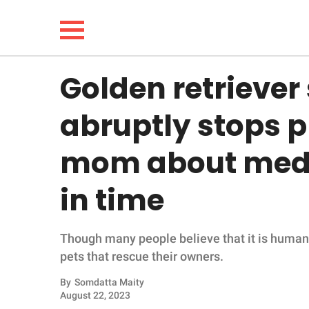
Golden retriever
NEWS
abruptly stops p
LIFESTYLE
mom about medic
FUNNY
in time
WHOLESOME
Though many people believe that it is humans 
INSPIRING
pets that rescue their owners.
ANIMALS
By
Somdatta Maity
August 22, 2023