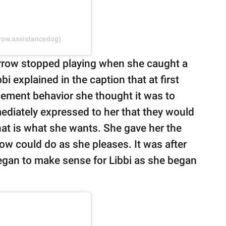
rrow.assistancedog)
row stopped playing when she caught a
bi explained in the caption that at first
ement behavior she thought it was to
ediately expressed to her that they would
that is what she wants. She gave her the
ow could do as she pleases. It was after
gan to make sense for Libbi as she began