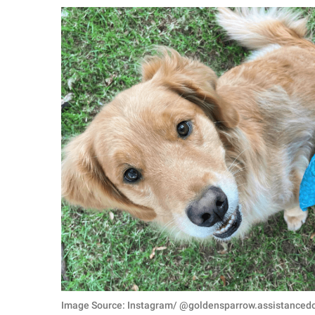
RELATIONSHIPS
PARENTING
WORK
SCIENCE AND
NATURE
About Us
Contact Us
Privacy Policy
SCOOP UPWORTHY is
part of
GOOD Worldwide Inc.
Image Source: Instagram/ @goldensparrow.assistanced