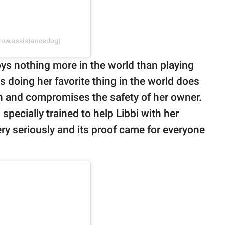
rrow.assistancedog)
ys nothing more in the world than playing
 doing her favorite thing in the world does
n and compromises the safety of her owner.
pecially trained to help Libbi with her
ery seriously and its proof came for everyone