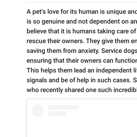
publishing
family.
A pet's love for its human is unique a
is so genuine and not dependent on an
© GOOD Worldwide Inc.
All Rights Reserved.
believe that it is humans taking care of 
rescue their owners. They give them e
saving them from anxiety. Service dogs 
ensuring that their owners can functio
This helps them lead an independent lif
signals and be of help in such cases. 
who recently shared one such incredib