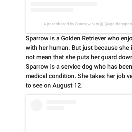
A post shared by Sparrow 🐾🐕‍🦺 (@goldenspa
Sparrow is a Golden Retriever who enjo
with her human. But just because she is
not mean that she puts her guard dow
Sparrow is a service dog who has been s
medical condition. She takes her job v
to see on August 12.