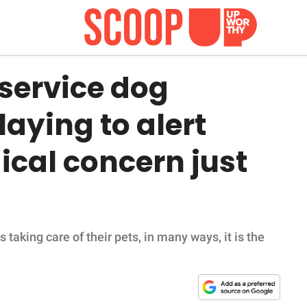
 service dog
laying to alert
al concern just
taking care of their pets, in many ways, it is the