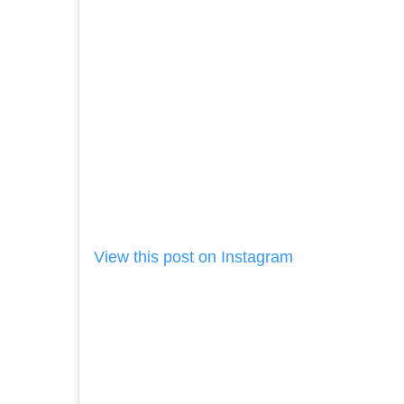
View this post on Instagram