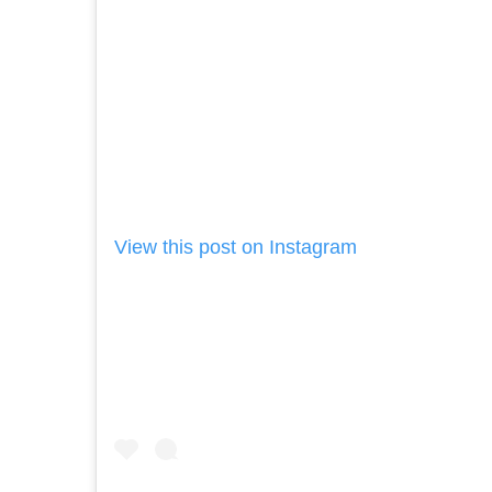
View this post on Instagram