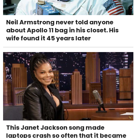
Neil Armstrong never told anyone
about Apollo 11 bag in his closet. His
wife found it 45 years later
This Janet Jackson song made
laptops crash so often that it became