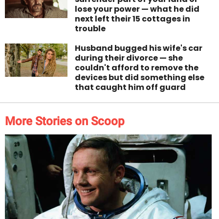
lose your power — what he did
next left their 15 cottages in
trouble
Husband bugged his wife's car
during their divorce — she
couldn't afford to remove the
devices but did something else
that caught him off guard
More Stories on Scoop