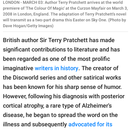
LONDON - MARCH 03: Author Terry Pratchett arrives at the world
premiere of 'The Colour Of Magic' at the Curzon Mayfair on March 3,
2008 in London, England. The adaptation of Terry Pratchett's novel
will transmit as a two-part drama this Easter on Sky One. (Photo by
Dave Hogan/Getty Images)
British author Sir Terry Pratchett has made
significant contributions to literature and has
been regarded as one of the most prolific
imaginative
writers in history
. The creator of
the Discworld series and other satirical works
has been known for his sharp sense of humor.
However, following his diagnosis with posterior
cortical atrophy, a rare type of Alzheimer's
disease, he began to spread the word on the
illness and subsequently
advocated for its