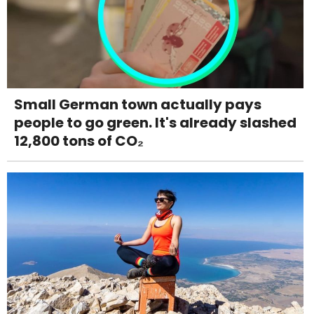
Small German town actually pays
people to go green. It's already slashed
12,800 tons of CO₂