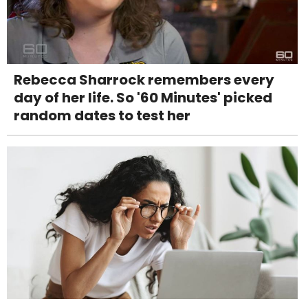
Rebecca Sharrock remembers every
day of her life. So '60 Minutes' picked
random dates to test her