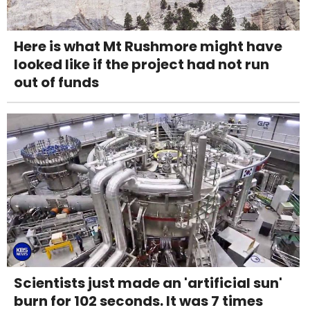
Here is what Mt Rushmore might have
looked like if the project had not run
out of funds
Scientists just made an 'artificial sun'
burn for 102 seconds. It was 7 times