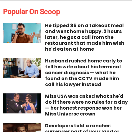
Popular On Scoop
He tipped $6 on a takeout meal
and went home happy. 2 hours
later, he got a call from the
restaurant that made him wish
he'd eaten at home
Husband rushed home early to
tell his wife about his terminal
cancer diagnosis — what he
found on the CCTV made him
call his lawyer instead
Miss USA was asked what she'd
do if there were no rules for a day
— her honest response won her
Miss Universe crown
Developers told a rancher:
surrender part of your land or