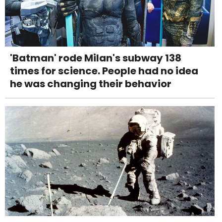
'Batman' rode Milan's subway 138
times for science. People had no idea
he was changing their behavior