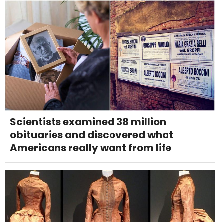
Scientists examined 38 million
obituaries and discovered what
Americans really want from life