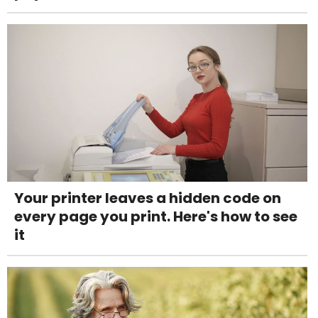
Your printer leaves a hidden code on
every page you print. Here's how to see
it