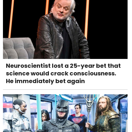
Neuroscientist lost a 25-year bet that
science would crack consciousness.
He immediately bet again