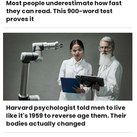
Most people underestimate how fast
they can read. This 900-word test
proves it
Harvard psychologist told men to live
like it's 1959 to reverse age them. Their
bodies actually changed