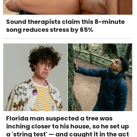
Sound therapists claim this 8-minute
song reduces stress by 65%
Florida man suspected a tree was
inching closer to his house, so he set up
a 'string test' — and caught it in the act