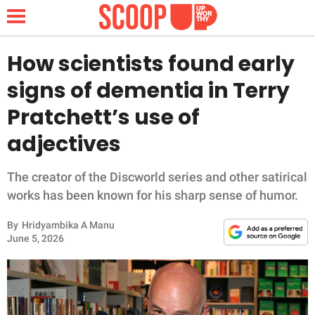
How scientists found early
signs of dementia in Terry
NEWS
Pratchett’s use of
adjectives
LIFESTYLE
FUNNY
The creator of the Discworld series and other satirical
works has been known for his sharp sense of humor.
WHOLESOME
By
Hridyambika A Manu
June 5, 2026
INSPIRING
ANIMALS