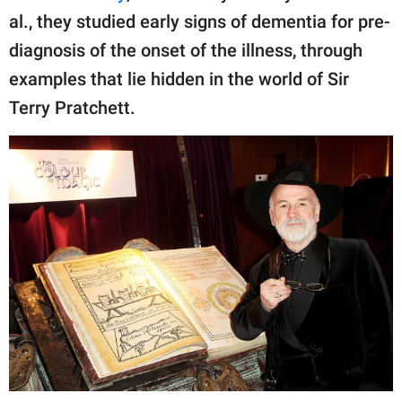
publishing
al., they studied early signs of dementia for pre-
family.
diagnosis of the onset of the illness, through
© GOOD Worldwide Inc.
examples that lie hidden in the world of Sir
All Rights Reserved.
Terry Pratchett.