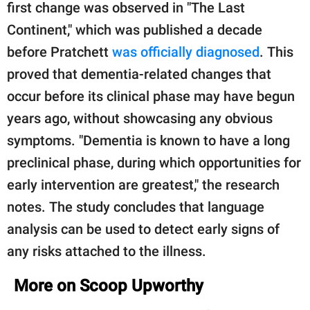
first change was observed in "The Last
Continent," which was published a decade
before Pratchett
was officially diagnosed
. This
proved that dementia-related changes that
occur before its clinical phase may have begun
years ago, without showcasing any obvious
symptoms. "Dementia is known to have a long
preclinical phase, during which opportunities for
early intervention are greatest," the research
notes. The study concludes that language
analysis can be used to detect early signs of
any risks attached to the illness.
More on Scoop Upworthy