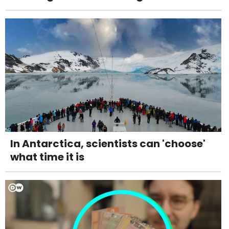
In Antarctica, scientists can 'choose'
what time it is