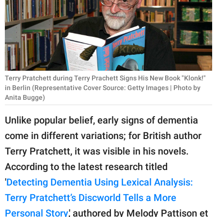
RELATIONSHIPS
PARENTING
WORK
SCIENCE AND
Terry Pratchett during Terry Prachett Signs His New Book "Klonk!"
NATURE
in Berlin (Representative Cover Source: Getty Images | Photo by
Anita Bugge)
Unlike popular belief, early signs of dementia
About Us
come in different variations; for British author
Contact Us
Terry Pratchett, it was visible in his novels.
Privacy Policy
According to the latest research titled
'
Detecting Dementia Using Lexical Analysis:
SCOOP UPWORTHY is
Terry Pratchett’s Discworld Tells a More
part of
GOOD Worldwide Inc.
Personal Story
,' authored by Melody Pattison et