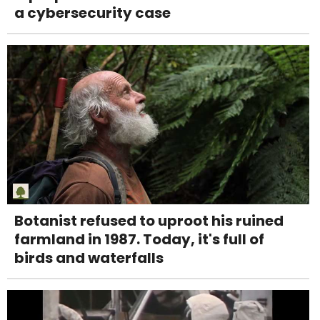
a cybersecurity case
Botanist refused to uproot his ruined
farmland in 1987. Today, it's full of
birds and waterfalls