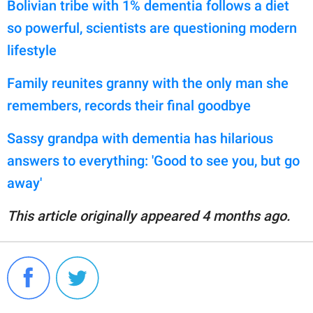
Bolivian tribe with 1% dementia follows a diet
so powerful, scientists are questioning modern
lifestyle
Family reunites granny with the only man she
remembers, records their final goodbye
Sassy grandpa with dementia has hilarious
answers to everything: 'Good to see you, but go
away'
This article originally appeared 4 months ago.