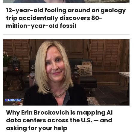
12-year-old fooling around on geology
trip accidentally discovers 80-
million-year-old fossil
Why Erin Brockovich is mapping AI
data centers across the U.S. — and
asking for your help