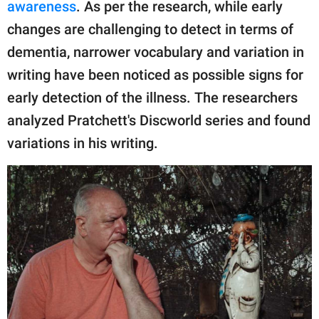
awareness
. As per the research, while early
changes are challenging to detect in terms of
dementia, narrower vocabulary and variation in
writing have been noticed as possible signs for
early detection of the illness. The researchers
analyzed Pratchett's Discworld series and found
variations in his writing.