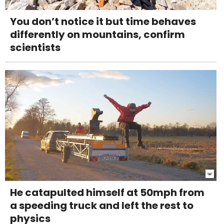
You don’t notice it but time behaves
differently on mountains, confirm
scientists
He catapulted himself at 50mph from
a speeding truck and left the rest to
physics