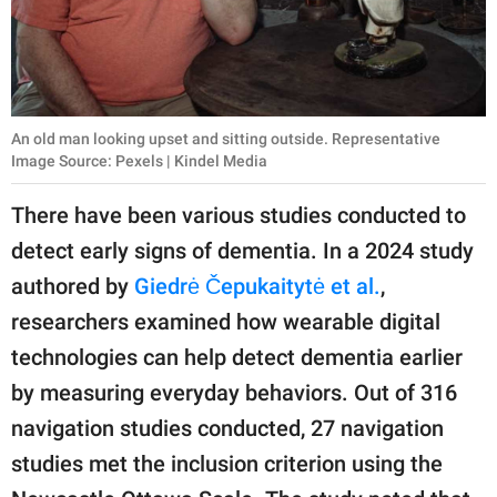
An old man looking upset and sitting outside. Representative
Image Source: Pexels | Kindel Media
There have been various studies conducted to
detect early signs of dementia. In a 2024 study
authored by
Giedrė Čepukaitytė et al.
,
researchers examined how wearable digital
technologies can help detect dementia earlier
by measuring everyday behaviors. Out of 316
navigation studies conducted, 27 navigation
studies met the inclusion criterion using the