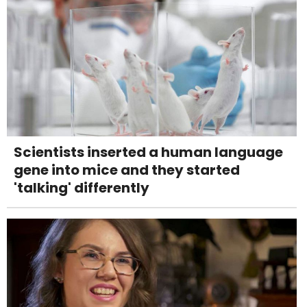
Scientists inserted a human language
gene into mice and they started
'talking' differently