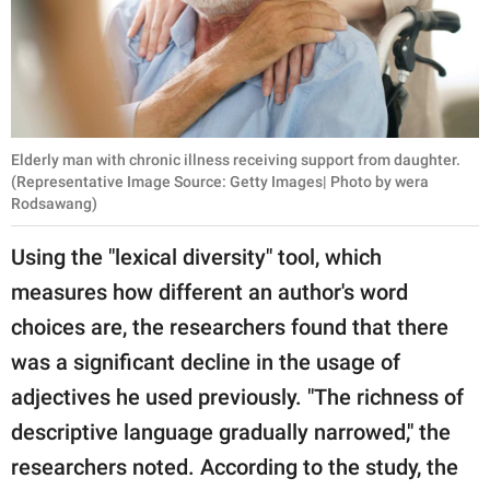
Elderly man with chronic illness receiving support from daughter.
(Representative Image Source: Getty Images| Photo by wera
Rodsawang)
Using the "lexical diversity" tool, which
measures how different an author's word
choices are, the researchers found that there
was a significant decline in the usage of
adjectives he used previously. "The richness of
descriptive language gradually narrowed," the
researchers noted. According to the study, the