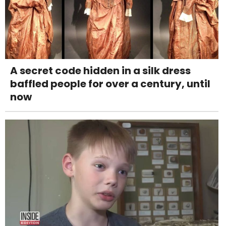
A secret code hidden in a silk dress
baffled people for over a century, until
now