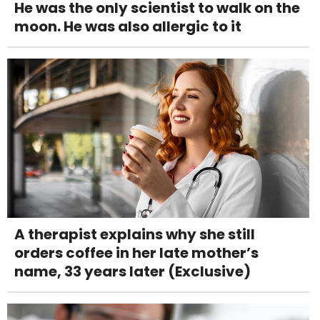
He was the only scientist to walk on the
moon. He was also allergic to it
A therapist explains why she still
orders coffee in her late mother’s
name, 33 years later (Exclusive)