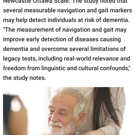
Newcastle Ottawa Scale. The study noted that
several measurable navigation and gait markers
may help detect individuals at risk of dementia.
"The measurement of navigation and gait may
improve early detection of diseases causing
dementia and overcome several limitations of
legacy tests, including real-world relevance and
freedom from linguistic and cultural confounds,"
the study notes.