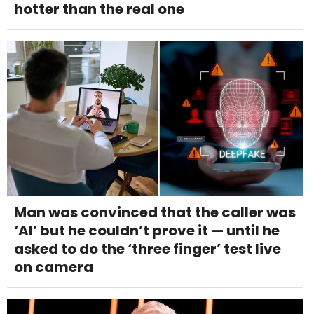
hotter than the real one
Man was convinced that the caller was
‘AI’ but he couldn’t prove it — until he
asked to do the ‘three finger’ test live
on camera