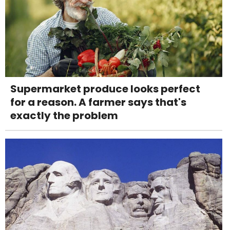
Supermarket produce looks perfect
for a reason. A farmer says that's
exactly the problem