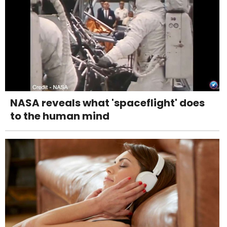
NASA reveals what 'spaceflight' does
to the human mind