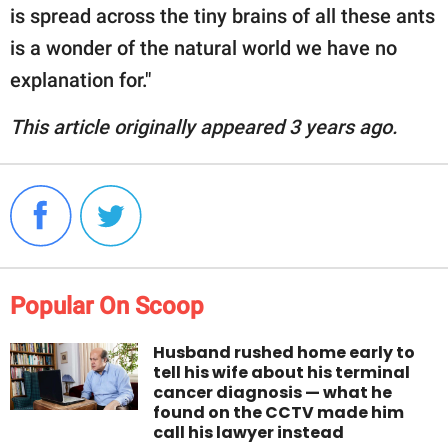
is spread across the tiny brains of all these ants
is a wonder of the natural world we have no
explanation for."
This article originally appeared 3 years ago.
Popular On Scoop
Husband rushed home early to
tell his wife about his terminal
cancer diagnosis — what he
found on the CCTV made him
call his lawyer instead