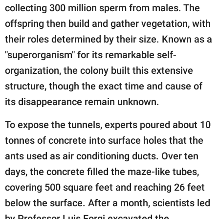
publishing
collecting 300 million sperm from males. The
family.
offspring then build and gather vegetation, with
© GOOD Worldwide Inc.
their roles determined by their size. Known as a
All Rights Reserved.
"superorganism" for its remarkable self-
organization, the colony built this extensive
structure, though the exact time and cause of
its disappearance remain unknown.
To expose the tunnels, experts poured about 10
tonnes of concrete into surface holes that the
ants used as air conditioning ducts. Over ten
days, the concrete filled the maze-like tubes,
covering 500 square feet and reaching 26 feet
below the surface. After a month, scientists led
by Professor Luis Forgi excavated the