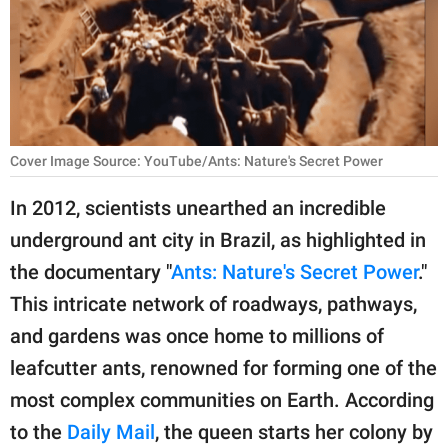
RELATIONSHIPS
PARENTING
WORK
SCIENCE AND
Cover Image Source: YouTube/Ants: Nature's Secret Power
NATURE
In 2012, scientists unearthed an incredible
underground ant city in Brazil, as highlighted in
About Us
the documentary "
Ants: Nature's Secret Power
."
Contact Us
This intricate network of roadways, pathways,
and gardens was once home to millions of
Privacy Policy
leafcutter ants, renowned for forming one of the
SCOOP UPWORTHY is
most complex communities on Earth. According
part of
to the
Daily Mail
, the queen starts her colony by
GOOD Worldwide Inc.