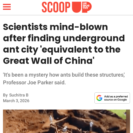
Scientists mind-blown
after finding underground
NEWS
ant city 'equivalent to the
Great Wall of China'
LIFESTYLE
FUNNY
'It's been a mystery how ants build these structures,'
Professor Joe Parker said.
WHOLESOME
By
Suchitra B
March 3, 2026
INSPIRING
ANIMALS