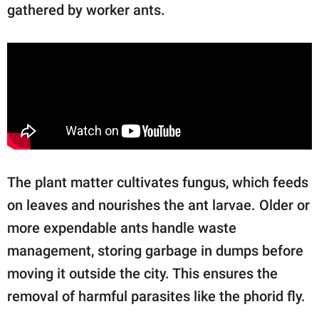
gathered by worker ants.
The plant matter cultivates fungus, which feeds
on leaves and nourishes the ant larvae. Older or
more expendable ants handle waste
management, storing garbage in dumps before
moving it outside the city. This ensures the
removal of harmful parasites like the phorid fly.