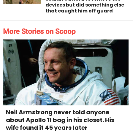
devices but did something else
that caught him off guard
More Stories on Scoop
Neil Armstrong never told anyone
about Apollo 11 bag in his closet. His
wife found it 45 years later