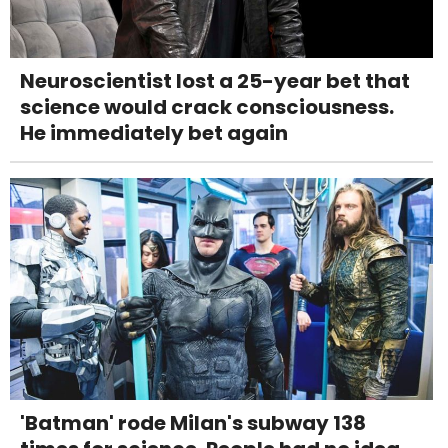
Neuroscientist lost a 25-year bet that
science would crack consciousness.
He immediately bet again
'Batman' rode Milan's subway 138