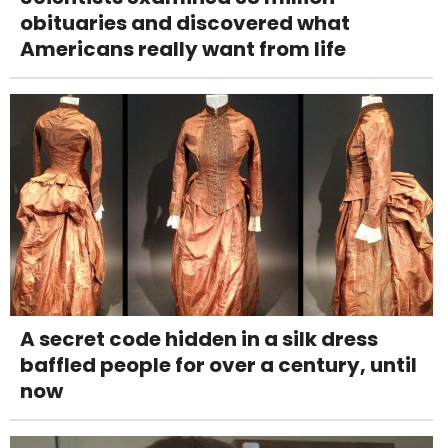
obituaries and discovered what
Americans really want from life
A secret code hidden in a silk dress
baffled people for over a century, until
now