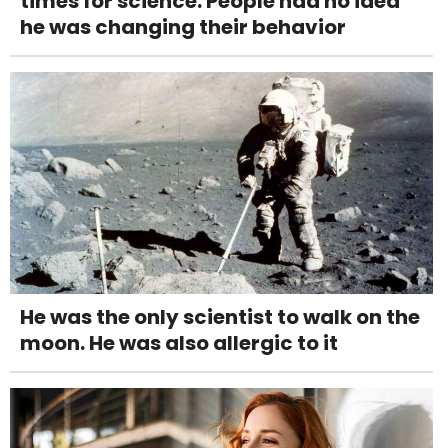
times for science. People had no idea
he was changing their behavior
He was the only scientist to walk on the
moon. He was also allergic to it