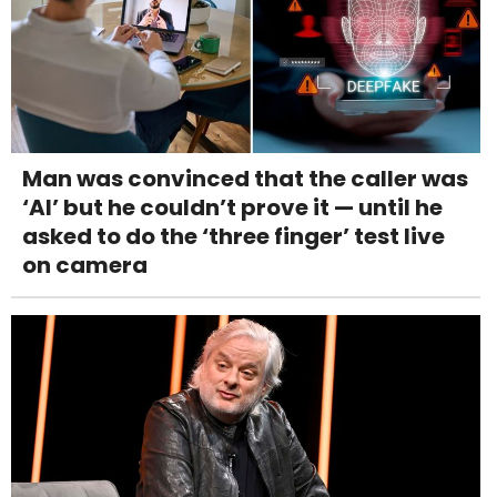
Man was convinced that the caller was
‘AI’ but he couldn’t prove it — until he
asked to do the ‘three finger’ test live
on camera