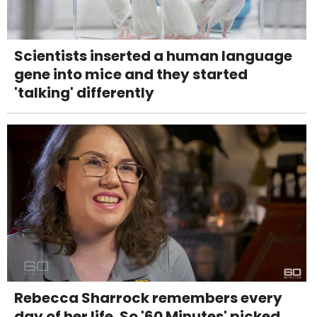
Scientists inserted a human language
gene into mice and they started
'talking' differently
Rebecca Sharrock remembers every
day of her life. So '60 Minutes' picked