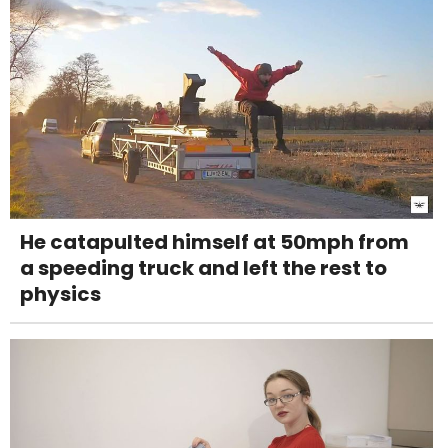
He catapulted himself at 50mph from
a speeding truck and left the rest to
physics