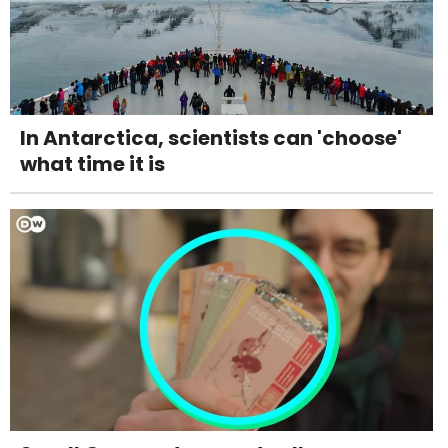
In Antarctica, scientists can 'choose'
what time it is