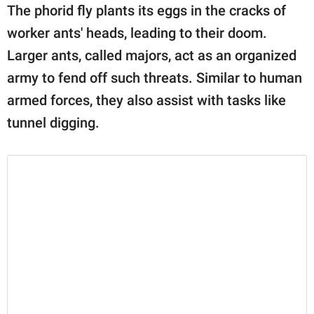
The phorid fly plants its eggs in the cracks of
worker ants' heads, leading to their doom.
Larger ants, called majors, act as an organized
army to fend off such threats. Similar to human
armed forces, they also assist with tasks like
tunnel digging.