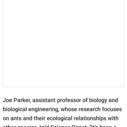
Joe Parker, assistant professor of biology and
biological engineering, whose research focuses
on ants and their ecological relationships with