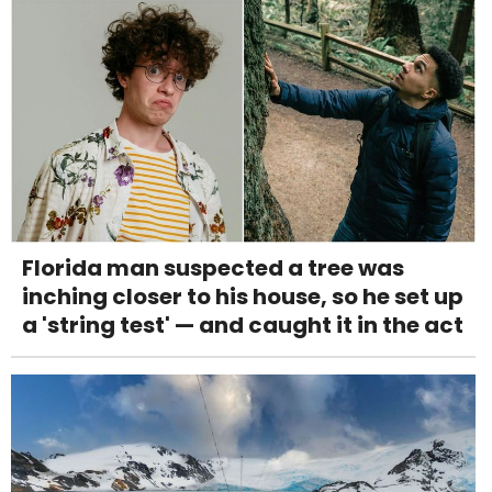
Florida man suspected a tree was
inching closer to his house, so he set up
a 'string test' — and caught it in the act