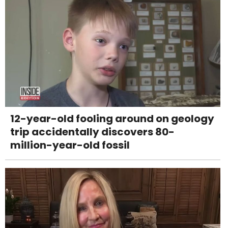
12-year-old fooling around on geology
trip accidentally discovers 80-
million-year-old fossil