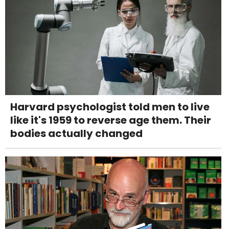
Harvard psychologist told men to live
like it's 1959 to reverse age them. Their
bodies actually changed