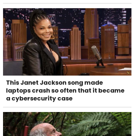
This Janet Jackson song made
laptops crash so often that it became
a cybersecurity case