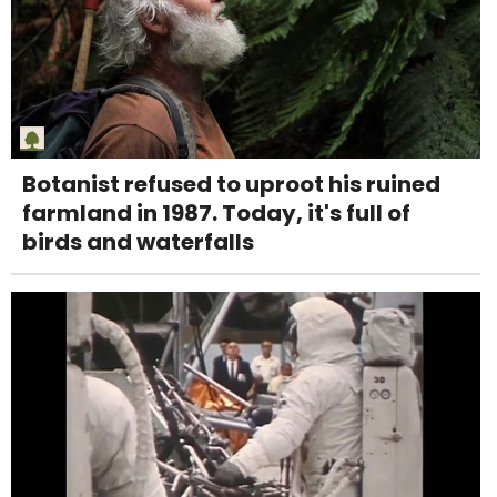
Botanist refused to uproot his ruined
farmland in 1987. Today, it's full of
birds and waterfalls