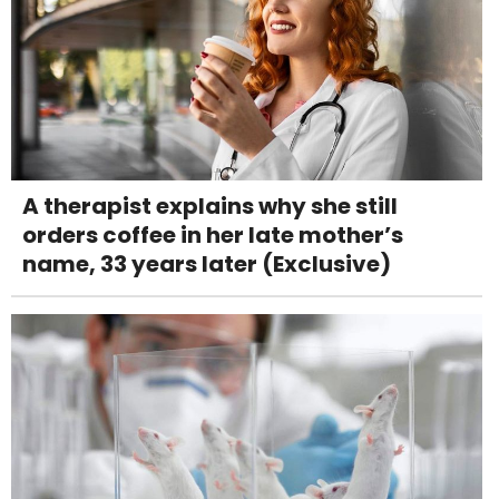
A therapist explains why she still
orders coffee in her late mother’s
name, 33 years later (Exclusive)