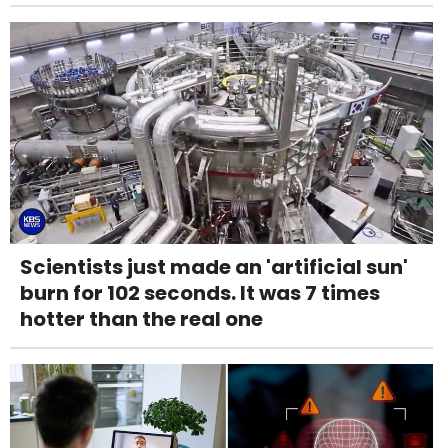
Scientists just made an 'artificial sun'
burn for 102 seconds. It was 7 times
hotter than the real one