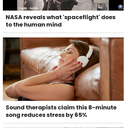
NASA reveals what 'spaceflight' does
to the human mind
Sound therapists claim this 8-minute
song reduces stress by 65%