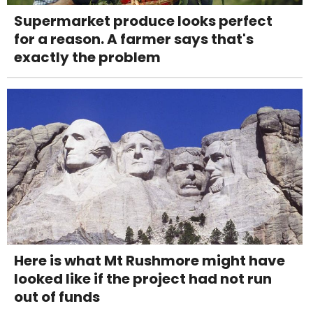
Supermarket produce looks perfect
for a reason. A farmer says that's
exactly the problem
Here is what Mt Rushmore might have
looked like if the project had not run
out of funds