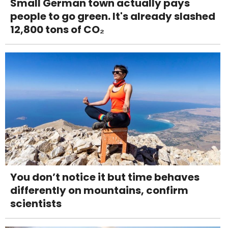
Small German town actually pays
people to go green. It's already slashed
12,800 tons of CO₂
You don’t notice it but time behaves
differently on mountains, confirm
scientists