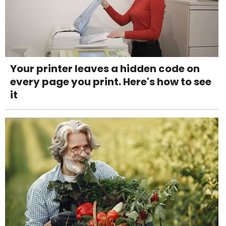
Your printer leaves a hidden code on
every page you print. Here's how to see
it