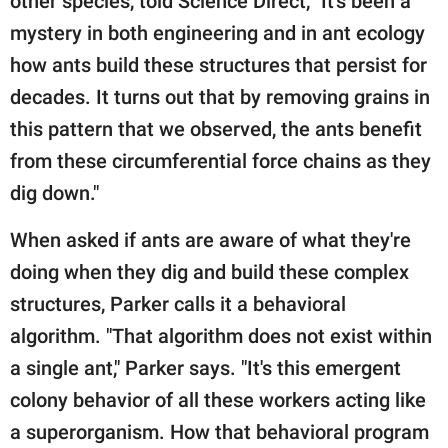
other species, told Science Direct, "It's been a
mystery in both engineering and in ant ecology
how ants build these structures that persist for
decades. It turns out that by removing grains in
this pattern that we observed, the ants benefit
from these circumferential force chains as they
dig down."
When asked if ants are aware of what they're
doing when they dig and build these complex
structures, Parker calls it a behavioral
algorithm. "That algorithm does not exist within
a single ant," Parker says. "It's this emergent
colony behavior of all these workers acting like
a superorganism. How that behavioral program