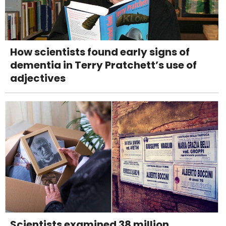
How scientists found early signs of
dementia in Terry Pratchett’s use of
adjectives
Scientists examined 38 million