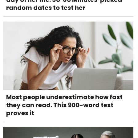
random dates to test her
Most people underestimate how fast
they can read. This 900-word test
proves it