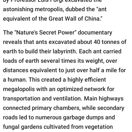
astonishing metropolis, dubbed the "ant
equivalent of the Great Wall of China."
The "Nature's Secret Power" documentary
reveals that ants excavated about 40 tonnes of
earth to build their labyrinth. Each ant carried
loads of earth several times its weight, over
distances equivalent to just over half a mile for
a human. This created a highly efficient
megalopolis with an optimized network for
transportation and ventilation. Main highways
connected primary chambers, while secondary
roads led to numerous garbage dumps and
fungal gardens cultivated from vegetation