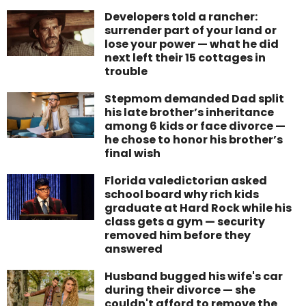
Developers told a rancher:
surrender part of your land or
lose your power — what he did
next left their 15 cottages in
trouble
Stepmom demanded Dad split
his late brother’s inheritance
among 6 kids or face divorce —
he chose to honor his brother’s
final wish
Florida valedictorian asked
school board why rich kids
graduate at Hard Rock while his
class gets a gym — security
removed him before they
answered
Husband bugged his wife's car
during their divorce — she
couldn't afford to remove the