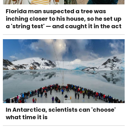
Florida man suspected a tree was
inching closer to his house, so he set up
a 'string test' — and caught it in the act
In Antarctica, scientists can 'choose'
what time it is