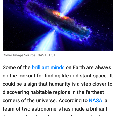
RELATIONSHIPS
PARENTING
WORK
SCIENCE AND
NATURE
Cover Image Source: NASA | ESA
Some of the
brilliant minds
on Earth are always
About Us
on the lookout for finding life in distant space. It
Contact Us
could be a sign that humanity is a step closer to
Privacy Policy
discovering habitable regions in the farthest
corners of the universe. According to
NASA
, a
SCOOP UPWORTHY is
part of
team of two astronomers has made a brilliant
GOOD Worldwide Inc.