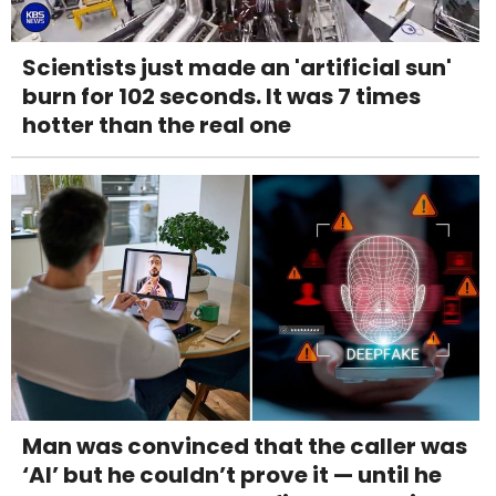
Scientists just made an 'artificial sun'
burn for 102 seconds. It was 7 times
hotter than the real one
Man was convinced that the caller was
‘AI’ but he couldn’t prove it — until he