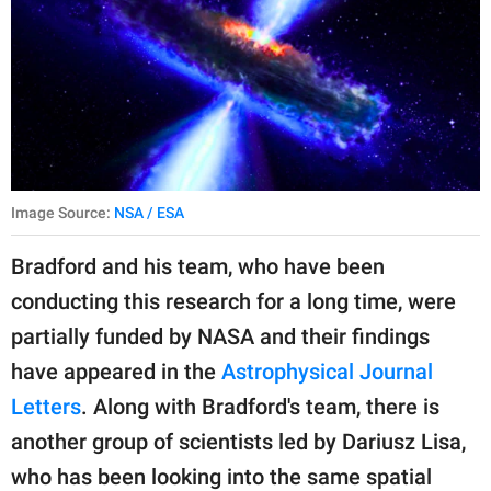
Image Source:
NSA / ESA
Bradford and his team, who have been
conducting this research for a long time, were
partially funded by NASA and their findings
have appeared in the
Astrophysical Journal
Letters
. Along with Bradford's team, there is
another group of scientists led by Dariusz Lisa,
who has been looking into the same spatial