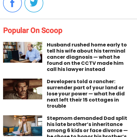
Popular On Scoop
Husband rushed home early to
tell his wife about his terminal
cancer diagnosis — what he
found on the CCTV made him
call his lawyer instead
Developers told a rancher:
surrender part of your land or
lose your power — what he did
next left their 15 cottages in
trouble
Stepmom demanded Dad split
his late brother’s inheritance
among 6 kids or face divorce —
he chose to honor his brother’s