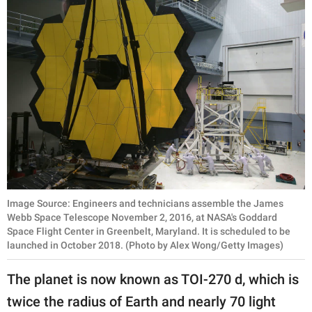
Image Source: Engineers and technicians assemble the James
Webb Space Telescope November 2, 2016, at NASA's Goddard
Space Flight Center in Greenbelt, Maryland. It is scheduled to be
launched in October 2018. (Photo by Alex Wong/Getty Images)
The planet is now known as TOI-270 d, which is
twice the radius of Earth and nearly 70 light