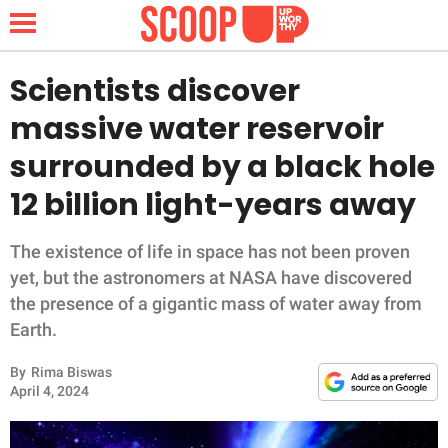
Scientists discover
massive water reservoir
NEWS
surrounded by a black hole
12 billion light-years away
LIFESTYLE
FUNNY
The existence of life in space has not been proven
yet, but the astronomers at NASA have discovered
WHOLESOME
the presence of a gigantic mass of water away from
Earth.
INSPIRING
By
Rima Biswas
April 4, 2024
ANIMALS