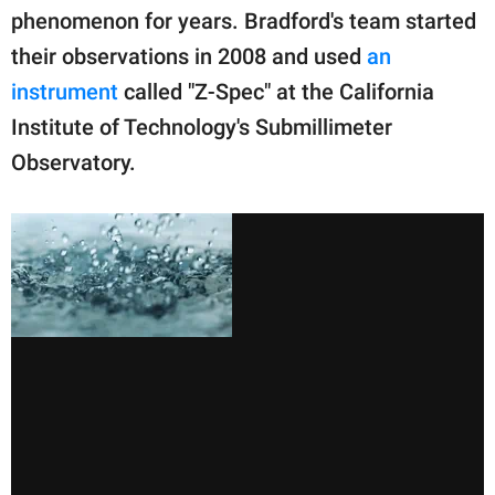
phenomenon for years. Bradford's team started
their observations in 2008 and used
an
instrument
called "Z-Spec" at the California
Institute of Technology's Submillimeter
Observatory.