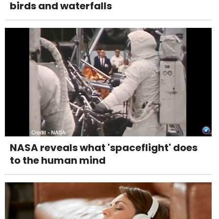
birds and waterfalls
NASA reveals what 'spaceflight' does
to the human mind