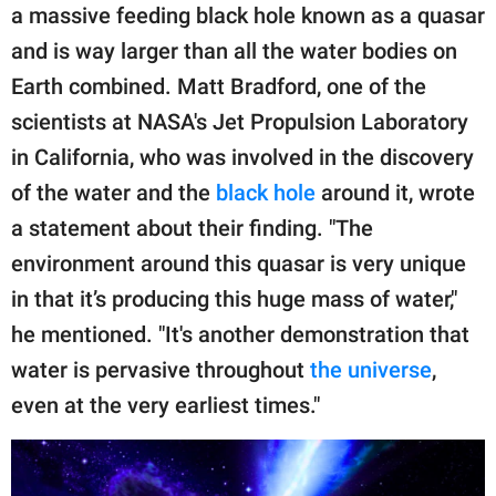
a massive feeding black hole known as a quasar
and is way larger than all the water bodies on
Earth combined. Matt Bradford, one of the
scientists at NASA's Jet Propulsion Laboratory
in California, who was involved in the discovery
of the water and the
black hole
around it, wrote
a statement about their finding. "The
environment around this quasar is very unique
in that it’s producing this huge mass of water,"
he mentioned. "It's another demonstration that
water is pervasive throughout
the universe
,
even at the very earliest times."