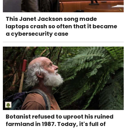
This Janet Jackson song made
laptops crash so often that it became
a cybersecurity case
Botanist refused to uproot his ruined
farmland in 1987. Today, it's full of