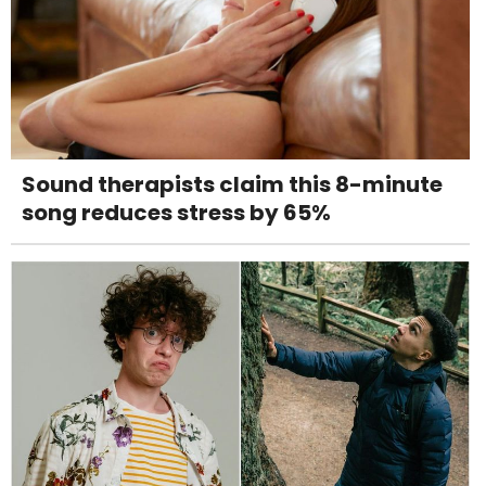
Sound therapists claim this 8-minute
song reduces stress by 65%