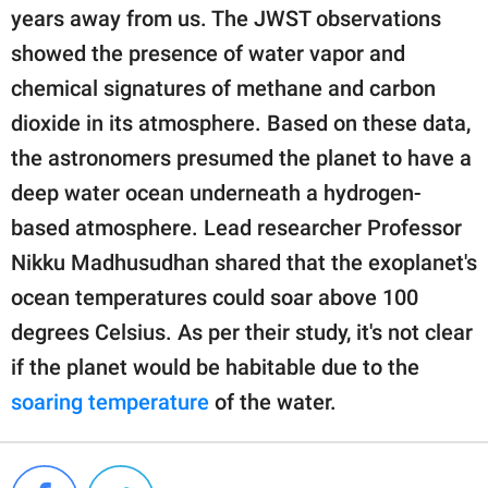
years away from us. The JWST observations
showed the presence of water vapor and
chemical signatures of methane and carbon
dioxide in its atmosphere. Based on these data,
the astronomers presumed the planet to have a
deep water ocean underneath a hydrogen-
based atmosphere. Lead researcher Professor
Nikku Madhusudhan shared that the exoplanet's
ocean temperatures could soar above 100
degrees Celsius. As per their study, it's not clear
if the planet would be habitable due to the
soaring temperature
of the water.