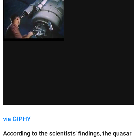
via GIPHY
According to the scientists' findings, the quasar