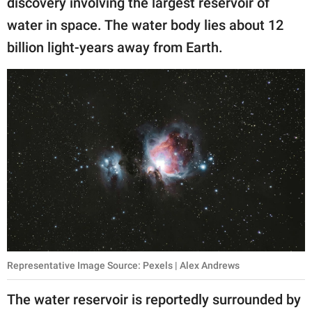
discovery involving the largest reservoir of
publishing
family.
water in space. The water body lies about 12
billion light-years away from Earth.
© GOOD Worldwide Inc.
All Rights Reserved.
Representative Image Source: Pexels | Alex Andrews
The water reservoir is reportedly surrounded by