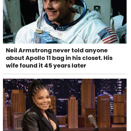
Neil Armstrong never told anyone
about Apollo 11 bag in his closet. His
wife found it 45 years later