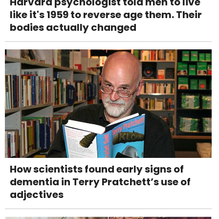
Harvard psychologist told men to live
like it's 1959 to reverse age them. Their
bodies actually changed
How scientists found early signs of
dementia in Terry Pratchett’s use of
adjectives