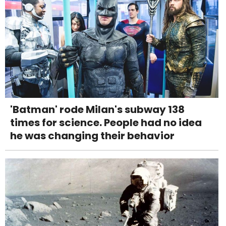
'Batman' rode Milan's subway 138
times for science. People had no idea
he was changing their behavior