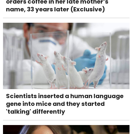
orders coffee in her late mother’s
name, 33 years later (Exclusive)
Scientists inserted a human language
gene into mice and they started
'talking' differently