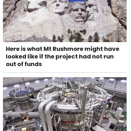
Here is what Mt Rushmore might have
looked like if the project had not run
out of funds