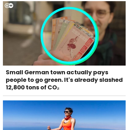
Small German town actually pays
people to go green. It's already slashed
12,800 tons of CO₂