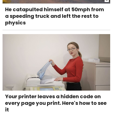
He catapulted himself at 50mph from
a speeding truck and left the rest to
physics
Your printer leaves a hidden code on
every page you print. Here's how to see
it