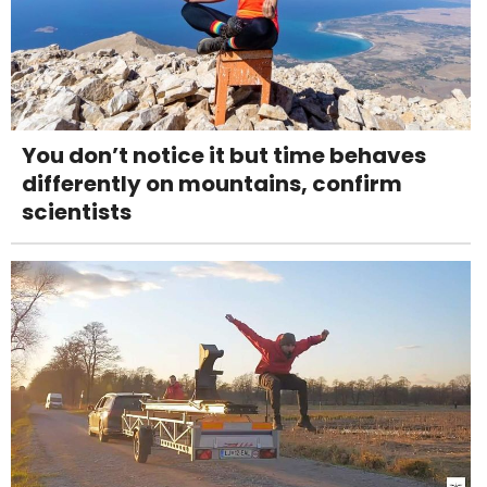
You don’t notice it but time behaves
differently on mountains, confirm
scientists