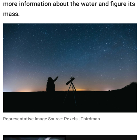
more information about the water and figure its
mass.
Representative Image Source: Pexels | Thirdman