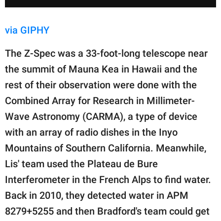
via GIPHY
The Z-Spec was a 33-foot-long telescope near
the summit of Mauna Kea in Hawaii and the
rest of their observation were done with the
Combined Array for Research in Millimeter-
Wave Astronomy (CARMA), a type of device
with an array of radio dishes in the Inyo
Mountains of Southern California. Meanwhile,
Lis' team used the Plateau de Bure
Interferometer in the French Alps to find water.
Back in 2010, they detected water in APM
8279+5255 and then Bradford's team could get