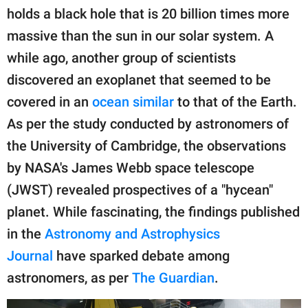
holds a black hole that is 20 billion times more
massive than the sun in our solar system. A
while ago, another group of scientists
discovered an exoplanet that seemed to be
covered in an
ocean similar
to that of the Earth.
As per the study conducted by astronomers of
the University of Cambridge, the observations
by NASA's James Webb space telescope
(JWST) revealed prospectives of a "hycean"
planet. While fascinating, the findings published
in the
Astronomy and Astrophysics
Journal
have sparked debate among
astronomers, as per
The Guardian
.