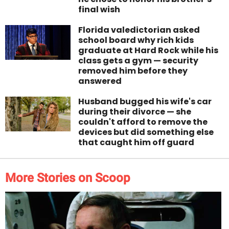
final wish
Florida valedictorian asked
school board why rich kids
graduate at Hard Rock while his
class gets a gym — security
removed him before they
answered
Husband bugged his wife's car
during their divorce — she
couldn't afford to remove the
devices but did something else
that caught him off guard
More Stories on Scoop