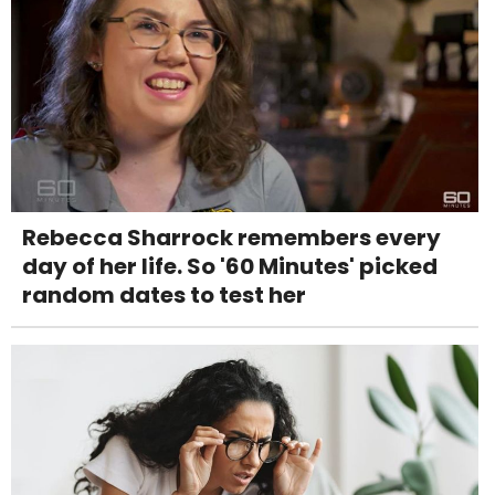
Rebecca Sharrock remembers every
day of her life. So '60 Minutes' picked
random dates to test her