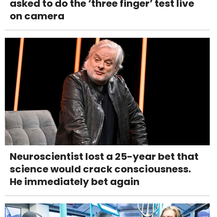
asked to do the ‘three finger’ test live
on camera
Neuroscientist lost a 25-year bet that
science would crack consciousness.
He immediately bet again