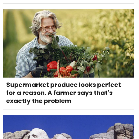
Supermarket produce looks perfect
for a reason. A farmer says that's
exactly the problem