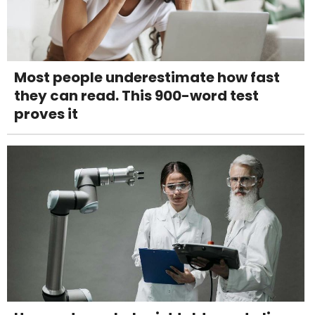
Most people underestimate how fast
they can read. This 900-word test
proves it