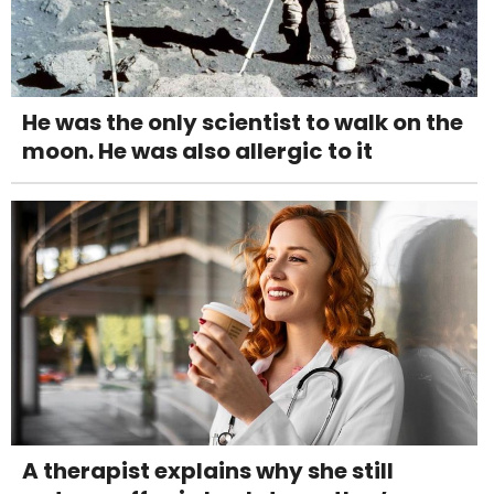
He was the only scientist to walk on the
moon. He was also allergic to it
A therapist explains why she still