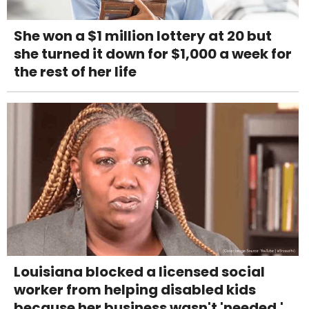
She won a $1 million lottery at 20 but
she turned it down for $1,000 a week for
the rest of her life
Louisiana blocked a licensed social
worker from helping disabled kids
because her business wasn't 'needed.'