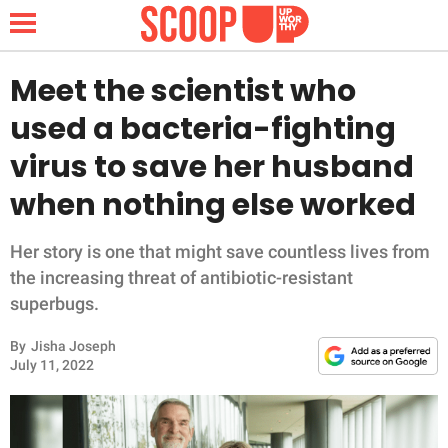
Meet the scientist who
used a bacteria-fighting
NEWS
virus to save her husband
when nothing else worked
LIFESTYLE
FUNNY
Her story is one that might save countless lives from
the increasing threat of antibiotic-resistant
WHOLESOME
superbugs.
By
Jisha Joseph
INSPIRING
July 11, 2022
ANIMALS