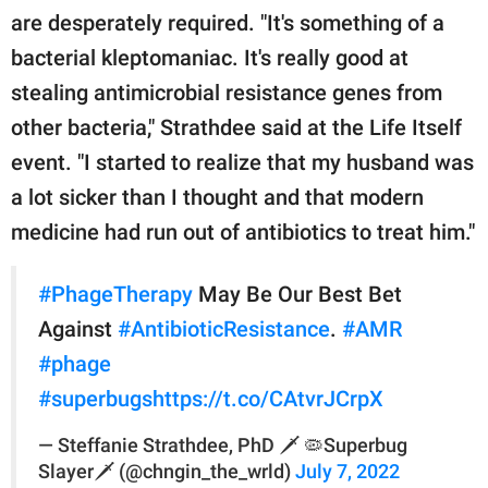
are desperately required. "It's something of a
bacterial kleptomaniac. It's really good at
stealing antimicrobial resistance genes from
other bacteria," Strathdee said at the Life Itself
event. "I started to realize that my husband was
a lot sicker than I thought and that modern
medicine had run out of antibiotics to treat him."
#PhageTherapy
May Be Our Best Bet
Against
#AntibioticResistance
.
#AMR
#phage
#superbugs
https://t.co/CAtvrJCrpX
— Steffanie Strathdee, PhD 🗡️ 🦠Superbug
Slayer🗡️ (@chngin_the_wrld)
July 7, 2022