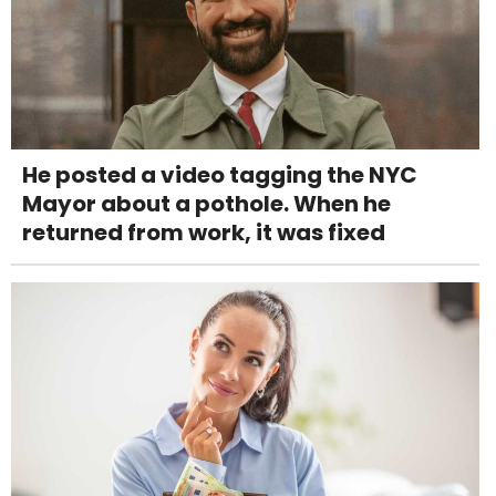
He posted a video tagging the NYC
Mayor about a pothole. When he
returned from work, it was fixed