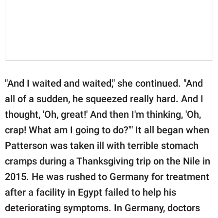
"And I waited and waited," she continued. "And
all of a sudden, he squeezed really hard. And I
thought, 'Oh, great!' And then I'm thinking, 'Oh,
crap! What am I going to do?'" It all began when
Patterson was taken ill with terrible stomach
cramps during a Thanksgiving trip on the Nile in
2015. He was rushed to Germany for treatment
after a facility in Egypt failed to help his
deteriorating symptoms. In Germany, doctors