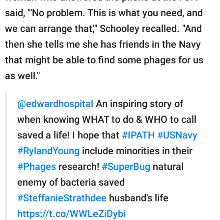
said, "'No problem. This is what you need, and
we can arrange that,'" Schooley recalled. "And
then she tells me she has friends in the Navy
that might be able to find some phages for us
as well."
@edwardhospital
An inspiring story of
when knowing WHAT to do & WHO to call
saved a life! I hope that
#IPATH
#USNavy
#RylandYoung
include minorities in their
#Phages
research!
#SuperBug
natural
enemy of bacteria saved
#SteffanieStrathdee
husband's life
https://t.co/WWLeZiDybi