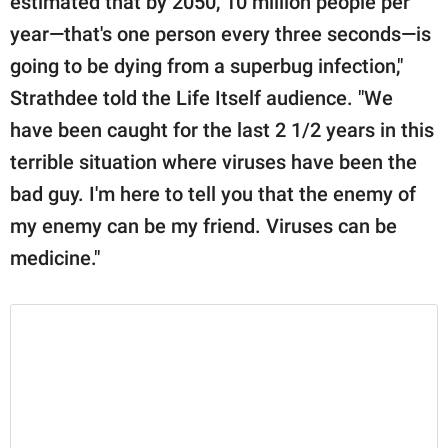
estimated that by 2050, 10 million people per
year—that's one person every three seconds—is
going to be dying from a superbug infection,"
Strathdee told the Life Itself audience. "We
have been caught for the last 2 1/2 years in this
terrible situation where viruses have been the
bad guy. I'm here to tell you that the enemy of
my enemy can be my friend. Viruses can be
medicine."