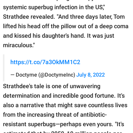
systemic superbug infection in the US,"
Strathdee revealed. "And three days later, Tom
lifted his head off the pillow out of a deep coma
and kissed his daughter's hand. It was just
miraculous."
https://t.co/7a3OkMM1C2
— Doctyme (@DoctymeInc)
July 8, 2022
Strathdee's tale is one of unwavering
determination and incredible good fortune. It's
also a narrative that might save countless lives
from the increasing threat of antibiotic-
resistant superbugs—perhaps even yours. "It's