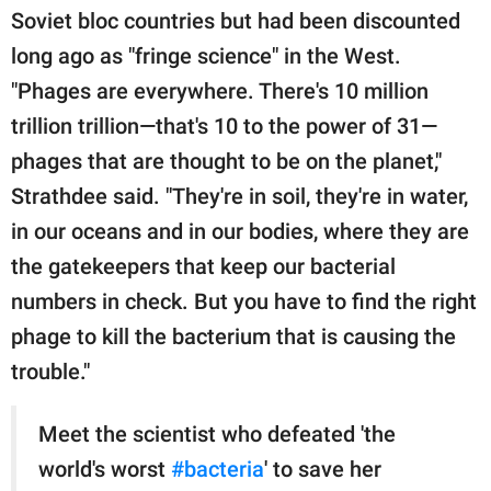
Soviet bloc countries but had been discounted
long ago as "fringe science" in the West.
"Phages are everywhere. There's 10 million
trillion trillion—that's 10 to the power of 31—
phages that are thought to be on the planet,"
Strathdee said. "They're in soil, they're in water,
in our oceans and in our bodies, where they are
the gatekeepers that keep our bacterial
numbers in check. But you have to find the right
phage to kill the bacterium that is causing the
trouble."
Meet the scientist who defeated 'the
world's worst
#bacteria
' to save her