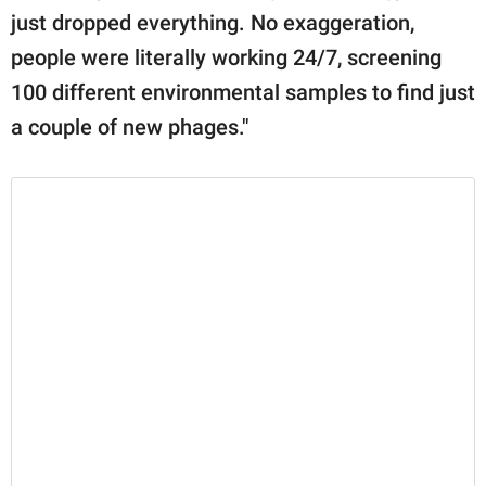
just dropped everything. No exaggeration,
people were literally working 24/7, screening
100 different environmental samples to find just
a couple of new phages."