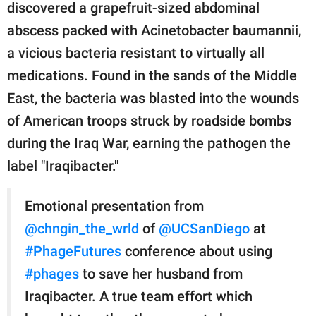
discovered a grapefruit-sized abdominal
abscess packed with Acinetobacter baumannii,
a vicious bacteria resistant to virtually all
medications. Found in the sands of the Middle
East, the bacteria was blasted into the wounds
of American troops struck by roadside bombs
during the Iraq War, earning the pathogen the
label "Iraqibacter."
Emotional presentation from
@chngin_the_wrld
of
@UCSanDiego
at
#PhageFutures
conference about using
#phages
to save her husband from
Iraqibacter. A true team effort which