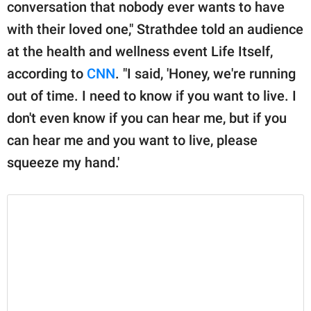
publishing
conversation that nobody ever wants to have
family.
with their loved one," Strathdee told an audience
at the health and wellness event Life Itself,
© GOOD Worldwide Inc.
All Rights Reserved.
according to
CNN
. "I said, 'Honey, we're running
out of time. I need to know if you want to live. I
don't even know if you can hear me, but if you
can hear me and you want to live, please
squeeze my hand.'