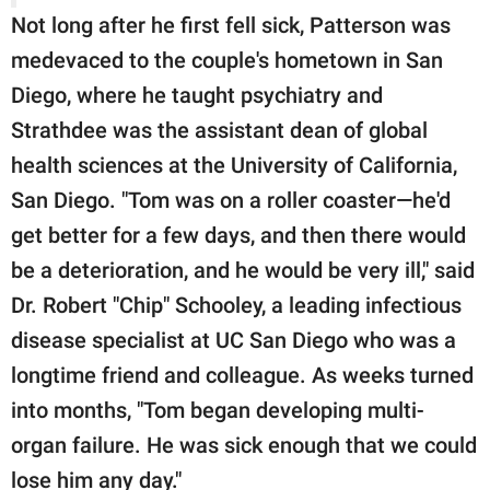
Not long after he first fell sick, Patterson was
medevaced to the couple's hometown in San
Diego, where he taught psychiatry and
Strathdee was the assistant dean of global
health sciences at the University of California,
San Diego. "Tom was on a roller coaster—he'd
get better for a few days, and then there would
be a deterioration, and he would be very ill," said
Dr. Robert "Chip" Schooley, a leading infectious
disease specialist at UC San Diego who was a
longtime friend and colleague. As weeks turned
into months, "Tom began developing multi-
organ failure. He was sick enough that we could
lose him any day."