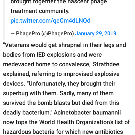
brought together the nascent phage
treatment community.
pic.twitter.com/qeCm4dLNQd
— PhagePro (@PhagePro)
January 29, 2019
"Veterans would get shrapnel in their legs and
bodies from IED explosions and were
medevaced home to convalesce," Strathdee
explained, referring to improvised explosive
devices. "Unfortunately, they brought their
superbug with them. Sadly, many of them
survived the bomb blasts but died from this
deadly bacterium." Acinetobacter baumannii
now tops the World Health Organization's list of
hazardous bacteria for which new antibiotics