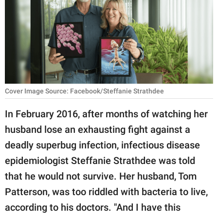
RELATIONSHIPS
PARENTING
WORK
SCIENCE AND
NATURE
Cover Image Source: Facebook/Steffanie Strathdee
In February 2016, after months of watching her
husband lose an exhausting fight against a
About Us
deadly superbug infection, infectious disease
Contact Us
epidemiologist Steffanie Strathdee was told
Privacy Policy
that he would not survive. Her husband, Tom
Patterson, was too riddled with bacteria to live,
SCOOP UPWORTHY is
part of
according to his doctors. "And I have this
GOOD Worldwide Inc.