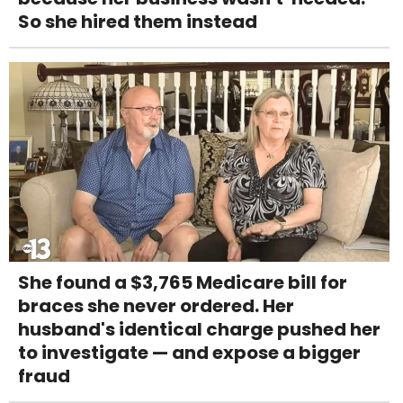
So she hired them instead
She found a $3,765 Medicare bill for
braces she never ordered. Her
husband's identical charge pushed her
to investigate — and expose a bigger
fraud