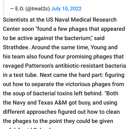
— E.O. (@treat2c)
July 10, 2022
Scientists at the US Naval Medical Research
Center soon "found a few phages that appeared
to be active against the bacterium," said
Strathdee. Around the same time, Young and
his team also found four promising phages that
ravaged Patterson's antibiotic-resistant bacteria
in a test tube. Next came the hard part: figuring
out how to separate the victorious phages from
the soup of bacterial toxins left behind. "Both
the Navy and Texas A&M got busy, and using
different approaches figured out how to clean
the phages to the point they could be given