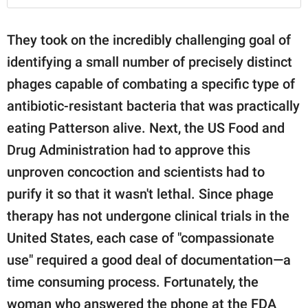
They took on the incredibly challenging goal of
identifying a small number of precisely distinct
phages capable of combating a specific type of
antibiotic-resistant bacteria that was practically
eating Patterson alive. Next, the US Food and
Drug Administration had to approve this
unproven concoction and scientists had to
purify it so that it wasn't lethal. Since phage
therapy has not undergone clinical trials in the
United States, each case of "compassionate
use" required a good deal of documentation—a
time consuming process. Fortunately, the
woman who answered the phone at the FDA