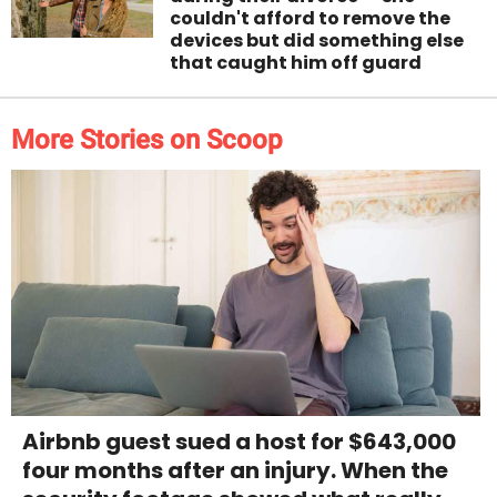
couldn't afford to remove the
devices but did something else
that caught him off guard
More Stories on Scoop
Airbnb guest sued a host for $643,000
four months after an injury. When the