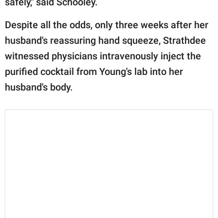
safely," said Schooley.
Despite all the odds, only three weeks after her
husband's reassuring hand squeeze, Strathdee
witnessed physicians intravenously inject the
purified cocktail from Young's lab into her
husband's body.