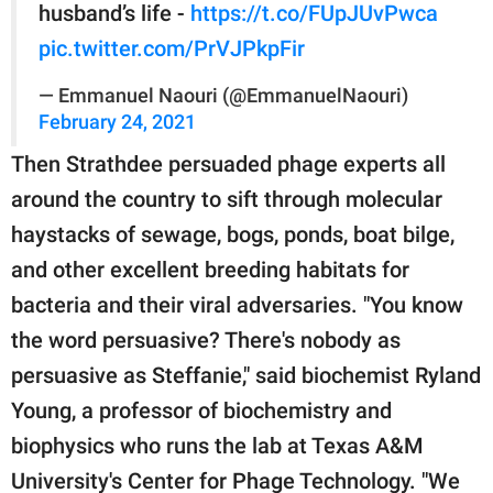
husband’s life -
https://t.co/FUpJUvPwca
pic.twitter.com/PrVJPkpFir
— Emmanuel Naouri (@EmmanuelNaouri)
February 24, 2021
Then Strathdee persuaded phage experts all
around the country to sift through molecular
haystacks of sewage, bogs, ponds, boat bilge,
and other excellent breeding habitats for
bacteria and their viral adversaries. "You know
the word persuasive? There's nobody as
persuasive as Steffanie," said biochemist Ryland
Young, a professor of biochemistry and
biophysics who runs the lab at Texas A&M
University's Center for Phage Technology. "We