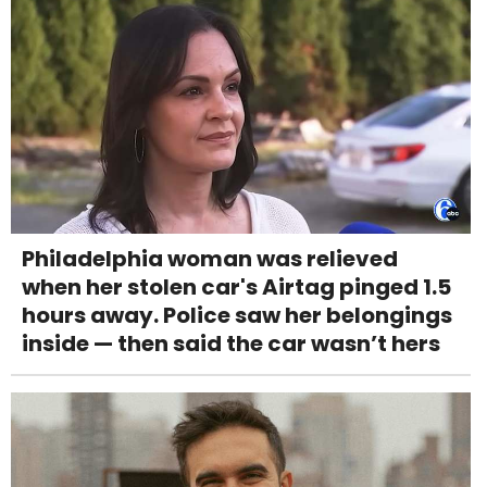
Philadelphia woman was relieved
when her stolen car's Airtag pinged 1.5
hours away. Police saw her belongings
inside — then said the car wasn’t hers