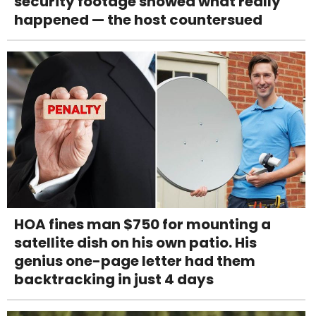
security footage showed what really
happened — the host countersued
HOA fines man $750 for mounting a
satellite dish on his own patio. His
genius one-page letter had them
backtracking in just 4 days