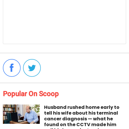
Popular On Scoop
Husband rushed home early to
tell his wife about his terminal
cancer diagnosis — what he
found on the CCTV made him