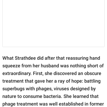
What Strathdee did after that reassuring hand
squeeze from her husband was nothing short of
extraordinary. First, she discovered an obscure
treatment that gave her a ray of hope: battling
superbugs with phages, viruses designed by
nature to consume bacteria. She learned that
phage treatment was well established in former