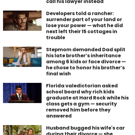
call his lawyer instead
Developers told a rancher:
surrender part of your land or
lose your power — what he did
next left their 15 cottages in
trouble
Stepmom demanded Dad split
his late brother’s inheritance
among 6 kids or face divorce —
he chose to honor his brother’s
final wish
Florida valedictorian asked
school board why rich kids
graduate at Hard Rock while his
class gets a gym — security
removed him before they
answered
Husband bugged his wife's car
during their divorce — she