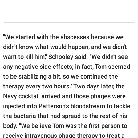
"We started with the abscesses because we
didn't know what would happen, and we didn't
want to kill him," Schooley said. "We didn't see
any negative side effects; in fact, Tom seemed
to be stabilizing a bit, so we continued the
therapy every two hours." Two days later, the
Navy cocktail arrived and those phages were
injected into Patterson's bloodstream to tackle
the bacteria that had spread to the rest of his
body. "We believe Tom was the first person to
receive intravenous phage therapy to treat a