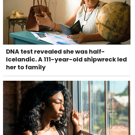
DNA test revealed she was half-
Icelandic. A 111-year-old shipwreck led
her to family