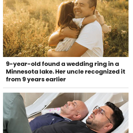
9-year-old found a wedding ring in a
Minnesota lake. Her uncle recognized it
from 9 years earlier