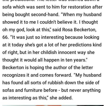
sofa which was sent to him for restoration after
being bought second-hand. “When my husband
showed it to me I couldn’t believe it. I thought
oh my god, look at this," said Rosa Beckerton,
66. “It was just so interesting because looking
at it today she’s got a lot of her predictions kind
of right, but in her childish innocent way she
thought it would all happen in ten years."
Beckerton is hoping the author of the letter
recognizes it and comes forward. “My husband
has found all sorts of rubbish down the side of
sofas and furniture before - but never anything
as interesting as this,” she added.