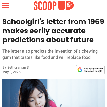
Schoolgirl's letter from 1969
makes eerily accurate
NEWS
predictions about future
LIFESTYLE
The letter also predicts the invention of a chewing
gum that tastes like food and will replace food.
FUNNY
By
Sethuraman S
WHOLESOME
May 9, 2026
INSPIRING
ANIMALS