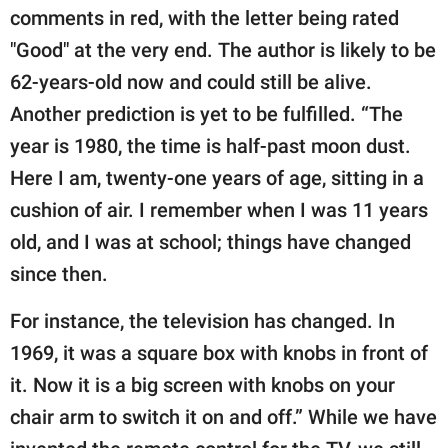
comments in red, with the letter being rated
"Good" at the very end. The author is likely to be
62-years-old now and could still be alive.
Another prediction is yet to be fulfilled. “The
year is 1980, the time is half-past moon dust.
Here I am, twenty-one years of age, sitting in a
cushion of air. I remember when I was 11 years
old, and I was at school; things have changed
since then.
For instance, the television has changed. In
1969, it was a square box with knobs in front of
it. Now it is a big screen with knobs on your
chair arm to switch it on and off.” While we have