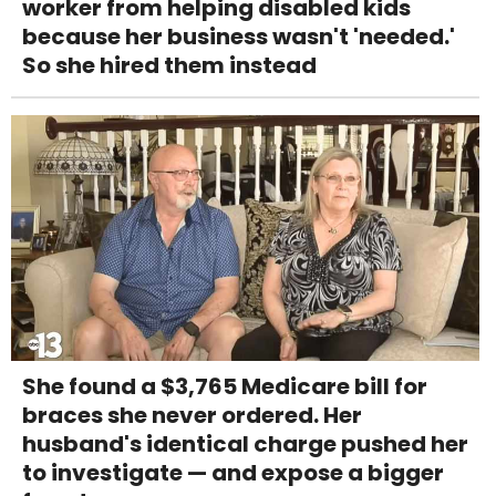
worker from helping disabled kids
because her business wasn't 'needed.'
So she hired them instead
She found a $3,765 Medicare bill for
braces she never ordered. Her
husband's identical charge pushed her
to investigate — and expose a bigger