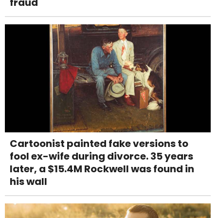
fraud
Cartoonist painted fake versions to
fool ex-wife during divorce. 35 years
later, a $15.4M Rockwell was found in
his wall