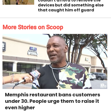
couldn't afford to remove the
devices but did something else
that caught him off guard
More Stories on Scoop
Memphis restaurant bans customers
under 30. People urge them to raise it
even higher