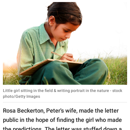
Little girl sitting in the field & writing portrait in the nature - stock
photo/Getty Images
Rosa Beckerton, Peter's wife, made the letter
public in the hope of finding the girl who made
the predictions. The letter was stuffed down a