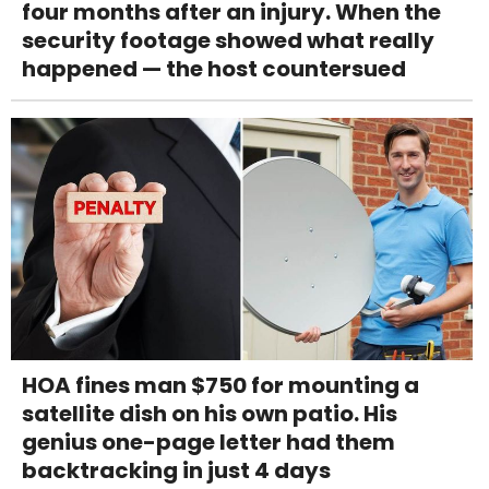
four months after an injury. When the
security footage showed what really
happened — the host countersued
HOA fines man $750 for mounting a
satellite dish on his own patio. His
genius one-page letter had them
backtracking in just 4 days