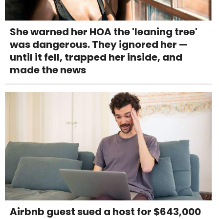
She warned her HOA the 'leaning tree'
was dangerous. They ignored her —
until it fell, trapped her inside, and
made the news
Airbnb guest sued a host for $643,000