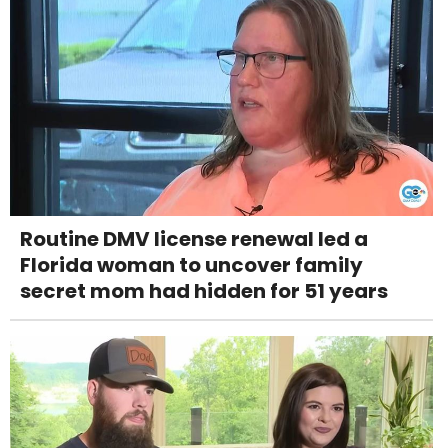
Routine DMV license renewal led a
Florida woman to uncover family
secret mom had hidden for 51 years