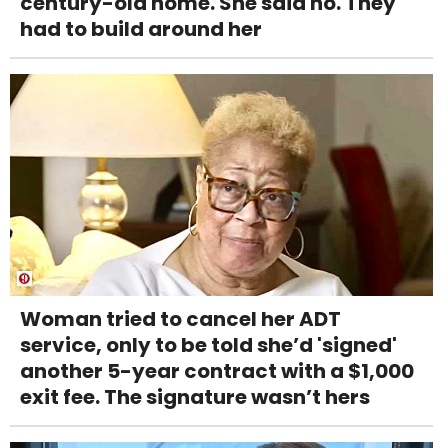
century-old home. She said no. They
had to build around her
Woman tried to cancel her ADT
service, only to be told she’d 'signed'
another 5-year contract with a $1,000
exit fee. The signature wasn’t hers