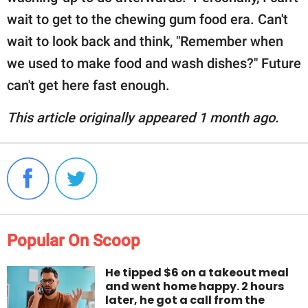
wait to get to the chewing gum food era. Can't
wait to look back and think, "Remember when
we used to make food and wash dishes?" Future
can't get here fast enough.
This article originally appeared 1 month ago.
Popular On Scoop
He tipped $6 on a takeout meal
and went home happy. 2 hours
later, he got a call from the