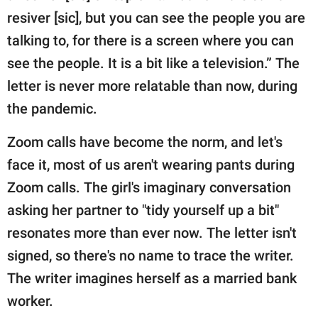
resiver [sic], but you can see the people you are
talking to, for there is a screen where you can
see the people. It is a bit like a television.” The
letter is never more relatable than now, during
the pandemic.
Zoom calls have become the norm, and let's
face it, most of us aren't wearing pants during
Zoom calls. The girl's imaginary conversation
asking her partner to "tidy yourself up a bit"
resonates more than ever now. The letter isn't
signed, so there's no name to trace the writer.
The writer imagines herself as a married bank
worker.