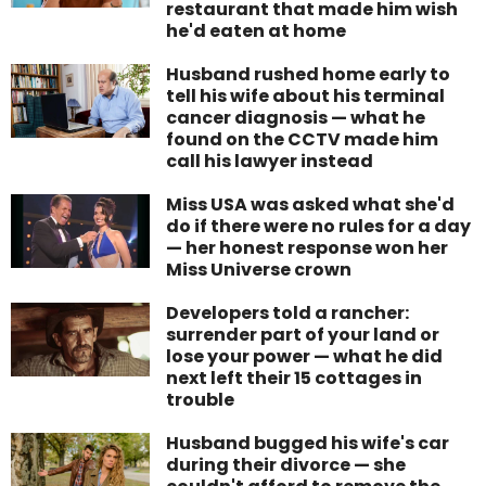
restaurant that made him wish
he'd eaten at home
Husband rushed home early to
tell his wife about his terminal
cancer diagnosis — what he
found on the CCTV made him
call his lawyer instead
Miss USA was asked what she'd
do if there were no rules for a day
— her honest response won her
Miss Universe crown
Developers told a rancher:
surrender part of your land or
lose your power — what he did
next left their 15 cottages in
trouble
Husband bugged his wife's car
during their divorce — she