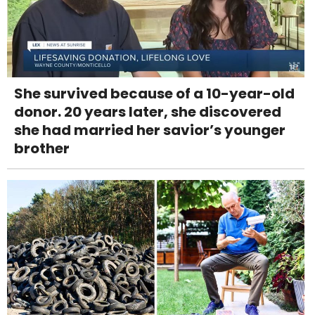
She survived because of a 10-year-old
donor. 20 years later, she discovered
she had married her savior’s younger
brother