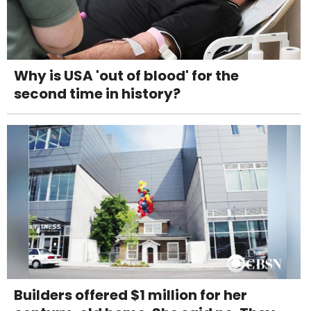
Why is USA 'out of blood' for the
second time in history?
Builders offered $1 million for her