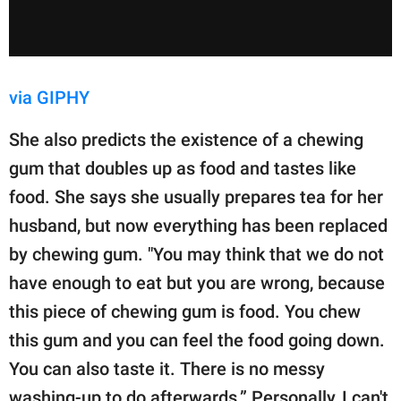
via GIPHY
She also predicts the existence of a chewing
gum that doubles up as food and tastes like
food. She says she usually prepares tea for her
husband, but now everything has been replaced
by chewing gum. "You may think that we do not
have enough to eat but you are wrong, because
this piece of chewing gum is food. You chew
this gum and you can feel the food going down.
You can also taste it. There is no messy
washing-up to do afterwards.” Personally, I can't