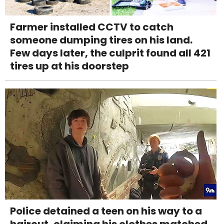
Farmer installed CCTV to catch
someone dumping tires on his land.
Few days later, the culprit found all 421
tires up at his doorstep
Police detained a teen on his way to a
haircut, claiming his clothes matched