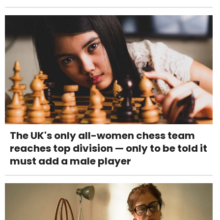
The UK's only all-women chess team
reaches top division — only to be told it
must add a male player