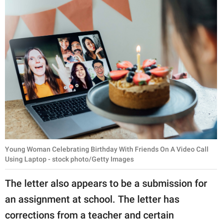
Young Woman Celebrating Birthday With Friends On A Video Call
Using Laptop - stock photo/Getty Images
The letter also appears to be a submission for
an assignment at school. The letter has
corrections from a teacher and certain