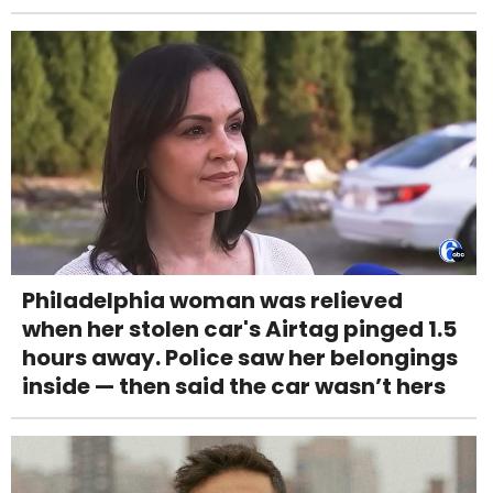
Philadelphia woman was relieved
when her stolen car's Airtag pinged 1.5
hours away. Police saw her belongings
inside — then said the car wasn’t hers