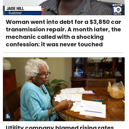
Woman went into debt for a $3,850 car
transmission repair. A month later, the
mechanic called with a shocking
confession: it was never touched
Utility company blamed rising rates