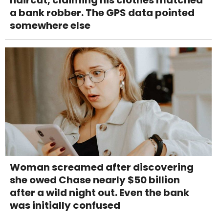
a bank robber. The GPS data pointed
somewhere else
Woman screamed after discovering
she owed Chase nearly $50 billion
after a wild night out. Even the bank
was initially confused