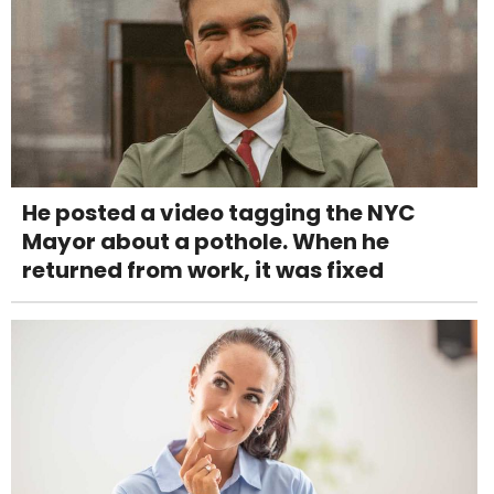
He posted a video tagging the NYC
Mayor about a pothole. When he
returned from work, it was fixed