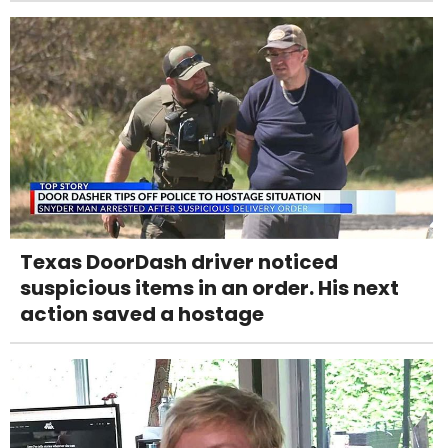
Texas DoorDash driver noticed
suspicious items in an order. His next
action saved a hostage