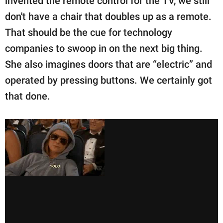
invented the remote control for the TV, we still
don't have a chair that doubles up as a remote.
That should be the cue for technology
companies to swoop in on the next big thing.
She also imagines doors that are “electric” and
operated by pressing buttons. We certainly got
that done.