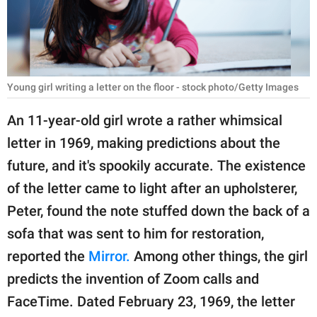
RELATIONSHIPS
PARENTING
WORK
Young girl writing a letter on the floor - stock photo/Getty Images
SCIENCE AND
An 11-year-old girl wrote a rather whimsical
NATURE
letter in 1969, making predictions about the
future, and it's spookily accurate. The existence
of the letter came to light after an upholsterer,
About Us
Peter, found the note stuffed down the back of a
Contact Us
sofa that was sent to him for restoration,
Privacy Policy
reported the
Mirror.
Among other things, the girl
predicts the invention of Zoom calls and
SCOOP UPWORTHY is
part of
FaceTime. Dated February 23, 1969, the letter
GOOD Worldwide Inc.