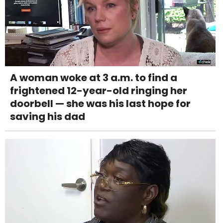
A woman woke at 3 a.m. to find a
frightened 12-year-old ringing her
doorbell — she was his last hope for
saving his dad