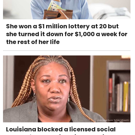
She won a $1 million lottery at 20 but
she turned it down for $1,000 a week for
the rest of her life
Louisiana blocked a licensed social