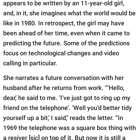
publishing
appears to be written by an 11-year-old girl,
family.
and, in it, she imagines what the world would be
like in 1980. In retrospect, the girl may have
© GOOD Worldwide Inc.
All Rights Reserved.
been ahead of her time, even when it came to
predicting the future. Some of the predictions
focus on technological changes and video
calling in particular.
She narrates a future conversation with her
husband after he returns from work. “’Hello,
dear,’ he said to me. ‘I’ve just got to ring up my
friend on the telephone’. ’Well you’d better tidy
yourself up a bit,’ I said," reads the letter. “In
1969 the telephone was a square box thing with
a resiver [sic] on top of it. But now it is still a