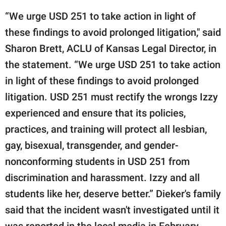
“We urge USD 251 to take action in light of
these findings to avoid prolonged litigation," said
Sharon Brett, ACLU of Kansas Legal Director, in
the statement. “We urge USD 251 to take action
in light of these findings to avoid prolonged
litigation. USD 251 must rectify the wrongs Izzy
experienced and ensure that its policies,
practices, and training will protect all lesbian,
gay, bisexual, transgender, and gender-
nonconforming students in USD 251 from
discrimination and harassment. Izzy and all
students like her, deserve better.” Dieker's family
said that the incident wasn't investigated until it
was reported in the local media in February.