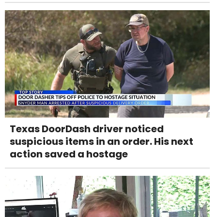
Texas DoorDash driver noticed
suspicious items in an order. His next
action saved a hostage