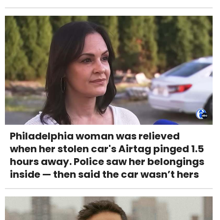
Philadelphia woman was relieved
when her stolen car's Airtag pinged 1.5
hours away. Police saw her belongings
inside — then said the car wasn’t hers