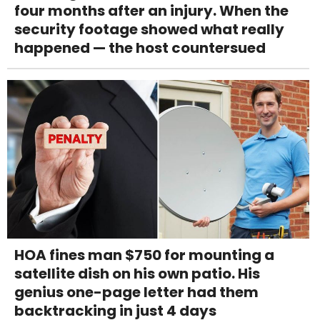
four months after an injury. When the
security footage showed what really
happened — the host countersued
HOA fines man $750 for mounting a
satellite dish on his own patio. His
genius one-page letter had them
backtracking in just 4 days