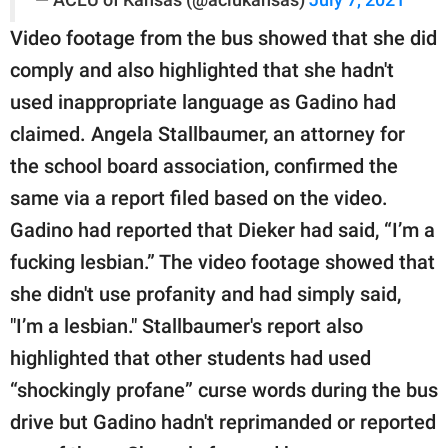
Video footage from the bus showed that she did
comply and also highlighted that she hadn't
used inappropriate language as Gadino had
claimed. Angela Stallbaumer, an attorney for
the school board association, confirmed the
same via a report filed based on the video.
Gadino had reported that Dieker had said, “I’m a
fucking lesbian.” The video footage showed that
she didn't use profanity and had simply said,
"I’m a lesbian." Stallbaumer's report also
highlighted that other students had used
“shockingly profane” curse words during the bus
drive but Gadino hadn't reprimanded or reported