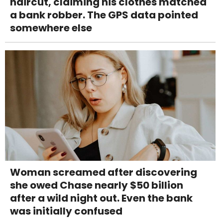
haircut, claiming his clothes matched
a bank robber. The GPS data pointed
somewhere else
Woman screamed after discovering
she owed Chase nearly $50 billion
after a wild night out. Even the bank
was initially confused