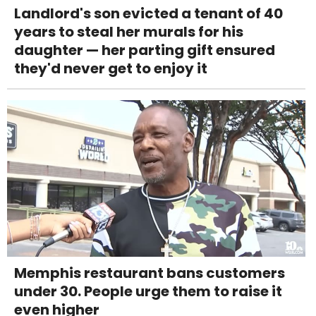
Landlord's son evicted a tenant of 40
years to steal her murals for his
daughter — her parting gift ensured
they'd never get to enjoy it
Memphis restaurant bans customers
under 30. People urge them to raise it
even higher