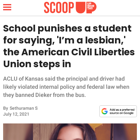
School punishes a student
for saying, 'I’m a lesbian,'
NEWS
the American Civil Liberties
Union steps in
LIFESTYLE
FUNNY
ACLU of Kansas said the principal and driver had
likely violated internal policy and federal law when
WHOLESOME
they banned Dieker from the bus.
By
Sethuraman S
INSPIRING
July 12, 2021
ANIMALS