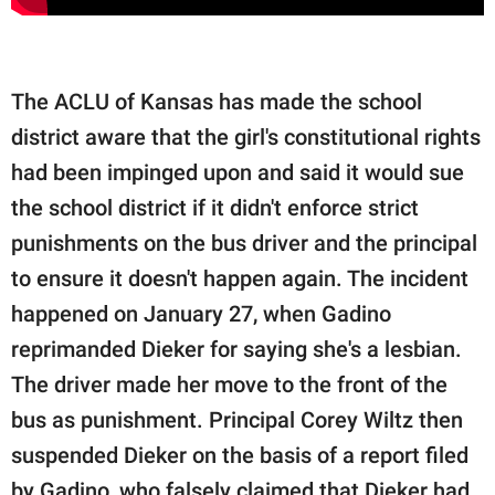
The ACLU of Kansas has made the school
district aware that the girl's constitutional rights
had been impinged upon and said it would sue
the school district if it didn't enforce strict
punishments on the bus driver and the principal
to ensure it doesn't happen again. The incident
happened on January 27, when Gadino
reprimanded Dieker for saying she's a lesbian.
The driver made her move to the front of the
bus as punishment. Principal Corey Wiltz then
suspended Dieker on the basis of a report filed
by Gadino, who falsely claimed that Dieker had