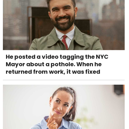
He posted a video tagging the NYC
Mayor about a pothole. When he
returned from work, it was fixed