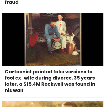
fraud
Cartoonist painted fake versions to
fool ex-wife during divorce. 35 years
later, a $15.4M Rockwell was found in
his wall