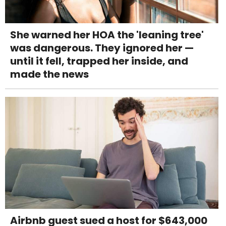
She warned her HOA the 'leaning tree'
was dangerous. They ignored her —
until it fell, trapped her inside, and
made the news
Airbnb guest sued a host for $643,000