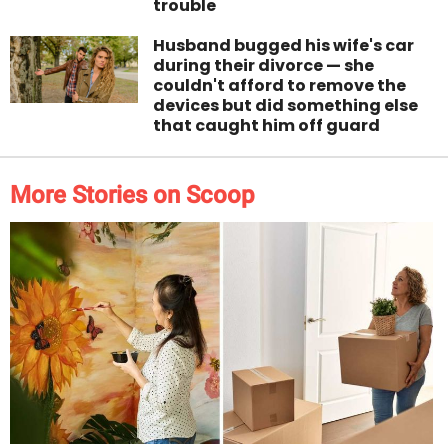
trouble
Husband bugged his wife's car
during their divorce — she
couldn't afford to remove the
devices but did something else
that caught him off guard
More Stories on Scoop