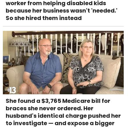
worker from helping disabled kids
because her business wasn't 'needed.'
So she hired them instead
She found a $3,765 Medicare bill for
braces she never ordered. Her
husband's identical charge pushed her
to investigate — and expose a bigger