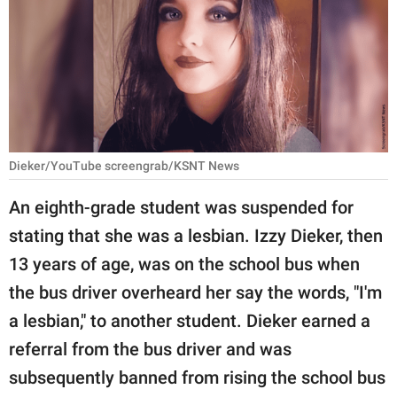
RELATIONSHIPS
PARENTING
WORK
SCIENCE AND
NATURE
Dieker/YouTube screengrab/KSNT News
An eighth-grade student was suspended for
stating that she was a lesbian. Izzy Dieker, then
About Us
13 years of age, was on the school bus when
Contact Us
the bus driver overheard her say the words, "I'm
Privacy Policy
a lesbian," to another student. Dieker earned a
referral from the bus driver and was
SCOOP UPWORTHY is
part of
subsequently banned from rising the school bus
GOOD Worldwide Inc.