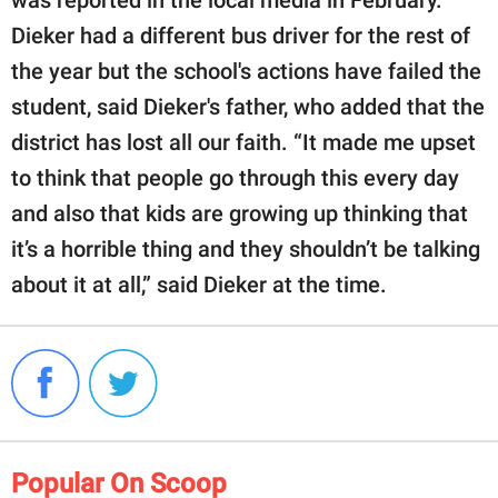
Dieker had a different bus driver for the rest of
the year but the school's actions have failed the
student, said Dieker's father, who added that the
district has lost all our faith. “It made me upset
to think that people go through this every day
and also that kids are growing up thinking that
it’s a horrible thing and they shouldn’t be talking
about it at all,” said Dieker at the time.
Popular On Scoop