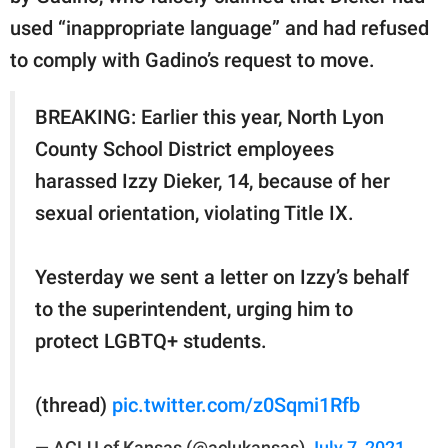
used “inappropriate language” and had refused
to comply with Gadino’s request to move.
BREAKING: Earlier this year, North Lyon
County School District employees
harassed Izzy Dieker, 14, because of her
sexual orientation, violating Title IX.
Yesterday we sent a letter on Izzy’s behalf
to the superintendent, urging him to
protect LGBTQ+ students.
(thread)
pic.twitter.com/z0Sqmi1Rfb
— ACLU of Kansas (@aclukansas)
July 7, 2021