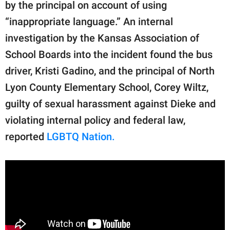
publishing
by the principal on account of using
family.
“inappropriate language.” An internal
investigation by the Kansas Association of
© GOOD Worldwide Inc.
All Rights Reserved.
School Boards into the incident found the bus
driver, Kristi Gadino, and the principal of North
Lyon County Elementary School, Corey Wiltz,
guilty of sexual harassment against Dieke and
violating internal policy and federal law,
reported
LGBTQ Nation.