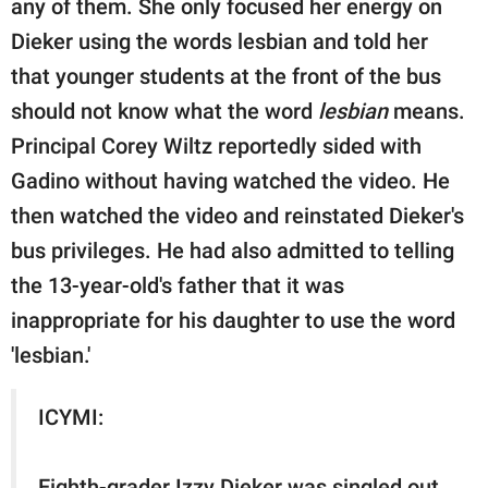
any of them. She only focused her energy on
Dieker using the words lesbian and told her
that younger students at the front of the bus
should not know what the word
lesbian
means.
Principal Corey Wiltz reportedly sided with
Gadino without having watched the video. He
then watched the video and reinstated Dieker's
bus privileges. He had also admitted to telling
the 13-year-old's father that it was
inappropriate for his daughter to use the word
'lesbian.'
ICYMI:
Eighth-grader Izzy Dieker was singled out