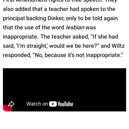
also added that a teacher had spoken to the
principal backing Dieker, only to be told again
that the use of the word
lesbian
was
inappropriate. The teacher asked, “If she had
said, ‘I’m straight,’ would we be here?” and Wiltz
responded, “No, because it’s not inappropriate.”