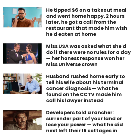
He tipped $6 on a takeout meal
and went home happy. 2 hours
later, he got a call from the
restaurant that made him wish
he'd eaten at home
Miss USA was asked what she'd
do if there were no rules for a day
— her honest response won her
Miss Universe crown
Husband rushed home early to
tell his wife about his terminal
cancer diagnosis — what he
found on the CCTV made him
call his lawyer instead
Developers told a rancher:
surrender part of your land or
lose your power — what he did
next left their 15 cottages in