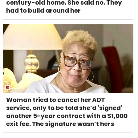
century-old home. She said no. They
had to build around her
Woman tried to cancel her ADT
service, only to be told she’d 'signed'
another 5-year contract with a $1,000
exit fee. The signature wasn’t hers