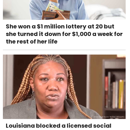
She won a $1 million lottery at 20 but
she turned it down for $1,000 a week for
the rest of her life
Louisiana blocked a licensed social