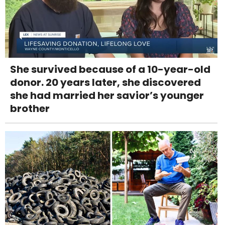
She survived because of a 10-year-old
donor. 20 years later, she discovered
she had married her savior’s younger
brother