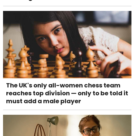
The UK's only all-women chess team
reaches top division — only to be told it
must add a male player