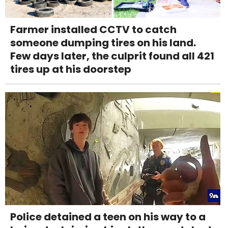
Farmer installed CCTV to catch
someone dumping tires on his land.
Few days later, the culprit found all 421
tires up at his doorstep
Police detained a teen on his way to a