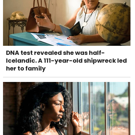
DNA test revealed she was half-
Icelandic. A 111-year-old shipwreck led
her to family