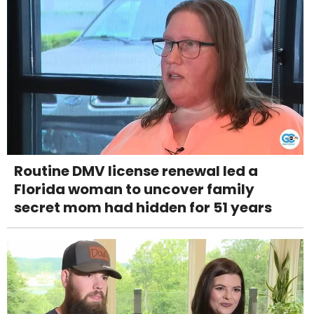
Routine DMV license renewal led a
Florida woman to uncover family
secret mom had hidden for 51 years