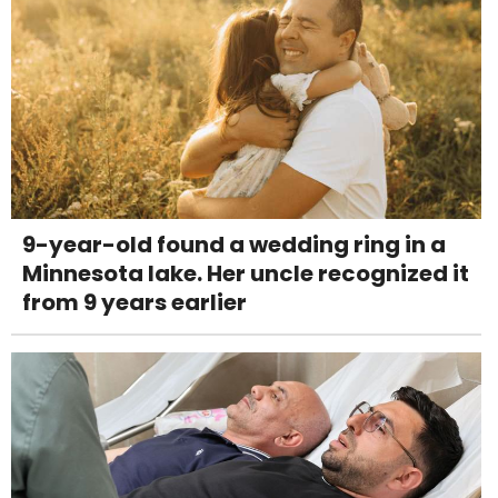
9-year-old found a wedding ring in a
Minnesota lake. Her uncle recognized it
from 9 years earlier