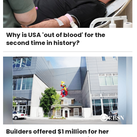
Why is USA 'out of blood' for the
second time in history?
Builders offered $1 million for her