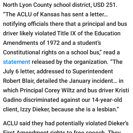
North Lyon County school district, USD 251.
“The ACLU of Kansas has sent a letter…
notifying officials there that a principal and bus
driver likely violated Title IX of the Education
Amendments of 1972 and a student’s
Constitutional rights on a school bus,” read a
statement
released by the organization. “The
July 6 letter, addressed to Superintendent
Robert Blair, detailed the January incident… in
which Principal Corey Wiltz and bus driver Kristi
Gadino discriminated against our 14-year-old
client, Izzy Dieker, because she is a lesbian.”
ACLU said they had potentially violated Dieker’s
First Amendment rights to free speech. They