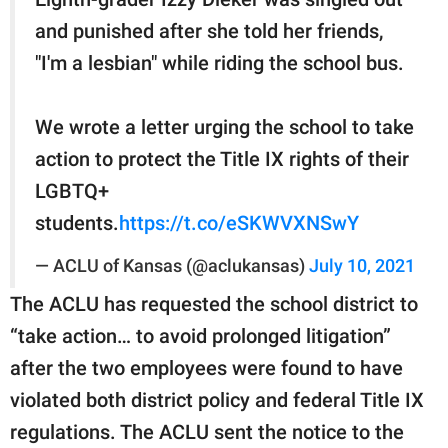
and punished after she told her friends,
"I'm a lesbian" while riding the school bus.
We wrote a letter urging the school to take
action to protect the Title IX rights of their
LGBTQ+
students.
https://t.co/eSKWVXNSwY
— ACLU of Kansas (@aclukansas)
July 10, 2021
The ACLU has requested the school district to
“take action… to avoid prolonged litigation”
after the two employees were found to have
violated both district policy and federal Title IX
regulations. The ACLU sent the notice to the