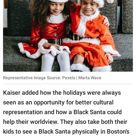
Representative Image Source: Pexels | Marta Wave
Kaiser added how the holidays were always
seen as an opportunity for better cultural
representation and how a Black Santa could
help their worldview. They also take both their
kids to see a Black Santa physically in Boston's