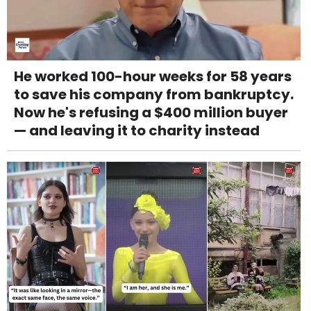
He worked 100-hour weeks for 58 years
to save his company from bankruptcy.
Now he's refusing a $400 million buyer
— and leaving it to charity instead