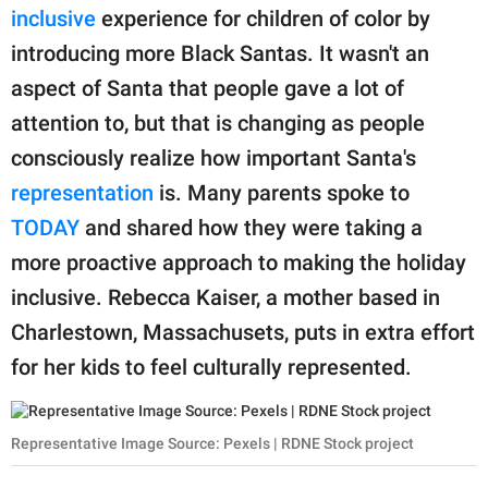
inclusive
experience for children of color by
introducing more Black Santas. It wasn't an
aspect of Santa that people gave a lot of
attention to, but that is changing as people
consciously realize how important Santa's
representation
is. Many parents spoke to
TODAY
and shared how they were taking a
more proactive approach to making the holiday
inclusive. Rebecca Kaiser, a mother based in
Charlestown, Massachusets, puts in extra effort
for her kids to feel culturally represented.
Representative Image Source: Pexels | RDNE Stock project