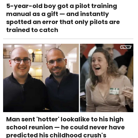
5-year-old boy got a pilot training
manual as a gift — and instantly
spotted an error that only pilots are
trained to catch
Man sent 'hotter' lookalike to his high
school reunion — he could never have
predicted his childhood crush's