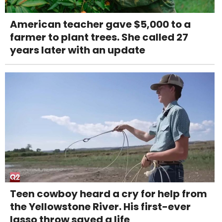
American teacher gave $5,000 to a
farmer to plant trees. She called 27
years later with an update
Teen cowboy heard a cry for help from
the Yellowstone River. His first-ever
lasso throw saved a life