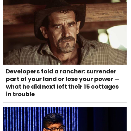
Developers told a rancher: surrender
part of your land or lose your power —
what he did next left their 15 cottages
in trouble