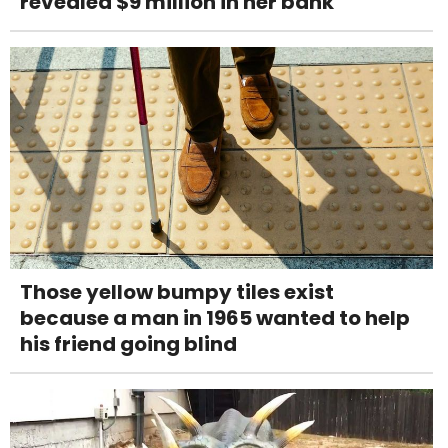
revealed $9 million in her bank
Those yellow bumpy tiles exist
because a man in 1965 wanted to help
his friend going blind