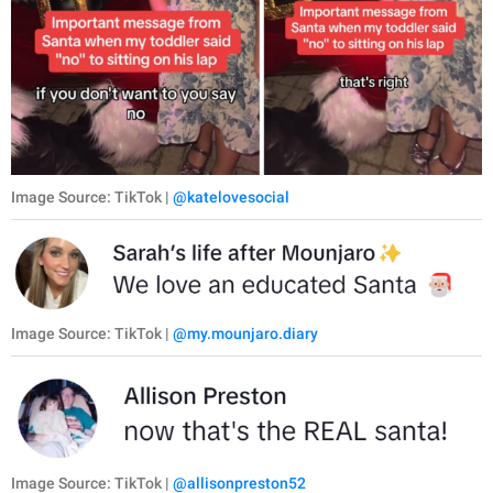
Image Source: TikTok |
@katelovesocial
Image Source: TikTok |
@my.mounjaro.diary
Image Source: TikTok |
@allisonpreston52