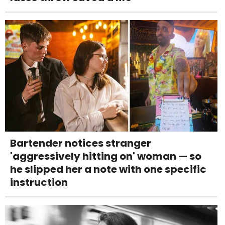
Bartender notices stranger
'aggressively hitting on' woman — so
he slipped her a note with one specific
instruction