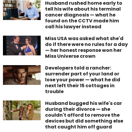
Husband rushed home early to
tell his wife about his terminal
cancer diagnosis — what he
found on the CCTV made him
call his lawyer instead
Miss USA was asked what she'd
do if there were no rules for a day
— her honest response won her
Miss Universe crown
Developers told a rancher:
surrender part of your land or
lose your power — what he did
next left their 15 cottages in
trouble
Husband bugged his wife's car
during their divorce — she
couldn't afford to remove the
devices but did something else
that caught him off guard