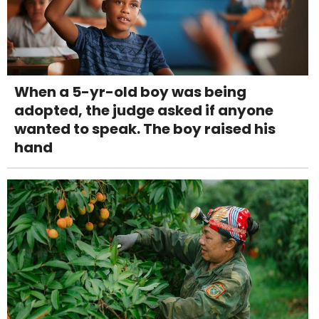
When a 5-yr-old boy was being
adopted, the judge asked if anyone
wanted to speak. The boy raised his
hand