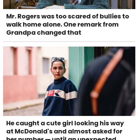
Mr. Rogers was too scared of bullies to
walk home alone. One remark from
Grandpa changed that
He caught a cute girl looking his way
at McDonald's and almost asked for
her number — until an unexpected