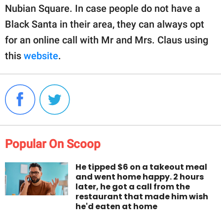
Nubian Square. In case people do not have a
Black Santa in their area, they can always opt
for an online call with Mr and Mrs. Claus using
this
website
.
Popular On Scoop
He tipped $6 on a takeout meal
and went home happy. 2 hours
later, he got a call from the
restaurant that made him wish
he'd eaten at home