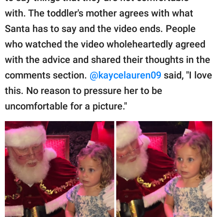
with. The toddler's mother agrees with what
Santa has to say and the video ends. People
who watched the video wholeheartedly agreed
with the advice and shared their thoughts in the
comments section.
@kaycelauren09
said, "I love
this. No reason to pressure her to be
uncomfortable for a picture."