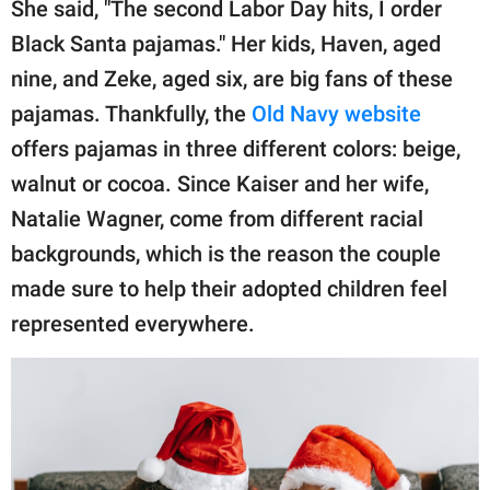
She said, "The second Labor Day hits, I order
Black Santa pajamas." Her kids, Haven, aged
nine, and Zeke, aged six, are big fans of these
pajamas. Thankfully, the
Old Navy website
offers pajamas in three different colors: beige,
walnut or cocoa. Since Kaiser and her wife,
Natalie Wagner, come from different racial
backgrounds, which is the reason the couple
made sure to help their adopted children feel
represented everywhere.