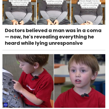
Doctors believed a man was in a coma
— now, he's revealing everything he
heard while lying unresponsive