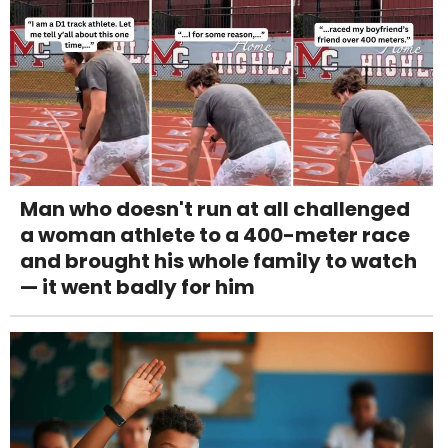
Man who doesn't run at all challenged
a woman athlete to a 400-meter race
and brought his whole family to watch
— it went badly for him