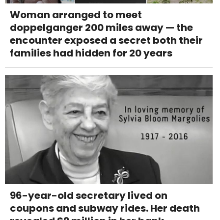
Woman arranged to meet
doppelganger 200 miles away — the
encounter exposed a secret both their
families had hidden for 20 years
96-year-old secretary lived on
coupons and subway rides. Her death