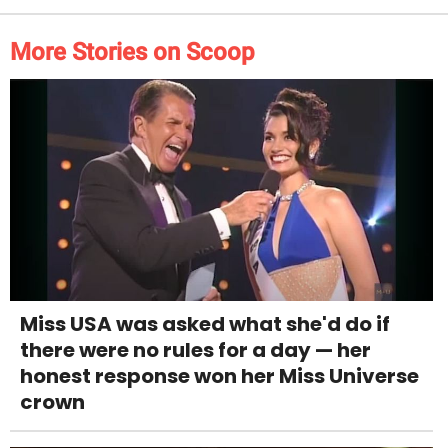
More Stories on Scoop
Miss USA was asked what she'd do if
there were no rules for a day — her
honest response won her Miss Universe
crown