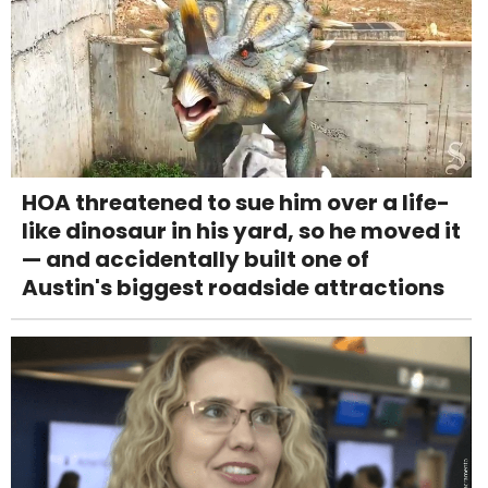
HOA threatened to sue him over a life-
like dinosaur in his yard, so he moved it
— and accidentally built one of
Austin's biggest roadside attractions