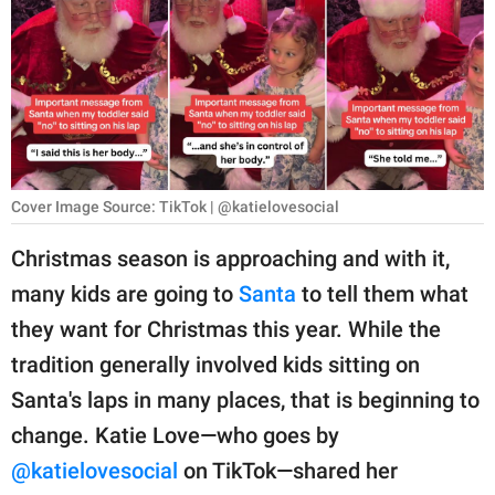
RELATIONSHIPS
PARENTING
WORK
SCIENCE AND
NATURE
Cover Image Source: TikTok | @katielovesocial
Christmas season is approaching and with it,
many kids are going to
Santa
to tell them what
About Us
they want for Christmas this year. While the
Contact Us
tradition generally involved kids sitting on
Privacy Policy
Santa's laps in many places, that is beginning to
change. Katie Love—who goes by
SCOOP UPWORTHY is
part of
@katielovesocial
on TikTok—shared her
GOOD Worldwide Inc.