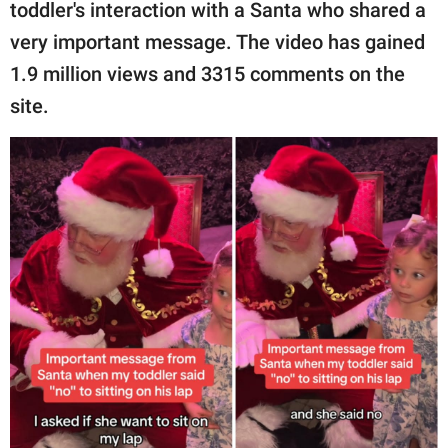
publishing
toddler's interaction with a Santa who shared a
family.
very important message. The video has gained
1.9 million views and 3315 comments on the
© GOOD Worldwide Inc.
All Rights Reserved.
site.