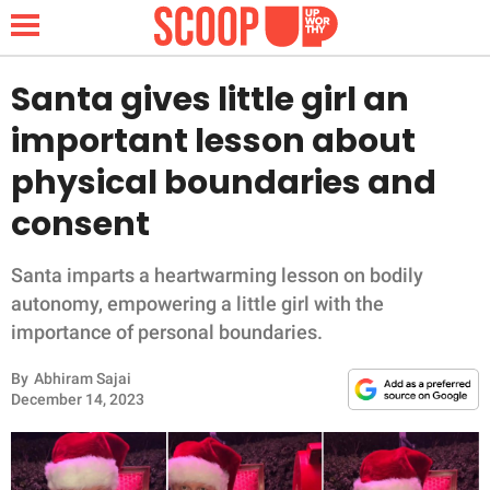
Santa gives little girl an
important lesson about
NEWS
physical boundaries and
consent
LIFESTYLE
FUNNY
Santa imparts a heartwarming lesson on bodily
autonomy, empowering a little girl with the
WHOLESOME
importance of personal boundaries.
By
Abhiram Sajai
INSPIRING
December 14, 2023
ANIMALS