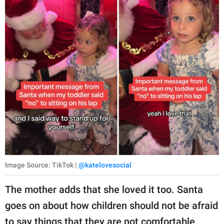
Image Source: TikTok |
@katelovesocial
The mother adds that she loved it too. Santa
goes on about how children should not be afraid
to say things that they are not comfortable