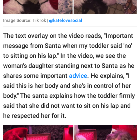
Image Source: TikTok |
@katelovesocial
The text overlay on the video reads, "Important
message from Santa when my toddler said 'no'
to sitting on his lap." In the video, we see the
woman's daughter standing next to Santa as he
shares some important
advice
. He explains, "I
said this is her body and she's in control of her
body." The santa explains how the toddler firmly
said that she did not want to sit on his lap and
he respected her for it.