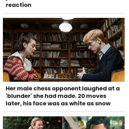
reaction
Her male chess opponent laughed at a
'blunder' she had made. 20 moves
later, his face was as white as snow