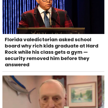
Florida valedictorian asked school
board why rich kids graduate at Hard
Rock while his class gets a gym —
security removed him before they
answered