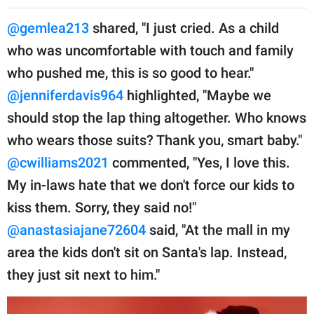
@gemlea213
shared, "I just cried. As a child
who was uncomfortable with touch and family
who pushed me, this is so good to hear."
@jenniferdavis964
highlighted, "Maybe we
should stop the lap thing altogether. Who knows
who wears those suits? Thank you, smart baby."
@cwilliams2021
commented, "Yes, I love this.
My in-laws hate that we don't force our kids to
kiss them. Sorry, they said no!"
@anastasiajane72604
said, "At the mall in my
area the kids don't sit on Santa's lap. Instead,
they just sit next to him."