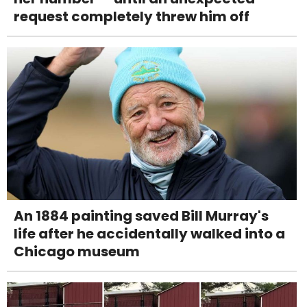
request completely threw him off
An 1884 painting saved Bill Murray's
life after he accidentally walked into a
Chicago museum