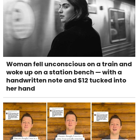
Woman fell unconscious on a train and
woke up on a station bench — with a
handwritten note and $12 tucked into
her hand