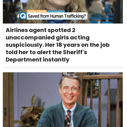
Airlines agent spotted 2
unaccompanied girls acting
suspiciously. Her 18 years on the job
told her to alert the Sheriff's
Department instantly