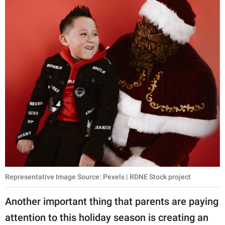
Representative Image Source: Pexels | RDNE Stock project
Another important thing that parents are paying
attention to this holiday season is creating an