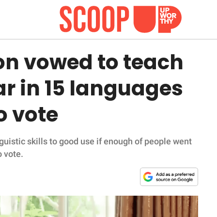
on vowed to teach
r in 15 languages
o vote
guistic skills to good use if enough of people went
o vote.