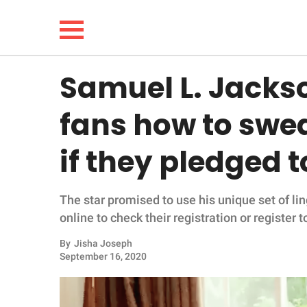
Samuel L. Jacks
NEWS
fans how to swea
LIFESTYLE
if they pledged t
FUNNY
The star promised to use his unique set of lin
WHOLESOME
online to check their registration or register t
INSPIRING
By
Jisha Joseph
September 16, 2020
ANIMALS