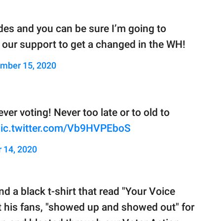
ades and you can be sure I’m going to
ll our support to get a changed in the WH!
mber 15, 2020
ver voting! Never too late or to old to
ic.twitter.com/Vb9HVPEboS
 14, 2020
d a black t-shirt that read "Your Voice
at his fans, "showed up and showed out" for