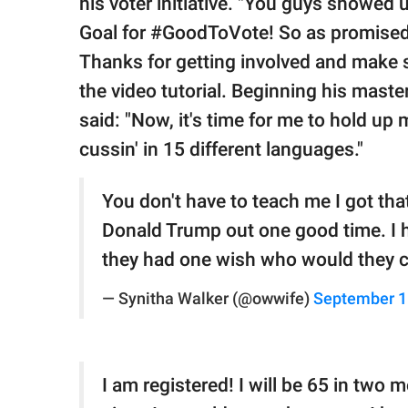
his voter initiative. "You guys showed
Goal for #GoodToVote! So as promised,
Thanks for getting involved and make 
the video tutorial. Beginning his maste
said: "Now, it's time for me to hold up 
cussin' in 15 different languages."
You don't have to teach me I got that
Donald Trump out one good time. I ha
they had one wish who would they c
— Synitha Walker (@owwife)
September 1
I am registered! I will be 65 in two 