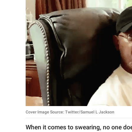
RELATIONSHIPS
PARENTING
WORK
SCIENCE AND
NATURE
About Us
Contact Us
Privacy Policy
Cover Image Source: Twitter/Samuel L Jackson
SCOOP UPWORTHY is
part of
When it comes to swearing, no one does
GOOD Worldwide Inc.