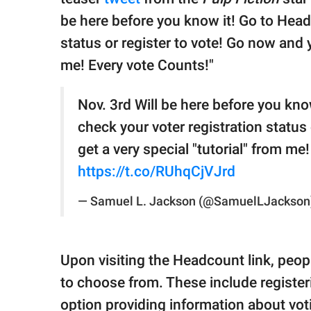
be here before you know it! Go to Head
status or register to vote! Go now and 
me! Every vote Counts!"
Nov. 3rd Will be here before you kno
check your voter registration status
get a very special "tutorial" from me
https://t.co/RUhqCjVJrd
— Samuel L. Jackson (@SamuelLJackson
Upon visiting the Headcount link, peopl
to choose from. These include registeri
option providing information about vo