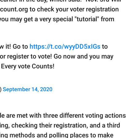
count.org to check your voter registration
you may get a very special "tutorial" from
w it! Go to
https://t.co/wyyDD5xIGs
to
 or register to vote! Go now and you may
! Every vote Counts!
)
September 14, 2020
e are met with three different voting actions
ng, checking their registration, and a third
ting methods and polling places to make