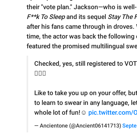
their "vote plan." Jackson—who is well
F**k To Sleep
and its sequel
Stay The 
after his fans came through in droves. 
time, the actor was back the following
featured the promised multilingual swe
Checked, yes, still registered to VOT
🤷🏾‍♀️
Like to take you up on your offer, bu
to learn to swear in any language, le
whole lot of fun!☺️
pic.twitter.com
— Ancientone (@Ancient06141713)
Septe