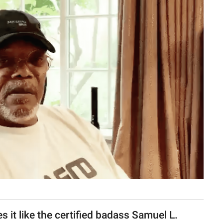
 it like the certified badass Samuel L.