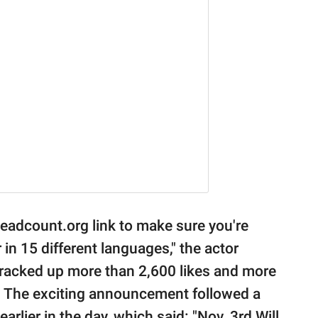
Headcount.org link to make sure you're
in 15 different languages," the actor
racked up more than 2,600 likes and more
r. The exciting announcement followed a
earlier in the day, which said: "Nov. 3rd Will