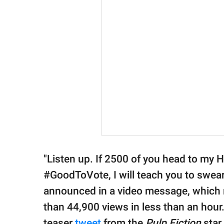
"Listen up. If 2500 of you head to my 
#GoodToVote, I will teach you to swear 
announced in a video message, which 
than 44,900 views in less than an hou
teaser
tweet
from the
Pulp Fiction
star 