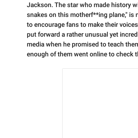
publishing
Jackson. The star who made history wit
family.
snakes on this motherf**ing plane," is n
© GOOD Worldwide Inc.
to encourage fans to make their voic
All Rights Reserved.
put forward a rather unusual yet incredi
media when he promised to teach them 
enough of them went online to check the