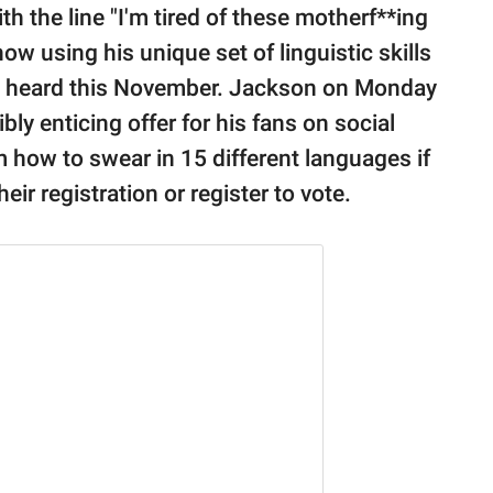
h the line "I'm tired of these motherf**ing
ow using his unique set of linguistic skills
es heard this November. Jackson on Monday
bly enticing offer for his fans on social
how to swear in 15 different languages if
ir registration or register to vote.