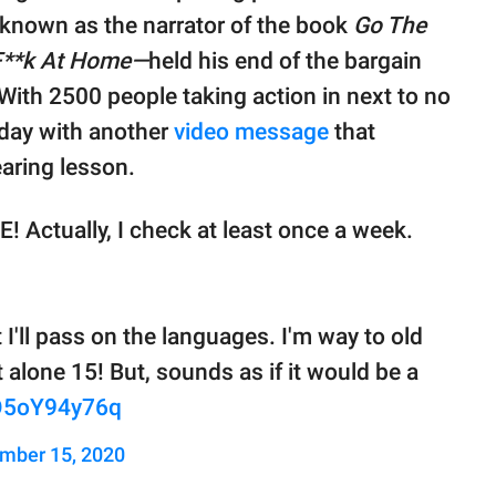
-known as the narrator of the book
Go The
F**k At Home—
held his end of the bargain
With 2500 people taking action in next to no
 day with another
video message
that
aring lesson.
E! Actually, I check at least once a week.
t I'll pass on the languages. I'm way to old
t alone 15! But, sounds as if it would be a
/O5oY94y76q
mber 15, 2020