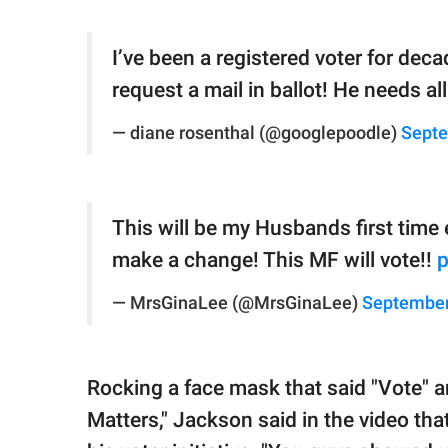
I’ve been a registered voter for dec
request a mail in ballot! He needs a
— diane rosenthal (@googlepoodle)
Septe
This will be my Husbands first time e
make a change! This MF will vote!!
p
— MrsGinaLee (@MrsGinaLee)
September
Rocking a face mask that said "Vote" an
Matters," Jackson said in the video th