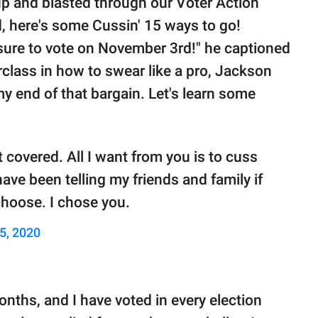
 up and blasted through our Voter Action
 here's some Cussin' 15 ways to go!
sure to vote on November 3rd!" he captioned
rclass in how to swear like a pro, Jackson
my end of that bargain. Let's learn some
 covered. All I want from you is to cuss
ve been telling my friends and family if
hoose. I chose you.
5, 2020
months, and I have voted in every election