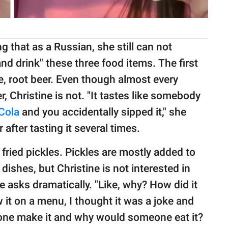
g that as a Russian, she still can not
 drink" these three food items. The first
, root beer. Even though almost every
, Christine is not. "It tastes like somebody
Cola
and you accidentally sipped it," she
after tasting it several times.
 fried pickles. Pickles are mostly added to
dishes, but Christine is not interested in
 asks dramatically. "Like, why? How did it
 it on a menu, I thought it was a joke and
one make it and why would someone eat it?