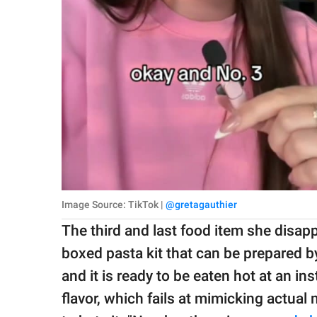
Image Source: TikTok |
@gretagauthier
The third and last food item she disap
boxed pasta kit that can be prepared b
and it is ready to be eaten hot at an ins
flavor, which fails at mimicking actu