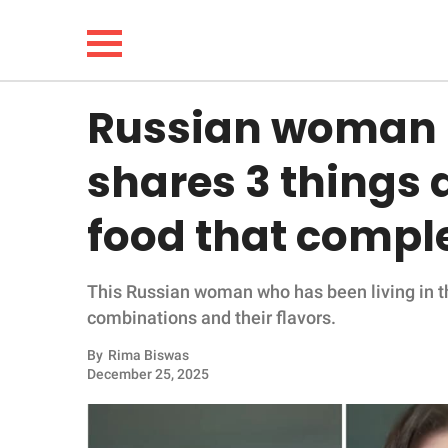
Russian woman l
NEWS
shares 3 things
LIFESTYLE
food that comple
FUNNY
This Russian woman who has been living in the
WHOLESOME
combinations and their flavors.
INSPIRING
By
Rima Biswas
December 25, 2025
ANIMALS