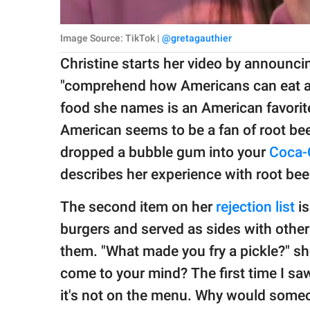
Image Source: TikTok |
@gretagauthier
Christine starts her video by announcin
"comprehend how Americans can eat and
food she names is an American favorite
American seems to be a fan of root beer
dropped a bubble gum into your
Coca-
describes her experience with root beer 
The second item on her
rejection list
is
burgers and served as sides with other 
them. "What made you fry a pickle?" she
come to your mind? The first time I saw
it's not on the menu. Why would some