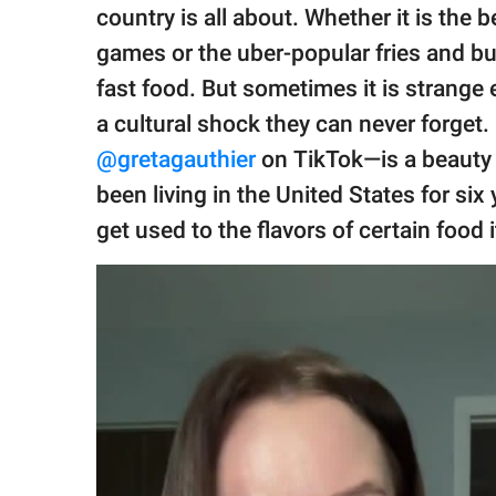
publishing
country is all about. Whether it is the
family.
games or the uber-popular fries and bur
© GOOD Worldwide Inc.
fast food. But sometimes it is strange
All Rights Reserved.
a cultural shock they can never forget
@gretagauthier
on TikTok—is a beauty
been living in the United States for six y
get used to the flavors of certain food 