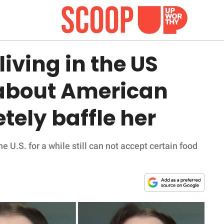
iving in the US
 about American
tely baffle her
 U.S. for a while still can not accept certain food