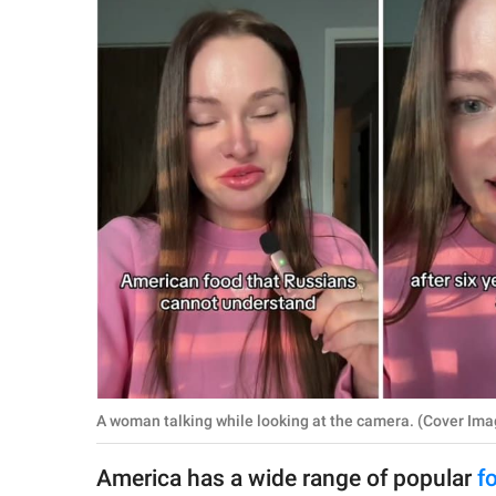
RELATIONSHIPS
PARENTING
WORK
SCIENCE AND
NATURE
About Us
Contact Us
Privacy Policy
A woman talking while looking at the camera. (Cover Ima
SCOOP UPWORTHY is
part of
America has a wide range of popular
f
GOOD Worldwide Inc.