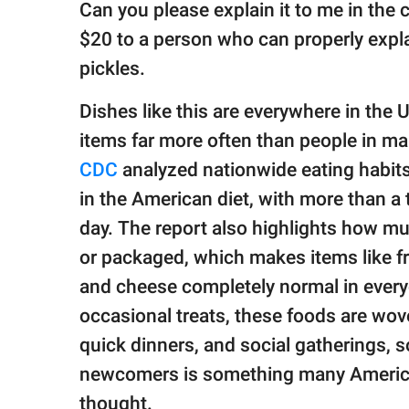
Can you please explain it to me in th
$20 to a person who can properly expla
pickles.
Dishes like this are everywhere in the 
items far more often than people in ma
CDC
analyzed nationwide eating habits
in the American diet, with more than a t
day. The report also highlights how mu
or packaged, which makes items like fr
and cheese completely normal in everyd
occasional treats, these foods are wove
quick dinners, and social gatherings, 
newcomers is something many America
thought.