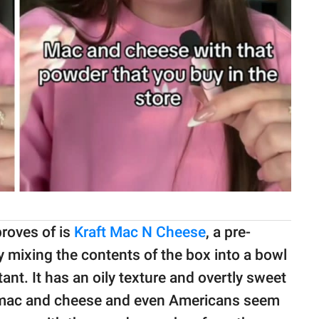
proves of is
Kraft Mac N Cheese
, a pre-
y mixing the contents of the box into a bowl
tant. It has an oily texture and overtly sweet
al mac and cheese and even Americans seem