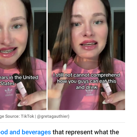
ge Source: TikTok | @gretagauthier)
ood and beverages
that represent what the