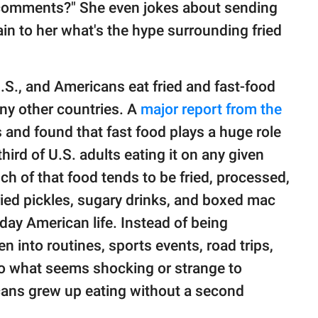
e comments?" She even jokes about sending
in to her what's the hype surrounding fried
U.S., and Americans eat fried and fast-food
ny other countries. A
major report from the
 and found that fast food plays a huge role
hird of U.S. adults eating it on any given
ch of that food tends to be fried, processed,
ied pickles, sugary drinks, and boxed mac
ay American life. Instead of being
n into routines, sports events, road trips,
so what seems shocking or strange to
ns grew up eating without a second