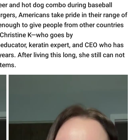
 beer and hot dog combo during baseball
gers, Americans take pride in their range of
 enough to give people from other countries
. Christine K—who goes by
 educator, keratin expert, and CEO who has
ears. After living this long, she still can not
items.