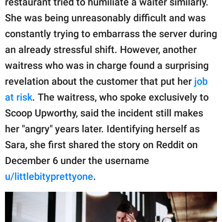
restaurant tried to humiliate a waiter similarly.
publishing
family.
She was being unreasonably difficult and was
constantly trying to embarrass the server during
© GOOD Worldwide Inc.
All Rights Reserved.
an already stressful shift. However, another
waitress who was in charge found a surprising
revelation about the customer that put her
job
at risk
. The waitress, who spoke exclusively to
Scoop Upworthy, said the incident still makes
her "angry" years later. Identifying herself as
Sara, she first shared the story on Reddit on
December 6 under the username
u/littlebityprettyone
.