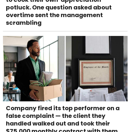
potluck. One question asked about
overtime sent the management
scrambling
Company fired its top performer on a
false complaint — the client they
handled walked out and took their
$75,000 monthly contract with them