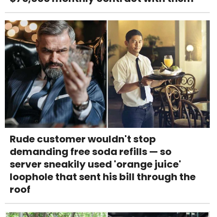
Rude customer wouldn't stop
demanding free soda refills — so
server sneakily used 'orange juice'
loophole that sent his bill through the
roof