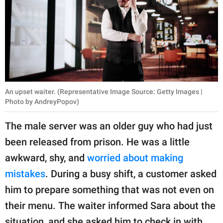
An upset waiter. (Representative Image Source: Getty Images |
Photo by AndreyPopov)
The male server was an older guy who had just
been released from prison. He was a little
awkward, shy, and
worried about making
mistakes
. During a busy shift, a customer asked
him to prepare something that was not even on
their menu. The waiter informed Sara about the
situation, and she asked him to check in with