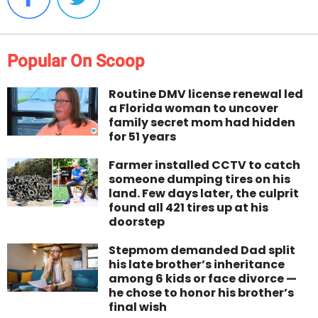
Popular On Scoop
Routine DMV license renewal led
a Florida woman to uncover
family secret mom had hidden
for 51 years
Farmer installed CCTV to catch
someone dumping tires on his
land. Few days later, the culprit
found all 421 tires up at his
doorstep
Stepmom demanded Dad split
his late brother’s inheritance
among 6 kids or face divorce —
he chose to honor his brother’s
final wish