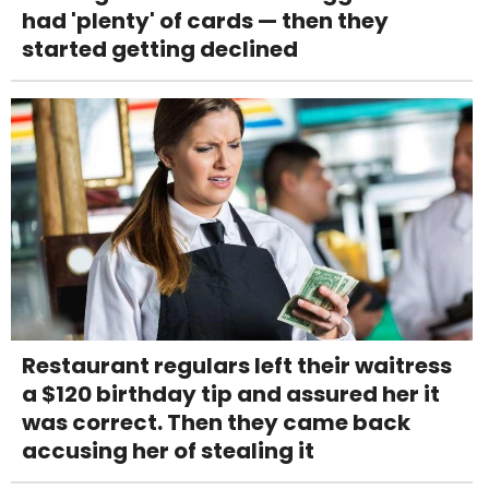
had 'plenty' of cards — then they
started getting declined
Restaurant regulars left their waitress
a $120 birthday tip and assured her it
was correct. Then they came back
accusing her of stealing it