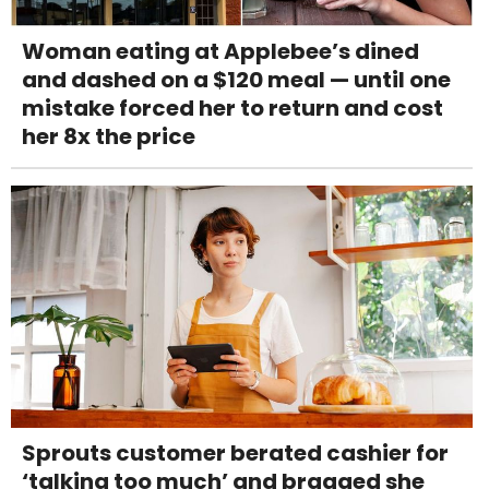
Woman eating at Applebee’s dined
and dashed on a $120 meal — until one
mistake forced her to return and cost
her 8x the price
Sprouts customer berated cashier for
‘talking too much’ and bragged she