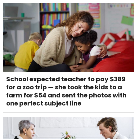
School expected teacher to pay $389
for a zoo trip — she took the kids to a
farm for $54 and sent the photos with
one perfect subject line