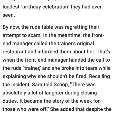
loudest "birthday celebration" they had ever
seen.
By now, the rude table was regretting their
attempt to scam. In the meantime, the front-
end manager called the trainer's original
restaurant and informed them about her. That's
when the front-end manager handed the call to
the rude "trainer," and she broke into tears while
explaining why she shouldn't be fired. Recalling
the incident, Sara told Scoop, "There was
absolutely a lot of laughter during closing
duties. It became the story of the week for
those who were off." She added that despite the