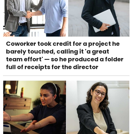
Coworker took credit for a project he
barely touched, calling it 'a great
team effort' — so he produced a folder
full of receipts for the director