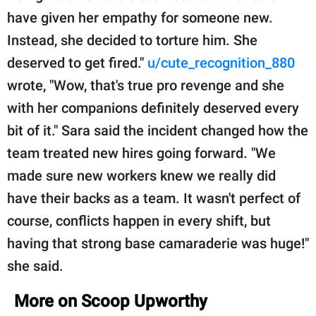
have given her empathy for someone new.
Instead, she decided to torture him. She
deserved to get fired."
u/cute_recognition_880
wrote, "Wow, that's true pro revenge and she
with her companions definitely deserved every
bit of it." Sara said the incident changed how the
team treated new hires going forward. "We
made sure new workers knew we really did
have their backs as a team. It wasn't perfect of
course, conflicts happen in every shift, but
having that strong base camaraderie was huge!"
she said.
More on Scoop Upworthy