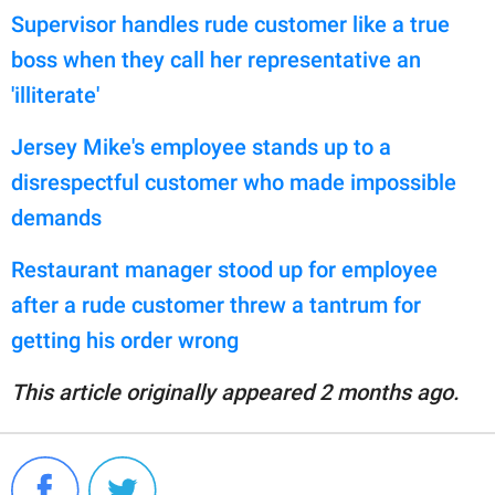
Supervisor handles rude customer like a true
boss when they call her representative an
'illiterate'
Jersey Mike's employee stands up to a
disrespectful customer who made impossible
demands
Restaurant manager stood up for employee
after a rude customer threw a tantrum for
getting his order wrong
This article originally appeared 2 months ago.