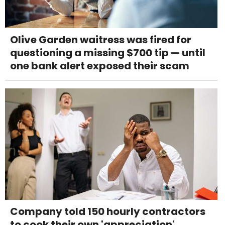
Olive Garden waitress was fired for
questioning a missing $700 tip — until
one bank alert exposed their scam
Company told 150 hourly contractors
to cook their own 'appreciation'