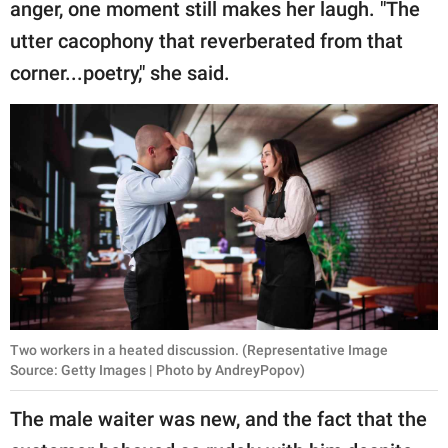
anger, one moment still makes her laugh. "The
utter cacophony that reverberated from that
corner...poetry," she said.
Two workers in a heated discussion. (Representative Image
Source: Getty Images | Photo by AndreyPopov)
The male waiter was new, and the fact that the