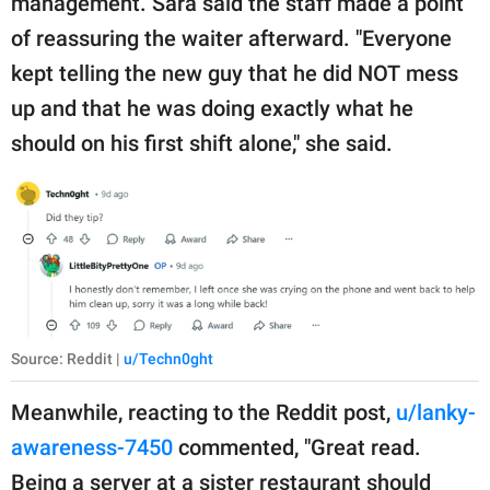
management. Sara said the staff made a point
of reassuring the waiter afterward. "Everyone
kept telling the new guy that he did NOT mess
up and that he was doing exactly what he
should on his first shift alone," she said.
Source: Reddit |
u/Techn0ght
Meanwhile, reacting to the Reddit post,
u/lanky-
awareness-7450
commented, "Great read.
Being a server at a sister restaurant should