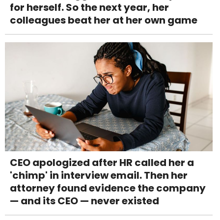
for herself. So the next year, her
colleagues beat her at her own game
CEO apologized after HR called her a
'chimp' in interview email. Then her
attorney found evidence the company
— and its CEO — never existed