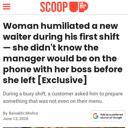
Woman humiliated a new
waiter during his first shift
NEWS
— she didn't know the
manager would be on the
LIFESTYLE
phone with her boss before
FUNNY
she left [Exclusive]
WHOLESOME
During a busy shift, a customer asked him to prepare
INSPIRING
something that was not even on their menu.
By
Baisakhi Mishra
ANIMALS
June 13, 2026