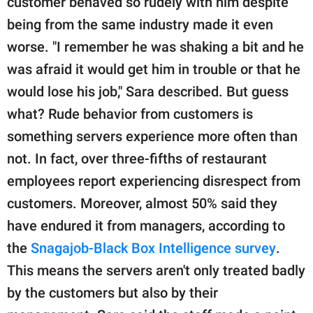
customer behaved so rudely with him despite
being from the same industry made it even
worse. "I remember he was shaking a bit and he
was afraid it would get him in trouble or that he
would lose his job," Sara described. But guess
what? Rude behavior from customers is
something servers experience more often than
not. In fact, over three-fifths of restaurant
employees report experiencing disrespect from
customers. Moreover, almost 50% said they
have endured it from managers, according to
the
Snagajob-Black Box Intelligence survey
.
This means the servers aren't only treated badly
by the customers but also by their