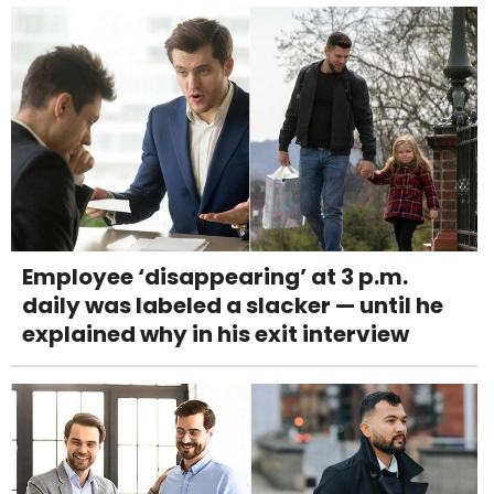
Employee ‘disappearing’ at 3 p.m.
daily was labeled a slacker — until he
explained why in his exit interview