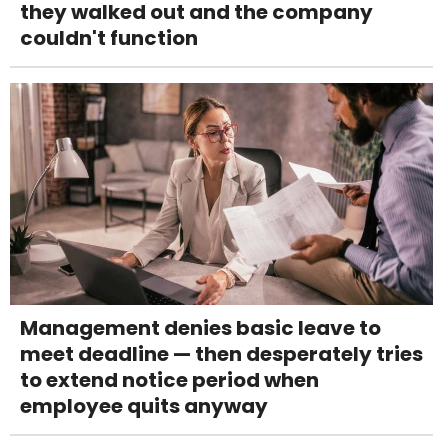
they walked out and the company
couldn't function
Management denies basic leave to
meet deadline — then desperately tries
to extend notice period when
employee quits anyway