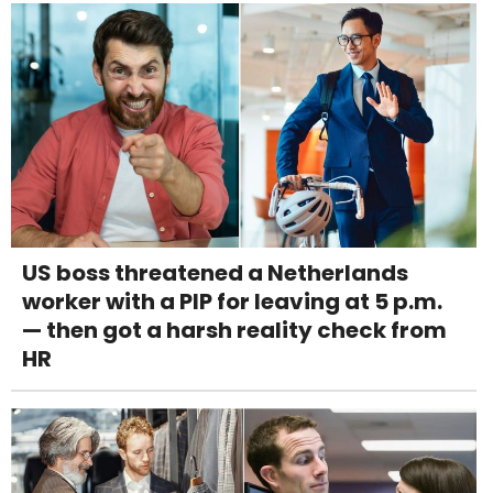
US boss threatened a Netherlands
worker with a PIP for leaving at 5 p.m.
— then got a harsh reality check from
HR