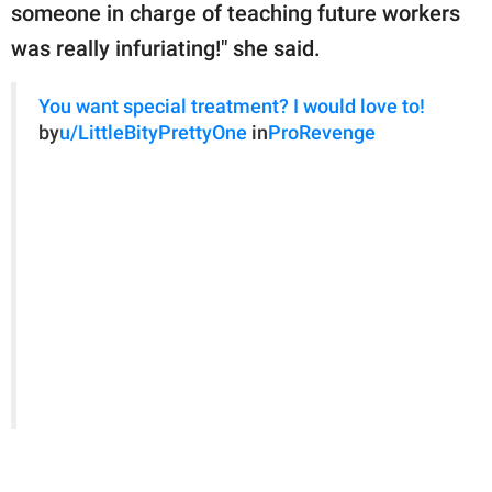
someone in charge of teaching future workers
was really infuriating!" she said.
You want special treatment? I would love to!
by
u/LittleBityPrettyOne
in
ProRevenge