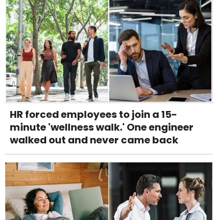
HR forced employees to join a 15-
minute 'wellness walk.' One engineer
walked out and never came back