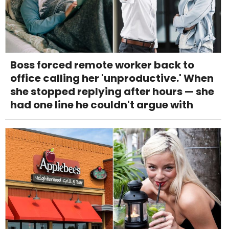
Boss forced remote worker back to
office calling her 'unproductive.' When
she stopped replying after hours — she
had one line he couldn't argue with