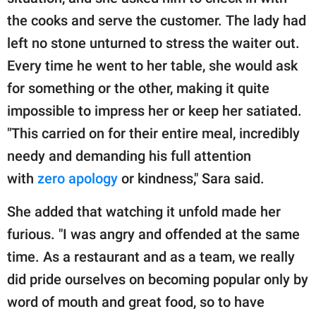
the cooks and serve the customer. The lady had
left no stone unturned to stress the waiter out.
Every time he went to her table, she would ask
for something or the other, making it quite
impossible to impress her or keep her satiated.
"This carried on for their entire meal, incredibly
needy and demanding his full attention
with
zero apology
or kindness," Sara said.
She added that watching it unfold made her
furious. "I was angry and offended at the same
time. As a restaurant and as a team, we really
did pride ourselves on becoming popular only by
word of mouth and great food, so to have