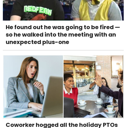
He found out he was going to be fired —
so he walked into the meeting with an
unexpected plus-one
Coworker hogged all the holiday PTOs