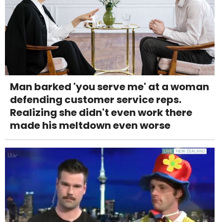
Man barked 'you serve me' at a woman
defending customer service reps.
Realizing she didn't even work there
made his meltdown even worse