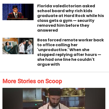
Florida valedictorian asked
school board why rich kids
graduate at Hard Rock while his
class gets a gym — security
removed him before they
answered
Boss forced remote worker back
to office calling her
'unproductive.' When she
stopped replying after hours —
she had one line he couldn't
argue with
More Stories on Scoop