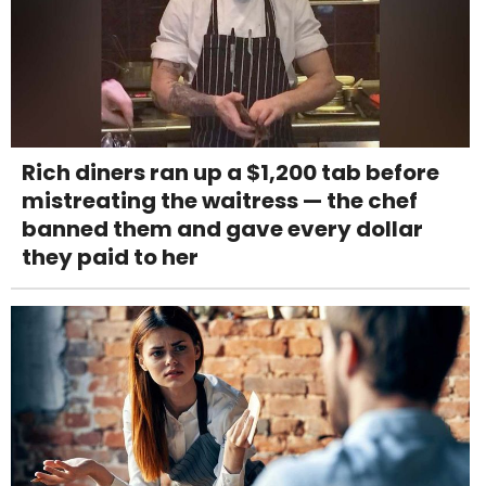
Rich diners ran up a $1,200 tab before
mistreating the waitress — the chef
banned them and gave every dollar
they paid to her