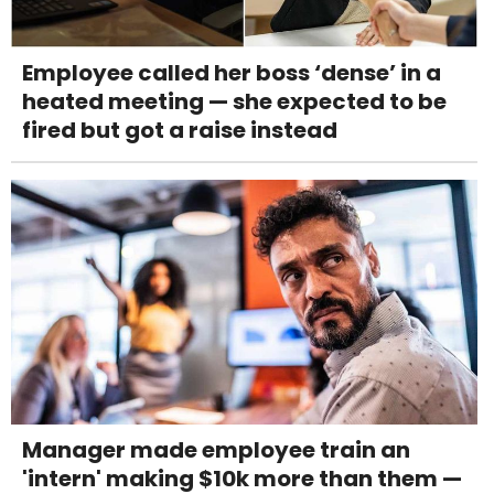
Employee called her boss ‘dense’ in a
heated meeting — she expected to be
fired but got a raise instead
Manager made employee train an
'intern' making $10k more than them —