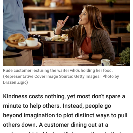
RELATIONSHIPS
PARENTING
WORK
SCIENCE AND
NATURE
Rude customer lecturing the waiter who's holding her food.
(Representative Cover Image Source: Getty Images | Photo by
About Us
Drazen Zigic)
Contact Us
Kindness costs nothing, yet most don't spare a
Privacy Policy
minute to help others. Instead, people go
beyond imagination to plot distinct ways to pull
SCOOP UPWORTHY is
part of
others down. A customer dining out at a
GOOD Worldwide Inc.