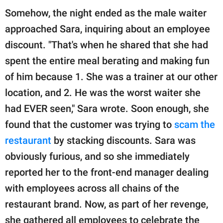
Somehow, the night ended as the male waiter
approached Sara, inquiring about an employee
discount. "That's when he shared that she had
spent the entire meal berating and making fun
of him because 1. She was a trainer at our other
location, and 2. He was the worst waiter she
had EVER seen," Sara wrote. Soon enough, she
found that the customer was trying to
scam the
restaurant
by stacking discounts. Sara was
obviously furious, and so she immediately
reported her to the front-end manager dealing
with employees across all chains of the
restaurant brand. Now, as part of her revenge,
she gathered all employees to celebrate the