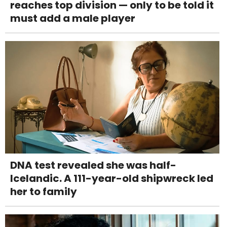
reaches top division — only to be told it
must add a male player
DNA test revealed she was half-
Icelandic. A 111-year-old shipwreck led
her to family