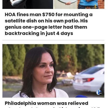
HOA fines man $750 for mounting a
satellite dish on his own patio. His
genius one-page letter had them
backtracking in just 4 days
Philadelphia woman was relieved