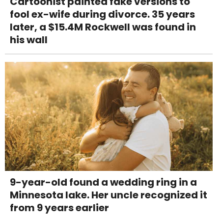
Cartoonist painted fake versions to
fool ex-wife during divorce. 35 years
later, a $15.4M Rockwell was found in
his wall
9-year-old found a wedding ring in a
Minnesota lake. Her uncle recognized it
from 9 years earlier