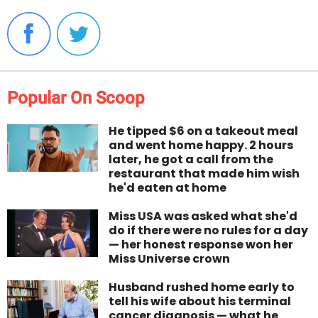
Popular On Scoop
He tipped $6 on a takeout meal
and went home happy. 2 hours
later, he got a call from the
restaurant that made him wish
he'd eaten at home
Miss USA was asked what she'd
do if there were no rules for a day
— her honest response won her
Miss Universe crown
Husband rushed home early to
tell his wife about his terminal
cancer diagnosis — what he