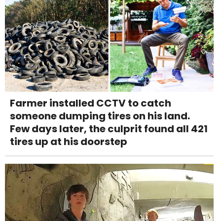
Farmer installed CCTV to catch
someone dumping tires on his land.
Few days later, the culprit found all 421
tires up at his doorstep