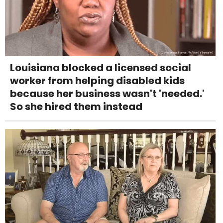
Louisiana blocked a licensed social
worker from helping disabled kids
because her business wasn't 'needed.'
So she hired them instead