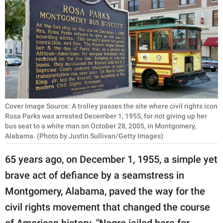
RELATIONSHIPS
PARENTING
WORK
SCIENCE AND
NATURE
Cover Image Source: A trolley passes the site where civil rights icon
Rosa Parks was arrested December 1, 1955, for not giving up her
bus seat to a white man on October 28, 2005, in Montgomery,
About Us
Alabama. (Photo by Justin Sullivan/Getty Images)
Contact Us
65 years ago, on December 1, 1955, a simple yet
Privacy Policy
brave act of defiance by a seamstress in
Montgomery, Alabama, paved the way for the
SCOOP UPWORTHY is
part of
civil rights movement that changed the course
GOOD Worldwide Inc.
of American history. "Negro jailed here for