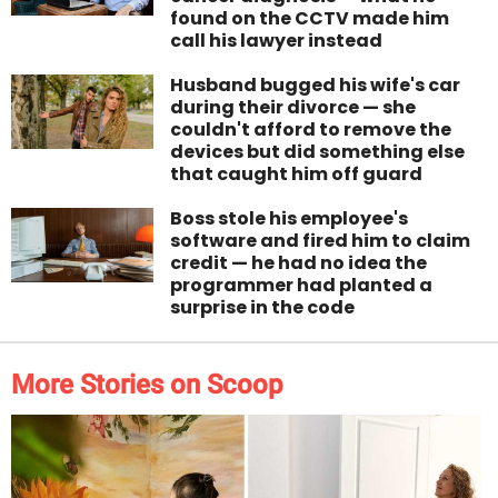
found on the CCTV made him
call his lawyer instead
Husband bugged his wife's car
during their divorce — she
couldn't afford to remove the
devices but did something else
that caught him off guard
Boss stole his employee's
software and fired him to claim
credit — he had no idea the
programmer had planted a
surprise in the code
More Stories on Scoop