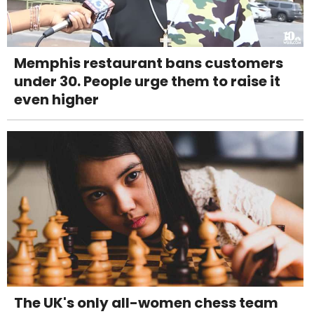
Memphis restaurant bans customers
under 30. People urge them to raise it
even higher
The UK's only all-women chess team