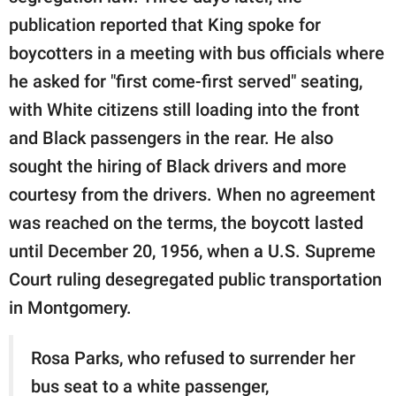
publication reported that King spoke for
boycotters in a meeting with bus officials where
he asked for "first come-first served" seating,
with White citizens still loading into the front
and Black passengers in the rear. He also
sought the hiring of Black drivers and more
courtesy from the drivers. When no agreement
was reached on the terms, the boycott lasted
until December 20, 1956, when a U.S. Supreme
Court ruling desegregated public transportation
in Montgomery.
Rosa Parks, who refused to surrender her
bus seat to a white passenger,