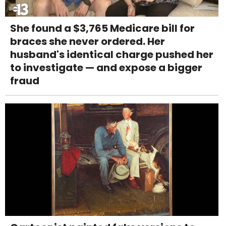
She found a $3,765 Medicare bill for
braces she never ordered. Her
husband's identical charge pushed her
to investigate — and expose a bigger
fraud