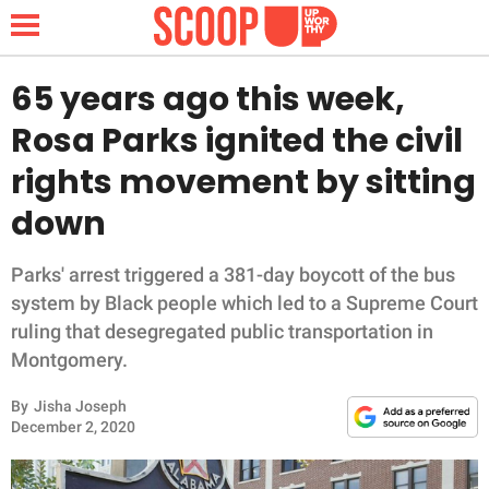
65 years ago this week,
Rosa Parks ignited the civil
NEWS
rights movement by sitting
down
LIFESTYLE
FUNNY
Parks' arrest triggered a 381-day boycott of the bus
system by Black people which led to a Supreme Court
WHOLESOME
ruling that desegregated public transportation in
Montgomery.
INSPIRING
By
Jisha Joseph
December 2, 2020
ANIMALS