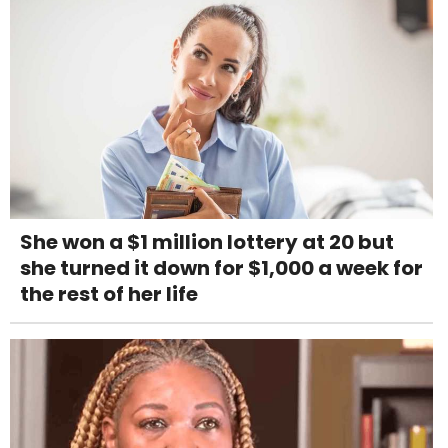
She won a $1 million lottery at 20 but
she turned it down for $1,000 a week for
the rest of her life