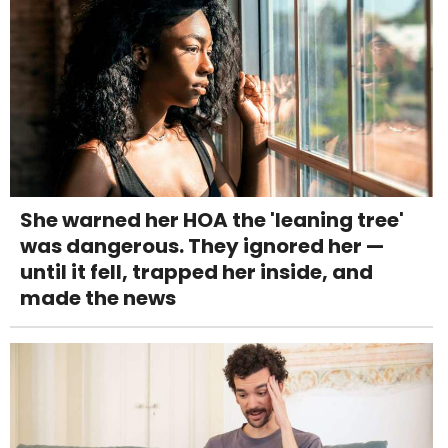
She warned her HOA the 'leaning tree'
was dangerous. They ignored her —
until it fell, trapped her inside, and
made the news