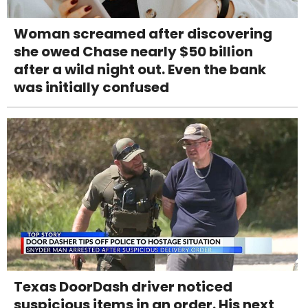
Woman screamed after discovering
she owed Chase nearly $50 billion
after a wild night out. Even the bank
was initially confused
Texas DoorDash driver noticed
suspicious items in an order. His next