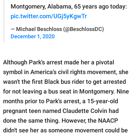
Montgomery, Alabama, 65 years ago today:
pic.twitter.com/UGj5yKgwTr
— Michael Beschloss (@BeschlossDC)
December 1, 2020
Although Park's arrest made her a pivotal
symbol in America's civil rights movement, she
wasn't the first Black bus rider to get arrested
for not leaving a bus seat in Montgomery. Nine
months prior to Park's arrest, a 15-year-old
pregnant teen named Claudette Colvin had
done the same thing. However, the NAACP
didn't see her as someone movement could be