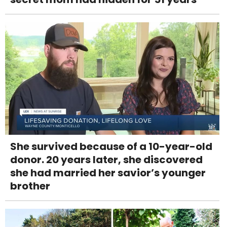
She survived because of a 10-year-old
donor. 20 years later, she discovered
she had married her savior’s younger
brother