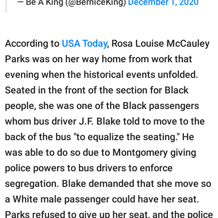
— Be A King (@BerniceKing)
December 1, 2020
According to
USA Today
, Rosa Louise McCauley
Parks was on her way home from work that
evening when the historical events unfolded.
Seated in the front of the section for Black
people, she was one of the Black passengers
whom bus driver J.F. Blake told to move to the
back of the bus "to equalize the seating." He
was able to do so due to Montgomery giving
police powers to bus drivers to enforce
segregation. Blake demanded that she move so
a White male passenger could have her seat.
Parks refused to give up her seat, and the police