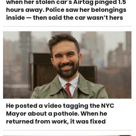
when her stolen car's Airtag pinged 1.5
hours away. Police saw her belongings
inside — then said the car wasn’t hers
He posted a video tagging the NYC
Mayor about a pothole. When he
returned from work, it was fixed