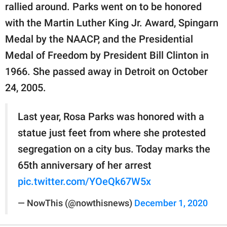
rallied around. Parks went on to be honored
with the Martin Luther King Jr. Award, Spingarn
Medal by the NAACP, and the Presidential
Medal of Freedom by President Bill Clinton in
1966. She passed away in Detroit on October
24, 2005.
Last year, Rosa Parks was honored with a
statue just feet from where she protested
segregation on a city bus. Today marks the
65th anniversary of her arrest
pic.twitter.com/YOeQk67W5x
— NowThis (@nowthisnews)
December 1, 2020