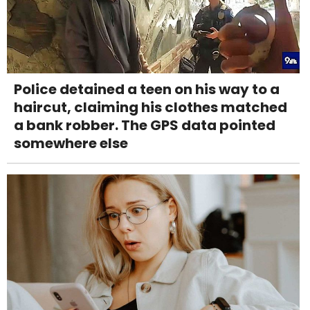
Police detained a teen on his way to a
haircut, claiming his clothes matched
a bank robber. The GPS data pointed
somewhere else