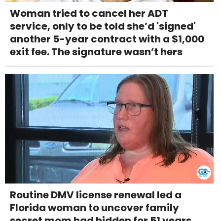
Woman tried to cancel her ADT
service, only to be told she’d 'signed'
another 5-year contract with a $1,000
exit fee. The signature wasn’t hers
Routine DMV license renewal led a
Florida woman to uncover family
secret mom had hidden for 51 years