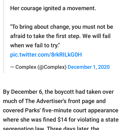
Her courage ignited a movement.
"To bring about change, you must not be
afraid to take the first step. We will fail
when we fail to try."
pic.twitter.com/8rkRILkG0H
— Complex (@Complex)
December 1, 2020
By December 6, the boycott had taken over
much of The Advertiser's front page and
covered Parks' five-minute court appearance
where she was fined $14 for violating a state
segregation law. Three days later, the