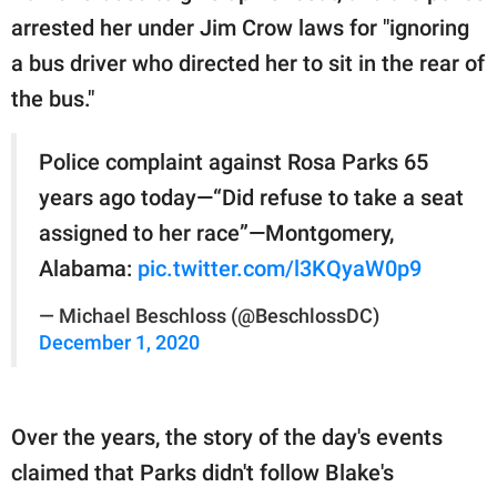
arrested her under Jim Crow laws for "ignoring
a bus driver who directed her to sit in the rear of
the bus."
Police complaint against Rosa Parks 65
years ago today—“Did refuse to take a seat
assigned to her race”—Montgomery,
Alabama:
pic.twitter.com/l3KQyaW0p9
— Michael Beschloss (@BeschlossDC)
December 1, 2020
Over the years, the story of the day's events
claimed that Parks didn't follow Blake's