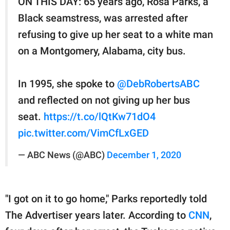
ON THIS DAY: 65 years ago, Rosa Parks, a
Black seamstress, was arrested after
refusing to give up her seat to a white man
on a Montgomery, Alabama, city bus.
In 1995, she spoke to
@DebRobertsABC
and reflected on not giving up her bus
seat.
https://t.co/lQtKw71dO4
pic.twitter.com/VimCfLxGED
— ABC News (@ABC)
December 1, 2020
"I got on it to go home," Parks reportedly told
The Advertiser years later. According to
CNN
,