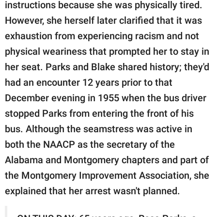
instructions because she was physically tired.
However, she herself later clarified that it was
exhaustion from experiencing racism and not
physical weariness that prompted her to stay in
her seat. Parks and Blake shared history; they'd
had an encounter 12 years prior to that
December evening in 1955 when the bus driver
stopped Parks from entering the front of his
bus. Although the seamstress was active in
both the NAACP as the secretary of the
Alabama and Montgomery chapters and part of
the Montgomery Improvement Association, she
explained that her arrest wasn't planned.