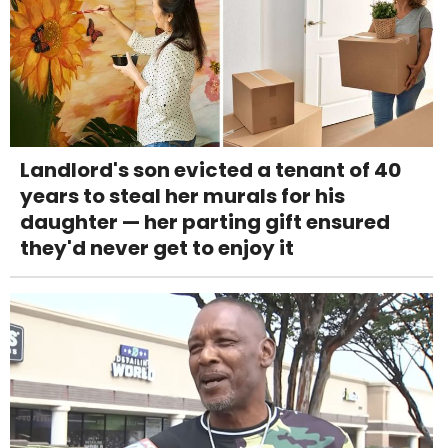
Landlord's son evicted a tenant of 40
years to steal her murals for his
daughter — her parting gift ensured
they'd never get to enjoy it