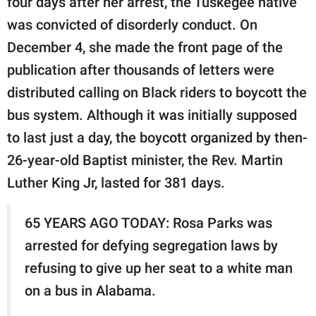
four days after her arrest, the Tuskegee native
was convicted of disorderly conduct. On
December 4, she made the front page of the
publication after thousands of letters were
distributed calling on Black riders to boycott the
bus system. Although it was initially supposed
to last just a day, the boycott organized by then-
26-year-old Baptist minister, the Rev. Martin
Luther King Jr, lasted for 381 days.
65 YEARS AGO TODAY: Rosa Parks was
arrested for defying segregation laws by
refusing to give up her seat to a white man
on a bus in Alabama.