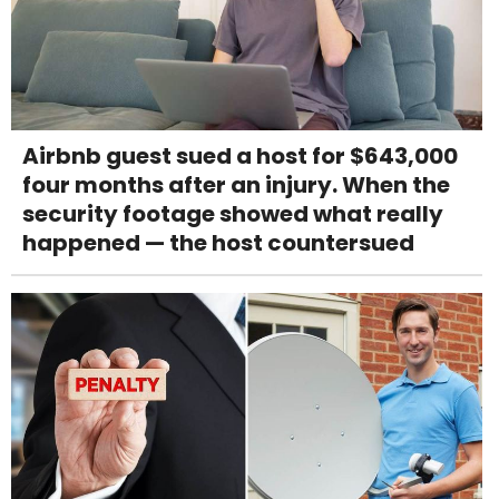
Airbnb guest sued a host for $643,000
four months after an injury. When the
security footage showed what really
happened — the host countersued