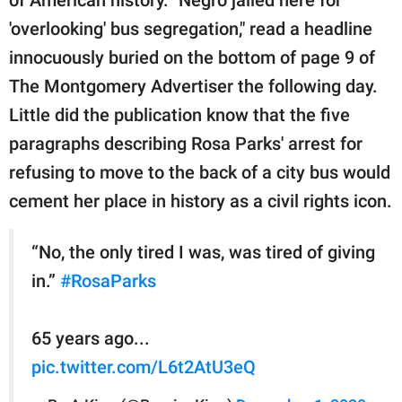
publishing
family.
'overlooking' bus segregation," read a headline
innocuously buried on the bottom of page 9 of
© GOOD Worldwide Inc.
All Rights Reserved.
The Montgomery Advertiser the following day.
Little did the publication know that the five
paragraphs describing Rosa Parks' arrest for
refusing to move to the back of a city bus would
cement her place in history as a civil rights icon.
“No, the only tired I was, was tired of giving
in.”
#RosaParks
65 years ago...
pic.twitter.com/L6t2AtU3eQ