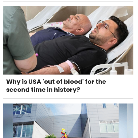
Why is USA 'out of blood' for the
second time in history?