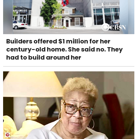
Builders offered $1 million for her
century-old home. She said no. They
had to build around her