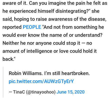
aware of it. Can you imagine the pain he felt as
he experienced himself disintegrating?" she
said, hoping to raise awareness of the disease,
reported
PEOPLE
"And not from something he
would ever know the name of or understand?
Neither he nor anyone could stop it — no
amount of intelligence or love could hold it
back."
Robin Williams. I’m still heartbroken.
pic.twitter.com/AUWzGTyErY
— TinaC (@tinayoohoo)
June 15, 2020