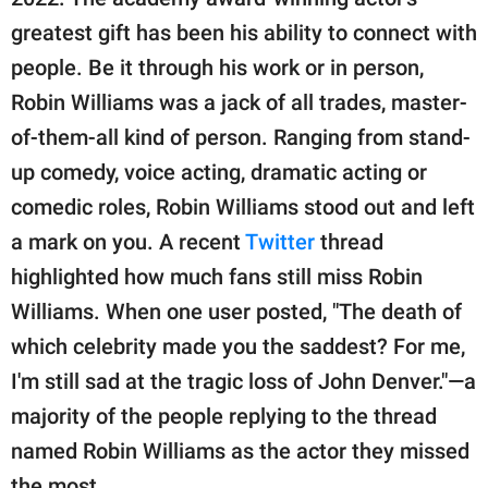
publishing
family.
greatest gift has been his ability to connect with
people. Be it through his work or in person,
© GOOD Worldwide Inc.
All Rights Reserved.
Robin Williams was a jack of all trades, master-
of-them-all kind of person. Ranging from stand-
up comedy, voice acting, dramatic acting or
comedic roles, Robin Williams stood out and left
a mark on you. A recent
Twitter
thread
highlighted how much fans still miss Robin
Williams. When one user posted, "The death of
which celebrity made you the saddest? For me,
I'm still sad at the tragic loss of John Denver."—a
majority of the people replying to the thread
named Robin Williams as the actor they missed
the most.