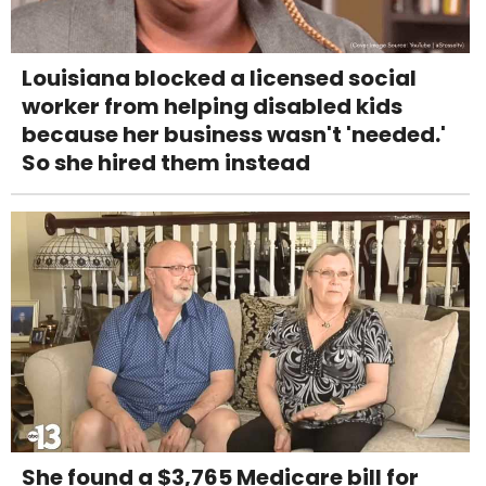
Louisiana blocked a licensed social
worker from helping disabled kids
because her business wasn't 'needed.'
So she hired them instead
She found a $3,765 Medicare bill for