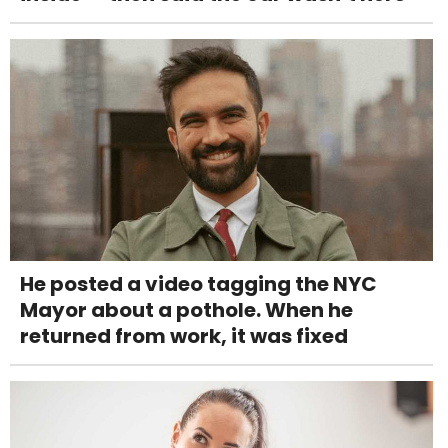
He posted a video tagging the NYC
Mayor about a pothole. When he
returned from work, it was fixed