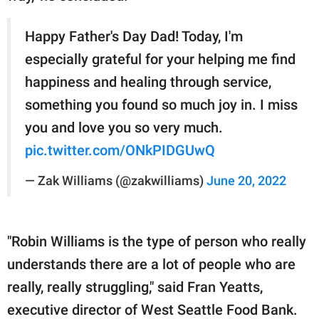
Happy Father's Day Dad! Today, I'm
especially grateful for your helping me find
happiness and healing through service,
something you found so much joy in. I miss
you and love you so very much.
pic.twitter.com/ONkPIDGUwQ
— Zak Williams (@zakwilliams)
June 20, 2022
"Robin Williams is the type of person who really
understands there are a lot of people who are
really, really struggling," said Fran Yeatts,
executive director of West Seattle Food Bank.