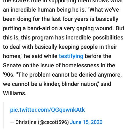
the state's role in supporting them shows what
an incredible human being he is. "What we've
been doing for the last four years is basically
putting a band-aid on a very gaping wound. But
this is, this program has incredible possibilities
to deal with basically keeping people in their
homes," he said while
testifying
before the
Senate on the issue of homelessness in the
'90s. "The problem cannot be denied anymore,
we cannot be a kinder, blinder nation," said
Williams.
pic.twitter.com/QGqewnkAtk
— Christine (@cscott596)
June 15, 2020