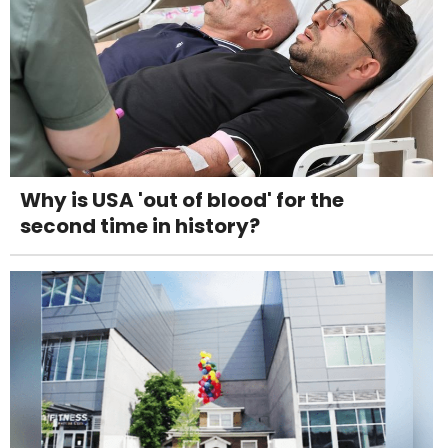
Why is USA 'out of blood' for the
second time in history?