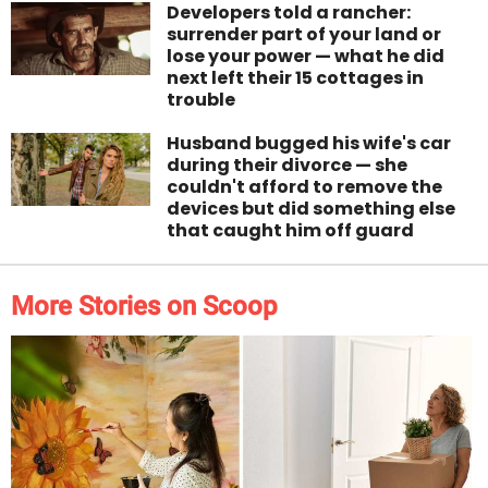
Developers told a rancher:
surrender part of your land or
lose your power — what he did
next left their 15 cottages in
trouble
Husband bugged his wife's car
during their divorce — she
couldn't afford to remove the
devices but did something else
that caught him off guard
More Stories on Scoop