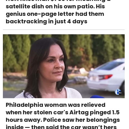
satellite dish on his own patio. His
genius one-page letter had them
backtracking in just 4 days
Philadelphia woman was relieved
when her stolen car's Airtag pinged 1.5
hours away. Police saw her belongings
inside — then said the car wasn’t hers