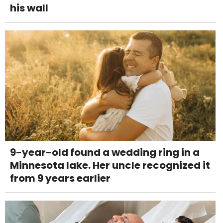
his wall
9-year-old found a wedding ring in a
Minnesota lake. Her uncle recognized it
from 9 years earlier