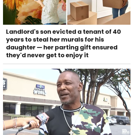
Landlord's son evicted a tenant of 40
years to steal her murals for his
daughter — her parting gift ensured
they'd never get to enjoy it