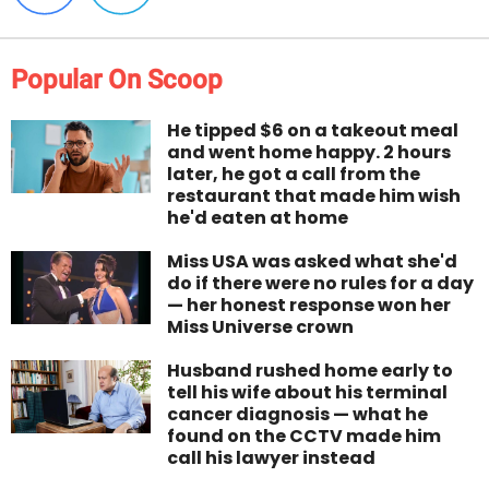
Popular On Scoop
He tipped $6 on a takeout meal
and went home happy. 2 hours
later, he got a call from the
restaurant that made him wish
he'd eaten at home
Miss USA was asked what she'd
do if there were no rules for a day
— her honest response won her
Miss Universe crown
Husband rushed home early to
tell his wife about his terminal
cancer diagnosis — what he
found on the CCTV made him
call his lawyer instead