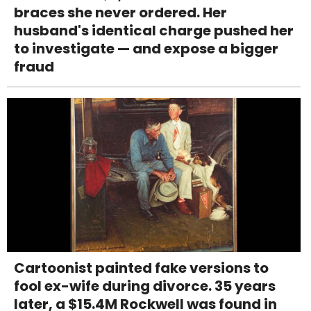
braces she never ordered. Her
husband's identical charge pushed her
to investigate — and expose a bigger
fraud
Cartoonist painted fake versions to
fool ex-wife during divorce. 35 years
later, a $15.4M Rockwell was found in