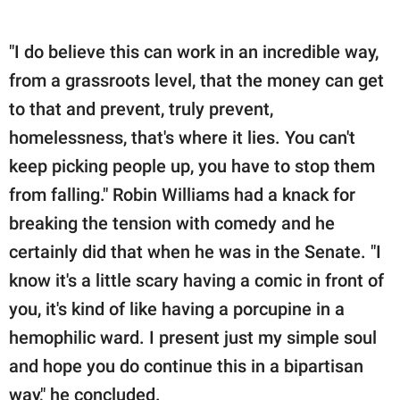
"I do believe this can work in an incredible way,
from a grassroots level, that the money can get
to that and prevent, truly prevent,
homelessness, that's where it lies. You can't
keep picking people up, you have to stop them
from falling." Robin Williams had a knack for
breaking the tension with comedy and he
certainly did that when he was in the Senate. "I
know it's a little scary having a comic in front of
you, it's kind of like having a porcupine in a
hemophilic ward. I present just my simple soul
and hope you do continue this in a bipartisan
way," he concluded.