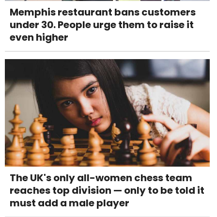
Memphis restaurant bans customers
under 30. People urge them to raise it
even higher
The UK's only all-women chess team
reaches top division — only to be told it
must add a male player