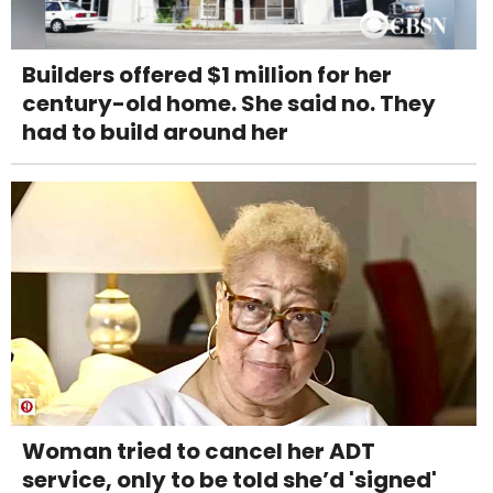
Builders offered $1 million for her
century-old home. She said no. They
had to build around her
Woman tried to cancel her ADT
service, only to be told she’d 'signed'