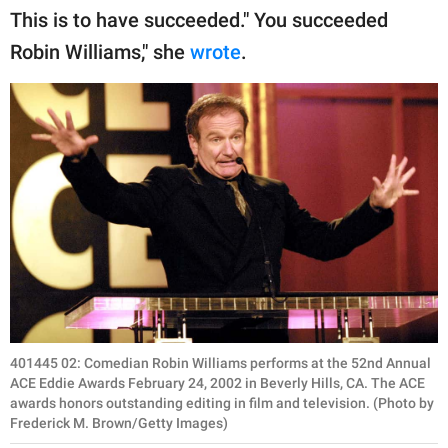
This is to have succeeded." You succeeded
Robin Williams," she
wrote
.
401445 02: Comedian Robin Williams performs at the 52nd Annual
ACE Eddie Awards February 24, 2002 in Beverly Hills, CA. The ACE
awards honors outstanding editing in film and television. (Photo by
Frederick M. Brown/Getty Images)