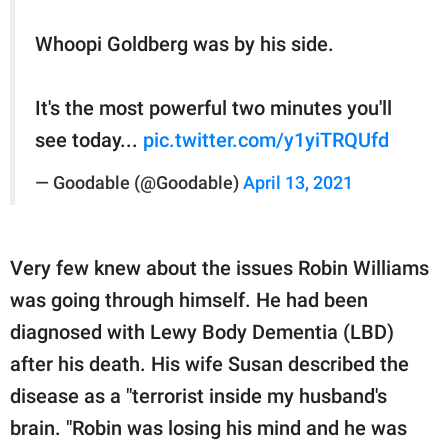
Whoopi Goldberg was by his side.
It's the most powerful two minutes you'll
see today...
pic.twitter.com/y1yiTRQUfd
— Goodable (@Goodable)
April 13, 2021
Very few knew about the issues Robin Williams
was going through himself. He had been
diagnosed with Lewy Body Dementia (LBD)
after his death. His wife Susan described the
disease as a "terrorist inside my husband's
brain. "Robin was losing his mind and he was