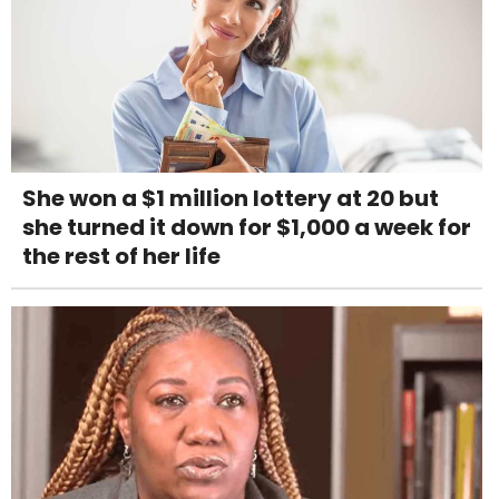
She won a $1 million lottery at 20 but
she turned it down for $1,000 a week for
the rest of her life