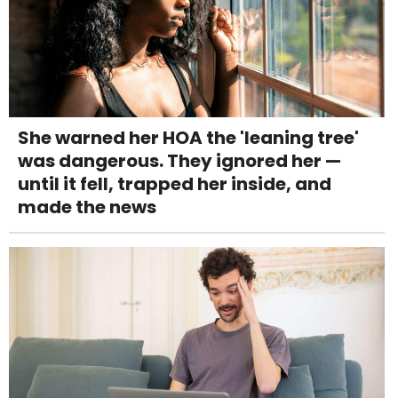
She warned her HOA the 'leaning tree'
was dangerous. They ignored her —
until it fell, trapped her inside, and
made the news