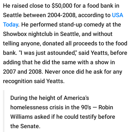
He raised close to $50,000 for a food bank in
Seattle between 2004-2008, according to
USA
Today
. He performed stand-up comedy at the
Showbox nightclub in Seattle, and without
telling anyone, donated all proceeds to the food
bank. "I was just astounded," said Yeatts, before
adding that he did the same with a show in
2007 and 2008. Never once did he ask for any
recognition said Yeatts.
During the height of America's
homelessness crisis in the 90's — Robin
Williams asked if he could testify before
the Senate.