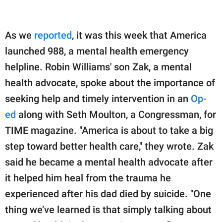
As we
reported
, it was this week that America
launched 988, a mental health emergency
helpline. Robin Williams' son Zak, a mental
health advocate, spoke about the importance of
seeking help and timely intervention in an
Op-
ed
along with Seth Moulton, a Congressman, for
TIME magazine. "America is about to take a big
step toward better health care," they wrote. Zak
said he became a mental health advocate after
it helped him heal from the trauma he
experienced after his dad died by suicide. "One
thing we’ve learned is that simply talking about