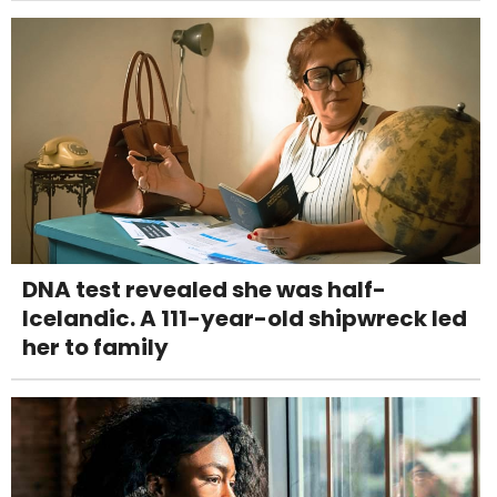
DNA test revealed she was half-
Icelandic. A 111-year-old shipwreck led
her to family