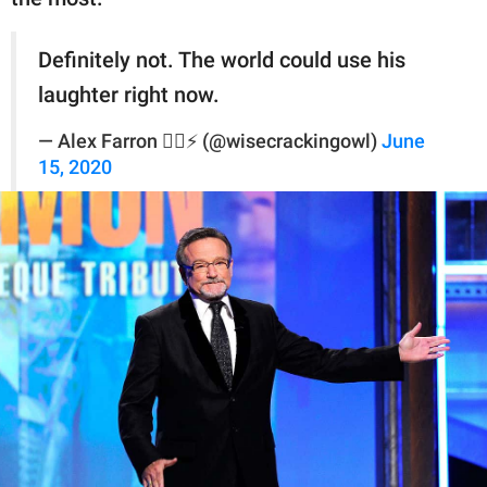
Definitely not. The world could use his
laughter right now.
— Alex Farron ✌🏻⚡️ (@wisecrackingowl)
June
15, 2020