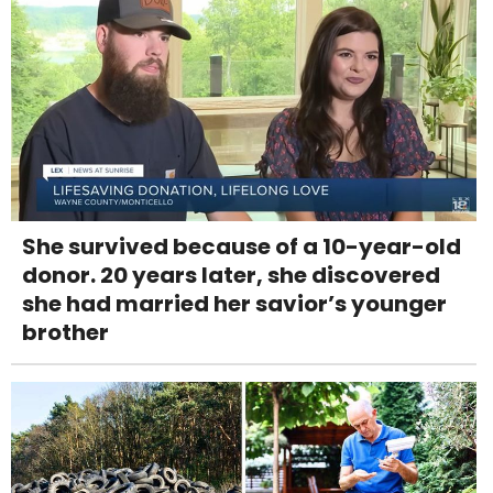
She survived because of a 10-year-old
donor. 20 years later, she discovered
she had married her savior’s younger
brother