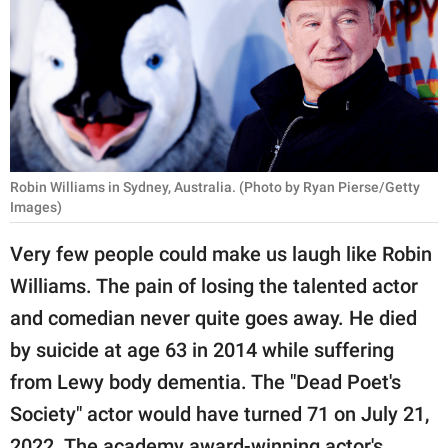
RELATIONSHIPS
PARENTING
WORK
SCIENCE AND
NATURE
Robin Williams in Sydney, Australia. (Photo by Ryan Pierse/Getty
Images)
Very few people could make us laugh like Robin
About Us
Williams. The pain of losing the talented actor
Contact Us
and comedian never quite goes away. He died
Privacy Policy
by suicide at age 63 in 2014 while suffering
from Lewy body dementia. The "Dead Poet's
SCOOP UPWORTHY is
Society" actor would have turned 71 on July 21,
part of
GOOD Worldwide Inc.
2022. The academy award-winning actor's