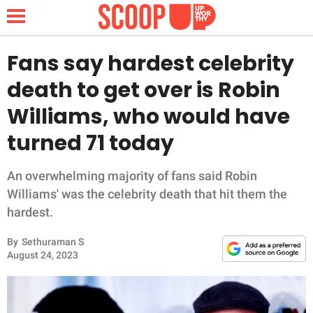
Fans say hardest celebrity
death to get over is Robin
NEWS
Williams, who would have
turned 71 today
LIFESTYLE
FUNNY
An overwhelming majority of fans said Robin
Williams' was the celebrity death that hit them the
WHOLESOME
hardest.
By
Sethuraman S
INSPIRING
August 24, 2023
ANIMALS