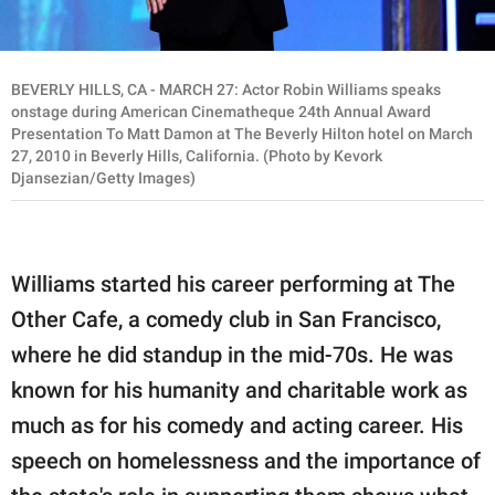
BEVERLY HILLS, CA - MARCH 27: Actor Robin Williams speaks
onstage during American Cinematheque 24th Annual Award
Presentation To Matt Damon at The Beverly Hilton hotel on March
27, 2010 in Beverly Hills, California. (Photo by Kevork
Djansezian/Getty Images)
Williams started his career performing at The
Other Cafe, a comedy club in San Francisco,
where he did standup in the mid-70s. He was
known for his humanity and charitable work as
much as for his comedy and acting career. His
speech on homelessness and the importance of