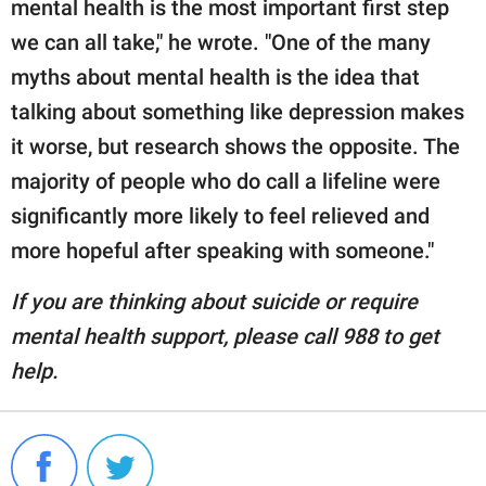
mental health is the most important first step
we can all take," he wrote. "One of the many
myths about mental health is the idea that
talking about something like depression makes
it worse, but research shows the opposite. The
majority of people who do call a lifeline were
significantly more likely to feel relieved and
more hopeful after speaking with someone."
If you are thinking about suicide or require
mental health support, please call 988 to get
help.