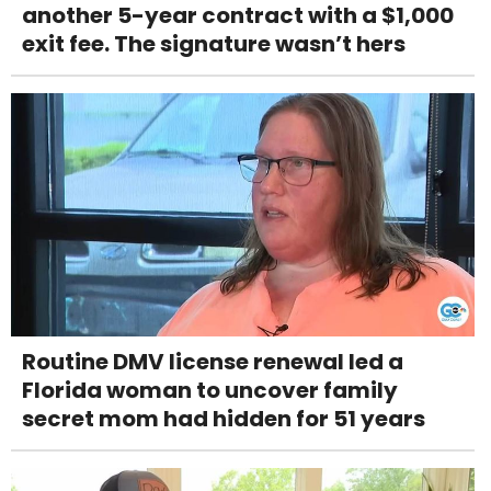
another 5-year contract with a $1,000
exit fee. The signature wasn’t hers
Routine DMV license renewal led a
Florida woman to uncover family
secret mom had hidden for 51 years