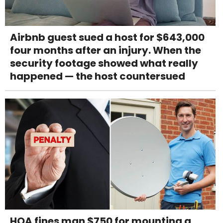
Airbnb guest sued a host for $643,000
four months after an injury. When the
security footage showed what really
happened — the host countersued
HOA fines man $750 for mounting a