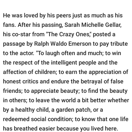
He was loved by his peers just as much as his
fans. After his passing, Sarah Michelle Gellar,
his co-star from "The Crazy Ones," posted a
passage by Ralph Waldo Emerson to pay tribute
to the actor. "To laugh often and much; to win
the respect of the intelligent people and the
affection of children; to earn the appreciation of
honest critics and endure the betrayal of false
friends; to appreciate beauty; to find the beauty
in others; to leave the world a bit better whether
by a healthy child, a garden patch, or a
redeemed social condition; to know that one life
has breathed easier because you lived here.