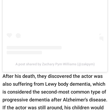
A post shared by Zachary Pym Williams (@zakpym)
After his death, they discovered the actor was
also suffering from Lewy body dementia, which
is considered the second-most common type of
progressive dementia after Alzheimer's disease.
If the actor was still around, his children would