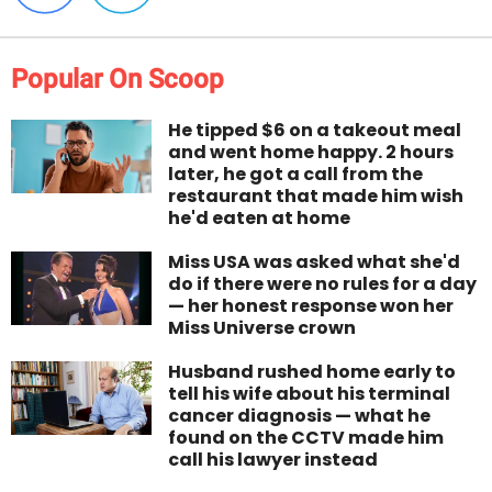
Popular On Scoop
He tipped $6 on a takeout meal
and went home happy. 2 hours
later, he got a call from the
restaurant that made him wish
he'd eaten at home
Miss USA was asked what she'd
do if there were no rules for a day
— her honest response won her
Miss Universe crown
Husband rushed home early to
tell his wife about his terminal
cancer diagnosis — what he
found on the CCTV made him
call his lawyer instead