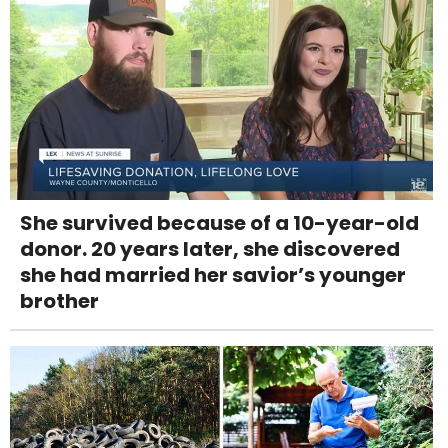
She survived because of a 10-year-old
donor. 20 years later, she discovered
she had married her savior’s younger
brother