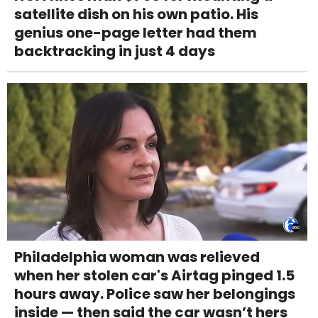
satellite dish on his own patio. His
genius one-page letter had them
backtracking in just 4 days
Philadelphia woman was relieved
when her stolen car's Airtag pinged 1.5
hours away. Police saw her belongings
inside — then said the car wasn’t hers