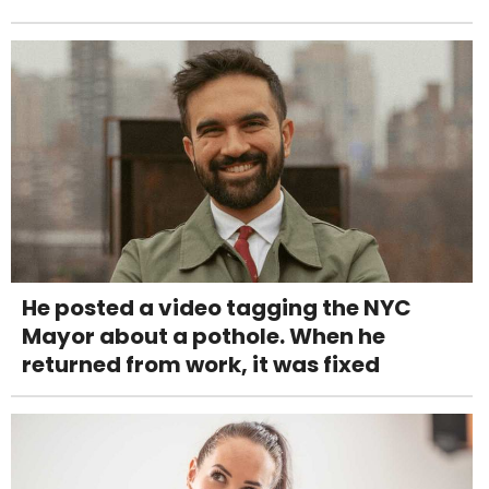
He posted a video tagging the NYC
Mayor about a pothole. When he
returned from work, it was fixed