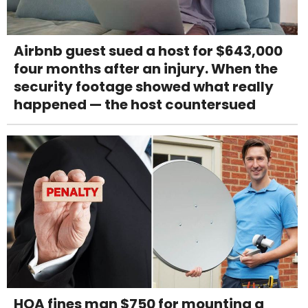
Airbnb guest sued a host for $643,000
four months after an injury. When the
security footage showed what really
happened — the host countersued
HOA fines man $750 for mounting a