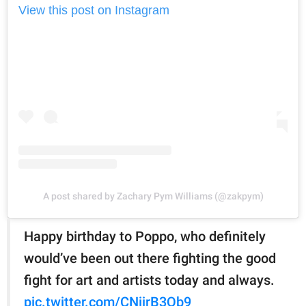
View this post on Instagram
A post shared by Zachary Pym Williams (@zakpym)
Happy birthday to Poppo, who definitely
would’ve been out there fighting the good
fight for art and artists today and always.
pic.twitter.com/CNiirB3Qb9