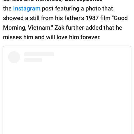
the
Instagram
post featuring a photo that
showed a still from his father's 1987 film "Good
Morning, Vietnam." Zak further added that he
misses him and will love him forever.