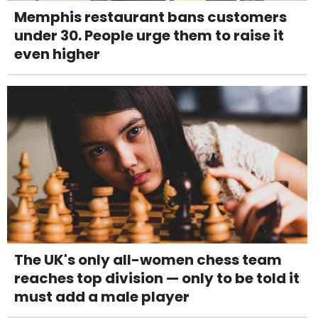
Memphis restaurant bans customers
under 30. People urge them to raise it
even higher
The UK's only all-women chess team
reaches top division — only to be told it
must add a male player