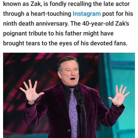
publishing
known as Zak, is fondly recalling the late actor
family.
through a heart-touching
Instagram
post for his
© GOOD Worldwide Inc.
ninth death anniversary. The 40-year-old Zak's
All Rights Reserved.
poignant tribute to his father might have
brought tears to the eyes of his devoted fans.