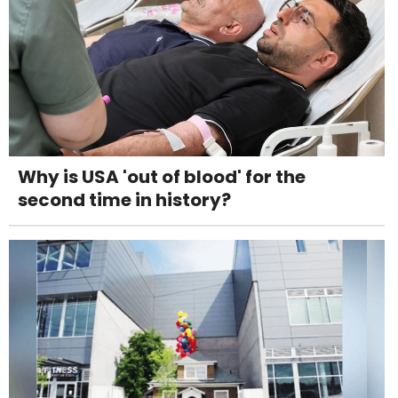
Why is USA 'out of blood' for the
second time in history?