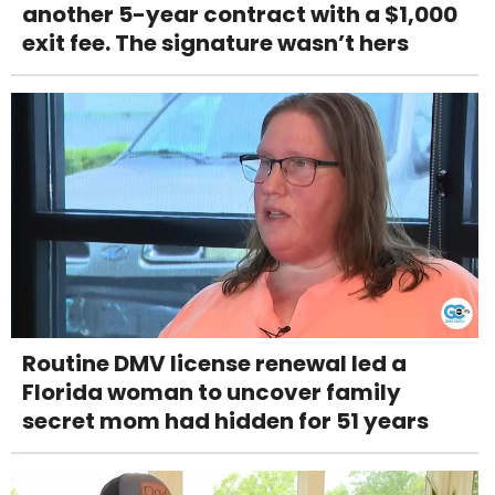
another 5-year contract with a $1,000
exit fee. The signature wasn’t hers
Routine DMV license renewal led a
Florida woman to uncover family
secret mom had hidden for 51 years