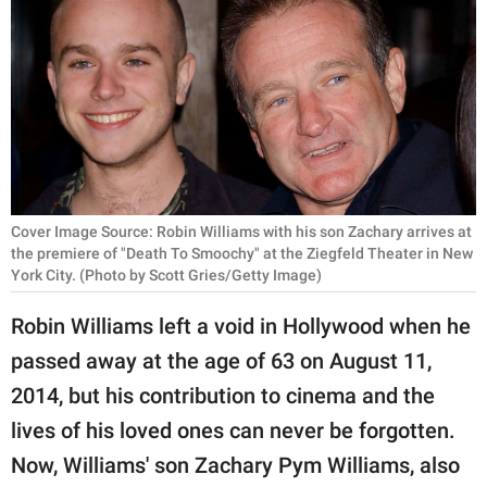
RELATIONSHIPS
PARENTING
WORK
SCIENCE AND
NATURE
Cover Image Source: Robin Williams with his son Zachary arrives at
the premiere of "Death To Smoochy" at the Ziegfeld Theater in New
York City. (Photo by Scott Gries/Getty Image)
About Us
Robin Williams left a void in Hollywood when he
Contact Us
passed away at the age of 63 on August 11,
Privacy Policy
2014, but his contribution to cinema and the
SCOOP UPWORTHY is
lives of his loved ones can never be forgotten.
part of
Now, Williams' son Zachary Pym Williams, also
GOOD Worldwide Inc.