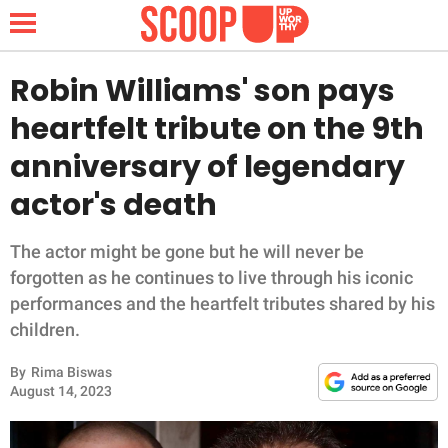
Robin Williams' son pays
heartfelt tribute on the 9th
NEWS
anniversary of legendary
actor's death
LIFESTYLE
FUNNY
The actor might be gone but he will never be
forgotten as he continues to live through his iconic
WHOLESOME
performances and the heartfelt tributes shared by his
children.
INSPIRING
By
Rima Biswas
August 14, 2023
ANIMALS