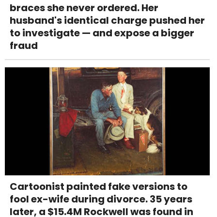
braces she never ordered. Her
husband's identical charge pushed her
to investigate — and expose a bigger
fraud
Cartoonist painted fake versions to
fool ex-wife during divorce. 35 years
later, a $15.4M Rockwell was found in