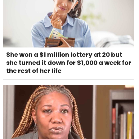
She won a $1 million lottery at 20 but
she turned it down for $1,000 a week for
the rest of her life