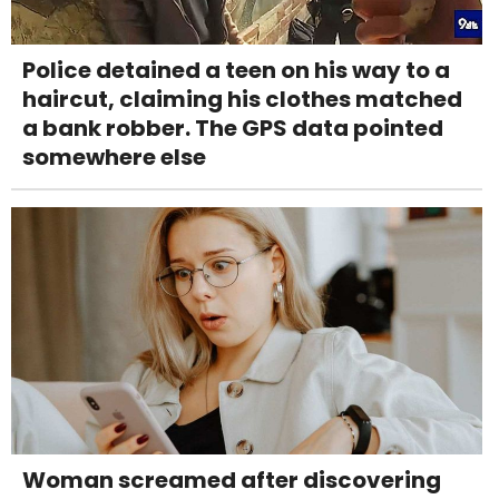
Police detained a teen on his way to a
haircut, claiming his clothes matched
a bank robber. The GPS data pointed
somewhere else
Woman screamed after discovering