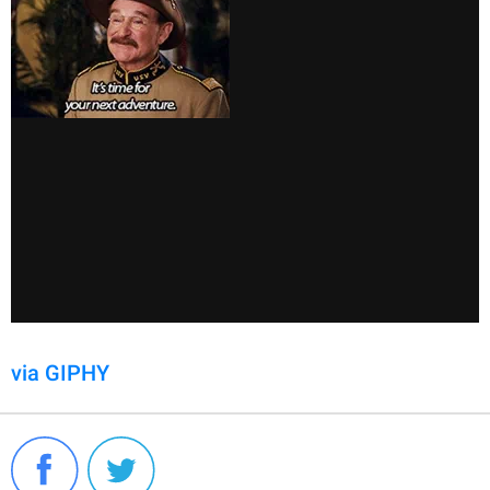
via GIPHY