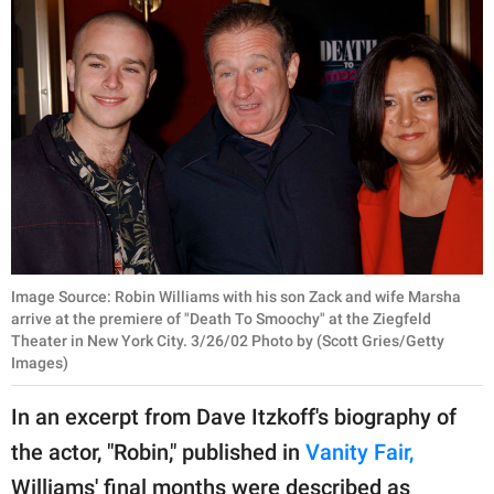
Image Source: Robin Williams with his son Zack and wife Marsha
arrive at the premiere of "Death To Smoochy" at the Ziegfeld
Theater in New York City. 3/26/02 Photo by (Scott Gries/Getty
Images)
In an excerpt from Dave Itzkoff's biography of
the actor, "Robin," published in
Vanity Fair,
Williams' final months were described as