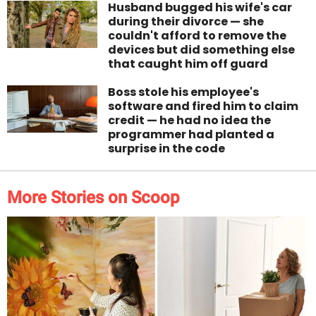
Husband bugged his wife's car
during their divorce — she
couldn't afford to remove the
devices but did something else
that caught him off guard
Boss stole his employee's
software and fired him to claim
credit — he had no idea the
programmer had planted a
surprise in the code
More Stories on Scoop