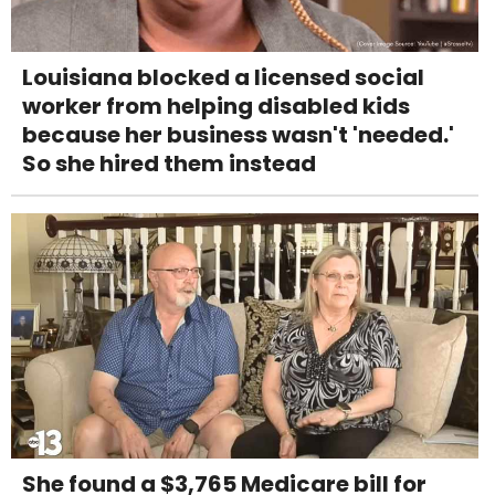
Louisiana blocked a licensed social
worker from helping disabled kids
because her business wasn't 'needed.'
So she hired them instead
She found a $3,765 Medicare bill for