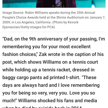
Image Source: Robin Williams speaks during the 35th Annual
People's Choice Awards held at the Shrine Auditorium on January 7,
2009, in Los Angeles, California. (Photo by Kevork
Djansezian/Getty Images for PCA)
"Dad, on the 9th anniversary of your passing, I'm
remembering you for your most excellent
fashion choices," Zak wrote in the caption of his
post, which shows Williams on a tennis court
while holding up a tennis racket, dressed in
baggy cargo pants ad printed t-shirt. "These
days are always hard and I love remembering
you for being so very, very you. Love you so
much!" Williams shocked his fans and media