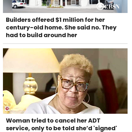
Builders offered $1 million for her
century-old home. She said no. They
had to build around her
Woman tried to cancel her ADT
service, only to be told she’d 'signed'