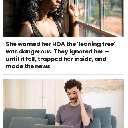
She warned her HOA the 'leaning tree'
was dangerous. They ignored her —
until it fell, trapped her inside, and
made the news