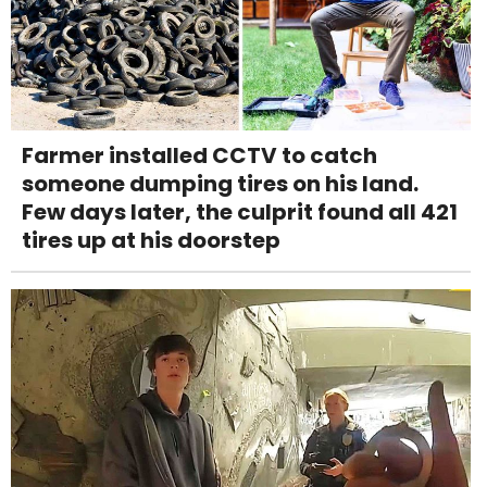
Farmer installed CCTV to catch
someone dumping tires on his land.
Few days later, the culprit found all 421
tires up at his doorstep