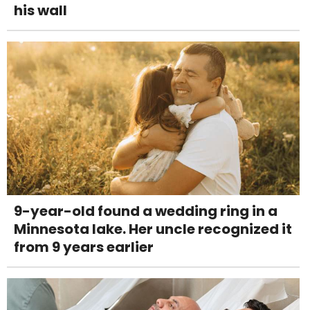
his wall
9-year-old found a wedding ring in a
Minnesota lake. Her uncle recognized it
from 9 years earlier