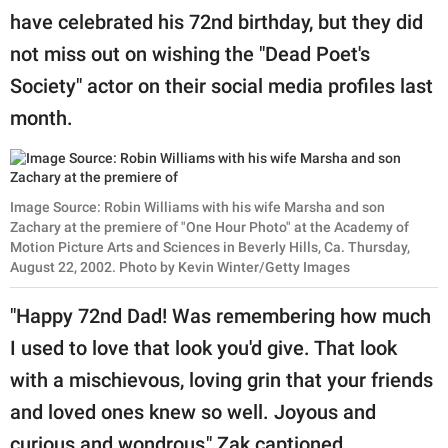
have celebrated his 72nd birthday, but they did
not miss out on wishing the "Dead Poet's
Society" actor on their social media profiles last
month.
Image Source: Robin Williams with his wife Marsha and son
Zachary at the premiere of "One Hour Photo" at the Academy of
Motion Picture Arts and Sciences in Beverly Hills, Ca. Thursday,
August 22, 2002. Photo by Kevin Winter/Getty Images
"Happy 72nd Dad! Was remembering how much
I used to love that look you'd give. That look
with a mischievous, loving grin that your friends
and loved ones knew so well. Joyous and
curious and wondrous," Zak captioned