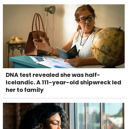
DNA test revealed she was half-
Icelandic. A 111-year-old shipwreck led
her to family