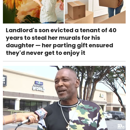
Landlord's son evicted a tenant of 40
years to steal her murals for his
daughter — her parting gift ensured
they'd never get to enjoy it