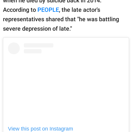
when he died by suicide back in 2014.
According to
PEOPLE
, the late actor's
representatives shared that "he was battling
severe depression of late."
View this post on Instagram