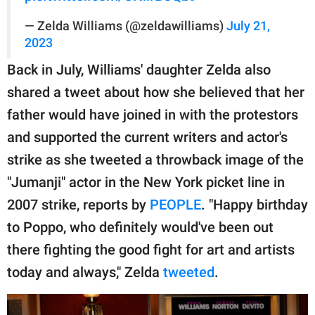
— Zelda Williams (@zeldawilliams)
July 21,
2023
Back in July, Williams' daughter Zelda also
shared a tweet about how she believed that her
father would have joined in with the protestors
and supported the current writers and actor's
strike as she tweeted a throwback image of the
"Jumanji" actor in the New York picket line in
2007 strike, reports by
PEOPLE
. "Happy birthday
to Poppo, who definitely would've been out
there fighting the good fight for art and artists
today and always," Zelda
tweeted
.