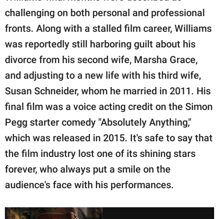
challenging on both personal and professional
fronts. Along with a stalled film career, Williams
was reportedly still harboring guilt about his
divorce from his second wife, Marsha Grace,
and adjusting to a new life with his third wife,
Susan Schneider, whom he married in 2011. His
final film was a voice acting credit on the Simon
Pegg starter comedy "Absolutely Anything,"
which was released in 2015. It's safe to say that
the film industry lost one of its shining stars
forever, who always put a smile on the
audience's face with his performances.