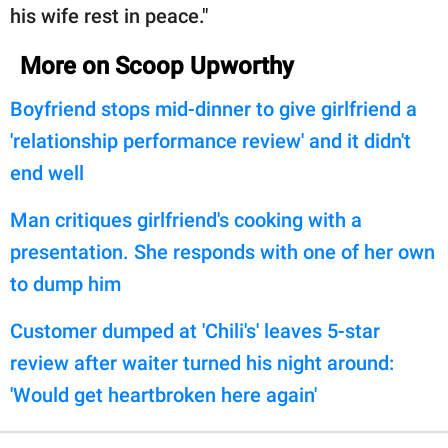
his wife rest in peace."
More on Scoop Upworthy
Boyfriend stops mid-dinner to give girlfriend a
'relationship performance review' and it didn't
end well
Man critiques girlfriend's cooking with a
presentation. She responds with one of her own
to dump him
Customer dumped at 'Chili's' leaves 5-star
review after waiter turned his night around:
'Would get heartbroken here again'