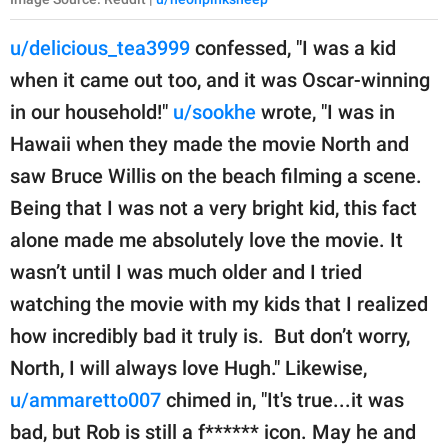
u/delicious_tea3999
confessed, "I was a kid
when it came out too, and it was Oscar-winning
in our household!"
u/sookhe
wrote, "I was in
Hawaii when they made the movie North and
saw Bruce Willis on the beach filming a scene.
Being that I was not a very bright kid, this fact
alone made me absolutely love the movie. It
wasn’t until I was much older and I tried
watching the movie with my kids that I realized
how incredibly bad it truly is. But don’t worry,
North, I will always love Hugh." Likewise,
u/ammaretto007
chimed in, "It's true...it was
bad, but Rob is still a f****** icon. May he and