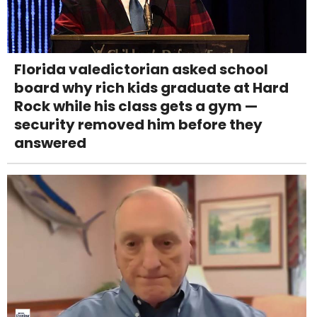
Florida valedictorian asked school
board why rich kids graduate at Hard
Rock while his class gets a gym —
security removed him before they
answered