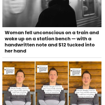
Woman fell unconscious on a train and
woke up on a station bench — with a
handwritten note and $12 tucked into
her hand