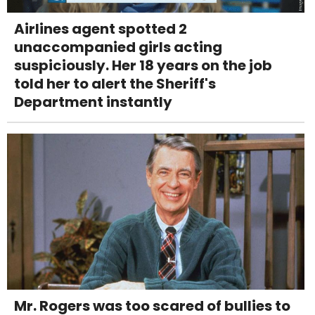
Airlines agent spotted 2
unaccompanied girls acting
suspiciously. Her 18 years on the job
told her to alert the Sheriff's
Department instantly
Mr. Rogers was too scared of bullies to