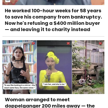
He worked 100-hour weeks for 58 years
to save his company from bankruptcy.
Now he's refusing a $400 million buyer
— and leaving it to charity instead
Woman arranged to meet
doppelganger 200 miles away — the