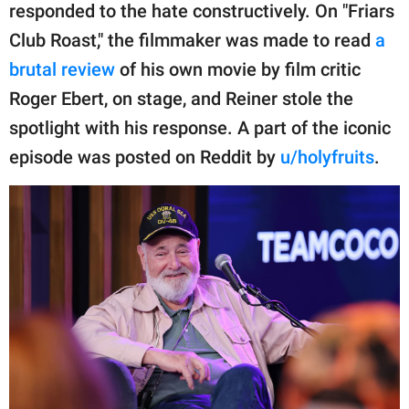
publishing
responded to the hate constructively. On "Friars
family.
Club Roast," the filmmaker was made to read
a
© GOOD Worldwide Inc.
brutal review
of his own movie by film critic
All Rights Reserved.
Roger Ebert, on stage, and Reiner stole the
spotlight with his response. A part of the iconic
episode was posted on Reddit by
u/holyfruits
.