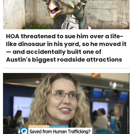
HOA threatened to sue him over a life-
like dinosaur in his yard, so he moved it
— and accidentally built one of
Austin's biggest roadside attractions