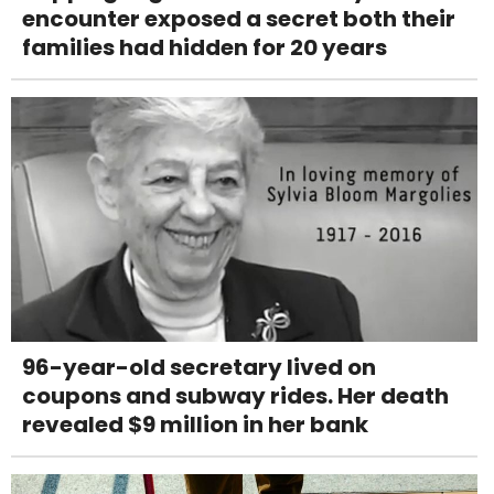
encounter exposed a secret both their
families had hidden for 20 years
96-year-old secretary lived on
coupons and subway rides. Her death
revealed $9 million in her bank