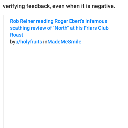
verifying feedback, even when it is negative.
Rob Reiner reading Roger Ebert's infamous
scathing review of "North" at his Friars Club
Roast
by
u/holyfruits
in
MadeMeSmile