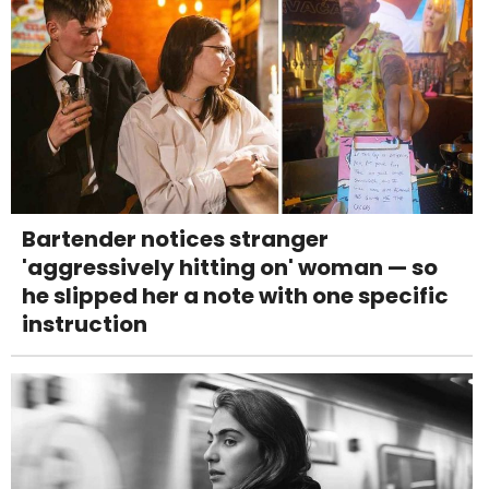
Bartender notices stranger
'aggressively hitting on' woman — so
he slipped her a note with one specific
instruction