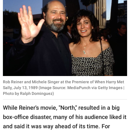
Rob Reiner and Michele Singer at the Premiere of When Harry Met
Sally, July 13, 1989 (Image Source: MediaPunch via Getty Images |
Photo by Ralph Dominguez)
While Reiner's movie, "North," resulted in a big
box-office disaster, many of his audience liked it
and said it was way ahead of its time. For