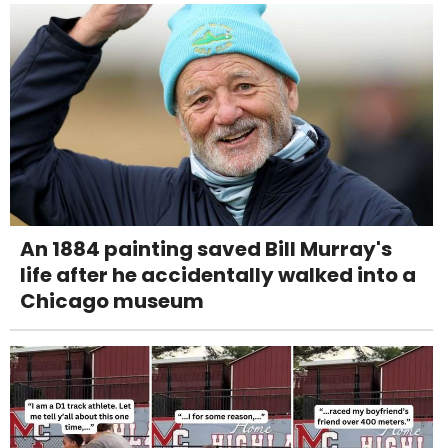
An 1884 painting saved Bill Murray's
life after he accidentally walked into a
Chicago museum