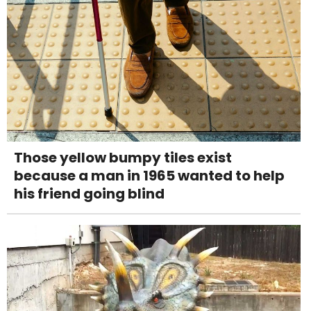
Those yellow bumpy tiles exist
because a man in 1965 wanted to help
his friend going blind