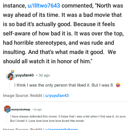
instance,
u/Illtwo7643
commented, "North was
way ahead of its time. It was a bad movie that
is so bad it's actually good. Because it feels
self-aware of how bad it is. It was over the top,
had horrible stereotypes, and was rude and
insulting. And that's what made it good. We
should all watch it in honor of him."
Image Source: Reddit |
u/yuyufan43
Image Source: Reddit |
u/neonpinksheep