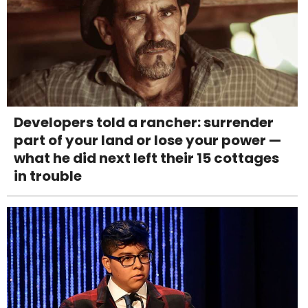
Developers told a rancher: surrender
part of your land or lose your power —
what he did next left their 15 cottages
in trouble