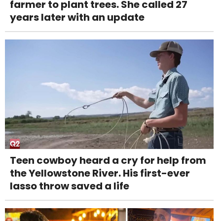
farmer to plant trees. She called 27
years later with an update
Teen cowboy heard a cry for help from
the Yellowstone River. His first-ever
lasso throw saved a life