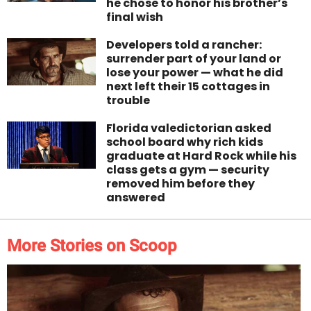
he chose to honor his brother’s
final wish
Developers told a rancher:
surrender part of your land or
lose your power — what he did
next left their 15 cottages in
trouble
Florida valedictorian asked
school board why rich kids
graduate at Hard Rock while his
class gets a gym — security
removed him before they
answered
More Stories on Scoop