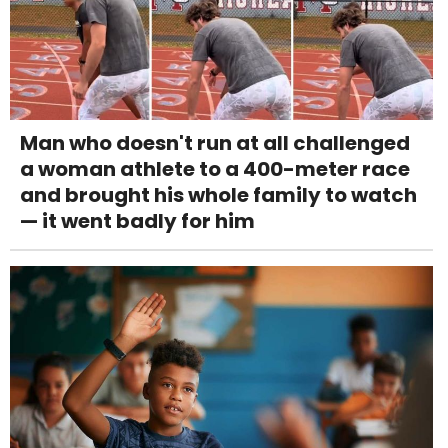
Man who doesn't run at all challenged
a woman athlete to a 400-meter race
and brought his whole family to watch
— it went badly for him