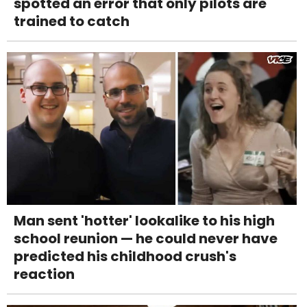
spotted an error that only pilots are
trained to catch
Man sent 'hotter' lookalike to his high
school reunion — he could never have
predicted his childhood crush's
reaction