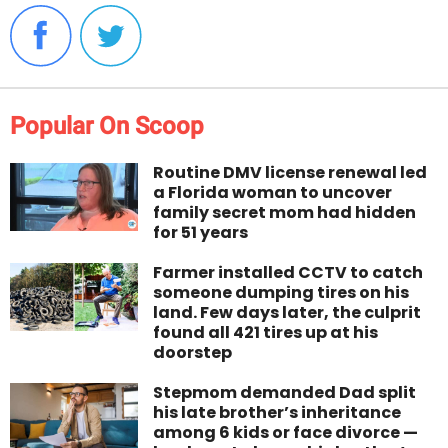
Popular On Scoop
Routine DMV license renewal led
a Florida woman to uncover
family secret mom had hidden
for 51 years
Farmer installed CCTV to catch
someone dumping tires on his
land. Few days later, the culprit
found all 421 tires up at his
doorstep
Stepmom demanded Dad split
his late brother’s inheritance
among 6 kids or face divorce —