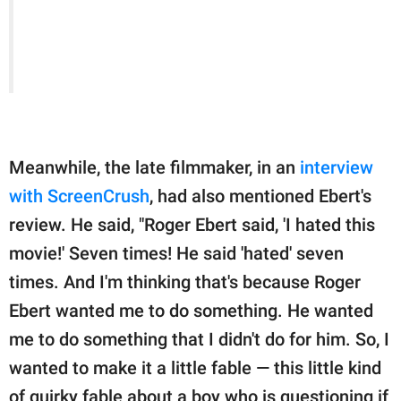
Meanwhile, the late filmmaker, in an
interview
with ScreenCrush
, had also mentioned Ebert's
review. He said, "Roger Ebert said, 'I hated this
movie!' Seven times! He said 'hated' seven
times. And I'm thinking that's because Roger
Ebert wanted me to do something. He wanted
me to do something that I didn't do for him. So, I
wanted to make it a little fable — this little kind
of quirky fable about a boy who is questioning if