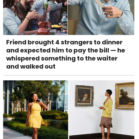
Friend brought 4 strangers to dinner
and expected him to pay the bill — he
whispered something to the waiter
and walked out