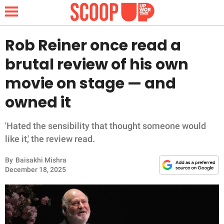
Rob Reiner once read a
brutal review of his own
NEWS
movie on stage — and
owned it
LIFESTYLE
FUNNY
'Hated the sensibility that thought someone would
like it,' the review read.
WHOLESOME
By
Baisakhi Mishra
December 18, 2025
INSPIRING
ANIMALS