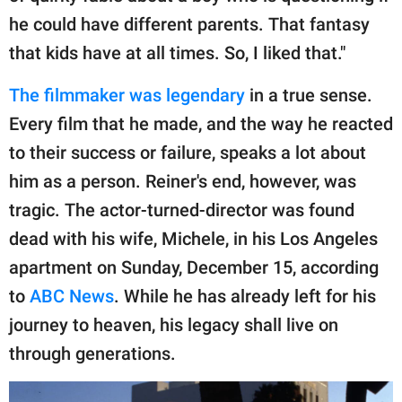
he could have different parents. That fantasy
that kids have at all times. So, I liked that."
The filmmaker was legendary
in a true sense.
Every film that he made, and the way he reacted
to their success or failure, speaks a lot about
him as a person. Reiner's end, however, was
tragic. The actor-turned-director was found
dead with his wife, Michele, in his Los Angeles
apartment on Sunday, December 15, according
to
ABC News
. While he has already left for his
journey to heaven, his legacy shall live on
through generations.