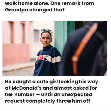
walk home alone. One remark from
Grandpa changed that
He caught a cute girl looking his way
at McDonald's and almost asked for
her number — until an unexpected
request completely threw him off