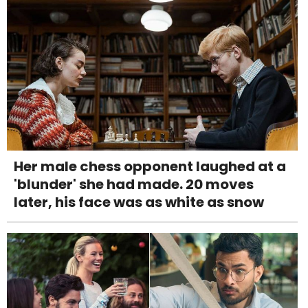
Her male chess opponent laughed at a
'blunder' she had made. 20 moves
later, his face was as white as snow