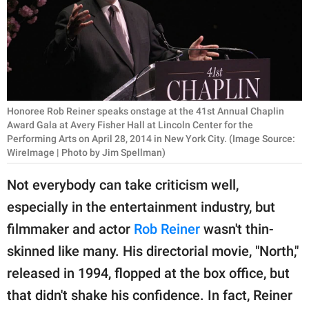
RELATIONSHIPS
PARENTING
WORK
SCIENCE AND
Honoree Rob Reiner speaks onstage at the 41st Annual Chaplin
NATURE
Award Gala at Avery Fisher Hall at Lincoln Center for the
Performing Arts on April 28, 2014 in New York City. (Image Source:
WireImage | Photo by Jim Spellman)
Not everybody can take criticism well,
About Us
especially in the entertainment industry, but
Contact Us
filmmaker and actor
Rob Reiner
wasn't thin-
Privacy Policy
skinned like many. His directorial movie, "North,"
SCOOP UPWORTHY is
released in 1994, flopped at the box office, but
part of
that didn't shake his confidence. In fact, Reiner
GOOD Worldwide Inc.