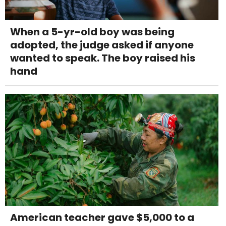
When a 5-yr-old boy was being
adopted, the judge asked if anyone
wanted to speak. The boy raised his
hand
American teacher gave $5,000 to a