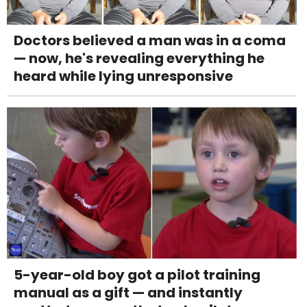
Doctors believed a man was in a coma
— now, he's revealing everything he
heard while lying unresponsive
5-year-old boy got a pilot training
manual as a gift — and instantly