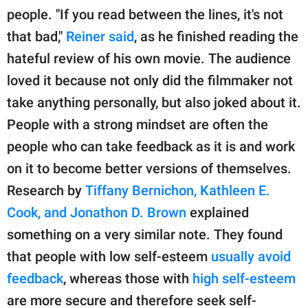
people. "If you read between the lines, it's not
that bad,"
Reiner said
, as he finished reading the
hateful review of his own movie. The audience
loved it because not only did the filmmaker not
take anything personally, but also joked about it.
People with a strong mindset are often the
people who can take feedback as it is and work
on it to become better versions of themselves.
Research by
Tiffany Bernichon, Kathleen E.
Cook, and Jonathon D. Brown
explained
something on a very similar note. They found
that people with low self-esteem
usually avoid
feedback
, whereas those with
high self-esteem
are more secure and therefore seek self-