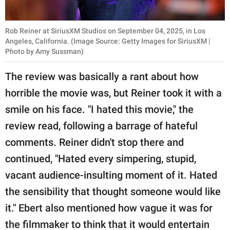
Rob Reiner at SiriusXM Studios on September 04, 2025, in Los
Angeles, California. (Image Source: Getty Images for SiriusXM |
Photo by Amy Sussman)
The review was basically a rant about how
horrible the movie was, but Reiner took it with a
smile on his face. "I hated this movie," the
review read, following a barrage of hateful
comments. Reiner didn't stop there and
continued, "Hated every simpering, stupid,
vacant audience-insulting moment of it. Hated
the sensibility that thought someone would like
it." Ebert also mentioned how vague it was for
the filmmaker to think that it would entertain