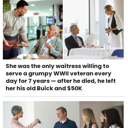
She was the only waitress willing to
serve a grumpy WWII veteran every
day for 7 years — after he died, he left
her his old Buick and $50K