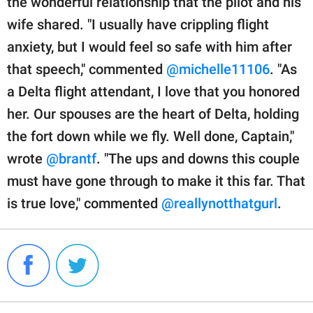
the wonderful relationship that the pilot and his
wife shared. "I usually have crippling flight
anxiety, but I would feel so safe with him after
that speech," commented
@michelle11106
. "As
a Delta flight attendant, I love that you honored
her. Our spouses are the heart of Delta, holding
the fort down while we fly. Well done, Captain,"
wrote
@brantf
. "The ups and downs this couple
must have gone through to make it this far. That
is true love," commented
@reallynotthatgurl
.