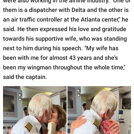
were also working in the airline industry. "One of
them is a dispatcher with Delta and the other is
an air traffic controller at the Atlanta center," he
said. He then expressed his love and gratitude
towards his supportive wife, who was standing
next to him during his speech. "My wife has
been with me for almost 43 years and she's
been my wingman throughout the whole time,"
said the captain.