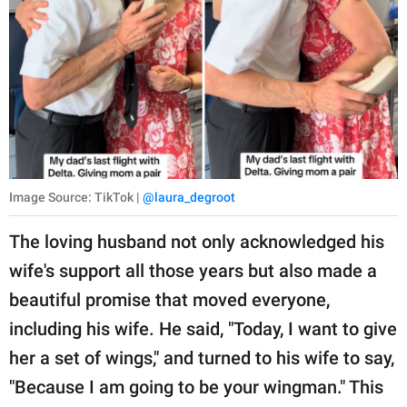
Image Source: TikTok |
@laura_degroot
The loving husband not only acknowledged his
wife's support all those years but also made a
beautiful promise that moved everyone,
including his wife. He said, "Today, I want to give
her a set of wings," and turned to his wife to say,
"Because I am going to be your wingman." This