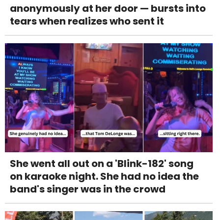
anonymously at her door — bursts into
tears when realizes who sent it
She went all out on a 'Blink-182' song
on karaoke night. She had no idea the
band's singer was in the crowd