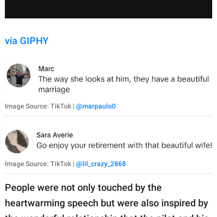
via GIPHY
Image Source: TikTok |
@marpaulo0
Image Source: TikTok |
@lil_crazy_2868
People were not only touched by the
heartwarming speech but were also inspired by