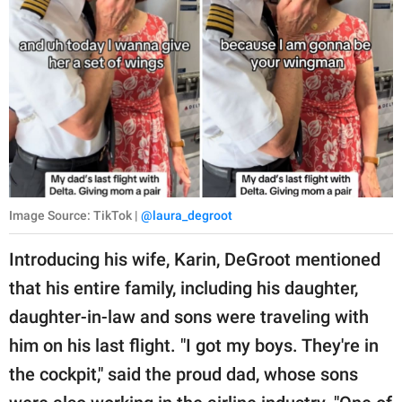
Image Source: TikTok |
@laura_degroot
Introducing his wife, Karin, DeGroot mentioned
that his entire family, including his daughter,
daughter-in-law and sons were traveling with
him on his last flight. "I got my boys. They're in
the cockpit," said the proud dad, whose sons