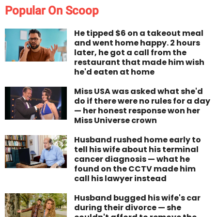
Popular On Scoop
He tipped $6 on a takeout meal
and went home happy. 2 hours
later, he got a call from the
restaurant that made him wish
he'd eaten at home
Miss USA was asked what she'd
do if there were no rules for a day
— her honest response won her
Miss Universe crown
Husband rushed home early to
tell his wife about his terminal
cancer diagnosis — what he
found on the CCTV made him
call his lawyer instead
Husband bugged his wife's car
during their divorce — she