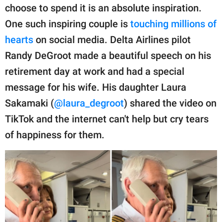
publishing
choose to spend it is an absolute inspiration.
family.
One such inspiring couple is
touching millions of
© GOOD Worldwide Inc.
hearts
on social media. Delta Airlines pilot
All Rights Reserved.
Randy DeGroot made a beautiful speech on his
retirement day at work and had a special
message for his wife. His daughter Laura
Sakamaki (
@laura_degroot
) shared the video on
TikTok and the internet can't help but cry tears
of happiness for them.