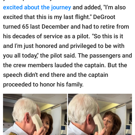
excited about the journey
and added, "I'm also
excited that this is my last flight." DeGroot
turned 65 last December and had to retire from
his decades of service as a pilot. "So this is it
and I'm just honored and privileged to be with
you all today," the pilot said. The passengers and
the crew members lauded the captain. But the
speech didn't end there and the captain
proceeded to honor his family.