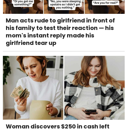
Man acts rude to girlfriend in front of
his family to test their reaction — his
mom's instant reply made his
girlfriend tear up
Woman discovers $250 in cash left