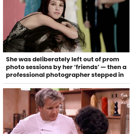
She was deliberately left out of prom
photo sessions by her ‘friends’ — then a
professional photographer stepped in