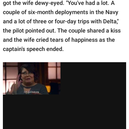
got the wife dewy-eyed. "You've had a lot. A
couple of six-month deployments in the Navy
and a lot of three or four-day trips with Delta,"
the pilot pointed out. The couple shared a kiss
and the wife cried tears of happiness as the
captain's speech ended.