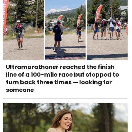
Ultramarathoner reached the finish
line of a 100-mile race but stopped to
turn back three times — looking for
someone