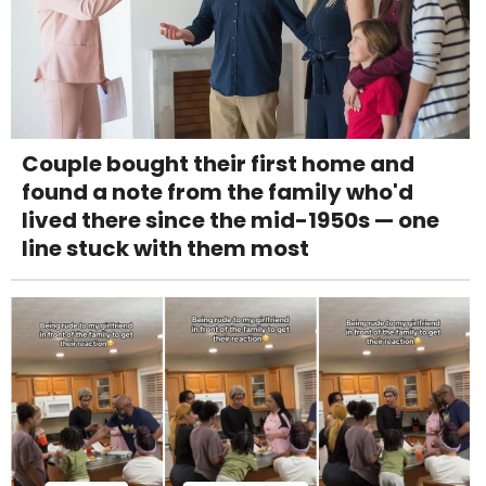
Couple bought their first home and
found a note from the family who'd
lived there since the mid-1950s — one
line stuck with them most