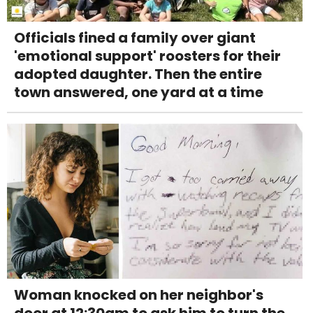
Officials fined a family over giant
'emotional support' roosters for their
adopted daughter. Then the entire
town answered, one yard at a time
Woman knocked on her neighbor's