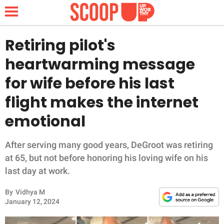
Retiring pilot's
heartwarming message
NEWS
for wife before his last
flight makes the internet
LIFESTYLE
emotional
FUNNY
After serving many good years, DeGroot was retiring
WHOLESOME
at 65, but not before honoring his loving wife on his
last day at work.
INSPIRING
By
Vidhya M
ANIMALS
January 12, 2024