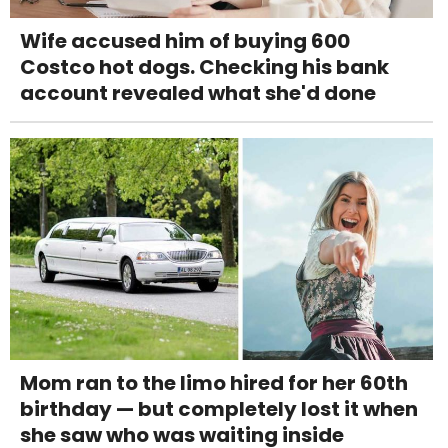
Wife accused him of buying 600
Costco hot dogs. Checking his bank
account revealed what she'd done
Mom ran to the limo hired for her 60th
birthday — but completely lost it when
she saw who was waiting inside