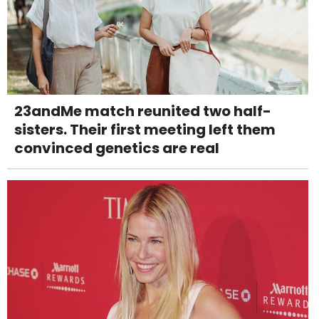
23andMe match reunited two half-
sisters. Their first meeting left them
convinced genetics are real