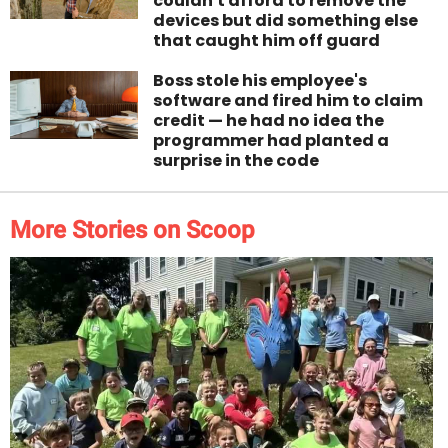
couldn't afford to remove the
devices but did something else
that caught him off guard
Boss stole his employee's
software and fired him to claim
credit — he had no idea the
programmer had planted a
surprise in the code
More Stories on Scoop