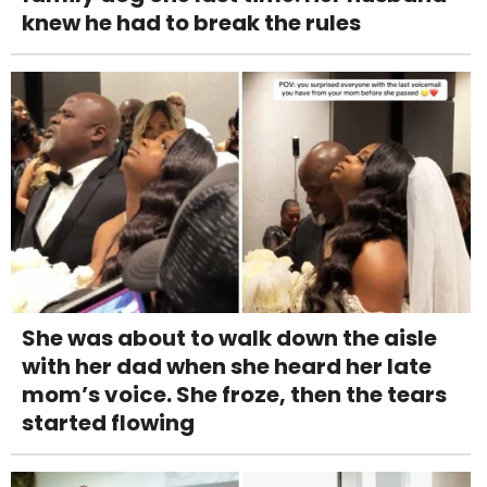
knew he had to break the rules
She was about to walk down the aisle
with her dad when she heard her late
mom’s voice. She froze, then the tears
started flowing