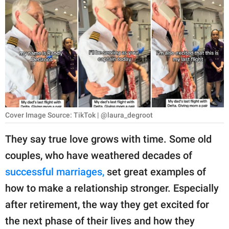
RELATIONSHIPS
PARENTING
WORK
SCIENCE AND
NATURE
Cover Image Source: TikTok | @laura_degroot
About Us
They say true love grows with time. Some old
Contact Us
couples, who have weathered decades of
successful marriages,
set great examples of
Privacy Policy
how to make a relationship stronger. Especially
SCOOP UPWORTHY is
after retirement, the way they get excited for
part of
the next phase of their lives and how they
GOOD Worldwide Inc.