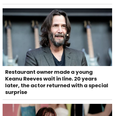
Restaurant owner made a young
Keanu Reeves wait in line. 20 years
later, the actor returned with a special
surprise