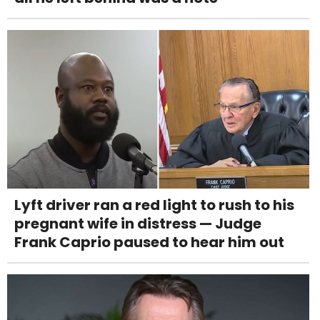
Lyft driver ran a red light to rush to his
pregnant wife in distress — Judge
Frank Caprio paused to hear him out