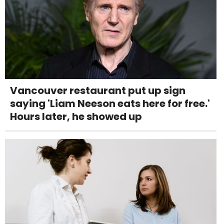
Vancouver restaurant put up sign
saying 'Liam Neeson eats here for free.'
Hours later, he showed up