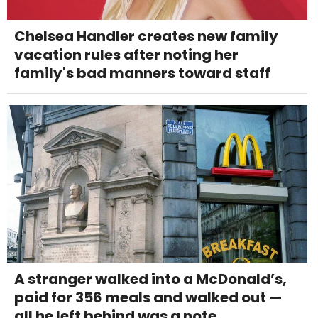
Chelsea Handler creates new family
vacation rules after noting her
family's bad manners toward staff
A stranger walked into a McDonald’s,
paid for 356 meals and walked out —
all he left behind was a note