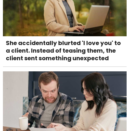
She accidentally blurted 'I love you' to
a client. Instead of teasing them, the
client sent something unexpected