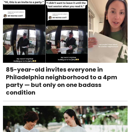
85-year-old invites everyone in
Philadelphia neighborhood to a 4pm
party — but only on one badass
condition