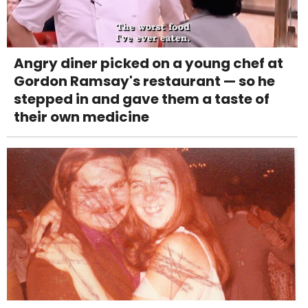
Angry diner picked on a young chef at
Gordon Ramsay's restaurant — so he
stepped in and gave them a taste of
their own medicine