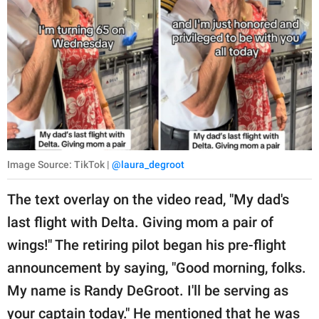
Image Source: TikTok |
@laura_degroot
The text overlay on the video read, "My dad's
last flight with Delta. Giving mom a pair of
wings!" The retiring pilot began his pre-flight
announcement by saying, "Good morning, folks.
My name is Randy DeGroot. I'll be serving as
your captain today." He mentioned that he was