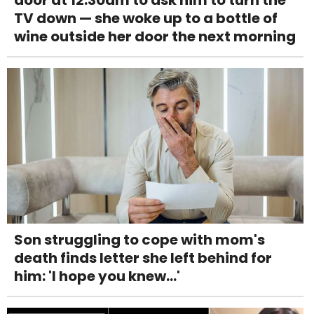
door at 12:30am to ask him to turn the
TV down — she woke up to a bottle of
wine outside her door the next morning
Son struggling to cope with mom's
death finds letter she left behind for
him: 'I hope you knew...'