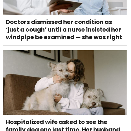
Doctors dismissed her condition as
‘just a cough’ until a nurse insisted her
windpipe be examined — she was right
Hospitalized wife asked to see the
family dog one last time. Her husband