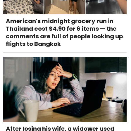
American's midnight grocery run in
Thailand cost $4.90 for 6 items — the
comments are full of people looking up
flights to Bangkok
After losing his wife, a widower used