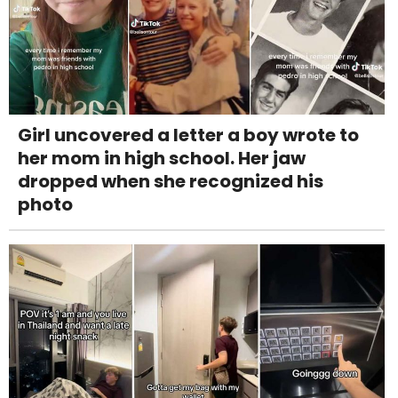
Girl uncovered a letter a boy wrote to
her mom in high school. Her jaw
dropped when she recognized his
photo