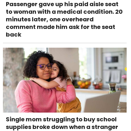
Passenger gave up his paid aisle seat
to woman with a medical condition. 20
minutes later, one overheard
comment made him ask for the seat
back
Single mom struggling to buy school
supplies broke down when a stranger