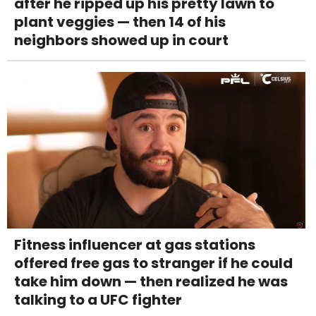
after he ripped up his pretty lawn to
plant veggies — then 14 of his
neighbors showed up in court
Fitness influencer at gas stations
offered free gas to stranger if he could
take him down — then realized he was
talking to a UFC fighter