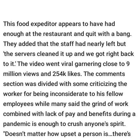
This food expeditor appears to have had
enough at the restaurant and quit with a bang.
They added that the staff had nearly left but
'the servers cleaned it up and we got right back
to it.' The video went viral garnering close to 9
million views and 254k likes. The comments
section was divided with some criticizing the
worker for being inconsiderate to his fellow
employees while many said the grind of work
combined with lack of pay and benefits during a
pandemic is enough to crush anyone's spirit.
"Doesn’t matter how upset a person is…there’s