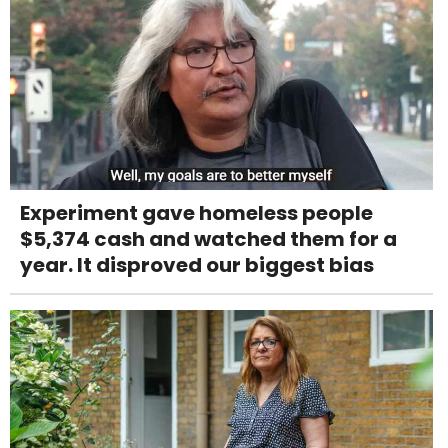
Experiment gave homeless people
$5,374 cash and watched them for a
year. It disproved our biggest bias