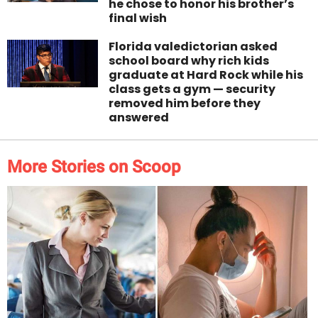
he chose to honor his brother’s
final wish
Florida valedictorian asked
school board why rich kids
graduate at Hard Rock while his
class gets a gym — security
removed him before they
answered
More Stories on Scoop