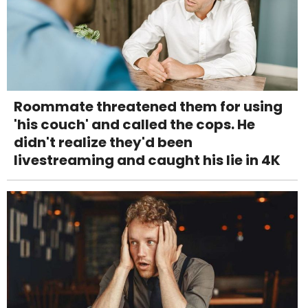
Roommate threatened them for using
'his couch' and called the cops. He
didn't realize they'd been
livestreaming and caught his lie in 4K