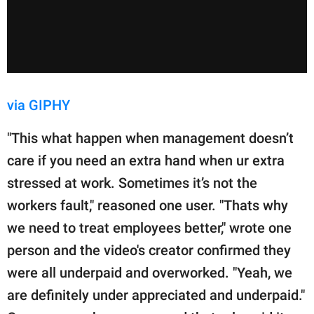
via GIPHY
"This what happen when management doesn’t
care if you need an extra hand when ur extra
stressed at work. Sometimes it’s not the
workers fault," reasoned one user. "Thats why
we need to treat employees better," wrote one
person and the video's creator confirmed they
were all underpaid and overworked. "Yeah, we
are definitely under appreciated and underpaid."