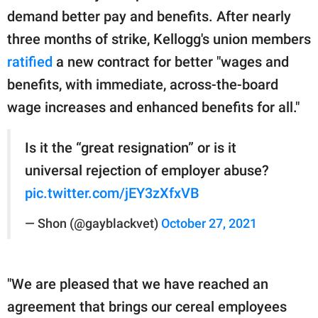
demand better pay and benefits. After nearly
three months of strike, Kellogg's union members
ratified
a new contract for better "wages and
benefits, with immediate, across-the-board
wage increases and enhanced benefits for all."
Is it the “great resignation” or is it
universal rejection of employer abuse?
pic.twitter.com/jEY3zXfxVB
— Shon (@gayblackvet)
October 27, 2021
"We are pleased that we have reached an
agreement that brings our cereal employees