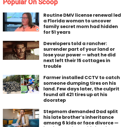
Popular On Scoop
Routine DMV license renewal led
a Florida woman to uncover
family secret mom had hidden
for 51 years
Developers told a rancher:
surrender part of your land or
lose your power — what he did
next left their 15 cottages in
trouble
Farmer installed CCTV to catch
someone dumping tires on his
land. Few days later, the culprit
found all 421 tires up at his
doorstep
Stepmom demanded Dad split
his late brother’s inheritance
among 6 kids or face divorce —