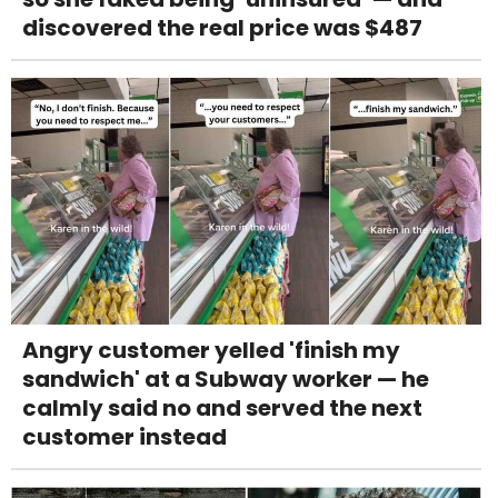
discovered the real price was $487
Angry customer yelled 'finish my
sandwich' at a Subway worker — he
calmly said no and served the next
customer instead