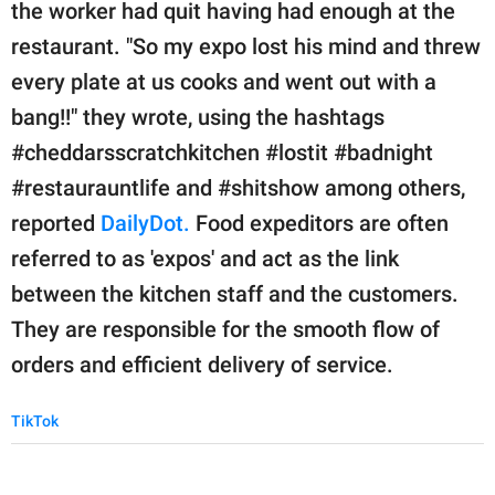
publishing
the worker had quit having had enough at the
family.
restaurant. "So my expo lost his mind and threw
every plate at us cooks and went out with a
© GOOD Worldwide Inc.
All Rights Reserved.
bang!!" they wrote, using the hashtags
#cheddarsscratchkitchen #lostit #badnight
#restaurauntlife and #shitshow among others,
reported
DailyDot.
Food expeditors are often
referred to as 'expos' and act as the link
between the kitchen staff and the customers.
They are responsible for the smooth flow of
orders and efficient delivery of service.
TikTok