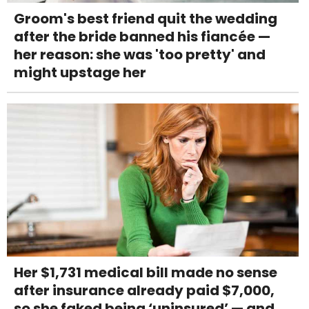
Groom's best friend quit the wedding
after the bride banned his fiancée —
her reason: she was 'too pretty' and
might upstage her
Her $1,731 medical bill made no sense
after insurance already paid $7,000,
so she faked being ‘uninsured’ — and