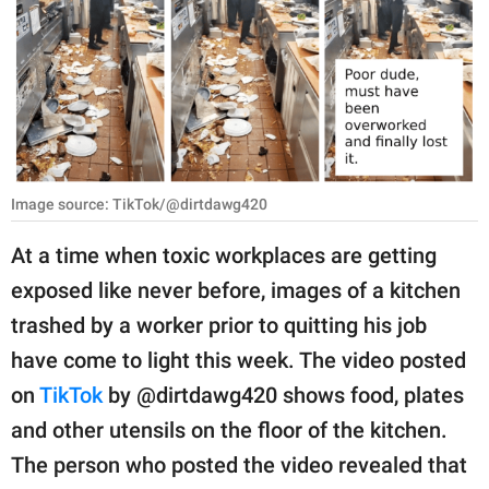
RELATIONSHIPS
PARENTING
WORK
SCIENCE AND
NATURE
Image source: TikTok/@dirtdawg420
At a time when toxic workplaces are getting
exposed like never before, images of a kitchen
About Us
trashed by a worker prior to quitting his job
Contact Us
have come to light this week. The video posted
Privacy Policy
on
TikTok
by @dirtdawg420 shows food, plates
and other utensils on the floor of the kitchen.
SCOOP UPWORTHY is
part of
The person who posted the video revealed that
GOOD Worldwide Inc.