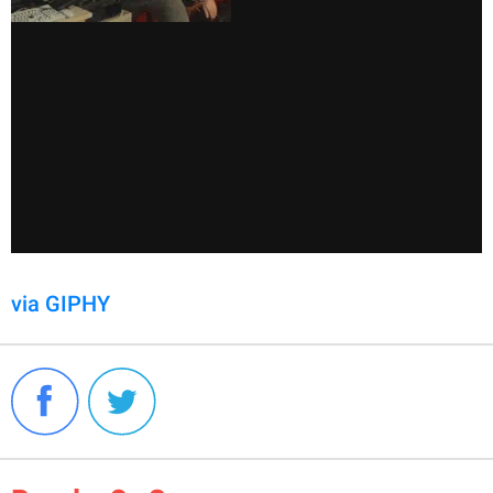
via GIPHY