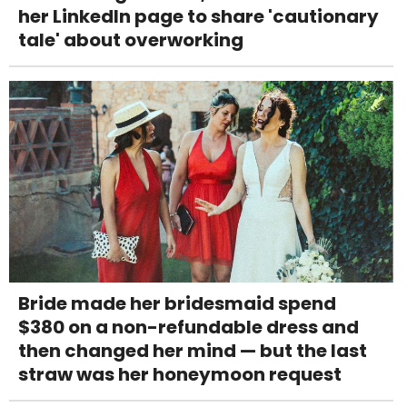
her LinkedIn page to share 'cautionary
tale' about overworking
Bride made her bridesmaid spend
$380 on a non-refundable dress and
then changed her mind — but the last
straw was her honeymoon request