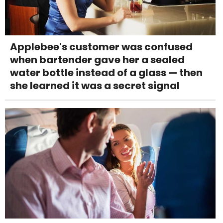
Applebee's customer was confused
when bartender gave her a sealed
water bottle instead of a glass — then
she learned it was a secret signal