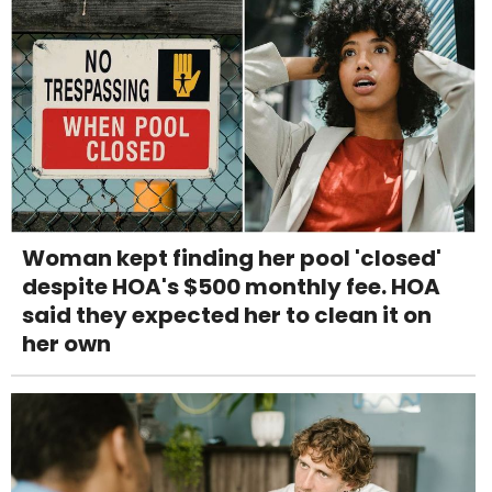
Woman kept finding her pool 'closed'
despite HOA's $500 monthly fee. HOA
said they expected her to clean it on
her own