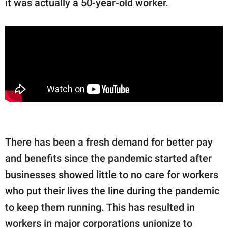
it was actually a 50-year-old worker.
There has been a fresh demand for better pay
and benefits since the pandemic started after
businesses showed little to no care for workers
who put their lives the line during the pandemic
to keep them running. This has resulted in
workers in major corporations unionize to