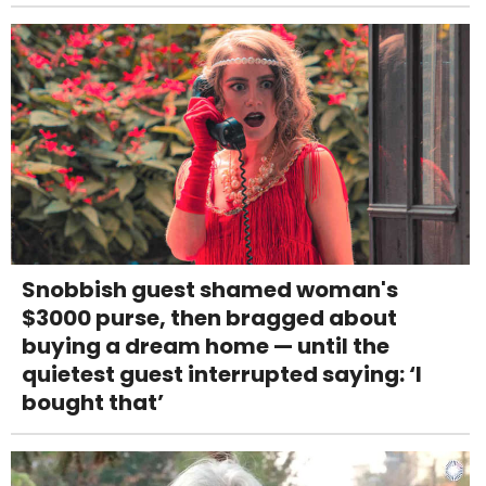
Snobbish guest shamed woman's
$3000 purse, then bragged about
buying a dream home — until the
quietest guest interrupted saying: ‘I
bought that’