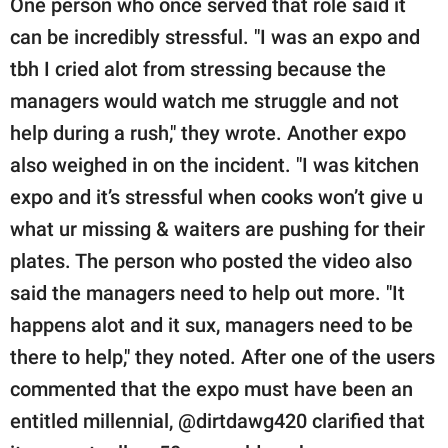
One person who once served that role said it
can be incredibly stressful. "I was an expo and
tbh I cried alot from stressing because the
managers would watch me struggle and not
help during a rush," they wrote. Another expo
also weighed in on the incident. "I was kitchen
expo and it’s stressful when cooks won’t give u
what ur missing & waiters are pushing for their
plates. The person who posted the video also
said the managers need to help out more. "It
happens alot and it sux, managers need to be
there to help," they noted. After one of the users
commented that the expo must have been an
entitled millennial, @dirtdawg420 clarified that