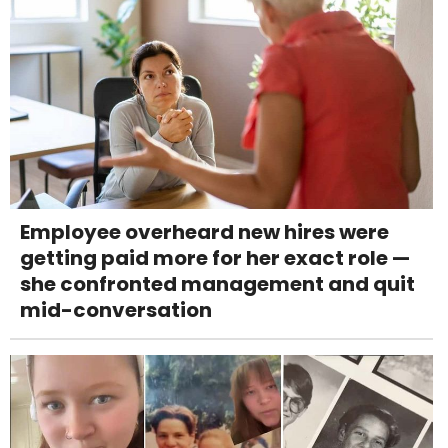
Employee overheard new hires were
getting paid more for her exact role —
she confronted management and quit
mid-conversation