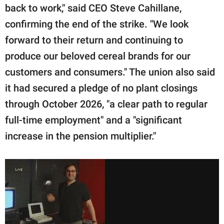
back to work," said CEO Steve Cahillane,
confirming the end of the strike. "We look
forward to their return and continuing to
produce our beloved cereal brands for our
customers and consumers." The union also said
it had secured a pledge of no plant closings
through October 2026, "a clear path to regular
full-time employment" and a "significant
increase in the pension multiplier."