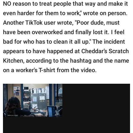
NO reason to treat people that way and make it
even harder for them to work," wrote on person.
Another TikTok user wrote, "Poor dude, must
have been overworked and finally lost it. I feel
bad for who has to clean it all up." The incident
appears to have happened at Cheddar’s Scratch
Kitchen, according to the hashtag and the name
on a worker's T-shirt from the video.