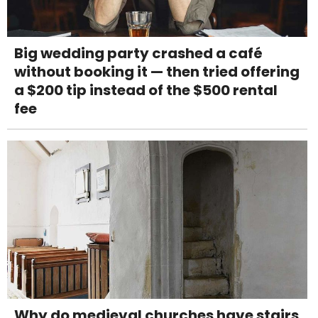
Big wedding party crashed a café
without booking it — then tried offering
a $200 tip instead of the $500 rental
fee
Why do medieval churches have stairs