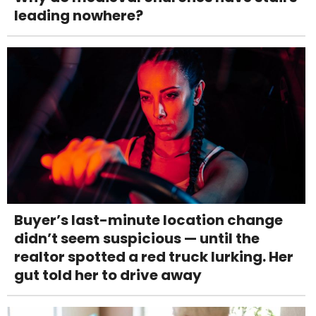
leading nowhere?
Buyer’s last-minute location change
didn’t seem suspicious — until the
realtor spotted a red truck lurking. Her
gut told her to drive away