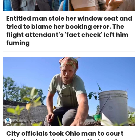
Entitled man stole her window seat and
tried to blame her booking error. The
flight attendant's 'fact check' left him
fuming
City officials took Ohio man to court