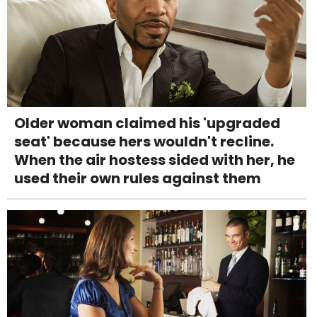
Older woman claimed his 'upgraded
seat' because hers wouldn't recline.
When the air hostess sided with her, he
used their own rules against them