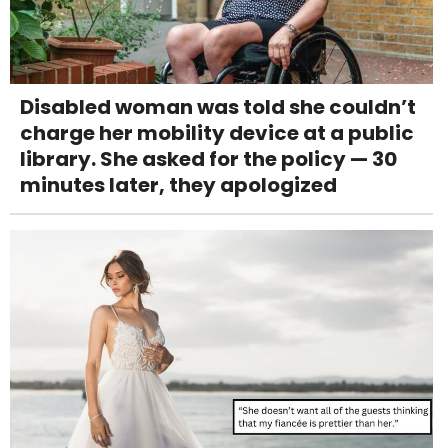
Disabled woman was told she couldn’t
charge her mobility device at a public
library. She asked for the policy — 30
minutes later, they apologized