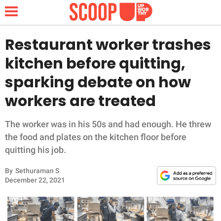
Restaurant worker trashes
kitchen before quitting,
NEWS
sparking debate on how
workers are treated
LIFESTYLE
FUNNY
The worker was in his 50s and had enough. He threw
the food and plates on the kitchen floor before
WHOLESOME
quitting his job.
By
Sethuraman S
INSPIRING
December 22, 2021
ANIMALS