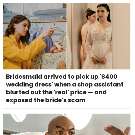
Bridesmaid arrived to pick up '$400
wedding dress' when a shop assistant
blurted out the 'real' price — and
exposed the bride's scam