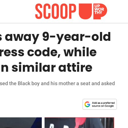
s away 9-year-old
ress code, while
n similar attire
sed the Black boy and his mother a seat and asked