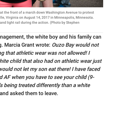
t the front of a march down Washington Avenue to protest
lle, Virginia on August 14, 2017 in Minneapolis, Minnesota.
nd light rail during the action. (Photo by Stephen
nagement, the white boy and his family can
ng. Marcia Grant wrote:
Ouzo Bay would not
ing that athletic wear was not allowed! I
ite child that also had on athletic wear just
 would not let my son eat there! I have faced
rd AF when you have to see your child (9-
 being treated differently than a white
and asked them to leave.