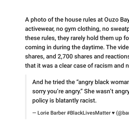
A photo of the house rules at Ouzo Ba
activewear, no gym clothing, no sweat
these rules, they rarely hold them up f
coming in during the daytime. The vide
shares, and 2,700 shares and reactio
that it was a clear case of racism and
And he tried the “angry black woman
sorry you’re angry.” She wasn’t angr
policy is blatantly racist.
— Lorie Barber #BlackLivesMatter ♥ (@ba