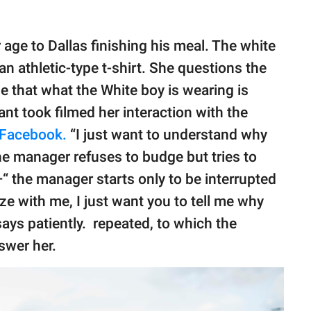
 age to Dallas finishing his meal. The white
n athletic-type t-shirt. She questions the
e that what the White boy is wearing is
ant took filmed her interaction with the
Facebook.
“I just want to understand why
The manager refuses to budge but tries to
“ the manager starts only to be interrupted
ze with me, I just want you to tell me why
 says patiently. repeated, to which the
swer her.