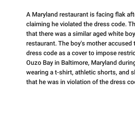
publishing
family.
A Maryland restaurant is facing flak aft
© GOOD Worldwide Inc.
claiming he violated the dress code. T
All Rights Reserved.
that there was a similar aged white boy
restaurant. The boy's mother accused t
dress code as a cover to impose restri
Ouzo Bay in Baltimore, Maryland durin
wearing a t-shirt, athletic shorts, an
that he was in violation of the dress c