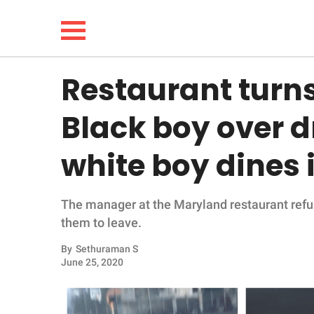
Restaurant turn
NEWS
Black boy over d
LIFESTYLE
white boy dines i
FUNNY
The manager at the Maryland restaurant refu
WHOLESOME
them to leave.
INSPIRING
By
Sethuraman S
June 25, 2020
ANIMALS