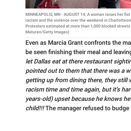
MINNEAPOLIS, MN - AUGUST 14: A woman raises her fist a
racism and the violence over the weekend in Charlottesvi
Protesters estimated at more than 1,000 blocked streets a
Maturen/Getty Images)
Even as Marcia Grant confronts the ma
be seen finishing their meal and leavi
let Dallas eat at there restaurant sight
pointed out to them that there was a wh
getting up from dining there, they still
racism time and time again, but it’s ha
years-old) upset because he knows he’s
child!!!
The manager refused to budge 