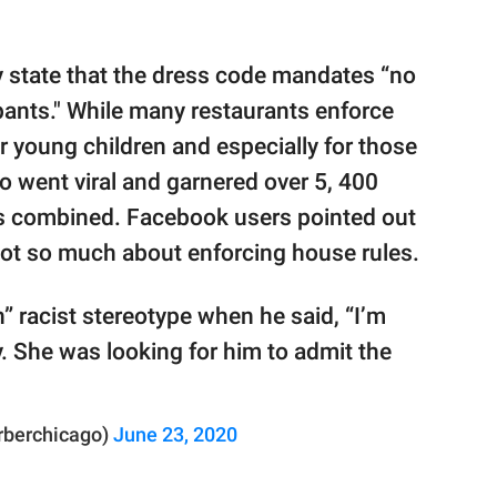
y state that the dress code mandates “no
pants." While many restaurants enforce
or young children and especially for those
o went viral and garnered over 5, 400
ns combined. Facebook users pointed out
 not so much about enforcing house rules.
” racist stereotype when he said, “I’m
y. She was looking for him to admit the
rberchicago)
June 23, 2020