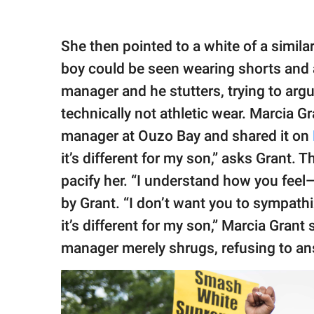
She then pointed to a white of a similar
boy could be seen wearing shorts and a
manager and he stutters, trying to argu
technically not athletic wear. Marcia Gr
manager at Ouzo Bay and shared it on
it’s different for my son,” asks Grant. 
pacify her. “I understand how you feel—
by Grant. “I don’t want you to sympathi
it’s different for my son,” Marcia Grant
manager merely shrugs, refusing to an