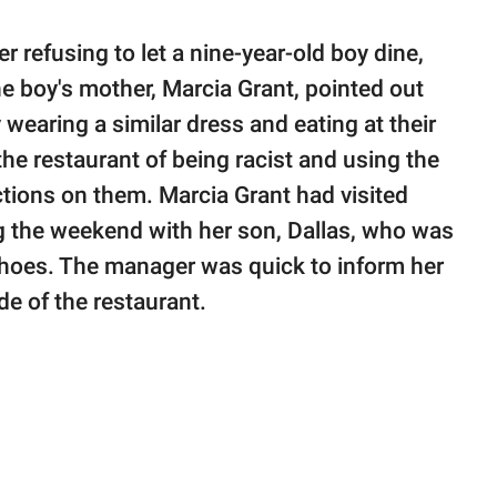
er refusing to let a nine-year-old boy dine,
he boy's mother, Marcia Grant, pointed out
 wearing a similar dress and eating at their
he restaurant of being racist and using the
ctions on them. Marcia Grant had visited
g the weekend with her son, Dallas, who was
d shoes. The manager was quick to inform her
ode of the restaurant.