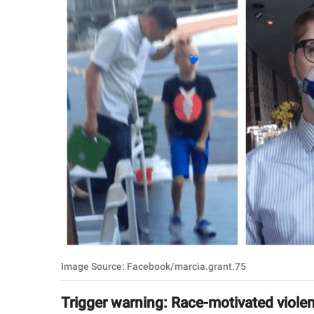
RELATIONSHIPS
PARENTING
WORK
SCIENCE AND
NATURE
About Us
Contact Us
Privacy Policy
Image Source: Facebook/marcia.grant.75
SCOOP UPWORTHY is
part of
Trigger warning: Race-motivated viole
GOOD Worldwide Inc.