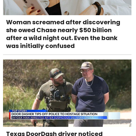
Woman screamed after discovering
she owed Chase nearly $50 billion
after a wild night out. Even the bank
was initially confused
Texas DoorDash driver noticed