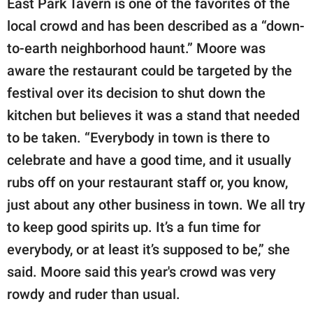
East Park Tavern is one of the favorites of the
local crowd and has been described as a “down-
to-earth neighborhood haunt.” Moore was
aware the restaurant could be targeted by the
festival over its decision to shut down the
kitchen but believes it was a stand that needed
to be taken. “Everybody in town is there to
celebrate and have a good time, and it usually
rubs off on your restaurant staff or, you know,
just about any other business in town. We all try
to keep good spirits up. It’s a fun time for
everybody, or at least it’s supposed to be,” she
said. Moore said this year's crowd was very
rowdy and ruder than usual.