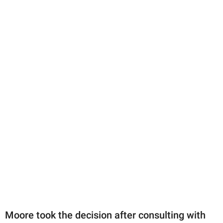
Moore took the decision after consulting with