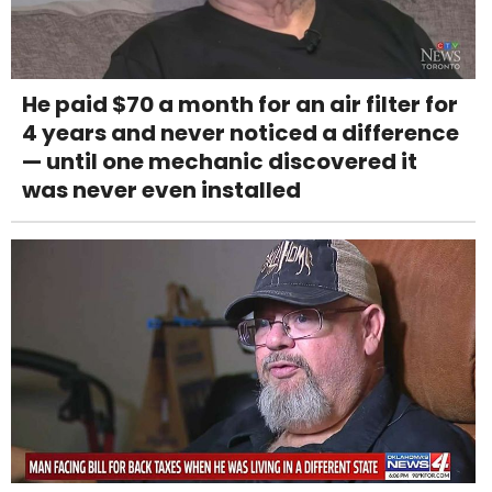
He paid $70 a month for an air filter for
4 years and never noticed a difference
— until one mechanic discovered it
was never even installed