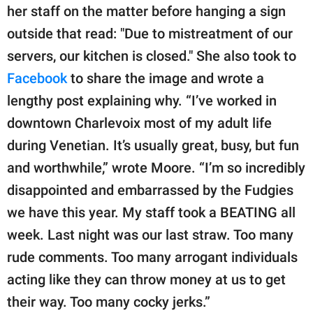
her staff on the matter before hanging a sign
outside that read: "Due to mistreatment of our
servers, our kitchen is closed." She also took to
Facebook
to share the image and wrote a
lengthy post explaining why. “I’ve worked in
downtown Charlevoix most of my adult life
during Venetian. It’s usually great, busy, but fun
and worthwhile,” wrote Moore. “I’m so incredibly
disappointed and embarrassed by the Fudgies
we have this year. My staff took a BEATING all
week. Last night was our last straw. Too many
rude comments. Too many arrogant individuals
acting like they can throw money at us to get
their way. Too many cocky jerks.”