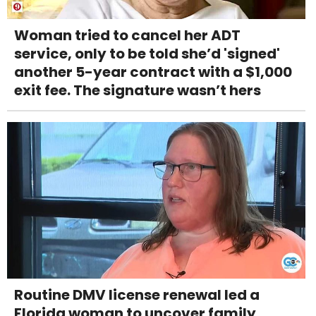
Woman tried to cancel her ADT
service, only to be told she’d 'signed'
another 5-year contract with a $1,000
exit fee. The signature wasn’t hers
Routine DMV license renewal led a
Florida woman to uncover family