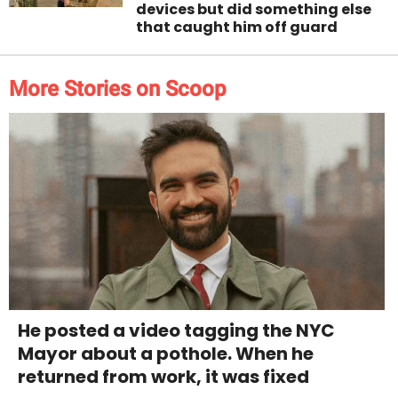
devices but did something else
that caught him off guard
More Stories on Scoop
He posted a video tagging the NYC
Mayor about a pothole. When he
returned from work, it was fixed