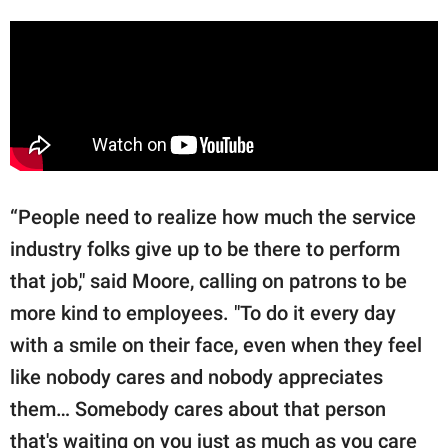
“People need to realize how much the service
industry folks give up to be there to perform
that job," said Moore, calling on patrons to be
more kind to employees. "To do it every day
with a smile on their face, even when they feel
like nobody cares and nobody appreciates
them… Somebody cares about that person
that's waiting on you just as much as you care