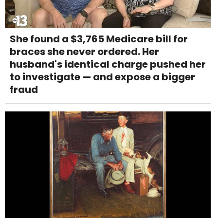
She found a $3,765 Medicare bill for
braces she never ordered. Her
husband's identical charge pushed her
to investigate — and expose a bigger
fraud