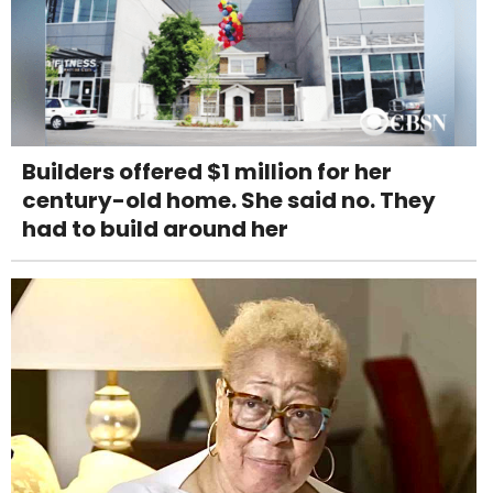
Builders offered $1 million for her
century-old home. She said no. They
had to build around her