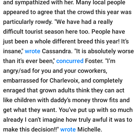
and sympathized with her. Many local people
appeared to agree that the crowd this year was
particularly rowdy. "We have had a really
difficult tourist season here too. People have
just been a whole different breed this year! It’s
insane,"
wrote
Cassandra. "It is absolutely worse
than it's ever been,"
concurred
Foster. "I’m
angry/sad for you and your coworkers,
embarrassed for Charlevoix, and completely
enraged that grown adults think they can act
like children with daddy’s money throw fits and
get what they want. You’ve put up with so much
already I can’t imagine how truly awful it was to
make this decision!!"
wrote
Michelle.