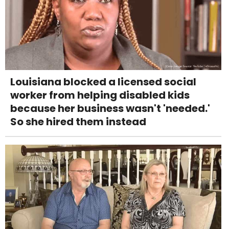
Louisiana blocked a licensed social
worker from helping disabled kids
because her business wasn't 'needed.'
So she hired them instead