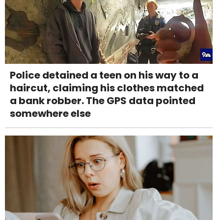
Police detained a teen on his way to a
haircut, claiming his clothes matched
a bank robber. The GPS data pointed
somewhere else