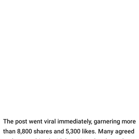
The post went viral immediately, garnering more
than 8,800 shares and 5,300 likes. Many agreed