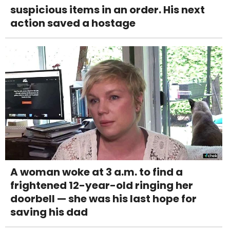
suspicious items in an order. His next
action saved a hostage
A woman woke at 3 a.m. to find a
frightened 12-year-old ringing her
doorbell — she was his last hope for
saving his dad