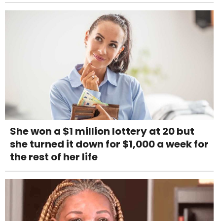
She won a $1 million lottery at 20 but
she turned it down for $1,000 a week for
the rest of her life