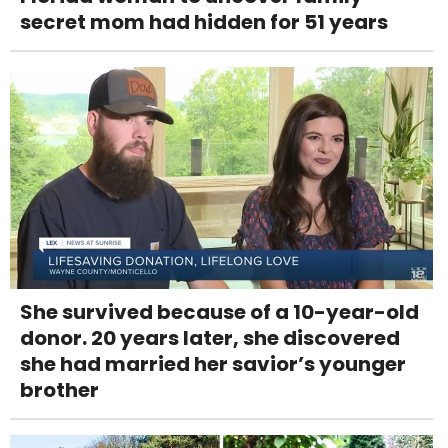
secret mom had hidden for 51 years
She survived because of a 10-year-old
donor. 20 years later, she discovered
she had married her savior’s younger
brother