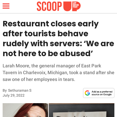
Restaurant closes early
after tourists behave
NEWS
rudely with servers: ‘We are
not here to be abused’
LIFESTYLE
FUNNY
Larah Moore, the general manager of East Park
Tavern in Charlevoix, Michigan, took a stand after she
WHOLESOME
saw one of her employees in tears.
By
Sethuraman S
INSPIRING
July 29, 2022
ANIMALS