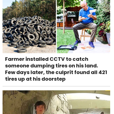
Farmer installed CCTV to catch
someone dumping tires on his land.
Few days later, the culprit found all 421
tires up at his doorstep