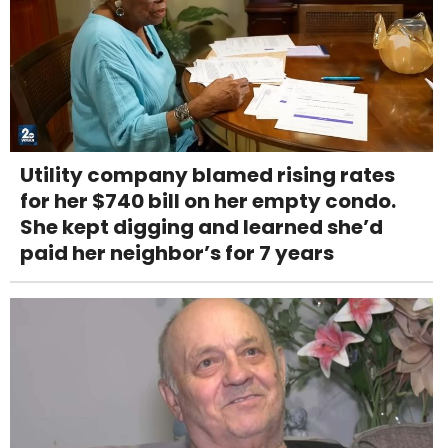
Utility company blamed rising rates
for her $740 bill on her empty condo.
She kept digging and learned she’d
paid her neighbor’s for 7 years