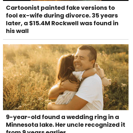
Cartoonist painted fake versions to
fool ex-wife during divorce. 35 years
later, a $15.4M Rockwell was found in
his wall
9-year-old found a wedding ring in a
Minnesota lake. Her uncle recognized it
from 9 years earlier