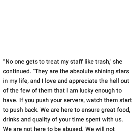
“No one gets to treat my staff like trash," she
continued. "They are the absolute shining stars
in my life, and I love and appreciate the hell out
of the few of them that I am lucky enough to
have. If you push your servers, watch them start
to push back. We are here to ensure great food,
drinks and quality of your time spent with us.
We are not here to be abused. We will not