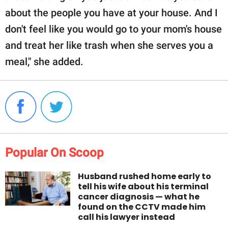
about the people you have at your house. And I
don't feel like you would go to your mom's house
and treat her like trash when she serves you a
meal," she added.
Popular On Scoop
Husband rushed home early to
tell his wife about his terminal
cancer diagnosis — what he
found on the CCTV made him
call his lawyer instead