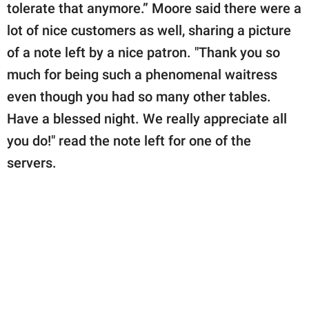
tolerate that anymore.” Moore said there were a
lot of nice customers as well, sharing a picture
of a note left by a nice patron. "Thank you so
much for being such a phenomenal waitress
even though you had so many other tables.
Have a blessed night. We really appreciate all
you do!" read the note left for one of the
servers.