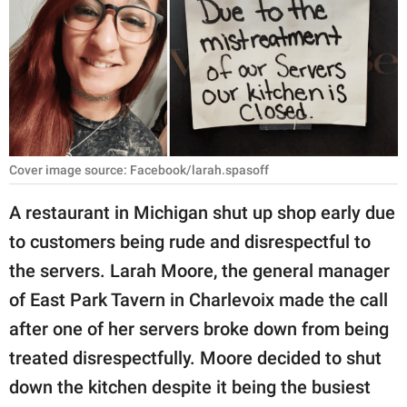
RELATIONSHIPS
PARENTING
WORK
SCIENCE AND
NATURE
Cover image source: Facebook/larah.spasoff
A restaurant in Michigan shut up shop early due
to customers being rude and disrespectful to
About Us
the servers. Larah Moore, the general manager
Contact Us
of East Park Tavern in Charlevoix made the call
Privacy Policy
after one of her servers broke down from being
treated disrespectfully. Moore decided to shut
SCOOP UPWORTHY is
part of
down the kitchen despite it being the busiest
GOOD Worldwide Inc.