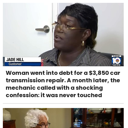
Woman went into debt for a $3,850 car
transmission repair. A month later, the
mechanic called with a shocking
confession: it was never touched