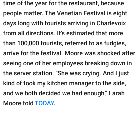
publishing
time of the year for the restaurant, because
family.
people matter. The Venetian Festival is eight
days long with tourists arriving in Charlevoix
© GOOD Worldwide Inc.
All Rights Reserved.
from all directions. It's estimated that more
than 100,000 tourists, referred to as fudgies,
arrive for the festival. Moore was shocked after
seeing one of her employees breaking down in
the server station. "She was crying. And I just
kind of took my kitchen manager to the side,
and we both decided we had enough,” Larah
Moore told
TODAY
.