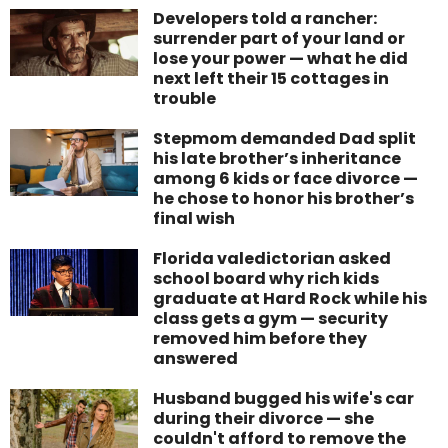
Developers told a rancher:
surrender part of your land or
lose your power — what he did
next left their 15 cottages in
trouble
Stepmom demanded Dad split
his late brother’s inheritance
among 6 kids or face divorce —
he chose to honor his brother’s
final wish
Florida valedictorian asked
school board why rich kids
graduate at Hard Rock while his
class gets a gym — security
removed him before they
answered
Husband bugged his wife's car
during their divorce — she
couldn't afford to remove the