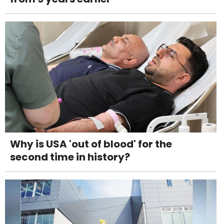
Why is USA 'out of blood' for the
second time in history?