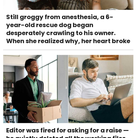
Still groggy from anesthesia, a 6-
year-old rescue dog began
desperately crawling to his owner.
When she realized why, her heart broke
Editor was fired for asking for a raise —