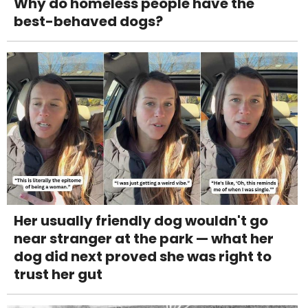
Why do homeless people have the
best-behaved dogs?
Her usually friendly dog wouldn't go
near stranger at the park — what her
dog did next proved she was right to
trust her gut