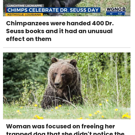
Chimpanzees were handed 400 Dr.
Seuss books and it had an unusual
effect on them
Woman was focused on freeing her
trapped dog that she didn't notice the