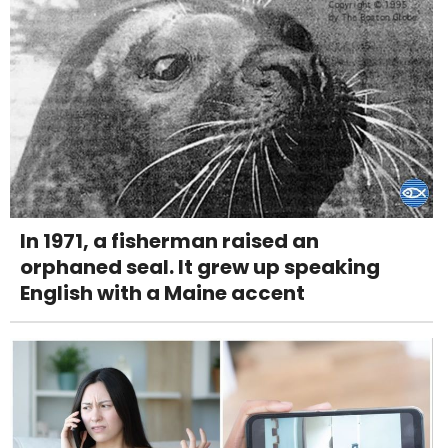
In 1971, a fisherman raised an
orphaned seal. It grew up speaking
English with a Maine accent