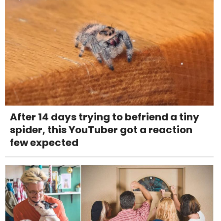
After 14 days trying to befriend a tiny
spider, this YouTuber got a reaction
few expected