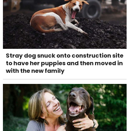
Stray dog snuck onto construction site
to have her puppies and then moved in
with the new family