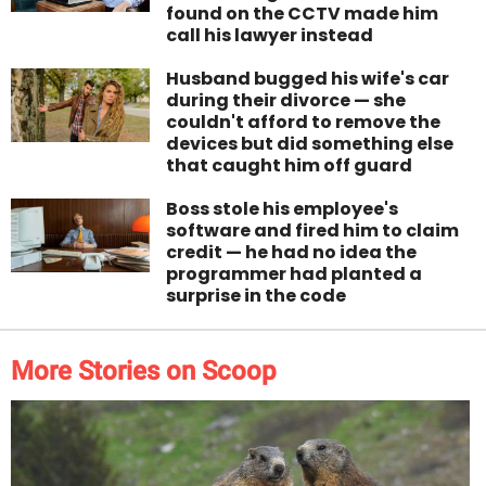
found on the CCTV made him
call his lawyer instead
Husband bugged his wife's car
during their divorce — she
couldn't afford to remove the
devices but did something else
that caught him off guard
Boss stole his employee's
software and fired him to claim
credit — he had no idea the
programmer had planted a
surprise in the code
More Stories on Scoop