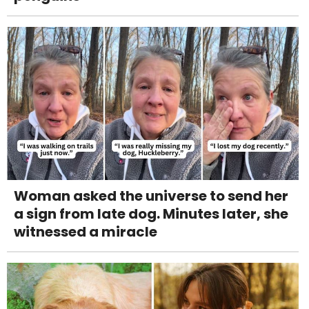
Woman asked the universe to send her
a sign from late dog. Minutes later, she
witnessed a miracle