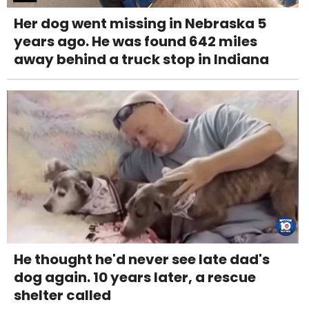
Her dog went missing in Nebraska 5
years ago. He was found 642 miles
away behind a truck stop in Indiana
He thought he'd never see late dad's
dog again. 10 years later, a rescue
shelter called