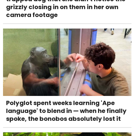
grizzly closing in on them in her own
camera footage
Polyglot spent weeks learning 'Ape
language' to blend in — when he finally
spoke, the bonobos absolutely lost it