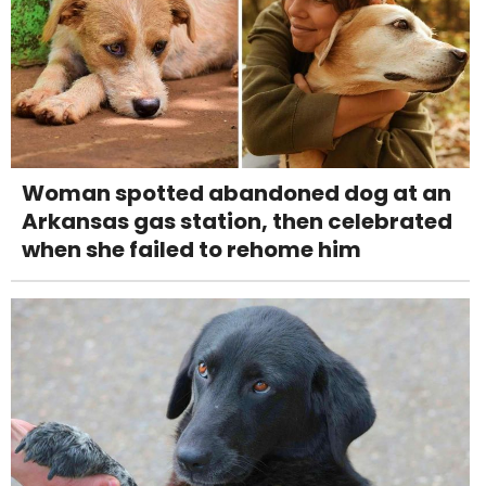
Woman spotted abandoned dog at an
Arkansas gas station, then celebrated
when she failed to rehome him