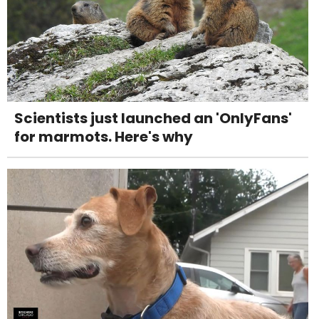
Scientists just launched an 'OnlyFans'
for marmots. Here's why