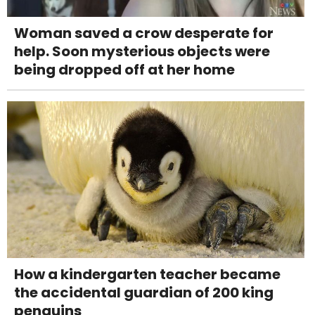
Woman saved a crow desperate for
help. Soon mysterious objects were
being dropped off at her home
How a kindergarten teacher became
the accidental guardian of 200 king
penguins