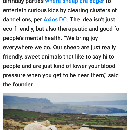
birthday parties
where sheep are eager
to
entertain curious kids by clearing clusters of
dandelions, per
Axios DC
. The idea isn’t just
eco-friendly, but also therapeutic and good for
people’s mental health. “We bring joy
everywhere we go. Our sheep are just really
friendly, sweet animals that like to say hi to
people and are just kind of lower your blood
pressure when you get to be near them,” said
the founder.