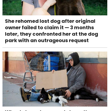
She rehomed lost dog after original
owner failed to claim it — 3 months
later, they confronted her at the dog
park with an outrageous request