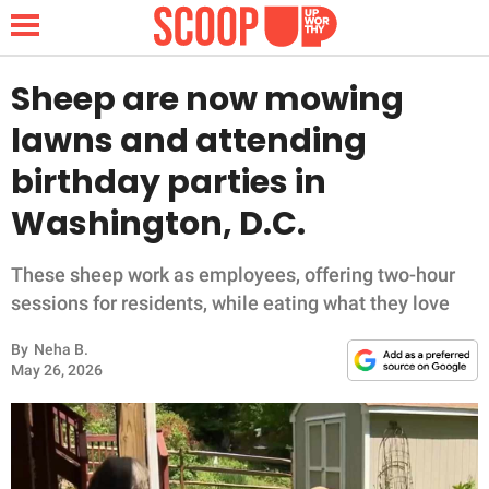
Sheep are now mowing
lawns and attending
NEWS
birthday parties in
Washington, D.C.
LIFESTYLE
FUNNY
These sheep work as employees, offering two-hour
sessions for residents, while eating what they love
WHOLESOME
By
Neha B.
May 26, 2026
INSPIRING
ANIMALS