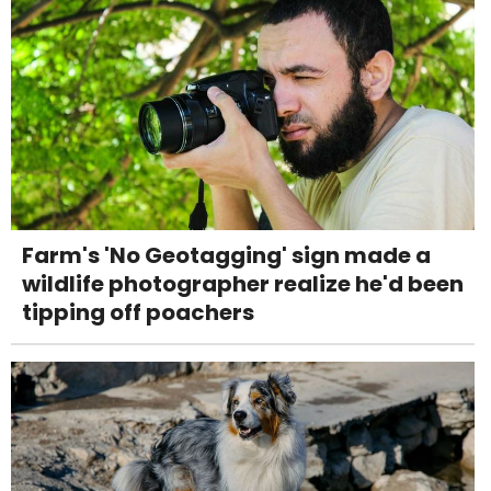
Farm's 'No Geotagging' sign made a
wildlife photographer realize he'd been
tipping off poachers