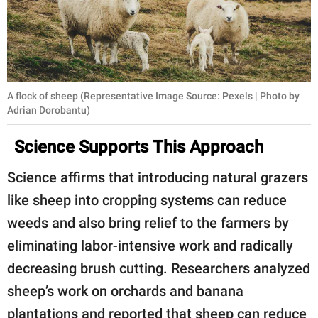
A flock of sheep (Representative Image Source: Pexels | Photo by
Adrian Dorobantu)
Science Supports This Approach
Science affirms that introducing natural grazers
like sheep into cropping systems can reduce
weeds and also bring relief to the farmers by
eliminating labor-intensive work and radically
decreasing brush cutting. Researchers analyzed
sheep’s work on orchards and banana
plantations and reported that sheep can reduce