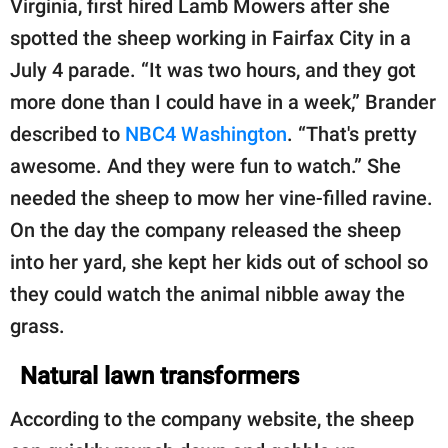
Virginia, first hired Lamb Mowers after she
spotted the sheep working in Fairfax City in a
July 4 parade. “It was two hours, and they got
more done than I could have in a week,” Brander
described to
NBC4 Washington
. “That's pretty
awesome. And they were fun to watch.” She
needed the sheep to mow her vine-filled ravine.
On the day the company released the sheep
into her yard, she kept her kids out of school so
they could watch the animal nibble away the
grass.
Natural lawn transformers
According to the company website, the sheep