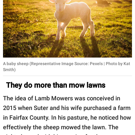
A baby sheep (Representative Image Source: Pexels | Photo by Kat
Smith)
They do more than mow lawns
The idea of Lamb Mowers was conceived in
2015 when Suter and his wife purchased a farm
in Fairfax County. In his pasture, he noticed how
effectively the sheep mowed the lawn. The