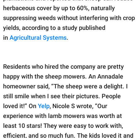
herbaceous cover by up to 60%, naturally
suppressing weeds without interfering with crop
yields, according to a study published
in
Agricultural Systems
.
Residents who hired the company are pretty
happy with the sheep mowers. An Annadale
homeowner said, “The sheep were a delight. I
still smile when I see their pictures. People
loved it!” On
Yelp
, Nicole S wrote, “Our
experience with lamb mowers was worth at
least 10 stars! They were easy to work with,
efficient, and so much fun. The kids loved it and