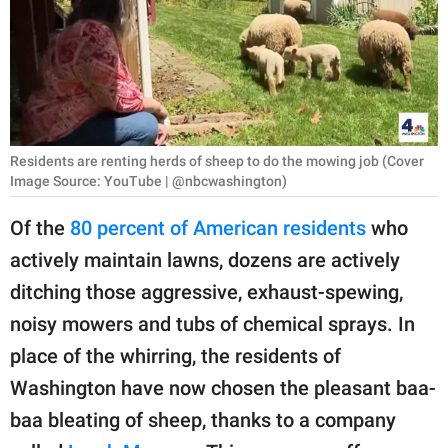
RELATIONSHIPS
PARENTING
WORK
SCIENCE AND
Residents are renting herds of sheep to do the mowing job (Cover
NATURE
Image Source: YouTube | @nbcwashington)
Of the
80 percent of American residents
who
actively maintain lawns, dozens are actively
About Us
ditching those aggressive, exhaust-spewing,
Contact Us
noisy mowers and tubs of chemical sprays. In
Privacy Policy
place of the whirring, the residents of
Washington have now chosen the pleasant baa-
SCOOP UPWORTHY is
part of
baa bleating of sheep, thanks to a company
GOOD Worldwide Inc.