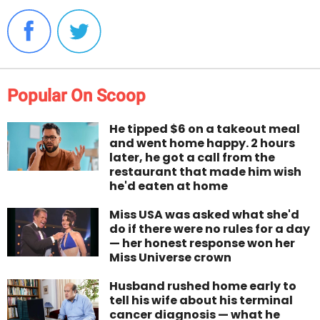
Popular On Scoop
He tipped $6 on a takeout meal
and went home happy. 2 hours
later, he got a call from the
restaurant that made him wish
he'd eaten at home
Miss USA was asked what she'd
do if there were no rules for a day
— her honest response won her
Miss Universe crown
Husband rushed home early to
tell his wife about his terminal
cancer diagnosis — what he