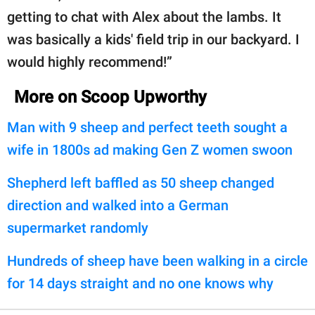
getting to chat with Alex about the lambs. It
was basically a kids' field trip in our backyard. I
would highly recommend!”
More on Scoop Upworthy
Man with 9 sheep and perfect teeth sought a
wife in 1800s ad making Gen Z women swoon
Shepherd left baffled as 50 sheep changed
direction and walked into a German
supermarket randomly
Hundreds of sheep have been walking in a circle
for 14 days straight and no one knows why