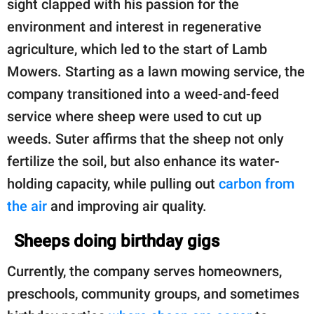
sight clapped with his passion for the
environment and interest in regenerative
agriculture, which led to the start of Lamb
Mowers. Starting as a lawn mowing service, the
company transitioned into a weed-and-feed
service where sheep were used to cut up
weeds. Suter affirms that the sheep not only
fertilize the soil, but also enhance its water-
holding capacity, while pulling out
carbon from
the air
and improving air quality.
Sheeps doing birthday gigs
Currently, the company serves homeowners,
preschools, community groups, and sometimes