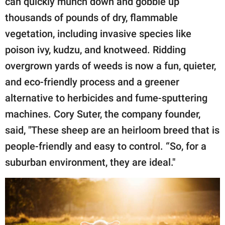
can quickly munch down and gobble up
thousands of pounds of dry, flammable
vegetation, including invasive species like
poison ivy, kudzu, and knotweed. Ridding
overgrown yards of weeds is now a fun, quieter,
and eco-friendly process and a greener
alternative to herbicides and fume-sputtering
machines. Cory Suter, the company founder,
said, "These sheep are an heirloom breed that is
people-friendly and easy to control. “So, for a
suburban environment, they are ideal."