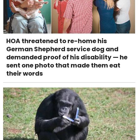
HOA threatened to re-home his
German Shepherd service dog and
demanded proof of his disability — he
sent one photo that made them eat
their words