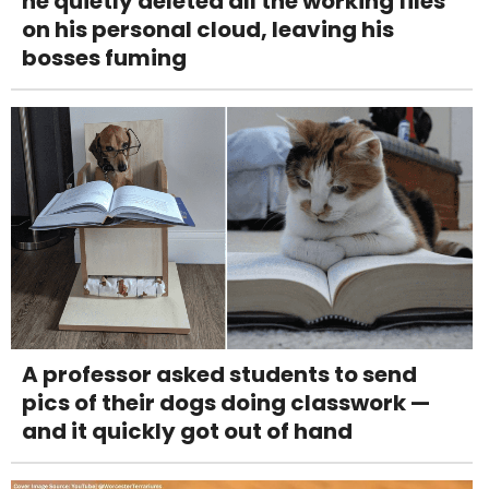
he quietly deleted all the working files
on his personal cloud, leaving his
bosses fuming
A professor asked students to send
pics of their dogs doing classwork —
and it quickly got out of hand