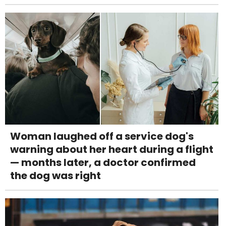
Woman laughed off a service dog's
warning about her heart during a flight
— months later, a doctor confirmed
the dog was right