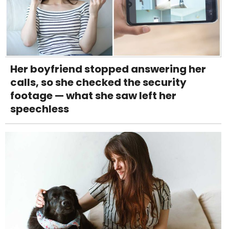
Her boyfriend stopped answering her
calls, so she checked the security
footage — what she saw left her
speechless