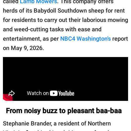
called
Lamb Mowers
. This company offers
publishing
family.
herds of its Babydoll Southdown sheep for rent
for residents to carry out their laborious mowing
© GOOD Worldwide Inc.
All Rights Reserved.
and weed-cutting tasks with ease and
entertainment, as per
NBC4 Washington's
report
on May 9, 2026.
From noisy buzz to pleasant baa-baa
Stephanie Brander, a resident of Northern