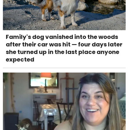
Family's dog vanished into the woods
after their car was hit — four days later
she turned up in the last place anyone
expected