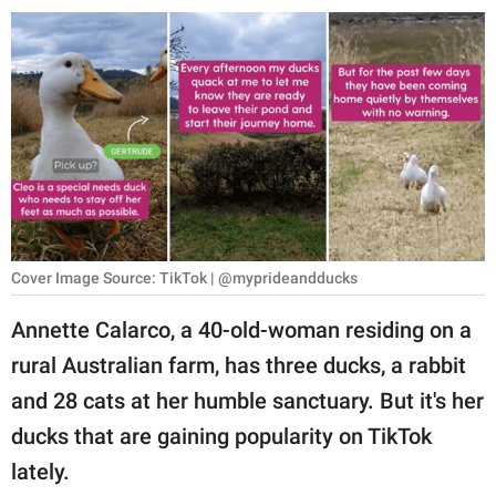
RELATIONSHIPS
PARENTING
WORK
SCIENCE AND
NATURE
Cover Image Source: TikTok | @myprideandducks
About Us
Annette Calarco, a 40-old-woman residing on a
Contact Us
rural Australian farm, has three ducks, a rabbit
Privacy Policy
and 28 cats at her humble sanctuary. But it's her
ducks that are gaining popularity on TikTok
SCOOP UPWORTHY is
part of
lately.
GOOD Worldwide Inc.