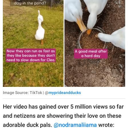
Image Source: TikTok | @
myprideandducks
Her video has gained over 5 million views so far
and netizens are showering their love on these
adorable duck pals.
@nodramaliiama
wrote: