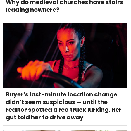
Why do medieval churches have stairs
leading nowhere?
Buyer’s last-minute location change
didn’t seem suspicious — until the
realtor spotted a red truck lurking. Her
gut told her to drive away