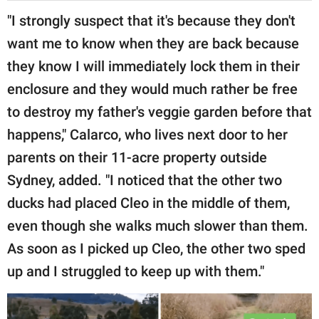
"I strongly suspect that it's because they don't
want me to know when they are back because
they know I will immediately lock them in their
enclosure and they would much rather be free
to destroy my father's veggie garden before that
happens," Calarco, who lives next door to her
parents on their 11-acre property outside
Sydney, added. "I noticed that the other two
ducks had placed Cleo in the middle of them,
even though she walks much slower than them.
As soon as I picked up Cleo, the other two sped
up and I struggled to keep up with them."