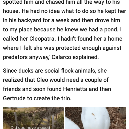
spotted him and chased him all the way to his
house. He had no idea what to do so he kept her
in his backyard for a week and then drove him
to my place because he knew we had a pond. I
called her Cleopatra. I hadn't found her a home
where I felt she was protected enough against
predators anyway," Calarco explained.
Since ducks are social flock animals, she
realized that Cleo would need a couple of
friends and soon found Henrietta and then
Gertrude to create the trio.