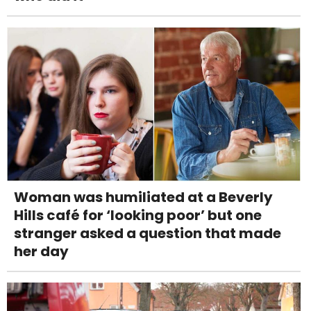
Woman was humiliated at a Beverly
Hills café for ‘looking poor’ but one
stranger asked a question that made
her day