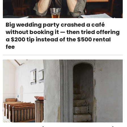
Big wedding party crashed a café
without booking it — then tried offering
a $200 tip instead of the $500 rental
fee