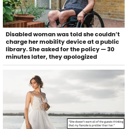
Disabled woman was told she couldn’t
charge her mobility device at a public
library. She asked for the policy — 30
minutes later, they apologized