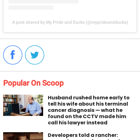
A post shared by My Pride and Ducks (@myprideandducks)
Popular On Scoop
Husband rushed home early to
tell his wife about his terminal
cancer diagnosis — what he
found on the CCTV made him
call his lawyer instead
Developers told a rancher: