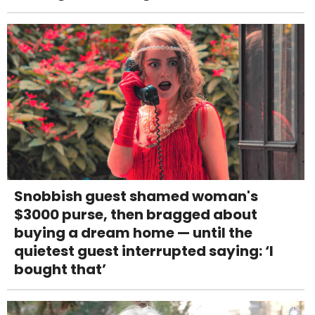
Snobbish guest shamed woman's
$3000 purse, then bragged about
buying a dream home — until the
quietest guest interrupted saying: ‘I
bought that’