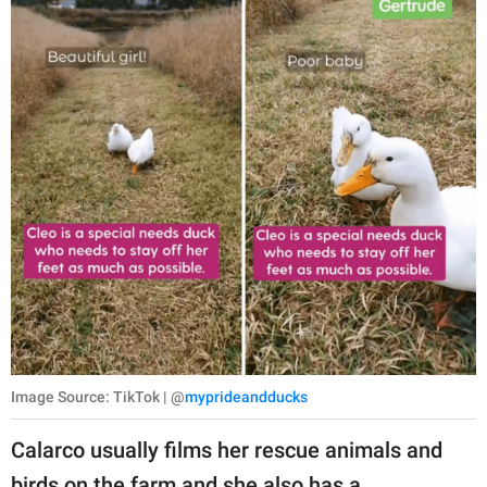
Image Source: TikTok | @
myprideandducks
Calarco usually films her rescue animals and
birds on the farm and she also has a