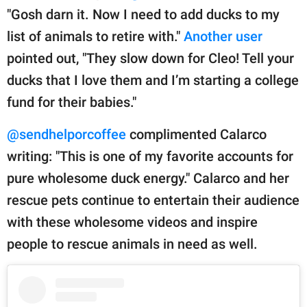
"Gosh darn it. Now I need to add ducks to my
list of animals to retire with."
Another user
pointed out, "They slow down for Cleo! Tell your
ducks that I love them and I’m starting a college
fund for their babies."
@sendhelporcoffee
complimented Calarco
writing: "This is one of my favorite accounts for
pure wholesome duck energy." Calarco and her
rescue pets continue to entertain their audience
with these wholesome videos and inspire
people to rescue animals in need as well.