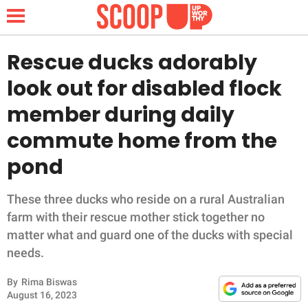
Rescue ducks adorably
look out for disabled flock
NEWS
member during daily
commute home from the
LIFESTYLE
pond
FUNNY
These three ducks who reside on a rural Australian
WHOLESOME
farm with their rescue mother stick together no
matter what and guard one of the ducks with special
INSPIRING
needs.
ANIMALS
By
Rima Biswas
August 16, 2023