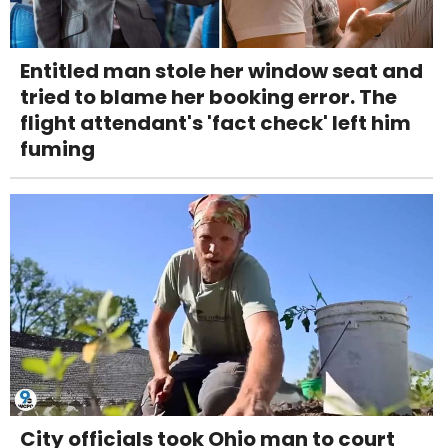
Entitled man stole her window seat and
tried to blame her booking error. The
flight attendant's 'fact check' left him
fuming
City officials took Ohio man to court