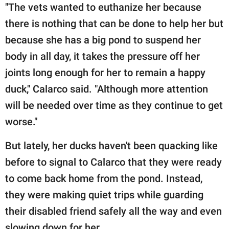
"The vets wanted to euthanize her because
there is nothing that can be done to help her but
because she has a big pond to suspend her
body in all day, it takes the pressure off her
joints long enough for her to remain a happy
duck," Calarco said. "Although more attention
will be needed over time as they continue to get
worse."
But lately, her ducks haven't been quacking like
before to signal to Calarco that they were ready
to come back home from the pond. Instead,
they were making quiet trips while guarding
their disabled friend safely all the way and even
slowing down for her.