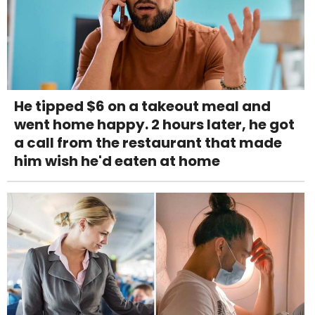
He tipped $6 on a takeout meal and
went home happy. 2 hours later, he got
a call from the restaurant that made
him wish he'd eaten at home