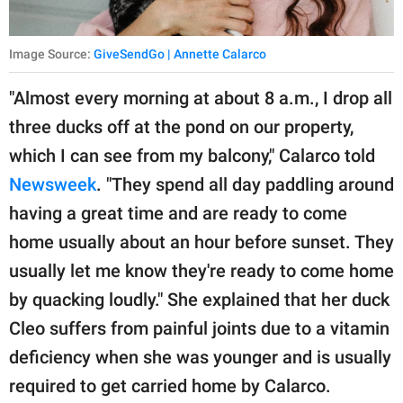
Image Source:
GiveSendGo | Annette Calarco
"Almost every morning at about 8 a.m., I drop all
three ducks off at the pond on our property,
which I can see from my balcony," Calarco told
Newsweek
. "They spend all day paddling around
having a great time and are ready to come
home usually about an hour before sunset. They
usually let me know they're ready to come home
by quacking loudly." She explained that her duck
Cleo suffers from painful joints due to a vitamin
deficiency when she was younger and is usually
required to get carried home by Calarco.