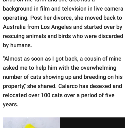
background in film and television in live camera
operating. Post her divorce, she moved back to
Australia from Los Angeles and started over by
rescuing animals and birds who were discarded
by humans.
"Almost as soon as I got back, a cousin of mine
asked me to help him with the overwhelming
number of cats showing up and breeding on his
property," she shared. Calarco has desexed and
relocated over 100 cats over a period of five
years.