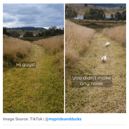
Image Source: TikTok | @
myprideandducks