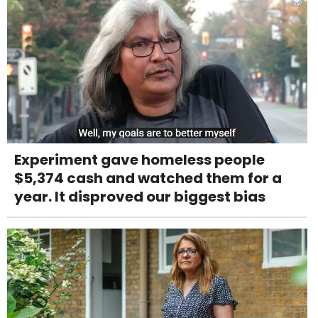
Experiment gave homeless people
$5,374 cash and watched them for a
year. It disproved our biggest bias