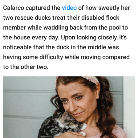
publishing
Calarco captured the
video
of how sweetly her
family.
two rescue ducks treat their disabled flock
© GOOD Worldwide Inc.
member while waddling back from the pool to
All Rights Reserved.
the house every day. Upon looking closely, it's
noticeable that the duck in the middle was
having some difficulty while moving compared
to the other two.