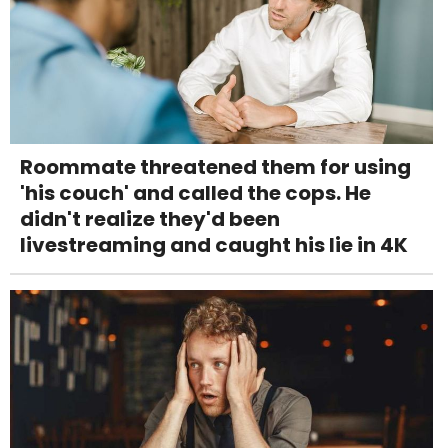
Roommate threatened them for using
'his couch' and called the cops. He
didn't realize they'd been
livestreaming and caught his lie in 4K