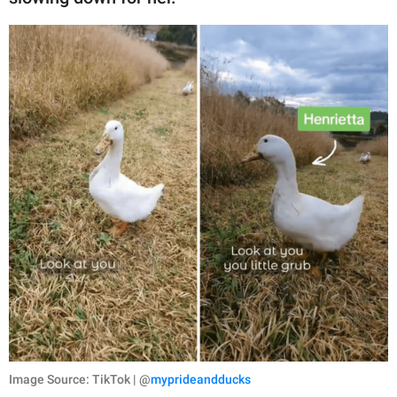
Image Source: TikTok | @
myprideandducks