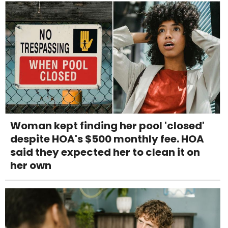
Woman kept finding her pool 'closed'
despite HOA's $500 monthly fee. HOA
said they expected her to clean it on
her own