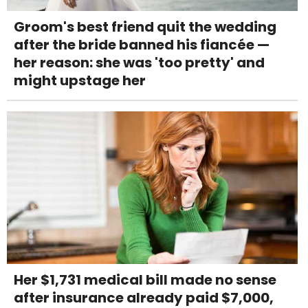
Groom's best friend quit the wedding
after the bride banned his fiancée —
her reason: she was 'too pretty' and
might upstage her
Her $1,731 medical bill made no sense
after insurance already paid $7,000,