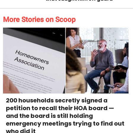
More Stories on Scoop
200 households secretly signed a
petition to recall their HOA board —
and the board is still holding
emergency meetings trying to find out
who did it