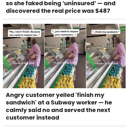
so she faked being ‘uninsured’ — and
discovered the real price was $487
Angry customer yelled 'finish my
sandwich' at a Subway worker — he
calmly said no and served the next
customer instead