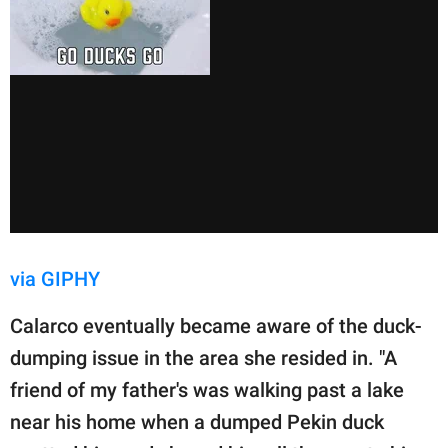
via GIPHY
Calarco eventually became aware of the duck-
dumping issue in the area she resided in. "A
friend of my father's was walking past a lake
near his home when a dumped Pekin duck