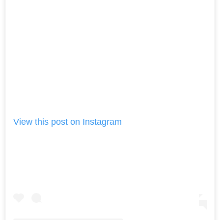
View this post on Instagram