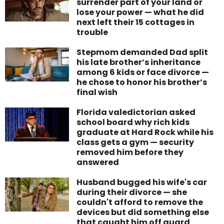
surrender part of your land or
lose your power — what he did
next left their 15 cottages in
trouble
Stepmom demanded Dad split
his late brother’s inheritance
among 6 kids or face divorce —
he chose to honor his brother’s
final wish
Florida valedictorian asked
school board why rich kids
graduate at Hard Rock while his
class gets a gym — security
removed him before they
answered
Husband bugged his wife's car
during their divorce — she
couldn't afford to remove the
devices but did something else
that caught him off guard