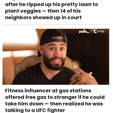
after he ripped up his pretty lawn to
plant veggies — then 14 of his
neighbors showed up in court
Fitness influencer at gas stations
offered free gas to stranger if he could
take him down — then realized he was
talking to a UFC fighter