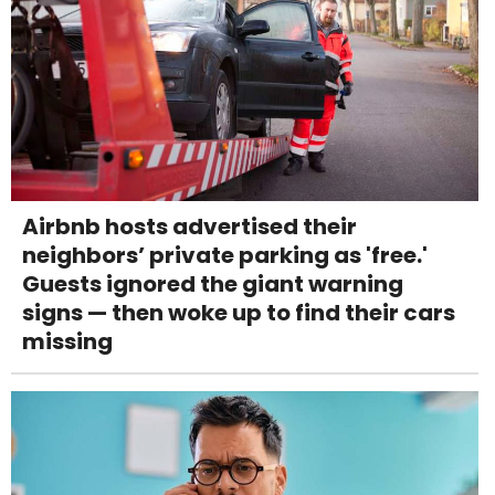
Airbnb hosts advertised their
neighbors’ private parking as 'free.'
Guests ignored the giant warning
signs — then woke up to find their cars
missing