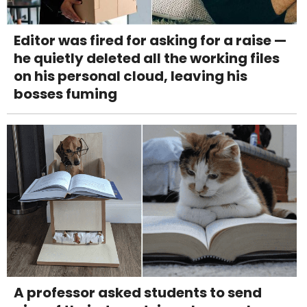
Editor was fired for asking for a raise —
he quietly deleted all the working files
on his personal cloud, leaving his
bosses fuming
A professor asked students to send