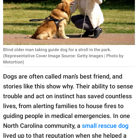
RELATIONSHIPS
PARENTING
WORK
SCIENCE AND
Blind older man taking guide dog for a stroll in the park.
NATURE
(Representative Cover Image Source: Getty Images | Photo by
Motortion)
Dogs are often called man’s best friend, and
About Us
stories like this show why. Their ability to sense
Contact Us
trouble and act on instinct has saved countless
Privacy Policy
lives, from alerting families to house fires to
guiding people in medical emergencies. In one
SCOOP UPWORTHY is
North Carolina community, a
small rescue dog
part of
GOOD Worldwide Inc.
lived up to that reputation when she helped a