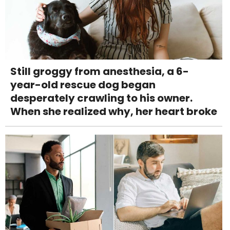
Still groggy from anesthesia, a 6-
year-old rescue dog began
desperately crawling to his owner.
When she realized why, her heart broke