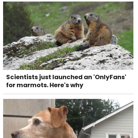
Scientists just launched an 'OnlyFans'
for marmots. Here's why