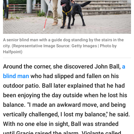
A senior blind man with a guide dog standing by the stairs in the
city. (Representative Image Source: Getty Images | Photo by
Halfpoint)
Around the corner, she discovered John Ball,
a
blind man
who had slipped and fallen on his
outdoor patio. Ball later explained that he had
been enjoying the day outside when he lost his
balance. "I made an awkward move, and being
vertically challenged, I lost my balance," he said.
With no one else in sight, Ball was stranded
until Gracie raised the alarm. Violante called