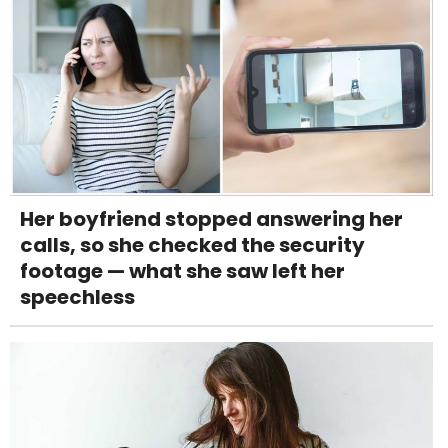
Her boyfriend stopped answering her
calls, so she checked the security
footage — what she saw left her
speechless