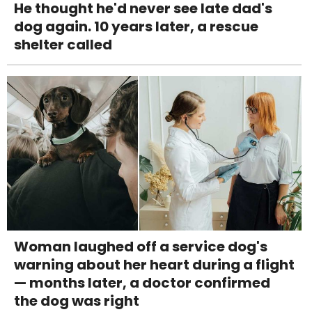
He thought he'd never see late dad's
dog again. 10 years later, a rescue
shelter called
Woman laughed off a service dog's
warning about her heart during a flight
— months later, a doctor confirmed
the dog was right