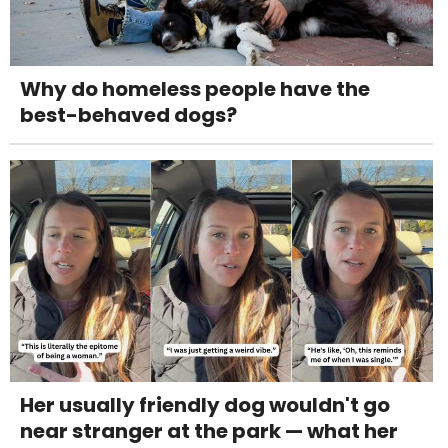
Why do homeless people have the
best-behaved dogs?
Her usually friendly dog wouldn't go
near stranger at the park — what her