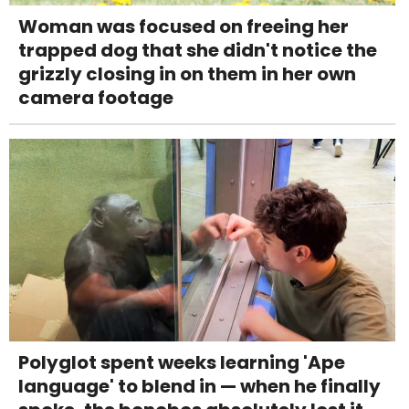
Woman was focused on freeing her
trapped dog that she didn't notice the
grizzly closing in on them in her own
camera footage
Polyglot spent weeks learning 'Ape
language' to blend in — when he finally