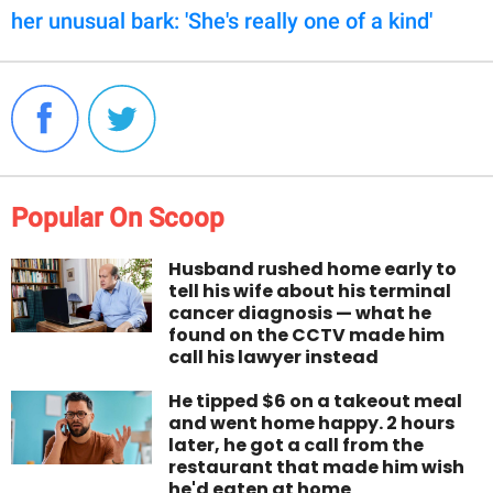
her unusual bark: 'She's really one of a kind'
Popular On Scoop
Husband rushed home early to
tell his wife about his terminal
cancer diagnosis — what he
found on the CCTV made him
call his lawyer instead
He tipped $6 on a takeout meal
and went home happy. 2 hours
later, he got a call from the
restaurant that made him wish
he'd eaten at home