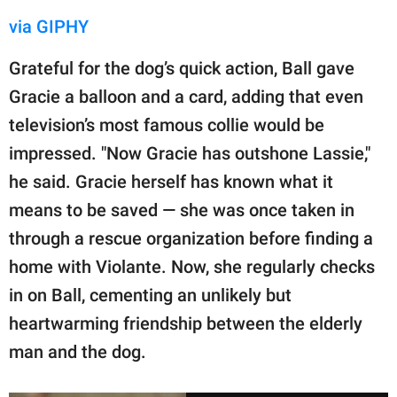
via GIPHY
Grateful for the dog’s quick action, Ball gave
Gracie a balloon and a card, adding that even
television’s most famous collie would be
impressed. "Now Gracie has outshone Lassie,"
he said. Gracie herself has known what it
means to be saved — she was once taken in
through a rescue organization before finding a
home with Violante. Now, she regularly checks
in on Ball, cementing an unlikely but
heartwarming friendship between the elderly
man and the dog.