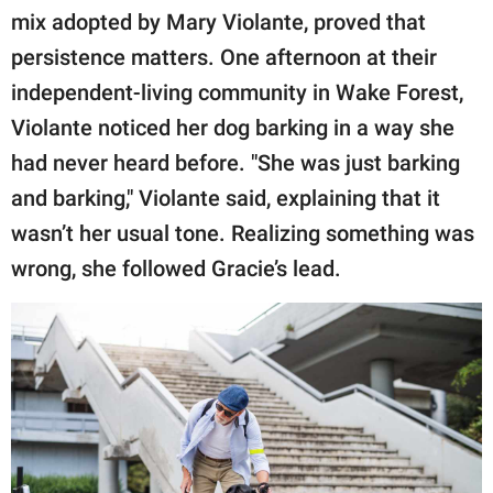
mix adopted by Mary Violante, proved that
persistence matters. One afternoon at their
independent-living community in Wake Forest,
Violante noticed her dog barking in a way she
had never heard before. "She was just barking
and barking," Violante said, explaining that it
wasn’t her usual tone. Realizing something was
wrong, she followed Gracie’s lead.