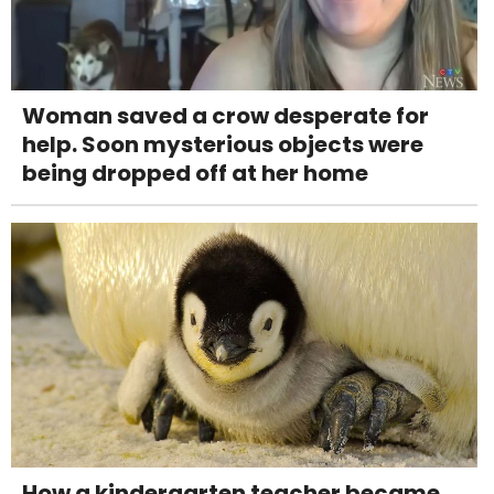
Woman saved a crow desperate for
help. Soon mysterious objects were
being dropped off at her home
How a kindergarten teacher became