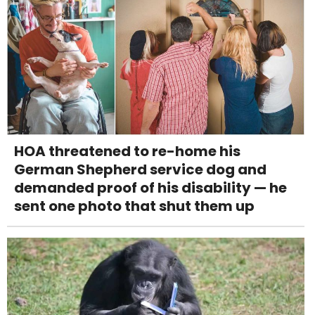
HOA threatened to re-home his
German Shepherd service dog and
demanded proof of his disability — he
sent one photo that shut them up