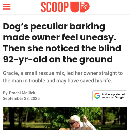
Dog’s peculiar barking
made owner feel uneasy.
NEWS
Then she noticed the blind
92-yr-old on the ground
LIFESTYLE
FUNNY
Gracie, a small rescue mix, led her owner straight to
the man in trouble and may have saved his life.
WHOLESOME
By
Prachi Mallick
September 28, 2025
INSPIRING
ANIMALS