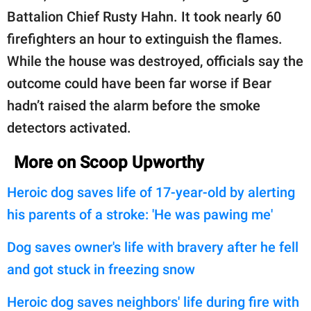
Battalion Chief Rusty Hahn. It took nearly 60
firefighters an hour to extinguish the flames.
While the house was destroyed, officials say the
outcome could have been far worse if Bear
hadn’t raised the alarm before the smoke
detectors activated.
More on Scoop Upworthy
Heroic dog saves life of 17-year-old by alerting
his parents of a stroke: 'He was pawing me'
Dog saves owner's life with bravery after he fell
and got stuck in freezing snow
Heroic dog saves neighbors' life during fire with