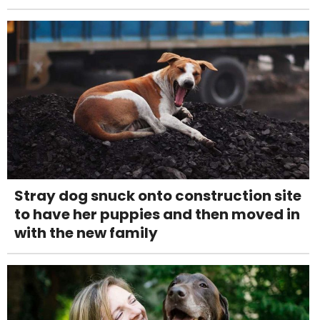
Stray dog snuck onto construction site
to have her puppies and then moved in
with the new family