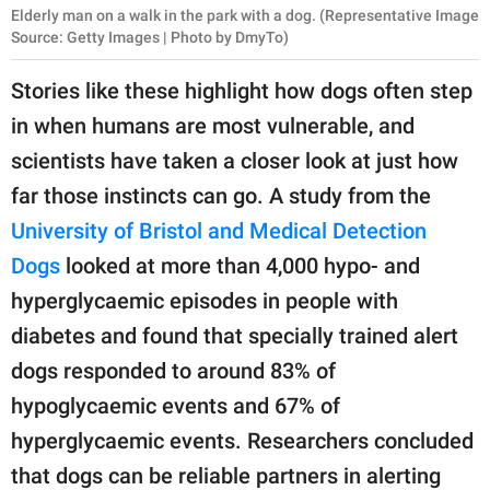
Elderly man on a walk in the park with a dog. (Representative Image
Source: Getty Images | Photo by DmyTo)
Stories like these highlight how dogs often step
in when humans are most vulnerable, and
scientists have taken a closer look at just how
far those instincts can go. A study from the
University of Bristol and Medical Detection
Dogs
looked at more than 4,000 hypo- and
hyperglycaemic episodes in people with
diabetes and found that specially trained alert
dogs responded to around 83% of
hypoglycaemic events and 67% of
hyperglycaemic events. Researchers concluded
that dogs can be reliable partners in alerting