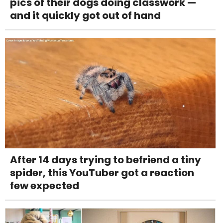
pics of their dogs doing classwork —
and it quickly got out of hand
After 14 days trying to befriend a tiny
spider, this YouTuber got a reaction
few expected