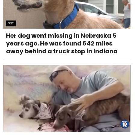
Her dog went missing in Nebraska 5
years ago. He was found 642 miles
away behind a truck stop in Indiana