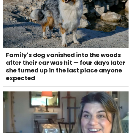
Family's dog vanished into the woods
after their car was hit — four days later
she turned up in the last place anyone
expected