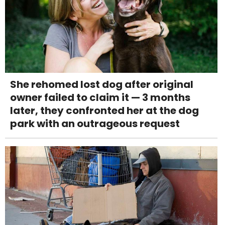
She rehomed lost dog after original
owner failed to claim it — 3 months
later, they confronted her at the dog
park with an outrageous request