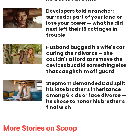
Developers told a rancher:
surrender part of your land or
lose your power — what he did
next left their 15 cottages in
trouble
Husband bugged his wife's car
during their divorce — she
couldn't afford to remove the
devices but did something else
that caught him off guard
Stepmom demanded Dad split
his late brother’s inheritance
among 6 kids or face divorce —
he chose to honor his brother’s
final wish
More Stories on Scoop