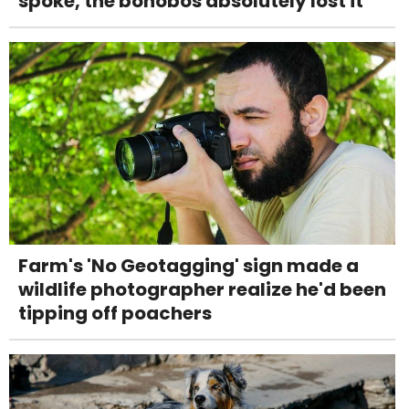
spoke, the bonobos absolutely lost it
Farm's 'No Geotagging' sign made a
wildlife photographer realize he'd been
tipping off poachers