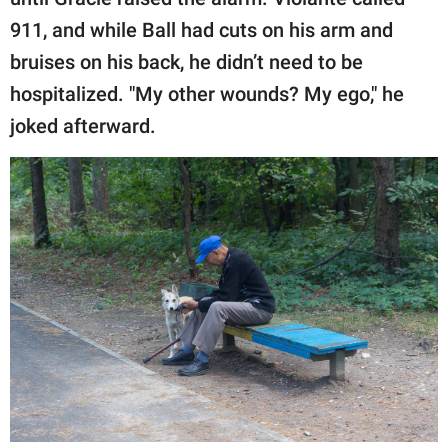
911, and while Ball had cuts on his arm and
bruises on his back, he didn’t need to be
hospitalized. "My other wounds? My ego," he
joked afterward.