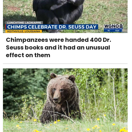
Chimpanzees were handed 400 Dr.
Seuss books and it had an unusual
effect on them