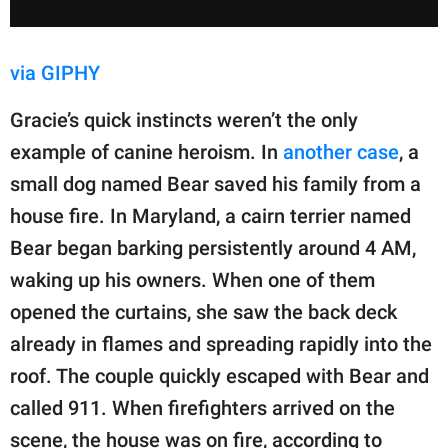
via GIPHY
Gracie’s quick instincts weren’t the only
example of canine heroism. In
another case
, a
small dog named Bear saved his family from a
house fire. In Maryland, a cairn terrier named
Bear began barking persistently around 4 AM,
waking up his owners. When one of them
opened the curtains, she saw the back deck
already in flames and spreading rapidly into the
roof. The couple quickly escaped with Bear and
called 911. When firefighters arrived on the
scene, the house was on fire, according to