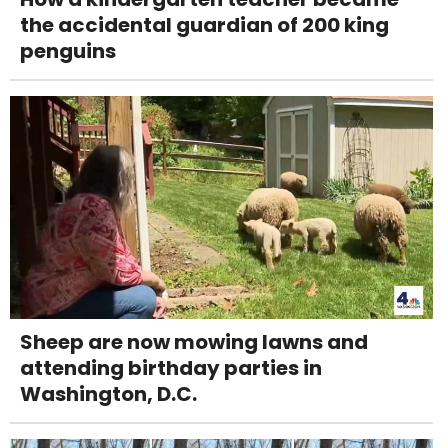
the accidental guardian of 200 king
penguins
Sheep are now mowing lawns and
attending birthday parties in
Washington, D.C.