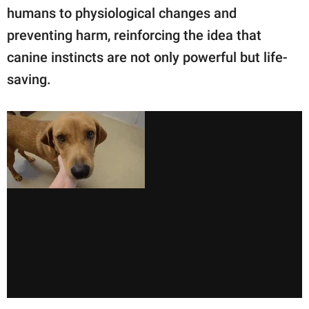
humans to physiological changes and
preventing harm, reinforcing the idea that
canine instincts are not only powerful but life-
saving.