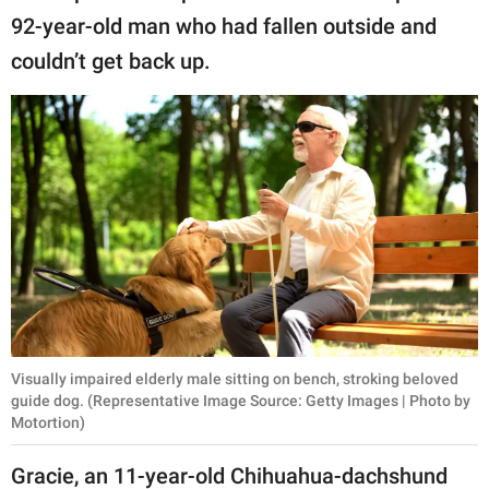
publishing
92-year-old man who had fallen outside and
family.
couldn’t get back up.
© GOOD Worldwide Inc.
All Rights Reserved.
Visually impaired elderly male sitting on bench, stroking beloved
guide dog. (Representative Image Source: Getty Images | Photo by
Motortion)
Gracie, an 11-year-old Chihuahua-dachshund