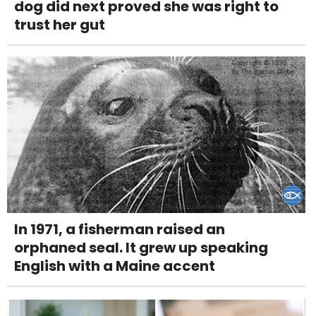
dog did next proved she was right to
trust her gut
In 1971, a fisherman raised an
orphaned seal. It grew up speaking
English with a Maine accent