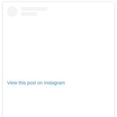
View this post on Instagram