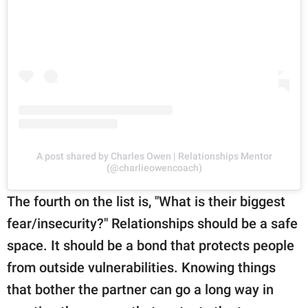
A post shared by Charles Owen | Relationships Mentor
(@charlieowencoach)
The fourth on the list is, "What is their biggest
fear/insecurity?" Relationships should be a safe
space. It should be a bond that protects people
from outside vulnerabilities. Knowing things
that bother the partner can go a long way in