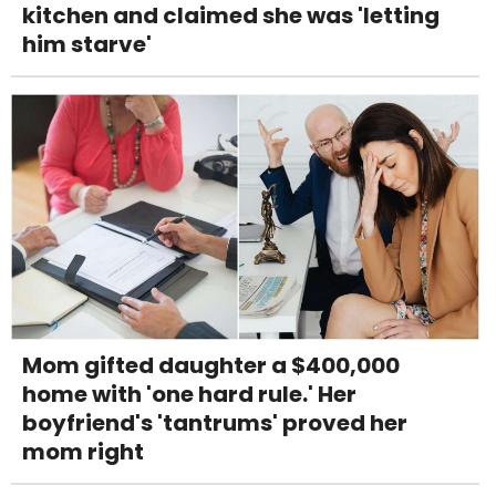
kitchen and claimed she was 'letting
him starve'
Mom gifted daughter a $400,000
home with 'one hard rule.' Her
boyfriend's 'tantrums' proved her
mom right