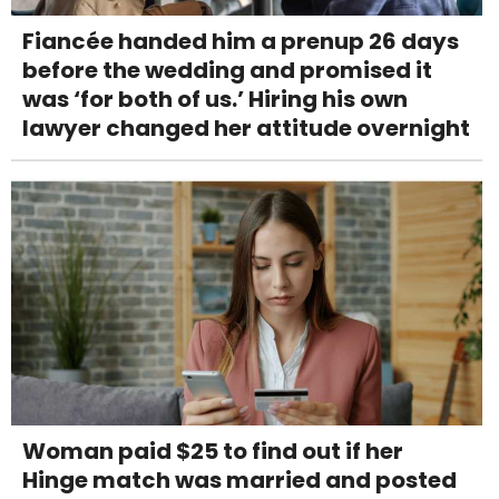
Fiancée handed him a prenup 26 days
before the wedding and promised it
was ‘for both of us.’ Hiring his own
lawyer changed her attitude overnight
Woman paid $25 to find out if her
Hinge match was married and posted