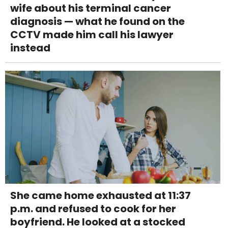
wife about his terminal cancer
diagnosis — what he found on the
CCTV made him call his lawyer
instead
She came home exhausted at 11:37
p.m. and refused to cook for her
boyfriend. He looked at a stocked