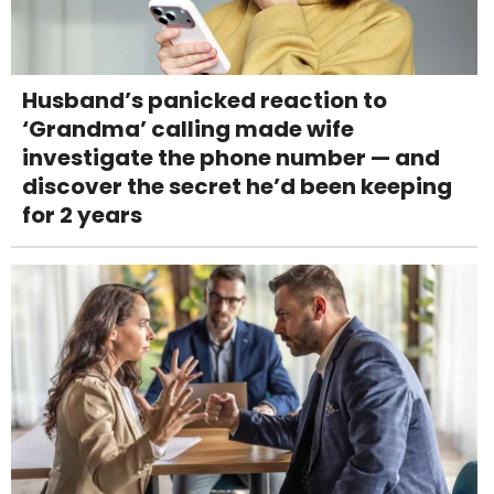
Husband’s panicked reaction to
‘Grandma’ calling made wife
investigate the phone number — and
discover the secret he’d been keeping
for 2 years