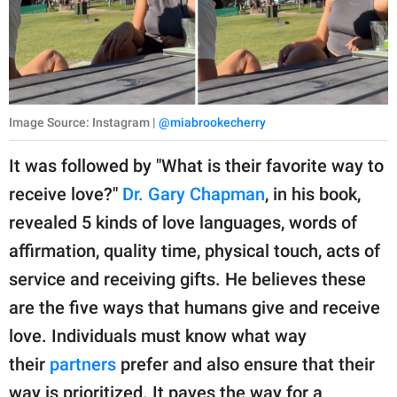
Image Source: Instagram |
@miabrookecherry
It was followed by "What is their favorite way to
receive love?"
Dr. Gary Chapman
, in his book,
revealed 5 kinds of love languages, words of
affirmation, quality time, physical touch, acts of
service and receiving gifts. He believes these
are the five ways that humans give and receive
love. Individuals must know what way
their
partners
prefer and also ensure that their
way is prioritized. It paves the way for a