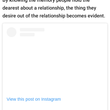
By knowing the memory people hold the
dearest about a relationship, the thing they
desire out of the relationship becomes evident.
View this post on Instagram