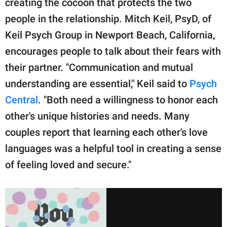
creating the cocoon that protects the two
people in the relationship. Mitch Keil, PsyD, of
Keil Psych Group in Newport Beach, California,
encourages people to talk about their fears with
their partner. "Communication and mutual
understanding are essential," Keil said to
Psych
Central
. "Both need a willingness to honor each
other's unique histories and needs. Many
couples report that learning each other's love
languages was a helpful tool in creating a sense
of feeling loved and secure."