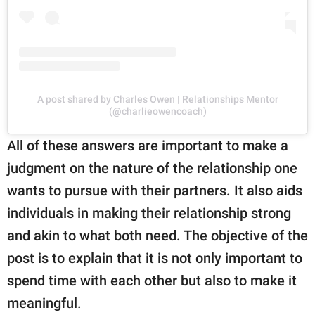
A post shared by Charles Owen | Relationships Mentor
(@charlieowencoach)
All of these answers are important to make a
judgment on the nature of the relationship one
wants to pursue with their partners. It also aids
individuals in making their relationship strong
and akin to what both need. The objective of the
post is to explain that it is not only important to
spend time with each other but also to make it
meaningful.