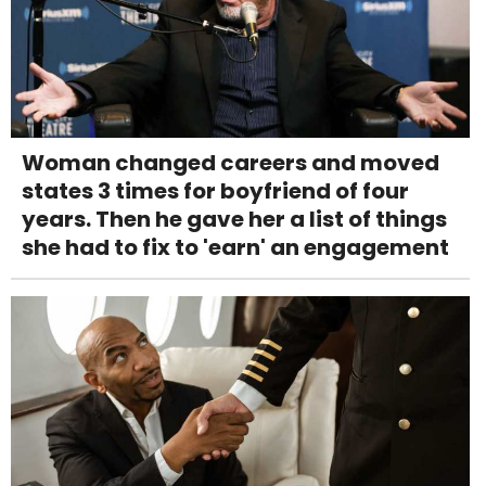
Woman changed careers and moved
states 3 times for boyfriend of four
years. Then he gave her a list of things
she had to fix to 'earn' an engagement