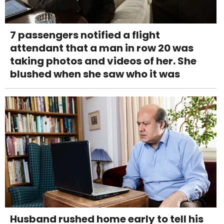
7 passengers notified a flight
attendant that a man in row 20 was
taking photos and videos of her. She
blushed when she saw who it was
Husband rushed home early to tell his