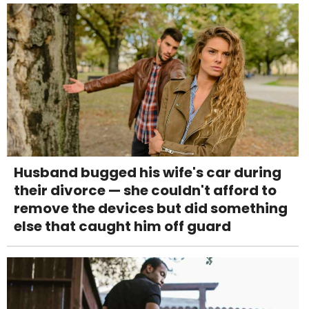
Husband bugged his wife's car during
their divorce — she couldn't afford to
remove the devices but did something
else that caught him off guard