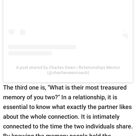
A post shared by Charles Owen | Relationships Mentor
(@charlieowencoach)
The third one is, "What is their most treasured
memory of you two?" In a relationship, it is
essential to know what exactly the partner likes
about the whole connection. It is intimately
connected to the time the two individuals share.