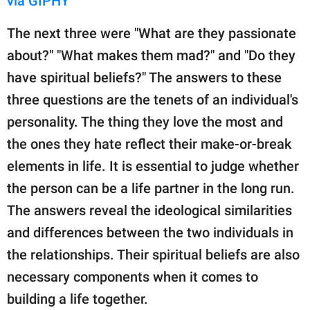
via GIPHY
The next three were "What are they passionate
about?" "What makes them mad?" and "Do they
have spiritual beliefs?" The answers to these
three questions are the tenets of an individual's
personality. The thing they love the most and
the ones they hate reflect their make-or-break
elements in life. It is essential to judge whether
the person can be a life partner in the long run.
The answers reveal the ideological similarities
and differences between the two individuals in
the relationships. Their spiritual beliefs are also
necessary components when it comes to
building a life together.