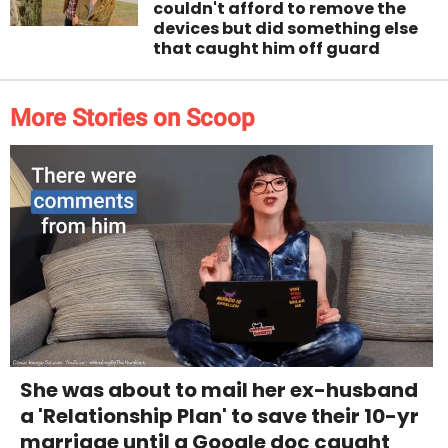
couldn't afford to remove the
devices but did something else
that caught him off guard
More Stories on Scoop
She was about to mail her ex-husband
a 'Relationship Plan' to save their 10-yr
marriage until a Google doc caught