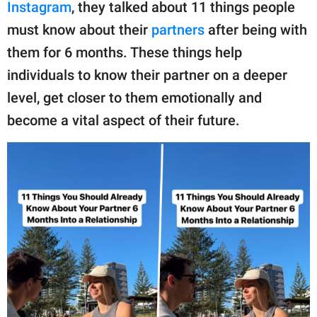
publishing
Instagram
, they talked about 11 things people
family.
must know about their
partners
after being with
them for 6 months. These things help
© GOOD Worldwide Inc.
All Rights Reserved.
individuals to know their partner on a deeper
level, get closer to them emotionally and
become a vital aspect of their future.