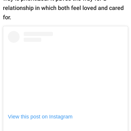
relationship in which both feel loved and cared
for.
View this post on Instagram