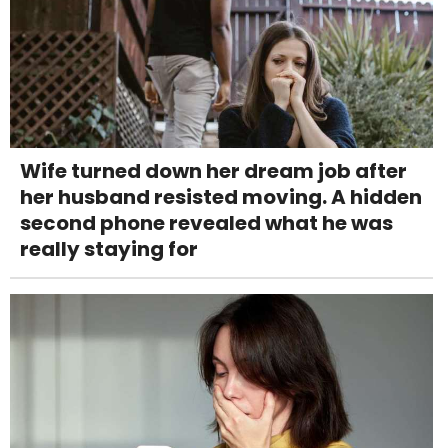
Wife turned down her dream job after
her husband resisted moving. A hidden
second phone revealed what he was
really staying for