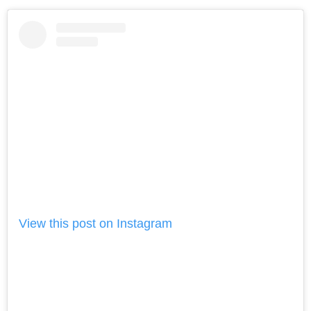
View this post on Instagram