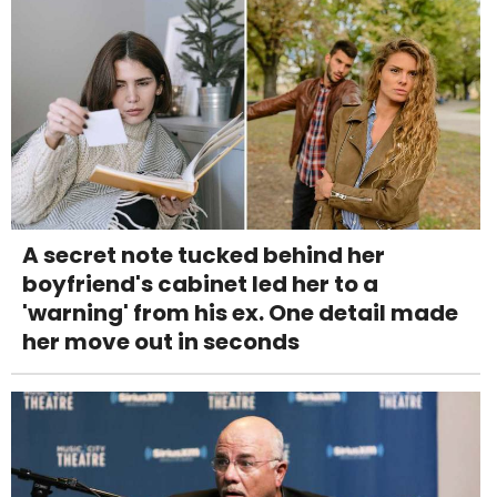
A secret note tucked behind her
boyfriend's cabinet led her to a
'warning' from his ex. One detail made
her move out in seconds