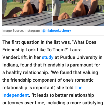
Image Source: Instagram |
@miabrookecherry
The first question in the list was, "What Does
Friendship Look Like To Them?" Laura
VanderDrift, in her
study
at Purdue University in
Indiana, found that friendship is paramount for
a healthy relationship. "We found that valuing
the friendship component of one's romantic
relationship is important," she told
The
Independent
. "It leads to better relationship
outcomes over time, including a more satisfying