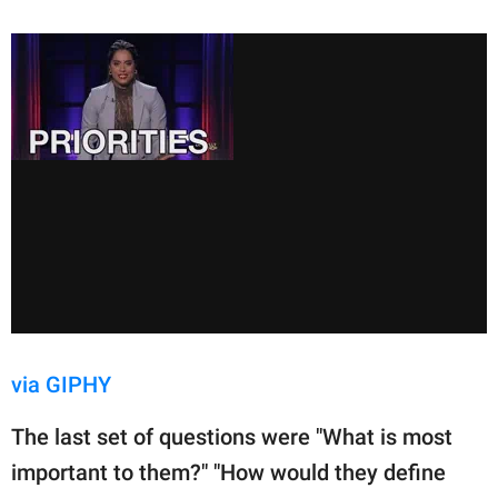
via GIPHY
The last set of questions were "What is most
important to them?" "How would they define