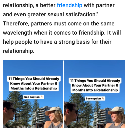
relationship, a better
friendship
with partner
and even greater sexual satisfaction."
Therefore, partners must come on the same
wavelength when it comes to friendship. It will
help people to have a strong basis for their
relationship.