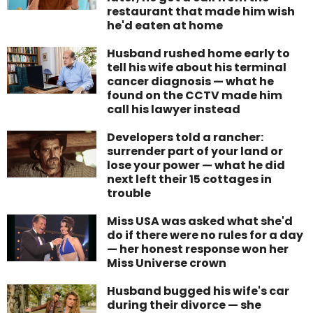
restaurant that made him wish
he'd eaten at home
Husband rushed home early to
tell his wife about his terminal
cancer diagnosis — what he
found on the CCTV made him
call his lawyer instead
Developers told a rancher:
surrender part of your land or
lose your power — what he did
next left their 15 cottages in
trouble
Miss USA was asked what she'd
do if there were no rules for a day
— her honest response won her
Miss Universe crown
Husband bugged his wife's car
during their divorce — she