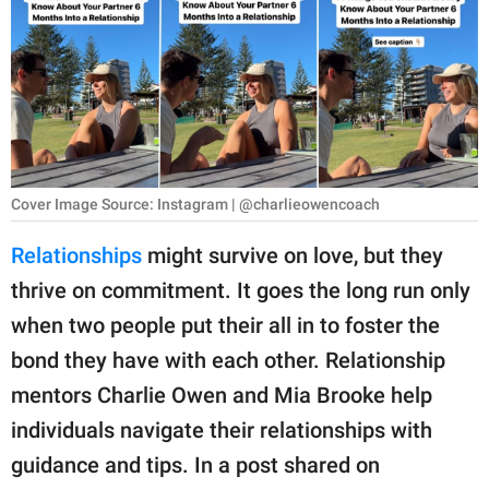
RELATIONSHIPS
PARENTING
WORK
SCIENCE AND
NATURE
Cover Image Source: Instagram | @charlieowencoach
Relationships
might survive on love, but they
thrive on commitment. It goes the long run only
About Us
when two people put their all in to foster the
Contact Us
bond they have with each other. Relationship
Privacy Policy
mentors Charlie Owen and Mia Brooke help
individuals navigate their relationships with
SCOOP UPWORTHY is
part of
guidance and tips. In a post shared on
GOOD Worldwide Inc.