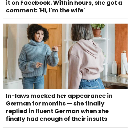
it on Facebook. Within hours, she got a
comment: 'Hi, I'm the wife'
In-laws mocked her appearance in
German for months — she finally
replied in fluent German when she
finally had enough of their insults