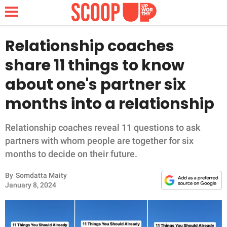
Relationship coaches
share 11 things to know
NEWS
about one's partner six
months into a relationship
LIFESTYLE
FUNNY
Relationship coaches reveal 11 questions to ask
partners with whom people are together for six
WHOLESOME
months to decide on their future.
By
Somdatta Maity
INSPIRING
January 8, 2024
ANIMALS