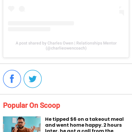
A post shared by Charles Owen | Relationships Mentor
(@charlieowencoach)
Popular On Scoop
He tipped $6 on a takeout meal
and went home happy. 2 hours
later, he got a call from the