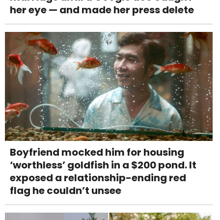
her eye — and made her press delete
Boyfriend mocked him for housing
‘worthless’ goldfish in a $200 pond. It
exposed a relationship-ending red
flag he couldn’t unsee