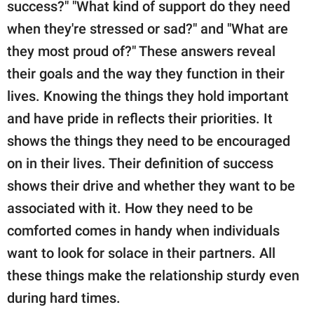
success?" "What kind of support do they need
when they're stressed or sad?" and "What are
they most proud of?" These answers reveal
their goals and the way they function in their
lives. Knowing the things they hold important
and have pride in reflects their priorities. It
shows the things they need to be encouraged
on in their lives. Their definition of success
shows their drive and whether they want to be
associated with it. How they need to be
comforted comes in handy when individuals
want to look for solace in their partners. All
these things make the relationship sturdy even
during hard times.