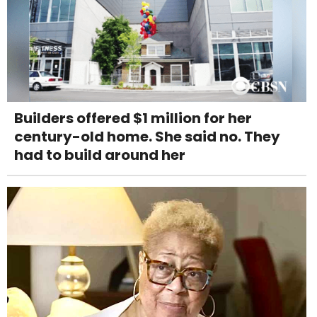
Builders offered $1 million for her
century-old home. She said no. They
had to build around her