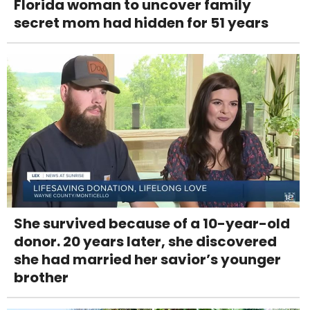
Florida woman to uncover family
secret mom had hidden for 51 years
She survived because of a 10-year-old
donor. 20 years later, she discovered
she had married her savior’s younger
brother