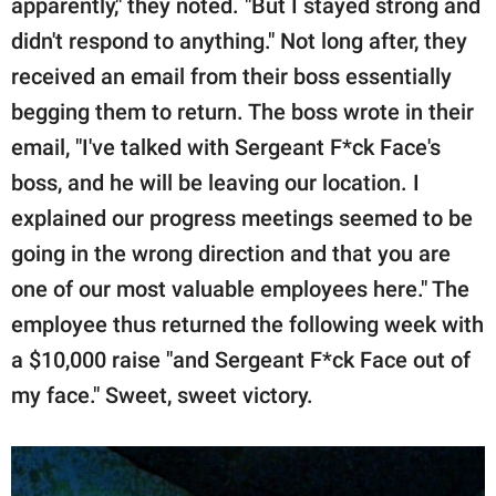
apparently," they noted. "But I stayed strong and
didn't respond to anything." Not long after, they
received an email from their boss essentially
begging them to return. The boss wrote in their
email, "I've talked with Sergeant F*ck Face's
boss, and he will be leaving our location. I
explained our progress meetings seemed to be
going in the wrong direction and that you are
one of our most valuable employees here." The
employee thus returned the following week with
a $10,000 raise "and Sergeant F*ck Face out of
my face." Sweet, sweet victory.