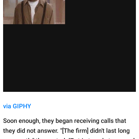
via GIPHY
Soon enough, they began receiving calls that
they did not answer. "[The firm] didn't last long