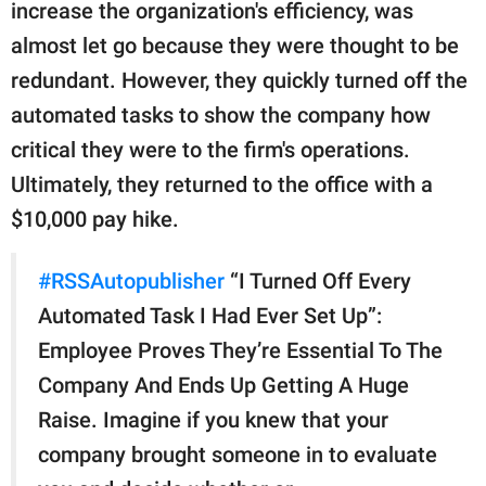
publishing
increase the organization's efficiency, was
family.
almost let go because they were thought to be
redundant. However, they quickly turned off the
© GOOD Worldwide Inc.
All Rights Reserved.
automated tasks to show the company how
critical they were to the firm's operations.
Ultimately, they returned to the office with a
$10,000 pay hike.
#RSSAutopublisher
“I Turned Off Every
Automated Task I Had Ever Set Up”:
Employee Proves They’re Essential To The
Company And Ends Up Getting A Huge
Raise. Imagine if you knew that your
company brought someone in to evaluate