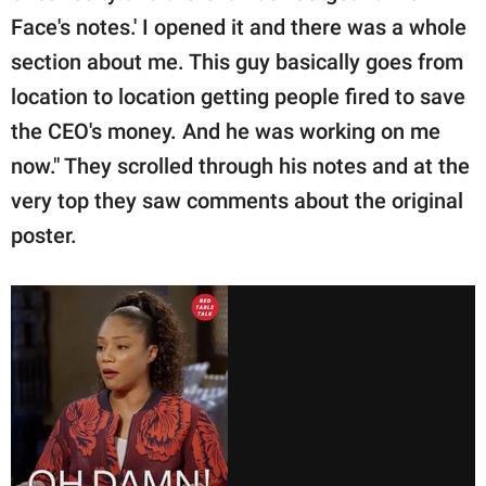
Face's notes.' I opened it and there was a whole
section about me. This guy basically goes from
location to location getting people fired to save
the CEO's money. And he was working on me
now." They scrolled through his notes and at the
very top they saw comments about the original
poster.