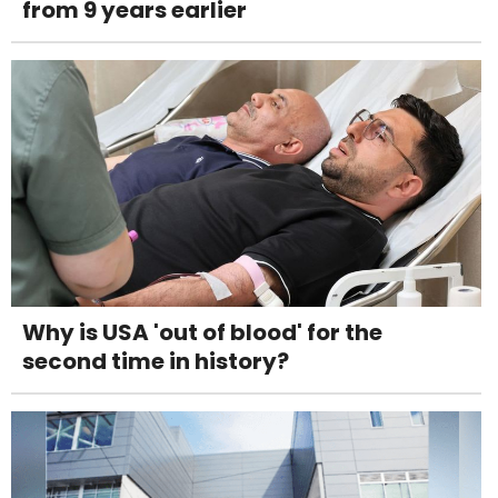
from 9 years earlier
Why is USA 'out of blood' for the
second time in history?