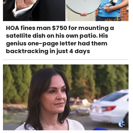
HOA fines man $750 for mounting a
satellite dish on his own patio. His
genius one-page letter had them
backtracking in just 4 days