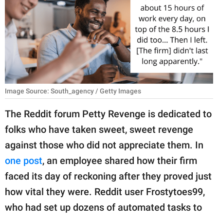
RELATIONSHIPS
PARENTING
WORK
SCIENCE AND
NATURE
Image Source: South_agency / Getty Images
The Reddit forum Petty Revenge is dedicated to
folks who have taken sweet, sweet revenge
About Us
against those who did not appreciate them. In
Contact Us
one post
, an employee shared how their firm
Privacy Policy
faced its day of reckoning after they proved just
how vital they were. Reddit user Frostytoes99,
SCOOP UPWORTHY is
part of
who had set up dozens of automated tasks to
GOOD Worldwide Inc.