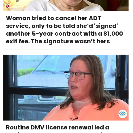
Woman tried to cancel her ADT
service, only to be told she’d 'signed'
another 5-year contract with a $1,000
exit fee. The signature wasn’t hers
Routine DMV license renewal led a