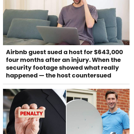
Airbnb guest sued a host for $643,000
four months after an injury. When the
security footage showed what really
happened — the host countersued