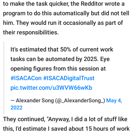
to make the task quicker, the Redditor wrote a
program to do this automatically but did not tell
him. They would run it occasionally as part of
their responsibilities.
It's estimated that 50% of current work
tasks can be automated by 2025. Eye
opening figures from this session at
#ISACACon
#ISACADigitalTrust
pic.twitter.com/u3WVW66wKb
— Alexander Song (@_AlexanderSong_)
May 4,
2022
They continued, "Anyway, I did a lot of stuff like
this, I'd estimate I saved about 15 hours of work