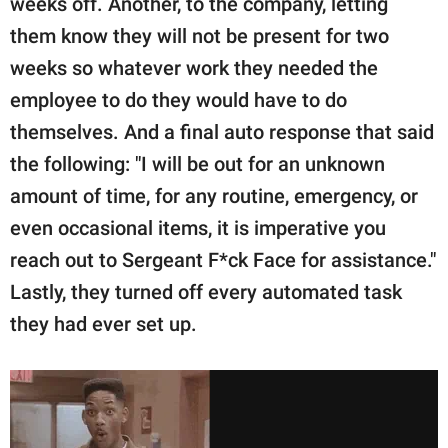
weeks off. Another, to the company, letting
them know they will not be present for two
weeks so whatever work they needed the
employee to do they would have to do
themselves. And a final auto response that said
the following: "I will be out for an unknown
amount of time, for any routine, emergency, or
even occasional items, it is imperative you
reach out to Sergeant F*ck Face for assistance."
Lastly, they turned off every automated task
they had ever set up.