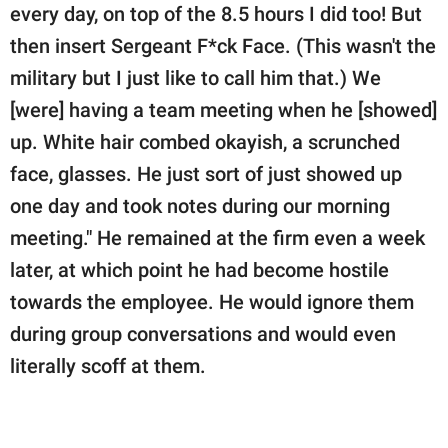
every day, on top of the 8.5 hours I did too! But
then insert Sergeant F*ck Face. (This wasn't the
military but I just like to call him that.) We
[were] having a team meeting when he [showed]
up. White hair combed okayish, a scrunched
face, glasses. He just sort of just showed up
one day and took notes during our morning
meeting." He remained at the firm even a week
later, at which point he had become hostile
towards the employee. He would ignore them
during group conversations and would even
literally scoff at them.