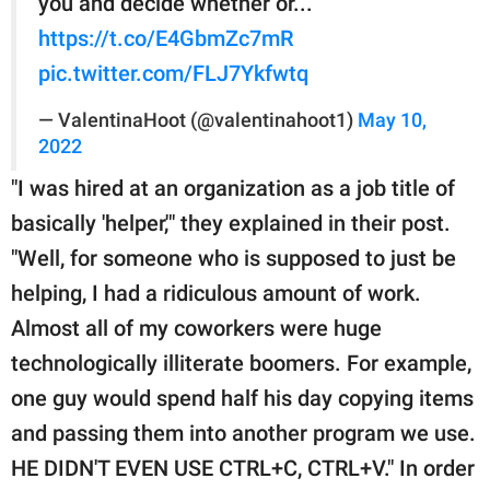
you and decide whether or...
https://t.co/E4GbmZc7mR
pic.twitter.com/FLJ7Ykfwtq
— ValentinaHoot (@valentinahoot1)
May 10,
2022
"I was hired at an organization as a job title of
basically 'helper,'" they explained in their post.
"Well, for someone who is supposed to just be
helping, I had a ridiculous amount of work.
Almost all of my coworkers were huge
technologically illiterate boomers. For example,
one guy would spend half his day copying items
and passing them into another program we use.
HE DIDN'T EVEN USE CTRL+C, CTRL+V." In order