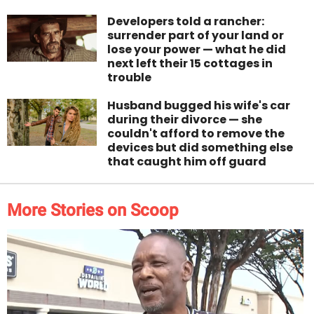
Developers told a rancher:
surrender part of your land or
lose your power — what he did
next left their 15 cottages in
trouble
Husband bugged his wife's car
during their divorce — she
couldn't afford to remove the
devices but did something else
that caught him off guard
More Stories on Scoop