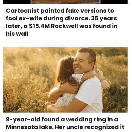
Cartoonist painted fake versions to
fool ex-wife during divorce. 35 years
later, a $15.4M Rockwell was found in
his wall
9-year-old found a wedding ring in a
Minnesota lake. Her uncle recognized it