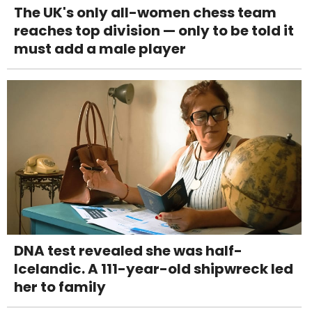
The UK's only all-women chess team
reaches top division — only to be told it
must add a male player
DNA test revealed she was half-
Icelandic. A 111-year-old shipwreck led
her to family