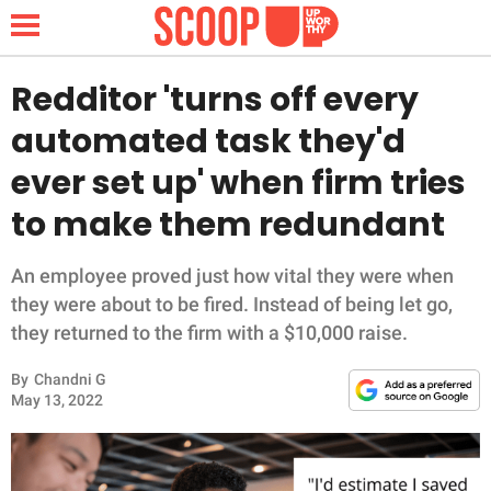
Redditor 'turns off every
automated task they'd
NEWS
ever set up' when firm tries
to make them redundant
LIFESTYLE
FUNNY
An employee proved just how vital they were when
they were about to be fired. Instead of being let go,
WHOLESOME
they returned to the firm with a $10,000 raise.
By
Chandni G
INSPIRING
May 13, 2022
ANIMALS