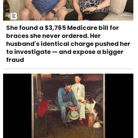
She found a $3,765 Medicare bill for
braces she never ordered. Her
husband's identical charge pushed her
to investigate — and expose a bigger
fraud