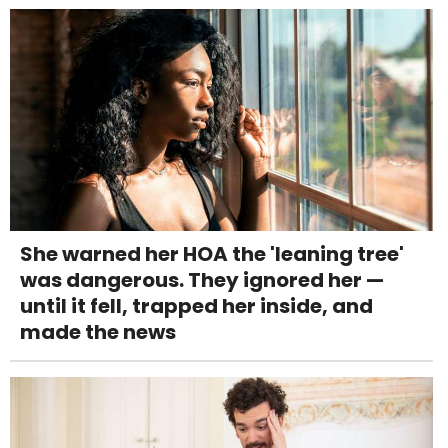
She warned her HOA the 'leaning tree'
was dangerous. They ignored her —
until it fell, trapped her inside, and
made the news