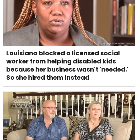
Louisiana blocked a licensed social
worker from helping disabled kids
because her business wasn't 'needed.'
So she hired them instead