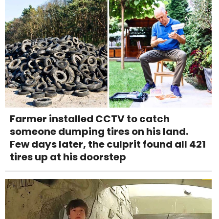
Farmer installed CCTV to catch
someone dumping tires on his land.
Few days later, the culprit found all 421
tires up at his doorstep