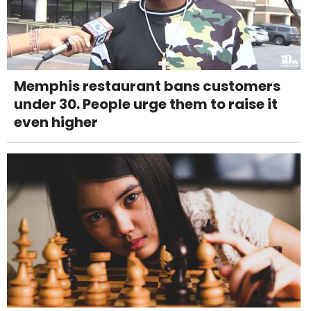
Memphis restaurant bans customers
under 30. People urge them to raise it
even higher