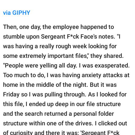
via GIPHY
Then, one day, the employee happened to
stumble upon Sergeant F*ck Face's notes. "I
was having a really rough week looking for
some extremely important files," they shared.
"People were yelling all day. I was exasperated.
Too much to do, I was having anxiety attacks at
home in the middle of the night. But it was
Friday so I was pulling through. As I looked for
this file, I ended up deep in our file structure
and the search returned a personal folder
structure within one of the drives. I clicked out
of curiosity and there it was: 'Sergeant F*ck