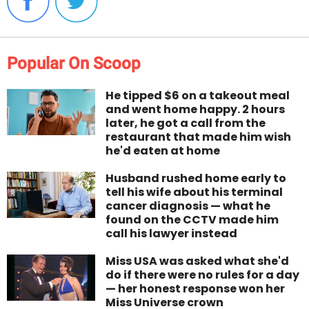
Popular On Scoop
He tipped $6 on a takeout meal
and went home happy. 2 hours
later, he got a call from the
restaurant that made him wish
he'd eaten at home
Husband rushed home early to
tell his wife about his terminal
cancer diagnosis — what he
found on the CCTV made him
call his lawyer instead
Miss USA was asked what she'd
do if there were no rules for a day
— her honest response won her
Miss Universe crown