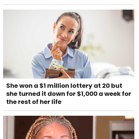
She won a $1 million lottery at 20 but
she turned it down for $1,000 a week for
the rest of her life