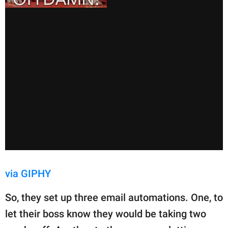
via GIPHY
So, they set up three email automations. One, to
let their boss know they would be taking two