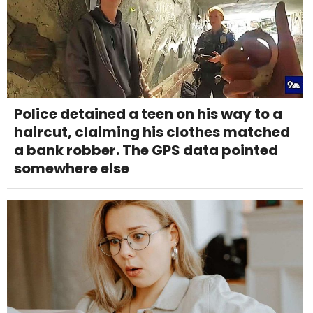
Police detained a teen on his way to a
haircut, claiming his clothes matched
a bank robber. The GPS data pointed
somewhere else