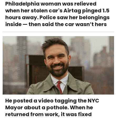
Philadelphia woman was relieved
when her stolen car's Airtag pinged 1.5
hours away. Police saw her belongings
inside — then said the car wasn’t hers
He posted a video tagging the NYC
Mayor about a pothole. When he
returned from work, it was fixed