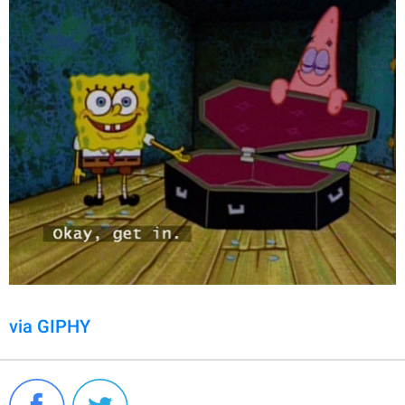
via GIPHY