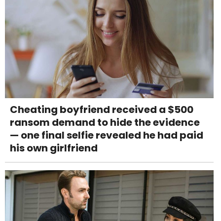
Cheating boyfriend received a $500
ransom demand to hide the evidence
— one final selfie revealed he had paid
his own girlfriend