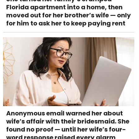
Florida apartment into a home, then
moved out for her brother’s wife — only
for him to ask her to keep paying rent
Anonymous email warned her about
wife’s affair with their bridesmaid. She
found no proof — until her wife’s four-
word response raised every alarm