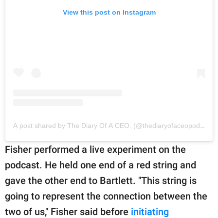
View this post on Instagram
A post shared by The Diary Of A CEO. (@thediaryofaceopodcast)
Fisher performed a live experiment on the
podcast. He held one end of a red string and
gave the other end to Bartlett. "This string is
going to represent the connection between the
two of us," Fisher said before
initiating