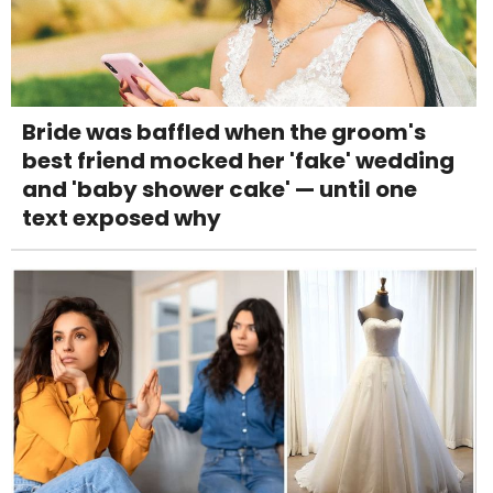
Bride was baffled when the groom's
best friend mocked her 'fake' wedding
and 'baby shower cake' — until one
text exposed why