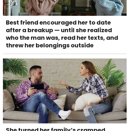
Best friend encouraged her to date
after a breakup — until she realized
who the man was, read her texts, and
threw her belongings outside
She turned her family’s cramped