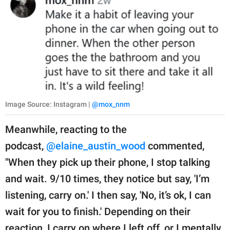
Image Source: Instagram |
@mox_nnm
Meanwhile, reacting to the
podcast,
@elaine_austin_wood
commented,
"When they pick up their phone, I stop talking
and wait. 9/10 times, they notice but say, 'I’m
listening, carry on.' I then say, 'No, it’s ok, I can
wait for you to finish.' Depending on their
reaction, I carry on where I left off, or I mentally