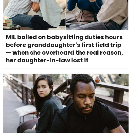
MIL bailed on babysitting duties hours
before granddaughter's first field trip
— when she overheard the real reason,
her daughter-in-law lost it