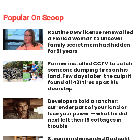
Popular On Scoop
Routine DMV license renewal led
a Florida woman to uncover
family secret mom had hidden
for 51 years
Farmer installed CCTV to catch
someone dumping tires on his
land. Few days later, the culprit
found all 421 tires up at his
doorstep
Developers told a rancher:
surrender part of your land or
lose your power — what he did
next left their 15 cottages in
trouble
Stepmom demanded Dad split