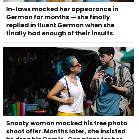
In-laws mocked her appearance in
German for months — she finally
replied in fluent German when she
finally had enough of their insults
Snooty woman mocked his free photo
shoot offer. Months later, she insisted