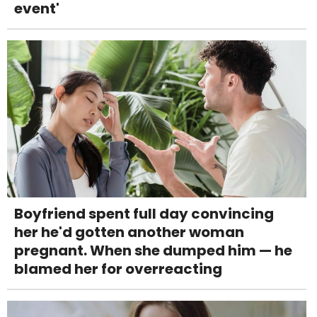
event'
Boyfriend spent full day convincing
her he'd gotten another woman
pregnant. When she dumped him — he
blamed her for overreacting