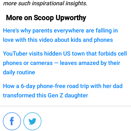
more such inspirational insights.
More on Scoop Upworthy
Here's why parents everywhere are falling in
love with this video about kids and phones
YouTuber visits hidden US town that forbids cell
phones or cameras — leaves amazed by their
daily routine
How a 6-day phone-free road trip with her dad
transformed this Gen Z daughter