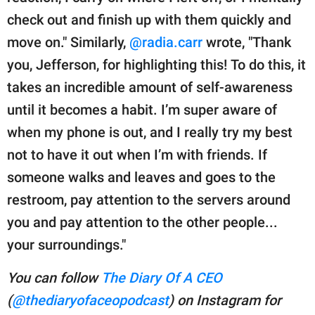
check out and finish up with them quickly and
move on." Similarly,
@radia.carr
wrote, "Thank
you, Jefferson, for highlighting this! To do this, it
takes an incredible amount of self-awareness
until it becomes a habit. I’m super aware of
when my phone is out, and I really try my best
not to have it out when I’m with friends. If
someone walks and leaves and goes to the
restroom, pay attention to the servers around
you and pay attention to the other people...
your surroundings."
You can follow
The Diary Of A CEO
(
@thediaryofaceopodcast
) on Instagram for