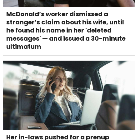
McDonald’s worker dismissed a
stranger’s claim about his wife, until
he found his name in her 'deleted
messages' — and issued a 30-minute
ultimatum
Her in-laws pushed for a prenup