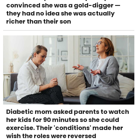
convinced she was a gold-digger —
they had no idea she was actually
richer than their son
Diabetic mom asked parents to watch
her kids for 90 minutes so she could
exercise. Their 'conditions' made her
wish the roles were reversed