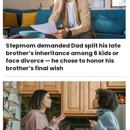
Stepmom demanded Dad split his late
brother’s inheritance among 6 kids or
face divorce — he chose to honor his
brother’s final wish