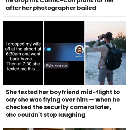
he drop his Comic-Con plans for her
after her photographer bailed
She texted her boyfriend mid-flight to
say she was flying over him — when he
checked the security camera later,
she couldn't stop laughing