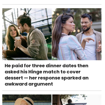
He paid for three dinner dates then
asked his Hinge match to cover
dessert — her response sparked an
awkward argument