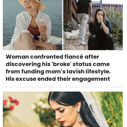
Woman confronted fiancé after
discovering his 'broke' status came
from funding mom's lavish lifestyle.
His excuse ended their engagement