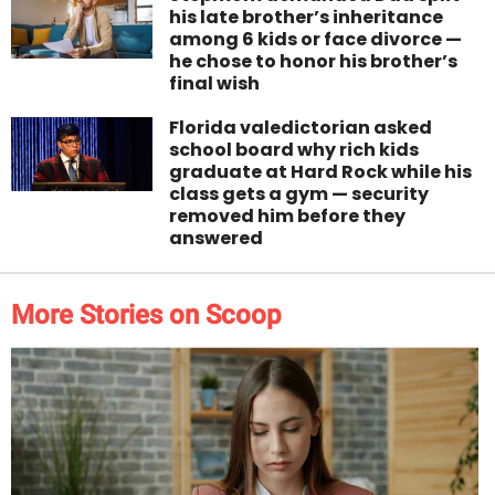
his late brother’s inheritance
among 6 kids or face divorce —
he chose to honor his brother’s
final wish
Florida valedictorian asked
school board why rich kids
graduate at Hard Rock while his
class gets a gym — security
removed him before they
answered
More Stories on Scoop