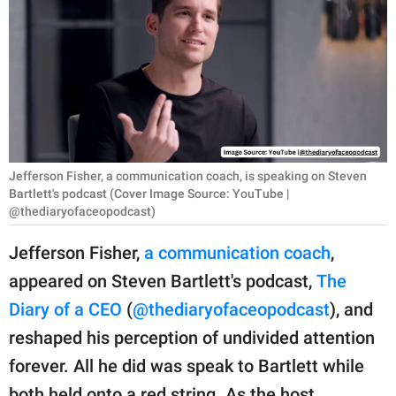
RELATIONSHIPS
PARENTING
WORK
SCIENCE AND
NATURE
Jefferson Fisher, a communication coach, is speaking on Steven
Bartlett's podcast (Cover Image Source: YouTube |
@thediaryofaceopodcast)
About Us
Jefferson Fisher,
a communication coach
,
Contact Us
appeared on Steven Bartlett's podcast,
The
Privacy Policy
Diary of a CEO
(
@thediaryofaceopodcast
), and
reshaped his perception of undivided attention
SCOOP UPWORTHY is
forever. All he did was speak to Bartlett while
part of
GOOD Worldwide Inc.
both held onto a red string. As the host