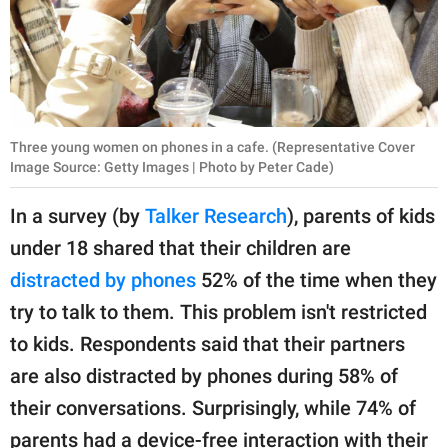
Three young women on phones in a cafe. (Representative Cover
Image Source: Getty Images | Photo by Peter Cade)
In a survey (by
Talker Research
), parents of kids
under 18 shared that their children are
distracted by phones
52% of the time when they
try to talk to them. This problem isn't restricted
to kids. Respondents said that their partners
are also distracted by phones during 58% of
their conversations. Surprisingly, while 74% of
parents had a device-free interaction with their