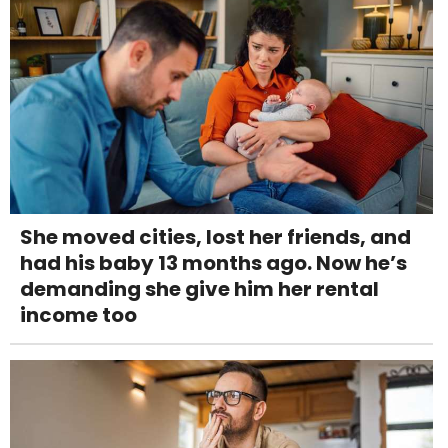
She moved cities, lost her friends, and
had his baby 13 months ago. Now he’s
demanding she give him her rental
income too