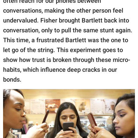
often reach for our phones between
conversations, making the other person feel
undervalued. Fisher brought Bartlett back into
conversation, only to pull the same stunt again.
This time, a frustrated Bartlett was the one to
let go of the string. This experiment goes to
show how trust is broken through these micro-
habits, which influence deep cracks in our
bonds.