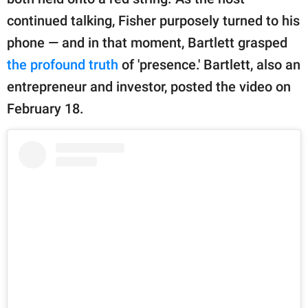
publishing
family.
continued talking, Fisher purposely turned to his
phone — and in that moment, Bartlett grasped
© GOOD Worldwide Inc.
All Rights Reserved.
the profound truth
of 'presence.' Bartlett, also an
entrepreneur and investor, posted the video on
February 18.