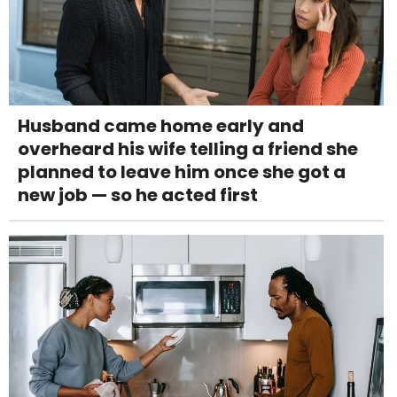
Husband came home early and
overheard his wife telling a friend she
planned to leave him once she got a
new job — so he acted first