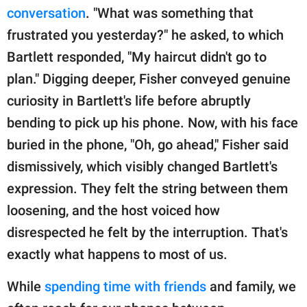
conversation
. "What was something that
frustrated you yesterday?" he asked, to which
Bartlett responded, "My haircut didn't go to
plan." Digging deeper, Fisher conveyed genuine
curiosity in Bartlett's life before abruptly
bending to pick up his phone. Now, with his face
buried in the phone, "Oh, go ahead," Fisher said
dismissively, which visibly changed Bartlett's
expression. They felt the string between them
loosening, and the host voiced how
disrespected he felt by the interruption. That's
exactly what happens to most of us.
While
spending time with friends
and family, we