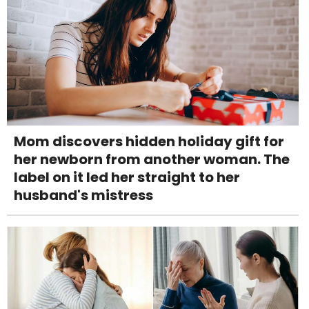
Mom discovers hidden holiday gift for
her newborn from another woman. The
label on it led her straight to her
husband's mistress