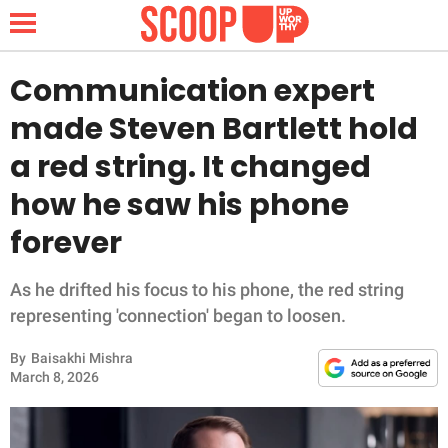
Communication expert
made Steven Bartlett hold
NEWS
a red string. It changed
how he saw his phone
LIFESTYLE
forever
FUNNY
As he drifted his focus to his phone, the red string
WHOLESOME
representing 'connection' began to loosen.
INSPIRING
By
Baisakhi Mishra
March 8, 2026
ANIMALS