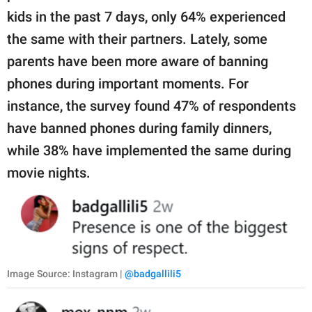
kids in the past 7 days, only 64% experienced
the same with their partners. Lately, some
parents have been more aware of banning
phones during important moments. For
instance, the survey found 47% of respondents
have banned phones during family dinners,
while 38% have implemented the same during
movie nights.
Image Source: Instagram |
@badgallili5