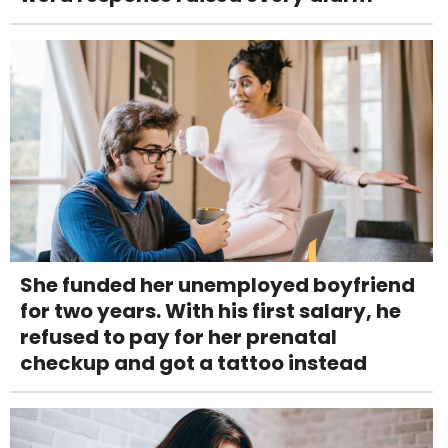
She funded her unemployed boyfriend
for two years. With his first salary, he
refused to pay for her prenatal
checkup and got a tattoo instead