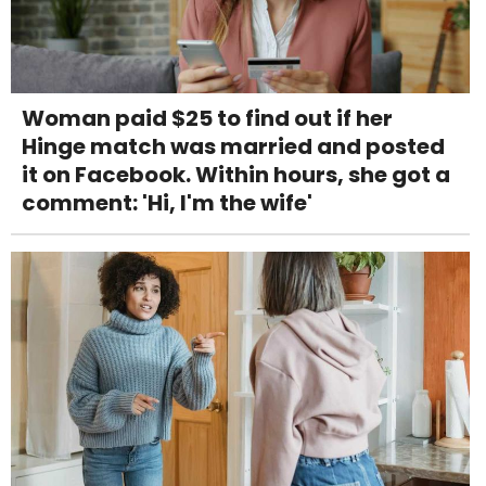
Woman paid $25 to find out if her
Hinge match was married and posted
it on Facebook. Within hours, she got a
comment: 'Hi, I'm the wife'