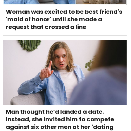
Woman was excited to be best friend's
'maid of honor' until she made a
request that crossed a line
Man thought he’d landed a date.
Instead, she invited him to compete
against six other men at her 'dating