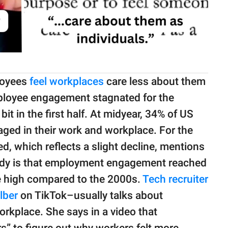
loyees
feel workplaces
care less about them
mployee engagement stagnated for the
bit in the first half. At midyear, 34% of US
ged in their work and workplace. For the
d, which reflects a slight decline, mentions
tudy is that employment engagement reached
e high compared to the 2000s.
Tech recruiter
lber
on TikTok–usually talks about
orkplace. She says in a video that
rs” to figure out why workers felt more