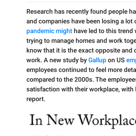
publishing
family.
Research has recently found people ha
and companies have been losing a lot 
© GOOD Worldwide Inc.
All Rights Reserved.
pandemic might
have led to this tren
trying to manage homes and work toge
know that it is the exact opposite and o
work. A new study by
Gallup
on US
em
employees continued to feel more deta
compared to the 2000s. The employees
satisfaction with their workplace, with 
report.