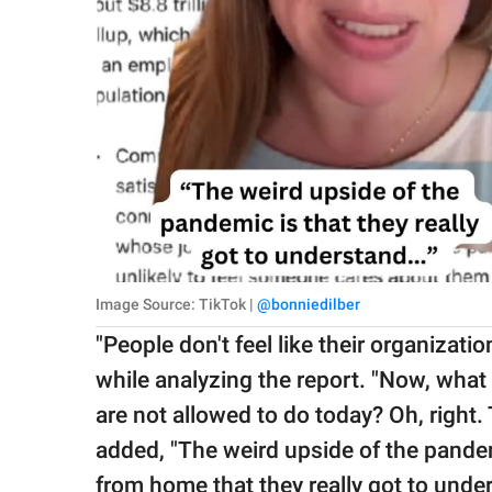
Image Source: TikTok |
@bonniedilber
"People don't feel like their organizati
while analyzing the report. "Now, what
are not allowed to do today? Oh, right
added, "The weird upside of the pande
from home that they really got to unde