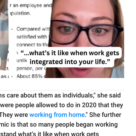
ons care about them as individuals," she said
 were people allowed to do in 2020 that they
. They were
working from home
." She further
mic is that so many people began working
rstand what’s it like when work gets