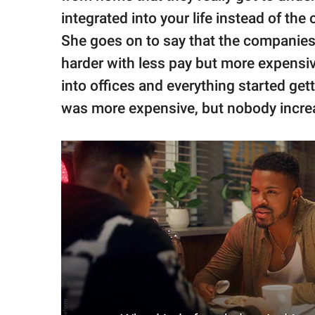
integrated into your life instead of the 
She goes on to say that the companies
harder with less pay but more expens
into offices and everything started g
was more expensive, but nobody increas