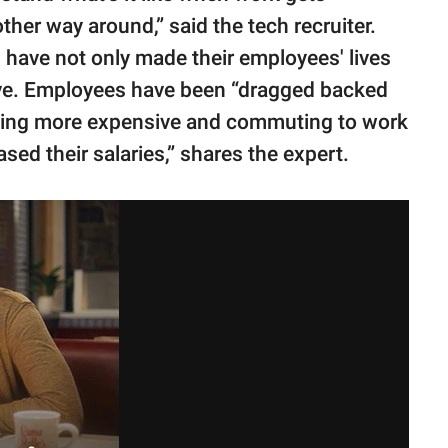
other way around,” said the tech recruiter.
 have not only made their employees' lives
ive. Employees have been “dragged backed
etting more expensive and commuting to work
ed their salaries,” shares the expert.