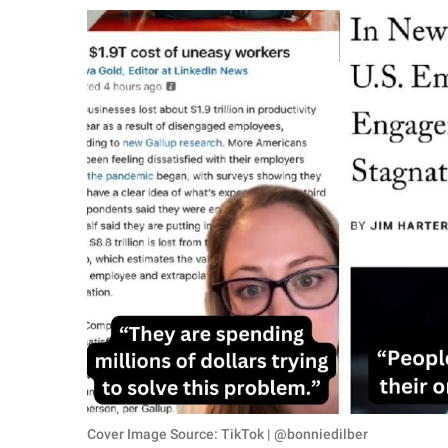
RELATIONSHIPS
PARENTING
WORK
SCIENCE AND
NATURE
About Us
Contact Us
Privacy Policy
SCOOP UPWORTHY is
part of
GOOD Worldwide Inc.
Cover Image Source: TikTok | @bonniedilber