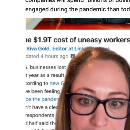
engaged during the pandemic than tod