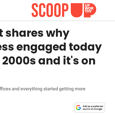
rt shares why
ess engaged today
2000s and it's on
fices and everything started getting more