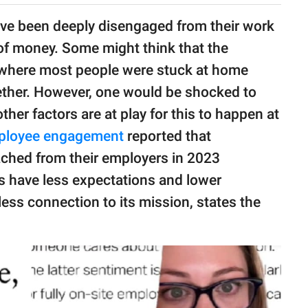
ve been deeply disengaged from their work
of money. Some might think that the
d where most people were stuck at home
ther. However, one would be shocked to
ther factors are at play for this to happen at
ployee engagement
reported that
ched from their employers in 2023
 have less expectations and lower
less connection to its mission, states the