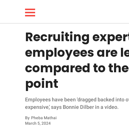
Recruiting expe
NEWS
employees are l
LIFESTYLE
compared to the 
FUNNY
point
WHOLESOME
Employees have been 'dragged backed into of
INSPIRING
expensive,' says Bonnie Dilber in a video.
ANIMALS
By
Pheba Mathai
March 5, 2024