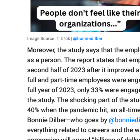
Image Source: TikTok |
@bonniedilber
Moreover, the study says that the emp
as a person. The report states that e
second half of 2023 after it improved a 
full and part-time employees were enga
full year of 2023, only 33% were engage
the study. The shocking part of the s
40% when the pandemic hit, an all-tim
Bonnie Dilber–who goes by
@bonniedi
everything related to careers and the w
companies will spend “billions of dolla