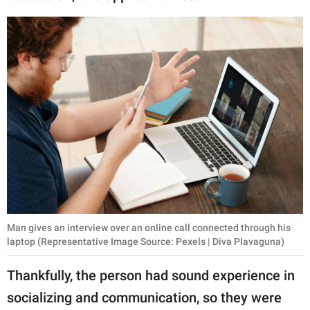
Man gives an interview over an online call connected through his
laptop (Representative Image Source: Pexels | Diva Plavaguna)
Thankfully, the person had sound experience in
socializing and communication, so they were