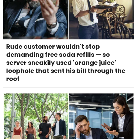
Rude customer wouldn't stop
demanding free soda refills — so
server sneakily used 'orange juice'
loophole that sent his bill through the
roof