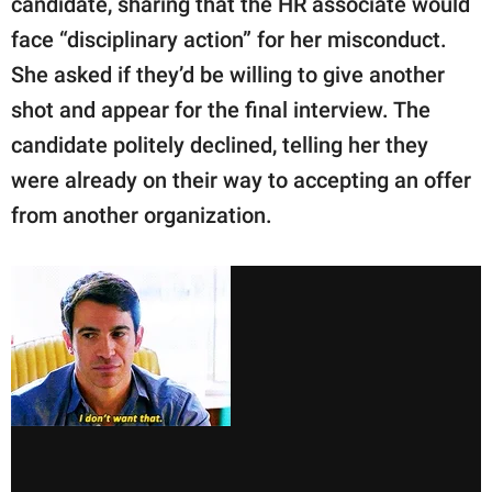
candidate, sharing that the HR associate would
face “disciplinary action” for her misconduct.
She asked if they’d be willing to give another
shot and appear for the final interview. The
candidate politely declined, telling her they
were already on their way to accepting an offer
from another organization.