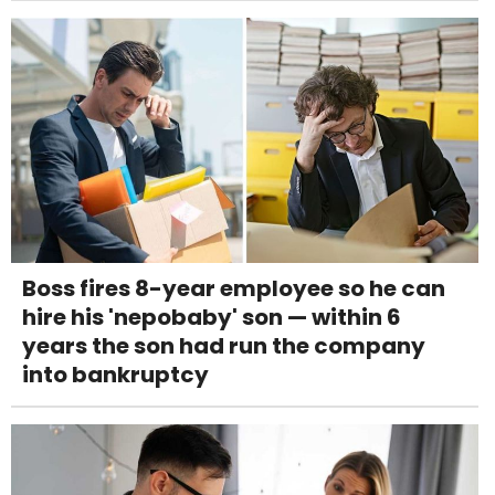
Boss fires 8-year employee so he can
hire his 'nepobaby' son — within 6
years the son had run the company
into bankruptcy