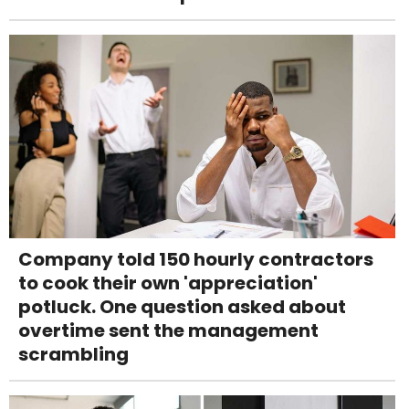
Company told 150 hourly contractors
to cook their own 'appreciation'
potluck. One question asked about
overtime sent the management
scrambling