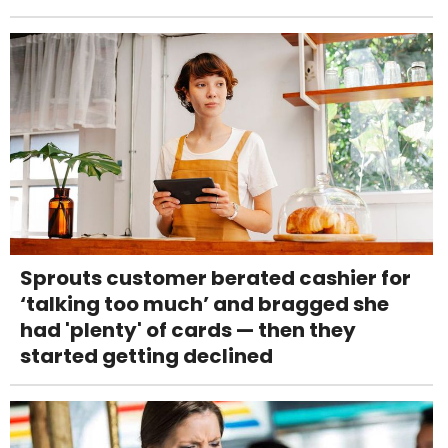
Sprouts customer berated cashier for
‘talking too much’ and bragged she
had 'plenty' of cards — then they
started getting declined