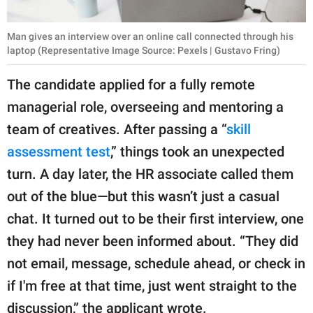
Man gives an interview over an online call connected through his
laptop (Representative Image Source: Pexels | Gustavo Fring)
The candidate applied for a fully remote
managerial role, overseeing and mentoring a
team of creatives. After passing a “
skill
assessment test
,” things took an unexpected
turn. A day later, the HR associate called them
out of the blue—but this wasn’t just a casual
chat. It turned out to be their first interview, one
they had never been informed about. “They did
not email, message, schedule ahead, or check in
if I'm free at that time, just went straight to the
discussion,” the applicant wrote.