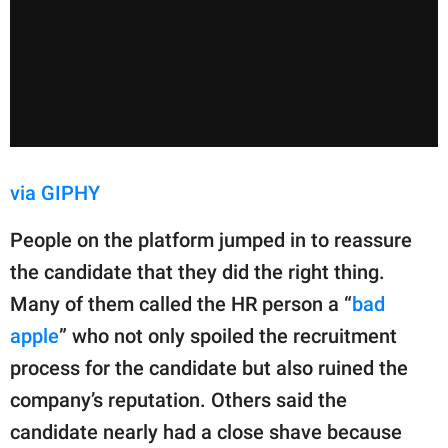
via GIPHY
People on the platform jumped in to reassure
the candidate that they did the right thing.
Many of them called the HR person a “
bad
apple
” who not only spoiled the recruitment
process for the candidate but also ruined the
company’s reputation. Others said the
candidate nearly had a close shave because