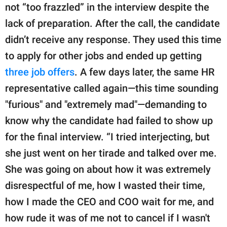
not “too frazzled” in the interview despite the
lack of preparation. After the call, the candidate
didn’t receive any response. They used this time
to apply for other jobs and ended up getting
three job offers
. A few days later, the same HR
representative called again—this time sounding
"furious" and "extremely mad"—demanding to
know why the candidate had failed to show up
for the final interview. “I tried interjecting, but
she just went on her tirade and talked over me.
She was going on about how it was extremely
disrespectful of me, how I wasted their time,
how I made the CEO and COO wait for me, and
how rude it was of me not to cancel if I wasn't