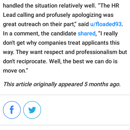
handled the situation relatively well. “The HR
Lead calling and profusely apologizing was
great outreach on their part,” said
u/floaded93
.
In a comment, the candidate
shared
, “I really
don't get why companies treat applicants this
way. They want respect and professionalism but
don't reciprocate. Well, the best we can do is
move on.”
This article originally appeared 5 months ago.