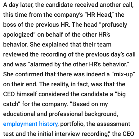
A day later, the candidate received another call,
this time from the company’s “HR Head,” the
boss of the previous HR. The head “profusely
apologized” on behalf of the other HR’s
behavior. She explained that their team
reviewed the recording of the previous day’s call
and was “alarmed by the other HR’s behavior.”
She confirmed that there was indeed a “mix-up”
on their end. The reality, in fact, was that the
CEO himself considered the candidate a “big
catch” for the company. “Based on my
educational and professional background,
employment history
, portfolio, the assessment
test and the initial interview recording,” the CEO