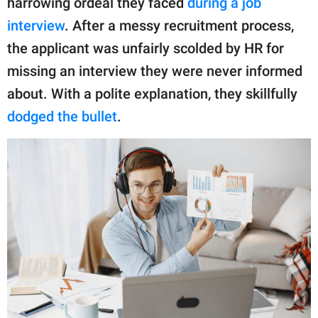
harrowing ordeal they faced
during a job
publishing
family.
interview
. After a messy recruitment process,
the applicant was unfairly scolded by HR for
© GOOD Worldwide Inc.
All Rights Reserved.
missing an interview they were never informed
about. With a polite explanation, they skillfully
dodged the bullet
.