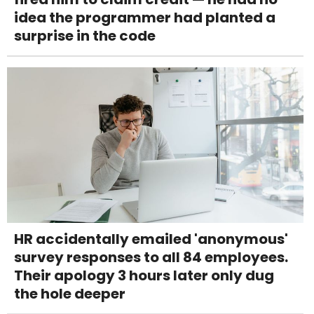
idea the programmer had planted a
surprise in the code
HR accidentally emailed 'anonymous'
survey responses to all 84 employees.
Their apology 3 hours later only dug
the hole deeper