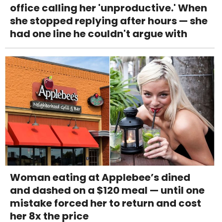
office calling her 'unproductive.' When
she stopped replying after hours — she
had one line he couldn't argue with
Woman eating at Applebee’s dined
and dashed on a $120 meal — until one
mistake forced her to return and cost
her 8x the price