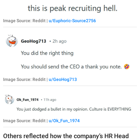
Image Source: Reddit |
u/Euphoric-Source2756
Image Source: Reddit |
u/GeoHog713
Image Source: Reddit |
u/Ok_Fun_1974
Others reflected how the company’s HR Head