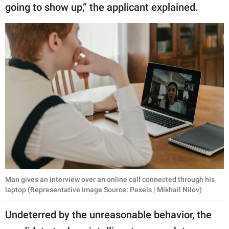
going to show up,” the applicant explained.
Man gives an interview over an online call connected through his
laptop (Representative Image Source: Pexels | Mikhail Nilov)
Undeterred by the unreasonable behavior, the