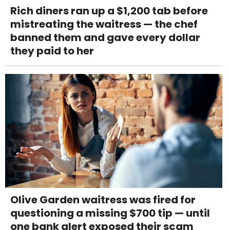
Rich diners ran up a $1,200 tab before
mistreating the waitress — the chef
banned them and gave every dollar
they paid to her
Olive Garden waitress was fired for
questioning a missing $700 tip — until
one bank alert exposed their scam