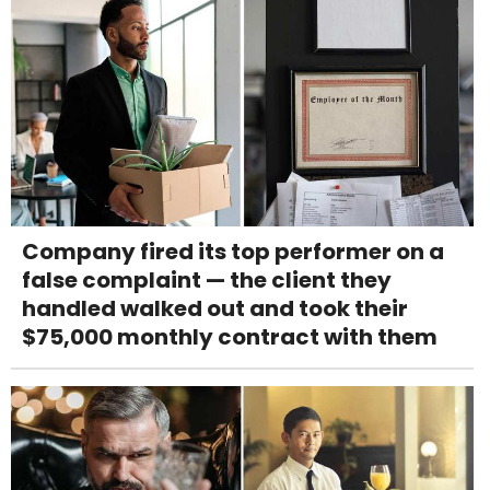
Company fired its top performer on a
false complaint — the client they
handled walked out and took their
$75,000 monthly contract with them