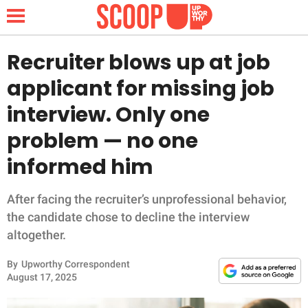
Recruiter blows up at job
applicant for missing job
NEWS
interview. Only one
problem — no one
LIFESTYLE
informed him
FUNNY
After facing the recruiter’s unprofessional behavior,
WHOLESOME
the candidate chose to decline the interview
altogether.
INSPIRING
By
Upworthy Correspondent
ANIMALS
August 17, 2025