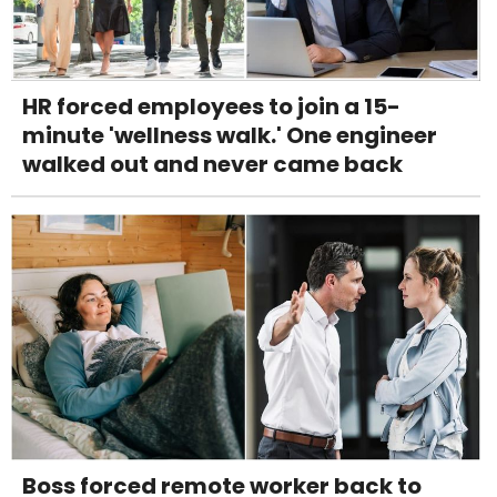
HR forced employees to join a 15-
minute 'wellness walk.' One engineer
walked out and never came back
Boss forced remote worker back to