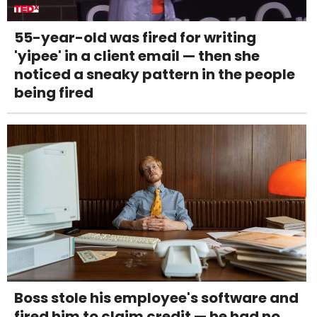
55-year-old was fired for writing
'yipee' in a client email — then she
noticed a sneaky pattern in the people
being fired
Boss stole his employee's software and
fired him to claim credit — he had no