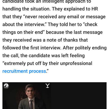
candidate took an intelligent approach to
handling the situation. They explained to HR
that they “never received any email or message
about the interview.” They told her to “check
things on their end” because the last message
they received was a note of thanks that
followed the first interview. After politely ending
the call, the candidate was left feeling
“extremely put off by their unprofessional
recruitment process
.”