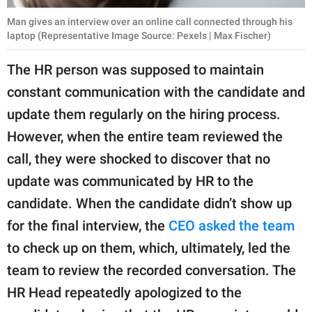
Man gives an interview over an online call connected through his
laptop (Representative Image Source: Pexels | Max Fischer)
The HR person was supposed to maintain
constant communication with the candidate and
update them regularly on the hiring process.
However, when the entire team reviewed the
call, they were shocked to discover that no
update was communicated by HR to the
candidate. When the candidate didn’t show up
for the final interview, the
CEO asked the team
to check up on them, which, ultimately, led the
team to review the recorded conversation. The
HR Head repeatedly apologized to the