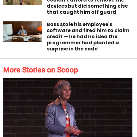
devices but did something else
that caught him off guard
Boss stole his employee's
software and fired him to claim
credit — he had no idea the
programmer had planted a
surprise in the code
More Stories on Scoop