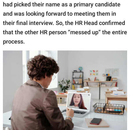
had picked their name as a primary candidate
and was looking forward to meeting them in
their final interview. So, the HR Head confirmed
that the other HR person “messed up” the entire
process.