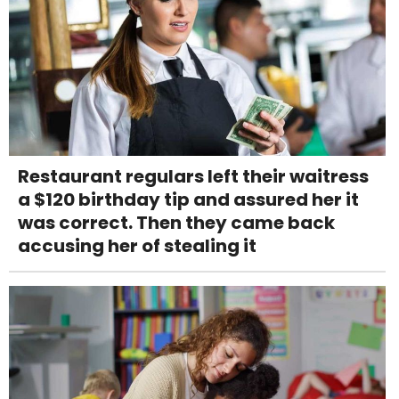
Restaurant regulars left their waitress
a $120 birthday tip and assured her it
was correct. Then they came back
accusing her of stealing it