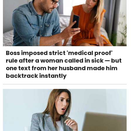
Boss imposed strict 'medical proof'
rule after a woman called in sick — but
one text from her husband made him
backtrack instantly