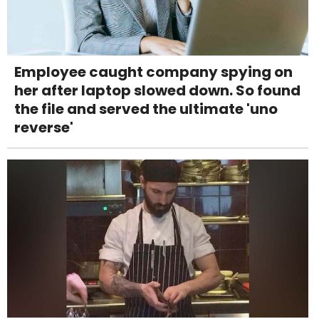
Employee caught company spying on
her after laptop slowed down. So found
the file and served the ultimate 'uno
reverse'