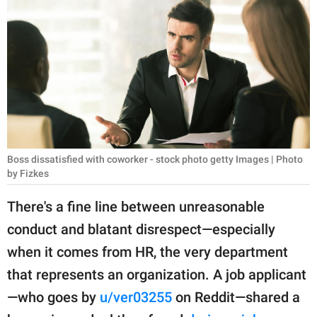
RELATIONSHIPS
PARENTING
WORK
SCIENCE AND
NATURE
Boss dissatisfied with coworker - stock photo getty Images | Photo
by Fizkes
About Us
There's a fine line between unreasonable
Contact Us
conduct and blatant disrespect—especially
Privacy Policy
when it comes from HR, the very department
that represents an organization. A job applicant
SCOOP UPWORTHY is
part of
—who goes by
u/ver03255
on Reddit—shared a
GOOD Worldwide Inc.