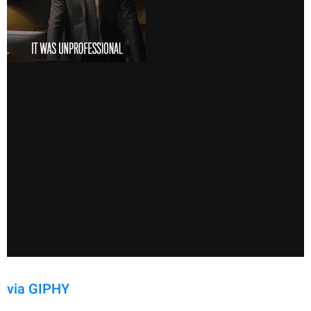
via GIPHY