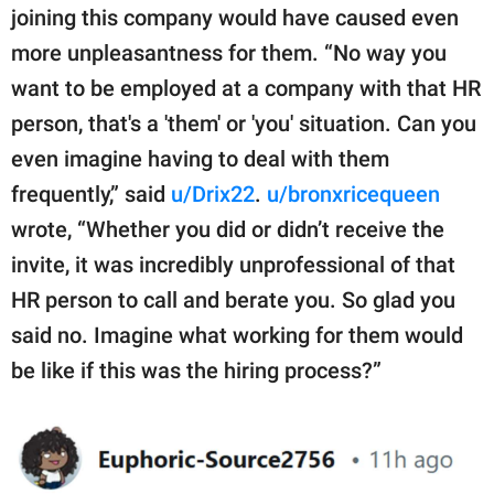
joining this company would have caused even
more unpleasantness for them. “No way you
want to be employed at a company with that HR
person, that's a 'them' or 'you' situation. Can you
even imagine having to deal with them
frequently,” said
u/Drix22
.
u/bronxricequeen
wrote, “Whether you did or didn’t receive the
invite, it was incredibly unprofessional of that
HR person to call and berate you. So glad you
said no. Imagine what working for them would
be like if this was the hiring process?”