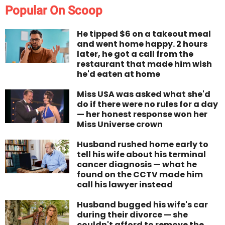
Popular On Scoop
He tipped $6 on a takeout meal
and went home happy. 2 hours
later, he got a call from the
restaurant that made him wish
he'd eaten at home
Miss USA was asked what she'd
do if there were no rules for a day
— her honest response won her
Miss Universe crown
Husband rushed home early to
tell his wife about his terminal
cancer diagnosis — what he
found on the CCTV made him
call his lawyer instead
Husband bugged his wife's car
during their divorce — she
couldn't afford to remove the