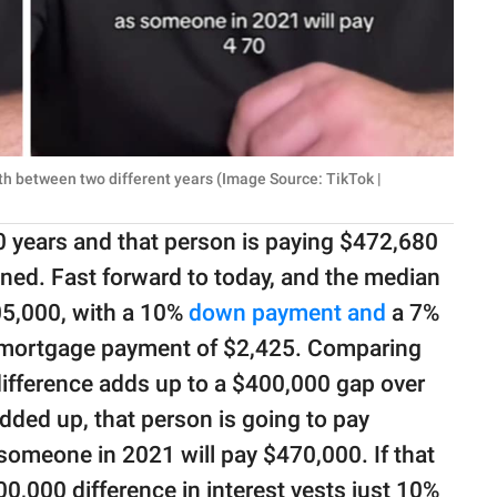
th between two different years (Image Source: TikTok |
0 years and that person is paying $472,680
ained. Fast forward to today, and the median
05,000, with a 10%
down payment and
a 7%
ly mortgage payment of $2,425. Comparing
ifference adds up to a $400,000 gap over
dded up, that person is going to pay
omeone in 2021 will pay $470,000. If that
00,000 difference in interest vests just 10%