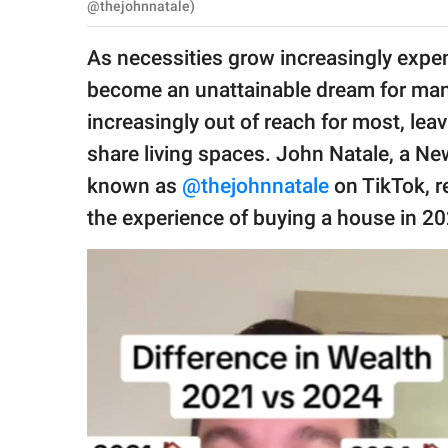
publishing
@thejohnnatale)
family.
As necessities grow increasingly expen
© GOOD Worldwide Inc.
become an unattainable dream for many
All Rights Reserved.
increasingly out of reach for most, lea
share living spaces. John Natale, a N
known as
@thejohnnatale
on TikTok, r
the experience of buying a house in 2