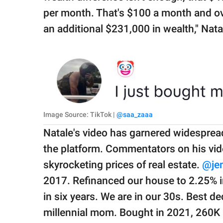
per month. That's $100 a month and ove
an additional $231,000 in wealth," Nat
Image Source: TikTok |
@saa_zaaa
Natale's video has garnered widespread 
the platform. Commentators on his vide
skyrocketing prices of real estate.
@je
2017. Refinanced our house to 2.25% in
in six years. We are in our 30s. Best de
millennial mom. Bought in 2021, 260K 