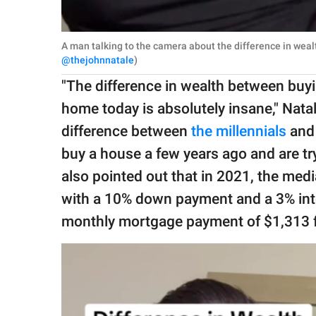
A man talking to the camera about the difference in weal
@thejohnnatale
)
"The difference in wealth between buy
home today is absolutely insane," Natale
difference between
the millennials
and
buy a house a few years ago and are try
also pointed out that in 2021, the me
with a 10% down payment and a 3% inter
monthly mortgage payment of $1,313 