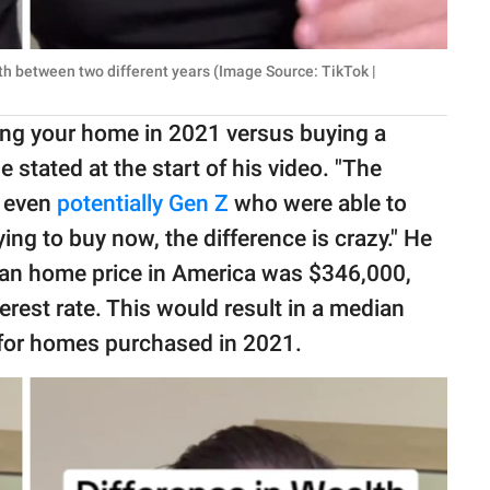
th between two different years (Image Source: TikTok |
ing your home in 2021 versus buying a
 stated at the start of his video. "The
 even
potentially Gen Z
who were able to
ing to buy now, the difference is crazy." He
dian home price in America was $346,000,
est rate. This would result in a median
for homes purchased in 2021.