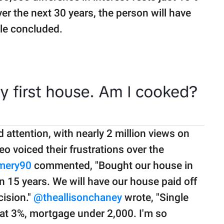
r the next 30 years, the person will have
ale concluded.
attention, with nearly 2 million views on
o voiced their frustrations over the
mery90
commented, "Bought our house in
 15 years. We will have our house paid off
cision."
@theallisonchaney
wrote, "Single
at 3%, mortgage under 2,000. I'm so