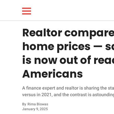
Realtor compare
NEWS
home prices — s
LIFESTYLE
is now out of re
FUNNY
Americans
WHOLESOME
A finance expert and realtor is sharing the st
INSPIRING
versus in 2021, and the contrast is astoundin
ANIMALS
By
Rima Biswas
January 9, 2025