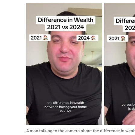
RELATIONSHIPS
PARENTING
WORK
SCIENCE AND
NATURE
About Us
Contact Us
Privacy Policy
SCOOP UPWORTHY is
part of
GOOD Worldwide Inc.
A man talking to the camera about the difference in weal