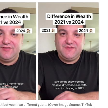
th between two different years. (Cover Image Source: TikTok |