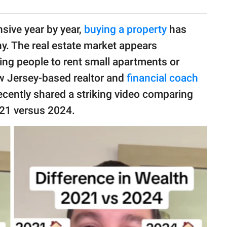
sive year by year,
buying a property
has
. The real estate market appears
ving people to rent small apartments or
ew Jersey-based realtor and
financial coach
ecently shared a striking video comparing
021 versus 2024.