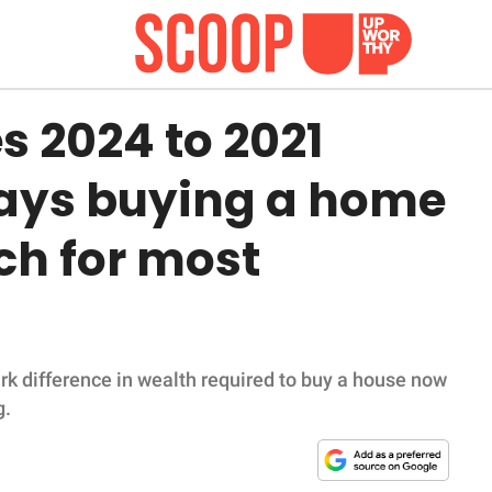
s 2024 to 2021
ays buying a home
ach for most
ark difference in wealth required to buy a house now
g.