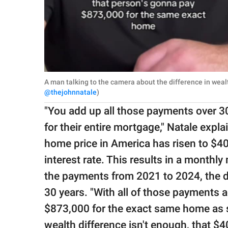
A man talking to the camera about the difference in weal
@thejohnnatale
)
"You add up all those payments over 3
for their entire mortgage," Natale expl
home price in America has risen to $4
interest rate. This results in a month
the payments from 2021 to 2024, the d
30 years. "With all of those payments a
$873,000 for the exact same home as s
wealth difference isn't enough, that $4