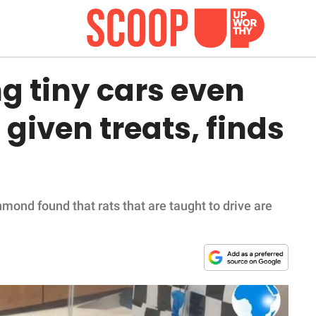
ng tiny cars even
given treats, finds
mond found that rats that are taught to drive are