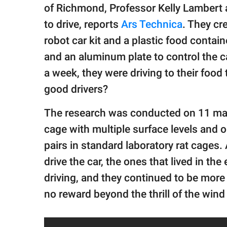
publishing
of Richmond, Professor Kelly Lambert a
family.
to drive, reports
Ars Technica
. They cr
© GOOD Worldwide Inc.
robot car kit and a plastic food contai
All Rights Reserved.
and an aluminum plate to control the ca
a week, they were driving to their food
good drivers?
The research was conducted on 11 male 
cage with multiple surface levels and ob
pairs in standard laboratory rat cages
drive the car, the ones that lived in th
driving, and they continued to be more
no reward beyond the thrill of the wind i