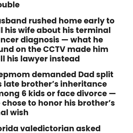
ouble
sband rushed home early to
ll his wife about his terminal
ncer diagnosis — what he
und on the CCTV made him
ll his lawyer instead
epmom demanded Dad split
s late brother’s inheritance
ong 6 kids or face divorce —
 chose to honor his brother’s
nal wish
orida valedictorian asked