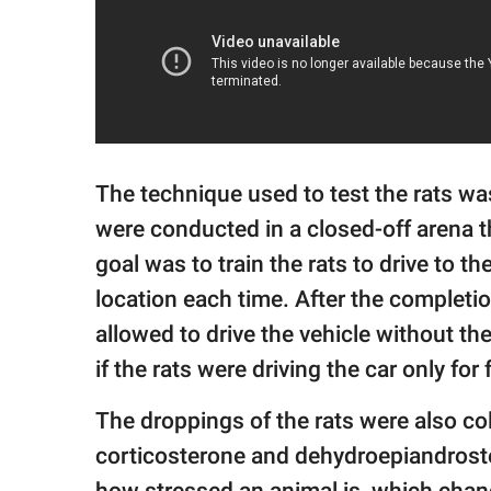
The technique used to test the rats wa
were conducted in a closed-off arena 
goal was to train the rats to drive to t
location each time. After the completi
allowed to drive the vehicle without th
if the rats were driving the car only for
The droppings of the rats were also col
corticosterone and dehydroepiandrost