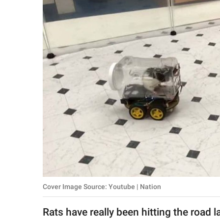
RELATIONSHIPS
PARENTING
WORK
SCIENCE AND
NATURE
About Us
Contact Us
Privacy Policy
Cover Image Source: Youtube | Nation
SCOOP UPWORTHY is
part of
Rats have really been hitting the road l
GOOD Worldwide Inc.