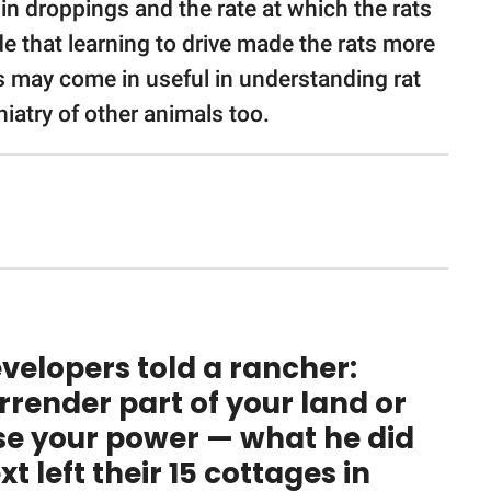
in droppings and the rate at which the rats
e that learning to drive made the rats more
s may come in useful in understanding rat
iatry of other animals too.
velopers told a rancher:
rrender part of your land or
se your power — what he did
xt left their 15 cottages in