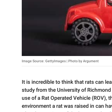
Image Source: GettyImages | Photo by Argument
It is incredible to think that rats can 
study from the University of Richmond 
use of a Rat Operated Vehicle (ROV), 
environment a rat was raised in can have