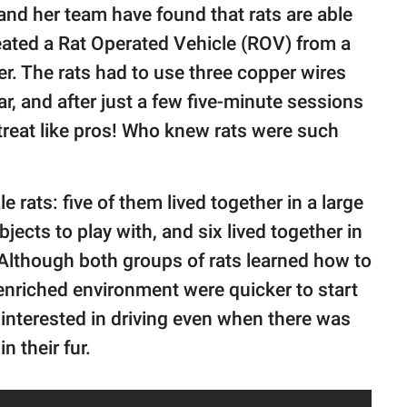
nd her team have found that rats are able
eated a Rat Operated Vehicle (ROV) from a
ner. The rats had to use three copper wires
r, and after just a few five-minute sessions
 treat like pros! Who knew rats were such
rats: five of them lived together in a large
jects to play with, and six lived together in
. Although both groups of rats learned how to
e enriched environment were quicker to start
 interested in driving even when there was
n their fur.