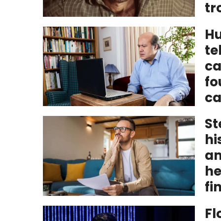
tr
Hu
te
ca
fo
ca
St
hi
am
he
fi
Fl