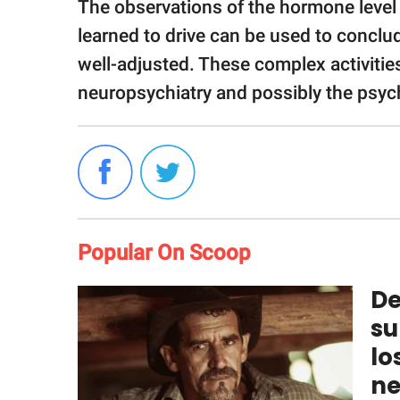
The observations of the hormone level 
learned to drive can be used to conclud
well-adjusted. These complex activitie
neuropsychiatry and possibly the psych
Popular On Scoop
De
su
lo
ne