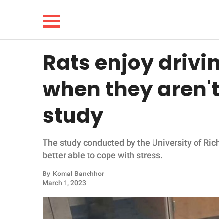
Rats enjoy drivi
NEWS
when they aren't 
LIFESTYLE
study
FUNNY
The study conducted by the University of Rich
WHOLESOME
better able to cope with stress.
INSPIRING
By
Komal Banchhor
March 1, 2023
ANIMALS