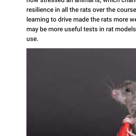
how stressed an animal is, which chan
resilience in all the rats over the cour
learning to drive made the rats more we
may be more useful tests in rat models
use.