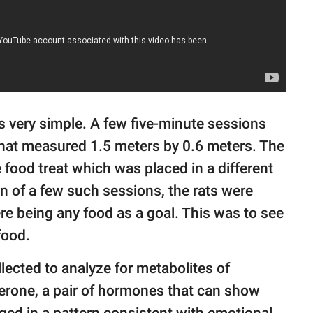
s very simple. A few five-minute sessions
that measured 1.5 meters by 0.6 meters. The
he food treat which was placed in a different
on of a few such sessions, the rats were
ere being any food as a goal. This was to see
 food.
lected to analyze for metabolites of
erone, a pair of hormones that can show