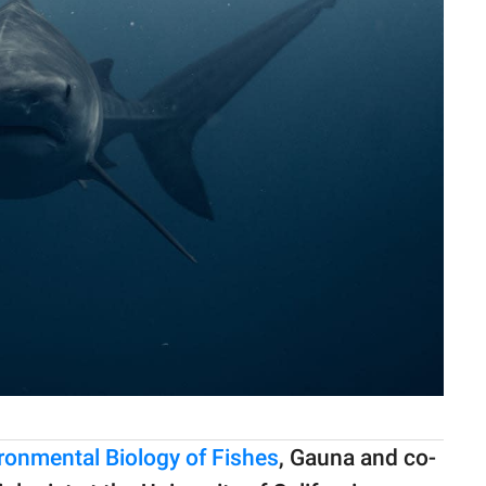
ronmental Biology of Fishes
, Gauna and co-