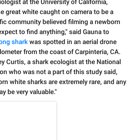
ologist at the University of California,
the great white caught on camera to be a
fic community believed filming a newborn
 expect to find anything," said Gauna to
long shark
was spotted in an aerial drone
ilometer from the coast of Carpinteria, CA.
ey Curtis, a shark ecologist at the National
n who was not a part of this study said,
n white sharks are extremely rare, and any
y be very valuable."