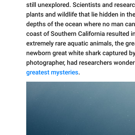
publishing
still unexplored. Scientists and resear
family.
plants and wildlife that lie hidden in 
© GOOD Worldwide Inc.
depths of the ocean where no man can 
All Rights Reserved.
coast of Southern California resulted 
extremely rare aquatic animals, the gre
newborn great white shark captured by
photographer, had researchers wonderin
greatest mysteries
.