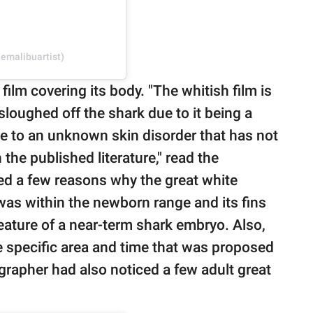
emalibuartist)
film covering its body. "The whitish film is
sloughed off the shark due to it being a
ue to an unknown skin disorder that has not
the published literature," read the
ted a few reasons why the great white
was within the newborn range and its fins
eature of a near-term shark embryo. Also,
e specific area and time that was proposed
grapher had also noticed a few adult great