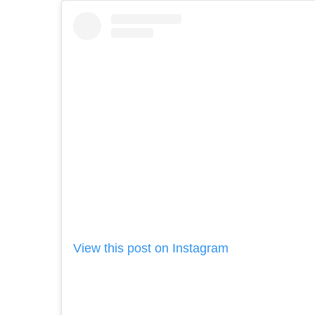
View this post on Instagram