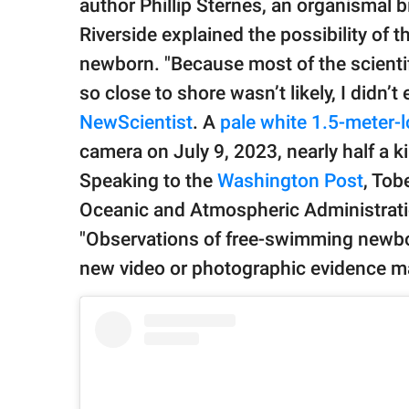
author Phillip Sternes, an organismal bi
Riverside explained the possibility of 
newborn. "Because most of the scienti
so close to shore wasn’t likely, I didn’t
NewScientist
. A
pale white 1.5-meter-
camera on July 9, 2023, nearly half a k
Speaking to the
Washington Post
, Tob
Oceanic and Atmospheric Administratio
"Observations of free-swimming newbor
new video or photographic evidence ma