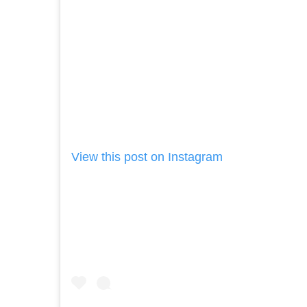
View this post on Instagram