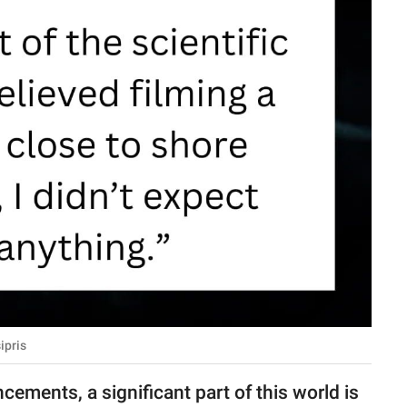
ipris
cements, a significant part of this world is