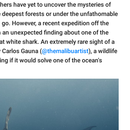
chers have yet to uncover the mysteries of
the deepest forests or under the unfathomable
go. However, a recent expedition off the
in an unexpected finding about one of the
at white shark. An extremely rare sight of a
 Carlos Gauna (
@themalibuartist
), a wildlife
g if it would solve one of the ocean's