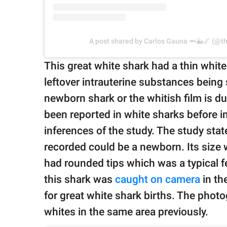
A post shared by Carlos Gauna 🦈🐳🌌 (@th
This great white shark had a thin white 
leftover intrauterine substances being 
newborn shark or the whitish film is d
been reported in white sharks before in 
inferences of the study. The study sta
recorded could be a newborn. Its size 
had rounded tips which was a typical f
this shark was
caught on camera
in th
for great white shark births. The photo
whites in the same area previously.