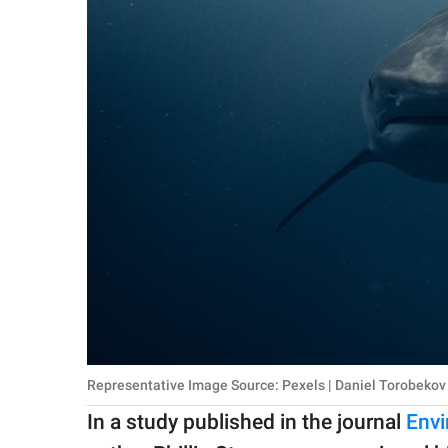
Representative Image Source: Pexels | Daniel Torobekov
In a study published in the journal
Envi