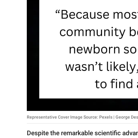
RELATIONSHIPS
PARENTING
WORK
SCIENCE AND
NATURE
About Us
Contact Us
Privacy Policy
Representative Cover Image Source: Pexels | George Des
SCOOP UPWORTHY is
part of
Despite the remarkable scientific advan
GOOD Worldwide Inc.