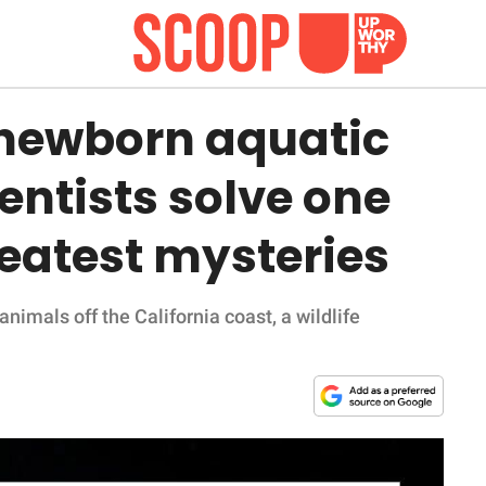
 newborn aquatic
entists solve one
reatest mysteries
animals off the California coast, a wildlife