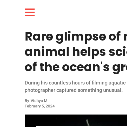
Rare glimpse of
NEWS
animal helps sci
LIFESTYLE
of the ocean's g
FUNNY
During his countless hours of filming aquatic 
WHOLESOME
photographer captured something unusual.
INSPIRING
By
Vidhya M
February 5, 2024
ANIMALS