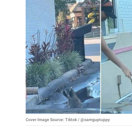
RELATIONSHIPS
PARENTING
WORK
SCIENCE AND
NATURE
About Us
Contact Us
Privacy Policy
SCOOP UPWORTHY is
Cover Image Source: Tiktok / @samguptuppy
part of
GOOD Worldwide Inc.