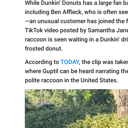
publishing
While Dunkin' Donuts has a large fan 
family.
including Ben Affleck, who is often see
© GOOD Worldwide Inc.
—an unusual customer has joined the f
All Rights Reserved.
TikTok video posted by Samantha Jane 
raccoon is seen waiting in a Dunkin' dri
frosted donut.
According to
TODAY
, the clip was take
where Guptil can be heard narrating t
polite raccoon in the United States.