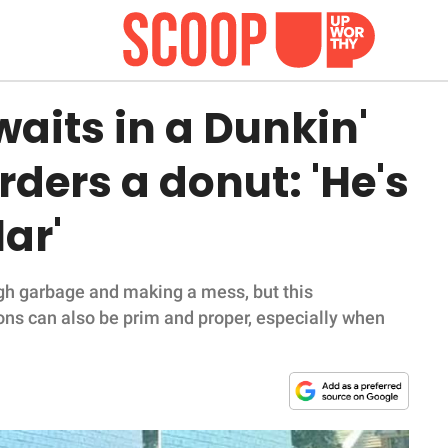
waits in a Dunkin'
rders a donut: 'He's
lar'
gh garbage and making a mess, but this
ons can also be prim and proper, especially when