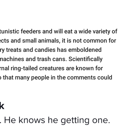
istic feeders and will eat a wide variety of
sects and small animals, it is not common for
gary treats and candies has emboldened
achines and trash cans. Scientifically
nal ring-tailed creatures are known for
o that many people in the comments could