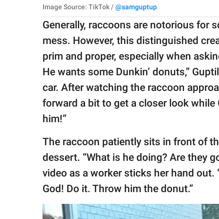
Image Source: TikTok /
@samguptup
Generally, raccoons are notorious for
mess. However, this distinguished cre
prim and proper, especially when askin
He wants some Dunkin’ donuts,” Guptil s
car. After watching the raccoon approa
forward a bit to get a closer look while 
him!”
The raccoon patiently sits in front of t
dessert. “What is he doing? Are they g
video as a worker sticks her hand out.
God! Do it. Throw him the donut.”