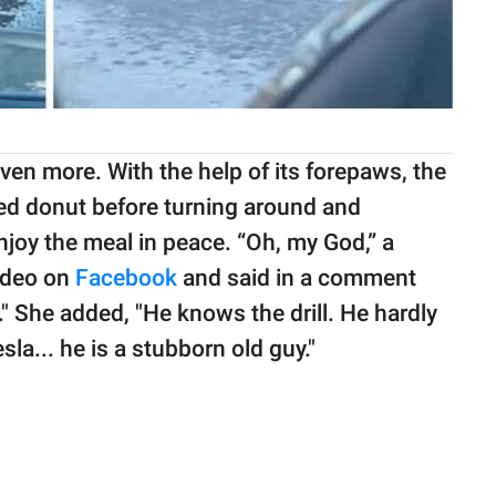
en more. With the help of its forepaws, the
sted donut before turning around and
njoy the meal in peace. “Oh, my God,” a
ideo on
Facebook
and said in a comment
." She added, "He knows the drill. He hardly
a... he is a stubborn old guy."