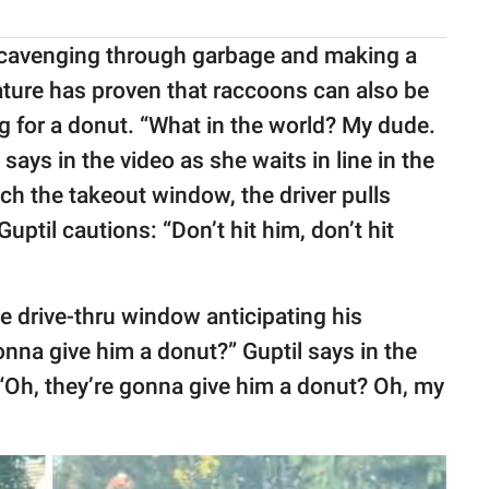
 scavenging through garbage and making a
ature has proven that raccoons can also be
g for a donut. “What in the world? My dude.
ays in the video as she waits in line in the
ch the takeout window, the driver pulls
Guptil cautions: “Don’t hit him, don’t hit
he drive-thru window anticipating his
onna give him a donut?” Guptil says in the
 “Oh, they’re gonna give him a donut? Oh, my