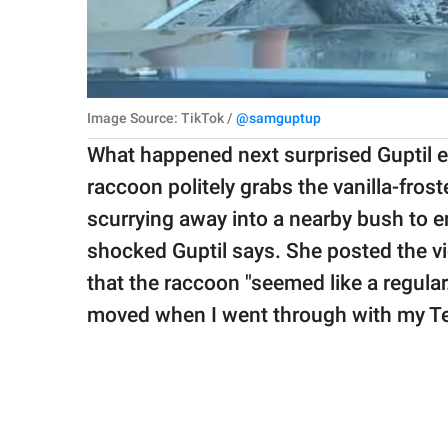
Image Source: TikTok /
@samguptup
What happened next surprised Guptil ev
raccoon politely grabs the vanilla-fro
scurrying away into a nearby bush to e
shocked Guptil says. She posted the v
that the raccoon "seemed like a regular
moved when I went through with my Tesl