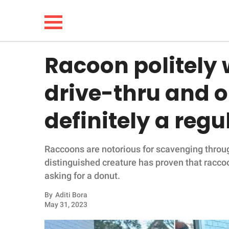
Racoon politely 
NEWS
drive-thru and o
LIFESTYLE
definitely a regu
FUNNY
Raccoons are notorious for scavenging throu
WHOLESOME
distinguished creature has proven that racco
asking for a donut.
INSPIRING
By
Aditi Bora
ANIMALS
May 31, 2023