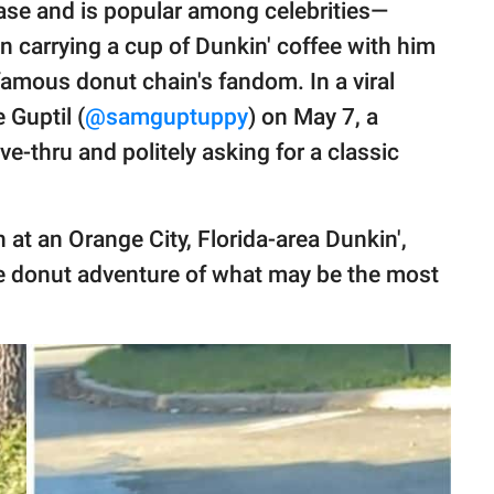
base and is popular among celebrities—
n carrying a cup of Dunkin' coffee with him
amous donut chain's fandom. In a viral
Guptil (
@samguptuppy
) on May 7, a
ve-thru and politely asking for a classic
n at an Orange City, Florida-area Dunkin',
he donut adventure of what may be the most