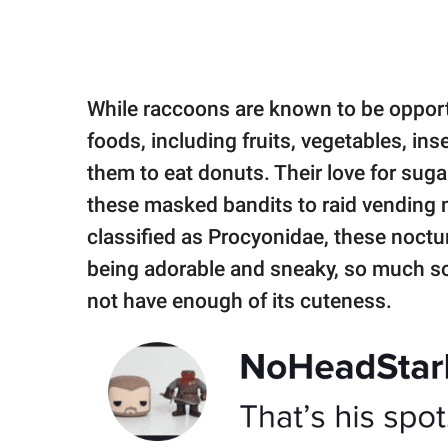
While raccoons are known to be opportun
foods, including fruits, vegetables, in
them to eat donuts. Their love for su
these masked bandits to raid vending m
classified as Procyonidae, these noctur
being adorable and sneaky, so much s
not have enough of its cuteness.