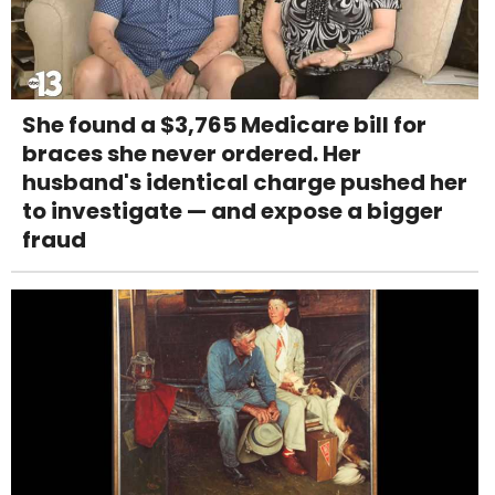
She found a $3,765 Medicare bill for
braces she never ordered. Her
husband's identical charge pushed her
to investigate — and expose a bigger
fraud