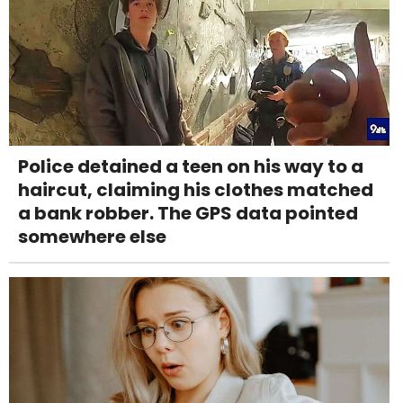
Police detained a teen on his way to a
haircut, claiming his clothes matched
a bank robber. The GPS data pointed
somewhere else