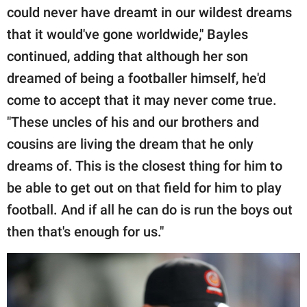
could never have dreamt in our wildest dreams
that it would've gone worldwide," Bayles
continued, adding that although her son
dreamed of being a footballer himself, he'd
come to accept that it may never come true.
"These uncles of his and our brothers and
cousins are living the dream that he only
dreams of. This is the closest thing for him to
be able to get out on that field for him to play
football. And if all he can do is run the boys out
then that's enough for us."