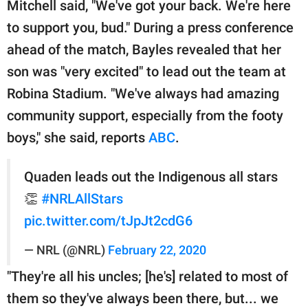
Mitchell said, "We've got your back. We're here
to support you, bud." During a press conference
ahead of the match, Bayles revealed that her
son was "very excited" to lead out the team at
Robina Stadium. "We've always had amazing
community support, especially from the footy
boys," she said, reports
ABC
.
Quaden leads out the Indigenous all stars
👏
#NRLAllStars
pic.twitter.com/tJpJt2cdG6
— NRL (@NRL)
February 22, 2020
"They're all his uncles; [he's] related to most of
them so they've always been there, but... we