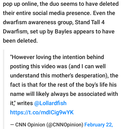
pop up online, the duo seems to have deleted
their entire social media presence. Even the
dwarfism awareness group, Stand Tall 4
Dwarfism, set up by Bayles appears to have
been deleted.
"However loving the intention behind
posting this video was (and I can well
understand this mother's desperation), the
fact is that for the rest of the boy's life his
name will likely always be associated with
it," writes
@Lollardfish
https://t.co/mdICig9wYK
— CNN Opinion (@CNNOpinion)
February 22,