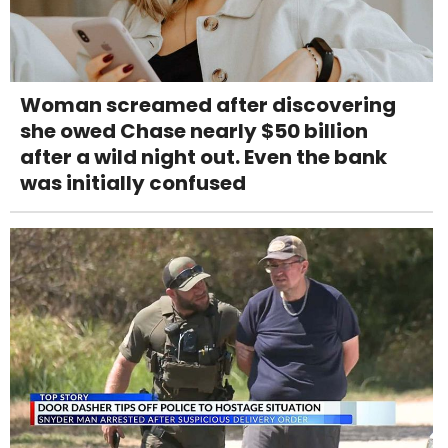
Woman screamed after discovering
she owed Chase nearly $50 billion
after a wild night out. Even the bank
was initially confused