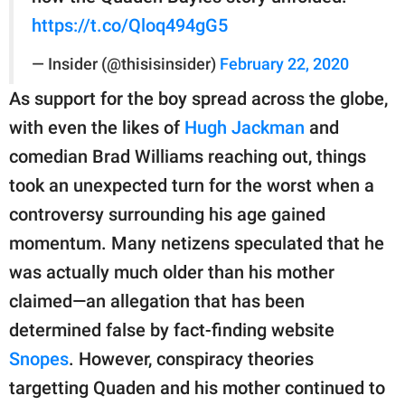
https://t.co/Qloq494gG5
— Insider (@thisisinsider)
February 22, 2020
As support for the boy spread across the globe,
with even the likes of
Hugh Jackman
and
comedian Brad Williams reaching out, things
took an unexpected turn for the worst when a
controversy surrounding his age gained
momentum. Many netizens speculated that he
was actually much older than his mother
claimed—an allegation that has been
determined false by fact-finding website
Snopes
. However, conspiracy theories
targetting Quaden and his mother continued to