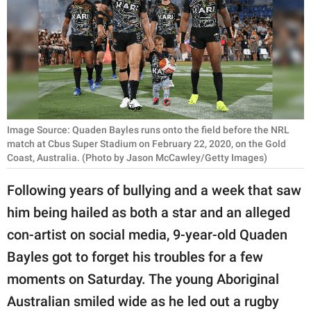
RELATIONSHIPS
PARENTING
WORK
SCIENCE AND
NATURE
Image Source: Quaden Bayles runs onto the field before the NRL
match at Cbus Super Stadium on February 22, 2020, on the Gold
Coast, Australia. (Photo by Jason McCawley/Getty Images)
About Us
Following years of bullying and a week that saw
Contact Us
him being hailed as both a star and an alleged
Privacy Policy
con-artist on social media, 9-year-old Quaden
Bayles got to forget his troubles for a few
SCOOP UPWORTHY is
moments on Saturday. The young Aboriginal
part of
Australian smiled wide as he led out a rugby
GOOD Worldwide Inc.