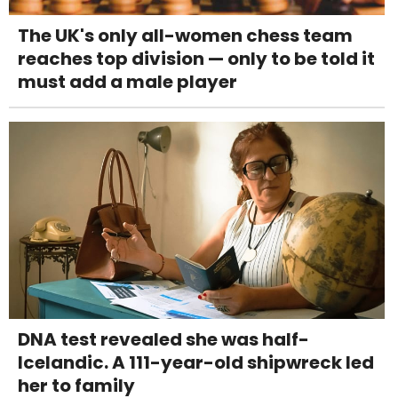
The UK's only all-women chess team
reaches top division — only to be told it
must add a male player
DNA test revealed she was half-
Icelandic. A 111-year-old shipwreck led
her to family