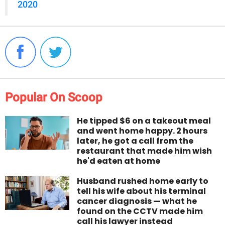
2020
Popular On Scoop
He tipped $6 on a takeout meal
and went home happy. 2 hours
later, he got a call from the
restaurant that made him wish
he'd eaten at home
Husband rushed home early to
tell his wife about his terminal
cancer diagnosis — what he
found on the CCTV made him
call his lawyer instead