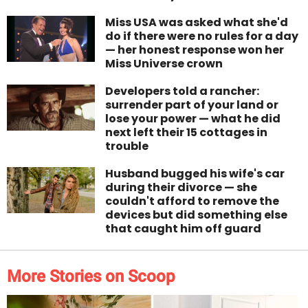
Miss USA was asked what she'd
do if there were no rules for a day
— her honest response won her
Miss Universe crown
Developers told a rancher:
surrender part of your land or
lose your power — what he did
next left their 15 cottages in
trouble
Husband bugged his wife's car
during their divorce — she
couldn't afford to remove the
devices but did something else
that caught him off guard
More Stories on Scoop