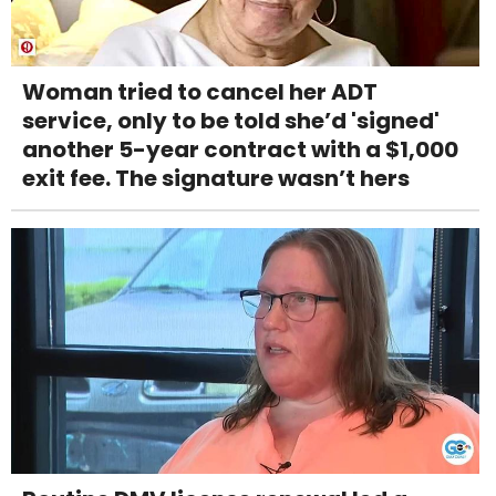
Woman tried to cancel her ADT
service, only to be told she’d 'signed'
another 5-year contract with a $1,000
exit fee. The signature wasn’t hers