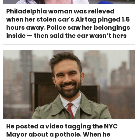
Philadelphia woman was relieved
when her stolen car's Airtag pinged 1.5
hours away. Police saw her belongings
inside — then said the car wasn’t hers
He posted a video tagging the NYC
Mayor about a pothole. When he