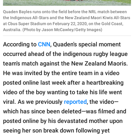
Quaden Bayles runs onto the field before the NRL match between
the Indigenous All-Stars and the New Zealand Maori Kiwis All-Stars
at Cbus Super Stadium on February 22, 2020, on the Gold Coast,
Australia. (Photo by Jason McCawley/Getty Images)
According to
CNN
, Quaden's special moment
occurred ahead of the indigenous rugby league
team's match against the New Zealand Maoris.
He was invited by the entire team in a video
posted online last week after a heartbreaking
video of the boy wanting to take his life went
viral. As we previously
reported
, the video—
which has since been deleted—was filmed and
posted online by his devastated mother upon
seeing her son break down following yet