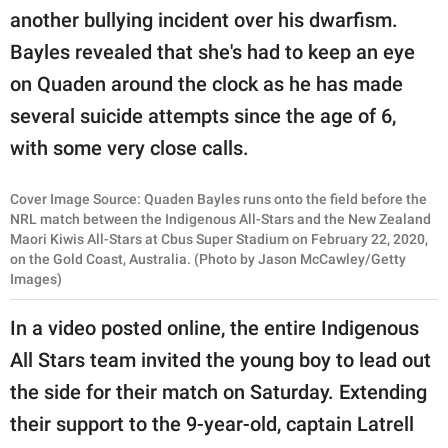
another bullying incident over his dwarfism.
Bayles revealed that she's had to keep an eye
on Quaden around the clock as he has made
several suicide attempts since the age of 6,
with some very close calls.
Cover Image Source: Quaden Bayles runs onto the field before the
NRL match between the Indigenous All-Stars and the New Zealand
Maori Kiwis All-Stars at Cbus Super Stadium on February 22, 2020,
on the Gold Coast, Australia. (Photo by Jason McCawley/Getty
Images)
In a video posted online, the entire Indigenous
All Stars team invited the young boy to lead out
the side for their match on Saturday. Extending
their support to the 9-year-old, captain Latrell