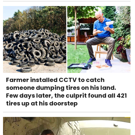
Farmer installed CCTV to catch
someone dumping tires on his land.
Few days later, the culprit found all 421
tires up at his doorstep