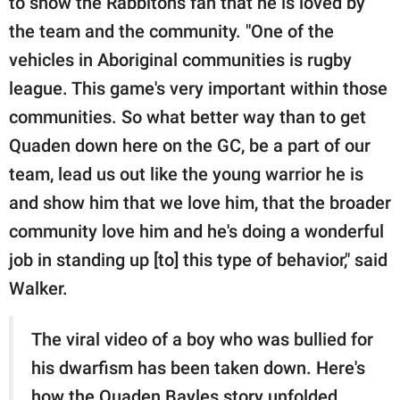
to show the Rabbitohs fan that he is loved by
the team and the community. "One of the
vehicles in Aboriginal communities is rugby
league. This game's very important within those
communities. So what better way than to get
Quaden down here on the GC, be a part of our
team, lead us out like the young warrior he is
and show him that we love him, that the broader
community love him and he's doing a wonderful
job in standing up [to] this type of behavior," said
Walker.
The viral video of a boy who was bullied for
his dwarfism has been taken down. Here's
how the Quaden Bayles story unfolded.