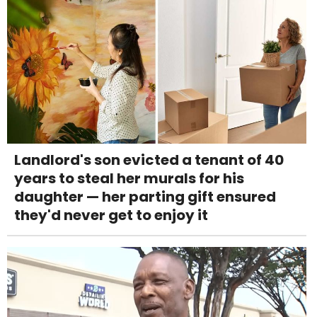
Landlord's son evicted a tenant of 40
years to steal her murals for his
daughter — her parting gift ensured
they'd never get to enjoy it