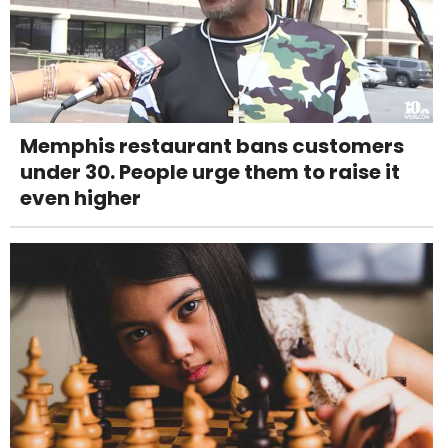
Memphis restaurant bans customers
under 30. People urge them to raise it
even higher