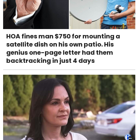
HOA fines man $750 for mounting a
satellite dish on his own patio. His
genius one-page letter had them
backtracking in just 4 days