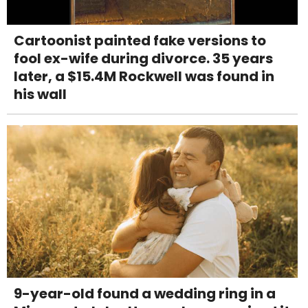
Cartoonist painted fake versions to
fool ex-wife during divorce. 35 years
later, a $15.4M Rockwell was found in
his wall
9-year-old found a wedding ring in a