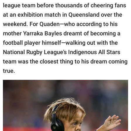
publishing
league team before thousands of cheering fans
family.
at an exhibition match in Queensland over the
© GOOD Worldwide Inc.
weekend. For Quaden—who according to his
All Rights Reserved.
mother Yarraka Bayles dreamt of becoming a
football player himself—walking out with the
National Rugby League's Indigenous All Stars
team was the closest thing to his dream coming
true.