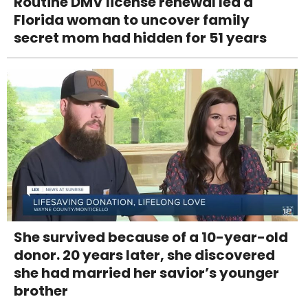
Routine DMV license renewal led a
Florida woman to uncover family
secret mom had hidden for 51 years
She survived because of a 10-year-old
donor. 20 years later, she discovered
she had married her savior’s younger
brother