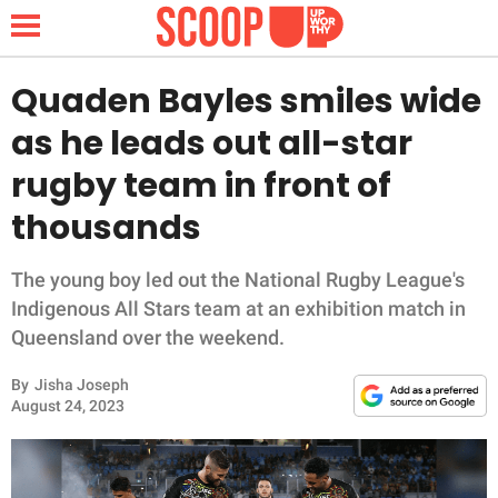
Quaden Bayles smiles wide
as he leads out all-star
NEWS
rugby team in front of
thousands
LIFESTYLE
FUNNY
The young boy led out the National Rugby League's
Indigenous All Stars team at an exhibition match in
WHOLESOME
Queensland over the weekend.
By
Jisha Joseph
INSPIRING
August 24, 2023
ANIMALS