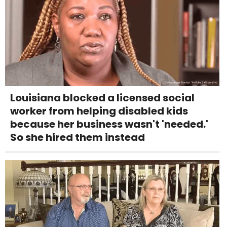
Louisiana blocked a licensed social
worker from helping disabled kids
because her business wasn't 'needed.'
So she hired them instead