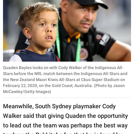
Quaden Bayles looks on with Cody Walker of the Indigenous All-
Stars before the NRL match between the Indigenous All-Stars and
the New Zealand Maori Kiwis All-Stars at Cbus Super Stadium on
February 22, 2020, on the Gold Coast, Australia. (Photo by Jason
McCawley/Getty Images)
Meanwhile, South Sydney playmaker Cody
Walker said that giving Quaden the opportunity
to lead out the team was perhaps the best way