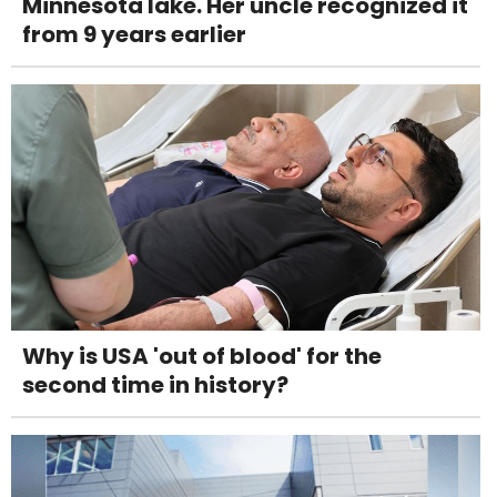
Minnesota lake. Her uncle recognized it
from 9 years earlier
Why is USA 'out of blood' for the
second time in history?