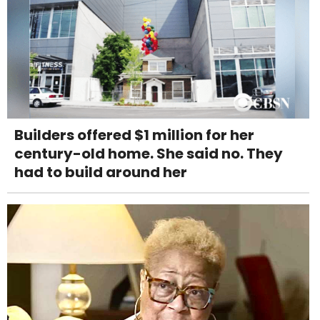
Builders offered $1 million for her
century-old home. She said no. They
had to build around her