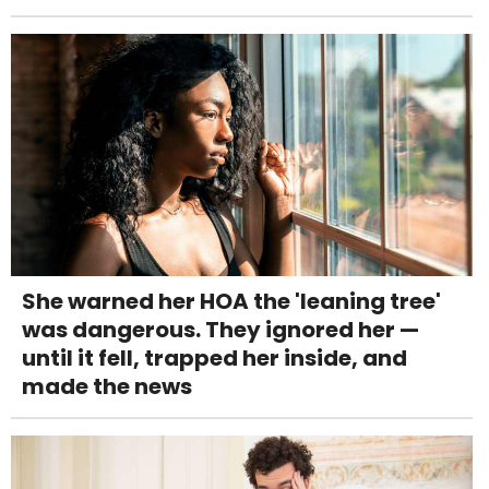
She warned her HOA the 'leaning tree'
was dangerous. They ignored her —
until it fell, trapped her inside, and
made the news