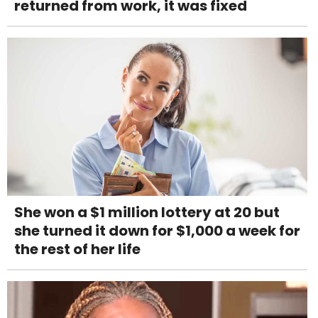
returned from work, it was fixed
She won a $1 million lottery at 20 but
she turned it down for $1,000 a week for
the rest of her life