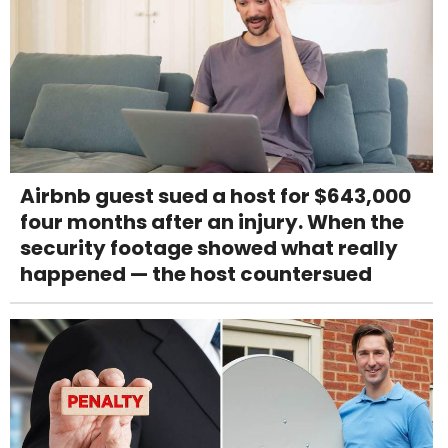
Airbnb guest sued a host for $643,000
four months after an injury. When the
security footage showed what really
happened — the host countersued