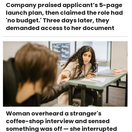
Company praised applicant’s 5-page
launch plan, then claimed the role had
'no budget.' Three days later, they
demanded access to her document
Woman overheard a stranger's
coffee-shop interview and sensed
something was off — she interrupted