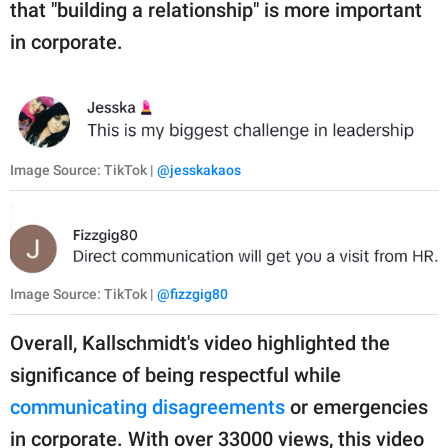
that "building a relationship" is more important
in corporate.
Image Source: TikTok |
@jesskakaos
Image Source: TikTok |
@fizzgig80
Overall, Kallschmidt's video highlighted the
significance of being respectful while
communicating disagreements
or emergencies
in corporate. With over 33000 views, this video