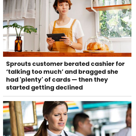
Sprouts customer berated cashier for
‘talking too much’ and bragged she
had 'plenty' of cards — then they
started getting declined