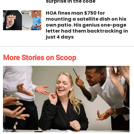
surprise in the code
HOA fines man $750 for
mounting a satellite dish on his
own patio. His genius one-page
letter had them backtracking in
just 4 days
More Stories on Scoop