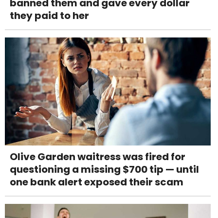
banned them and gave every dollar
they paid to her
Olive Garden waitress was fired for
questioning a missing $700 tip — until
one bank alert exposed their scam