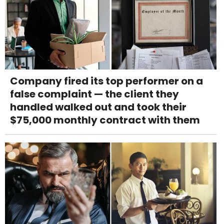
Company fired its top performer on a
false complaint — the client they
handled walked out and took their
$75,000 monthly contract with them