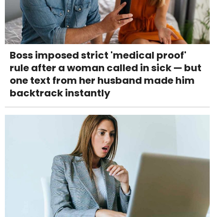
Boss imposed strict 'medical proof'
rule after a woman called in sick — but
one text from her husband made him
backtrack instantly