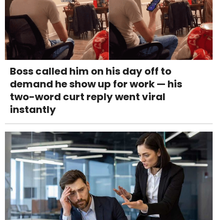
Boss called him on his day off to
demand he show up for work — his
two-word curt reply went viral
instantly