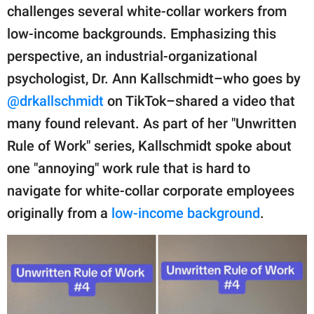
publishing
challenges several white-collar workers from
family.
low-income backgrounds. Emphasizing this
© GOOD Worldwide Inc.
perspective, an industrial-organizational
All Rights Reserved.
psychologist, Dr. Ann Kallschmidt–who goes by
@drkallschmidt
on TikTok–shared a video that
many found relevant. As part of her "Unwritten
Rule of Work" series, Kallschmidt spoke about
one "annoying" work rule that is hard to
navigate for white-collar corporate employees
originally from a
low-income background
.