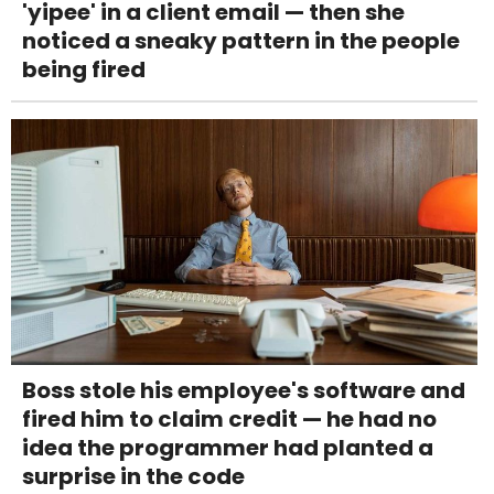
'yipee' in a client email — then she
noticed a sneaky pattern in the people
being fired
Boss stole his employee's software and
fired him to claim credit — he had no
idea the programmer had planted a
surprise in the code