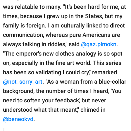
was relatable to many. "It's been hard for me, at
times, because I grew up in the States, but my
family is foreign. I am culturally linked to direct
communication, whereas pure Americans are
always talking in riddles," said
@qaz.plmokn
.
"The emperor's new clothes analogy is so spot
on, especially in the fine art world. This series
has been so validating I could cry," remarked
@not_sorry_art
. "As a woman from a blue-collar
background, the number of times I heard, 'You
need to soften your feedback,' but never
understood what that meant," chimed in
@beneokvd
.