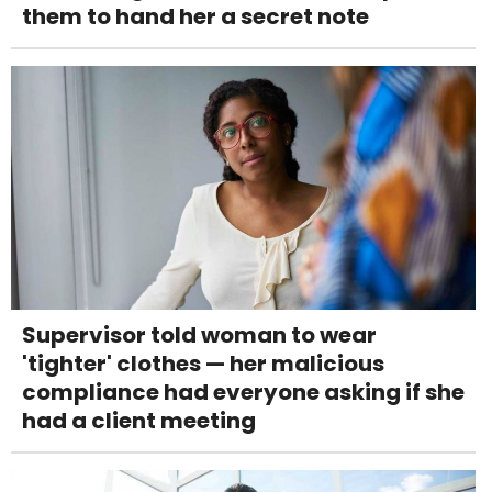
them to hand her a secret note
Supervisor told woman to wear
'tighter' clothes — her malicious
compliance had everyone asking if she
had a client meeting