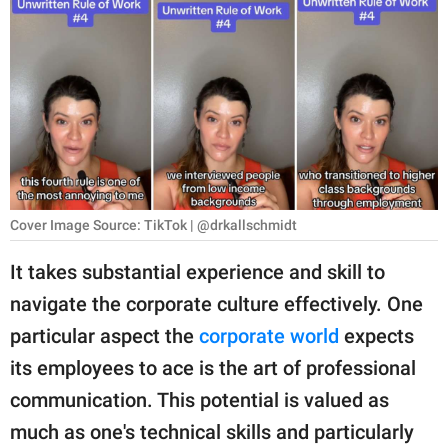
RELATIONSHIPS
PARENTING
WORK
SCIENCE AND
NATURE
Cover Image Source: TikTok | @drkallschmidt
About Us
It takes substantial experience and skill to
Contact Us
navigate the corporate culture effectively. One
particular aspect the
corporate world
expects
Privacy Policy
its employees to ace is the art of professional
SCOOP UPWORTHY is
communication. This potential is valued as
part of
much as one's technical skills and particularly
GOOD Worldwide Inc.