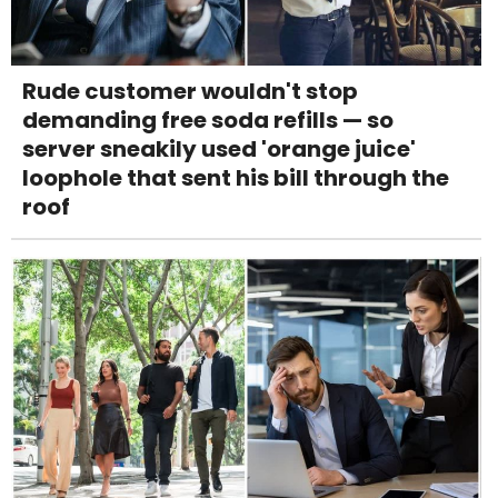
Rude customer wouldn't stop
demanding free soda refills — so
server sneakily used 'orange juice'
loophole that sent his bill through the
roof