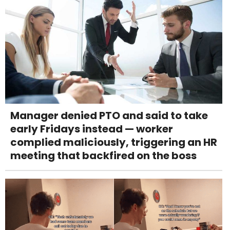
Manager denied PTO and said to take
early Fridays instead — worker
complied maliciously, triggering an HR
meeting that backfired on the boss