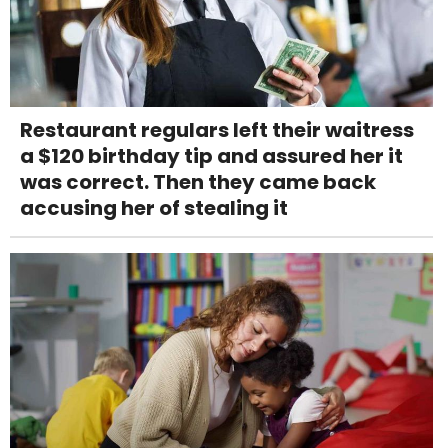
Restaurant regulars left their waitress
a $120 birthday tip and assured her it
was correct. Then they came back
accusing her of stealing it