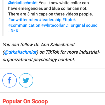
@drkallschmidt
Yes I know white collar can
have emergencies and blue collar can not.
There are 3 min caps on these videos people.
#unwrittenrules
#leadership
#tiptok
#communication
#whitecollar
♬ original sound
- Dr K
You can follow Dr. Ann Kallschmidt
(
@drkallschmidt
) on TikTok for more industrial-
organizational psychology content.
Popular On Scoop