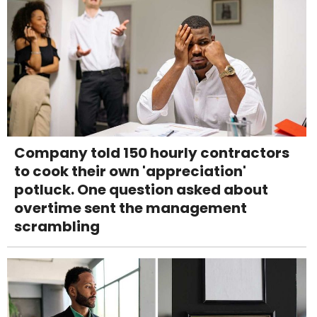
Company told 150 hourly contractors
to cook their own 'appreciation'
potluck. One question asked about
overtime sent the management
scrambling