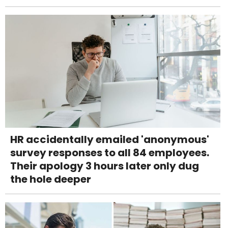
HR accidentally emailed 'anonymous'
survey responses to all 84 employees.
Their apology 3 hours later only dug
the hole deeper