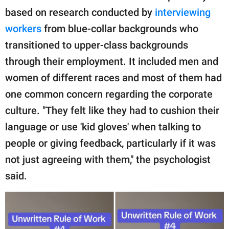
based on research conducted by
interviewing
workers
from blue-collar backgrounds who
transitioned to upper-class backgrounds
through their employment. It included men and
women of different races and most of them had
one common concern regarding the corporate
culture. "They felt like they had to cushion their
language or use 'kid gloves' when talking to
people or giving feedback, particularly if it was
not just agreeing with them," the psychologist
said.