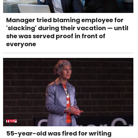
Manager tried blaming employee for
'slacking' during their vacation — until
she was served proof in front of
everyone
55-year-old was fired for writing