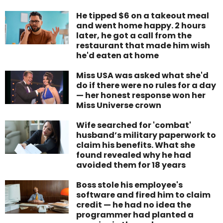
He tipped $6 on a takeout meal
and went home happy. 2 hours
later, he got a call from the
restaurant that made him wish
he'd eaten at home
Miss USA was asked what she'd
do if there were no rules for a day
— her honest response won her
Miss Universe crown
Wife searched for 'combat'
husband’s military paperwork to
claim his benefits. What she
found revealed why he had
avoided them for 18 years
Boss stole his employee's
software and fired him to claim
credit — he had no idea the
programmer had planted a