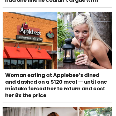
had one line he couldn't argue with
Woman eating at Applebee’s dined
and dashed on a $120 meal — until one
mistake forced her to return and cost
her 8x the price