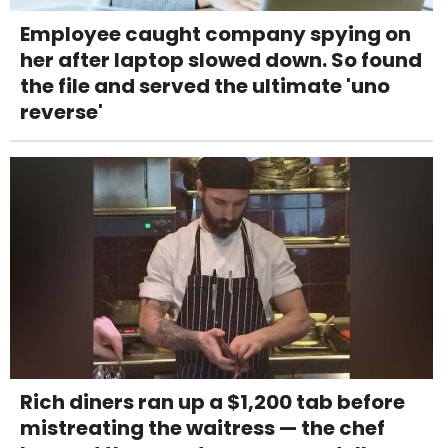
Employee caught company spying on
her after laptop slowed down. So found
the file and served the ultimate 'uno
reverse'
Rich diners ran up a $1,200 tab before
mistreating the waitress — the chef