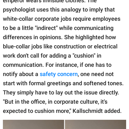
emperor wears invisible clothes. The
psychologist uses this analogy to imply that
white-collar corporate jobs require employees
to be a little "indirect" while communicating
differences in opinions. She highlighted how
blue-collar jobs like construction or electrical
work don't call for adding a "cushion" in
communication. For instance, if one has to
notify about a
safety concern
, one need not
start with formal greetings and softened tones.
They simply have to lay out the issue directly.
"But in the office, in corporate culture, it's
expected to cushion more," Kallschmidt added.