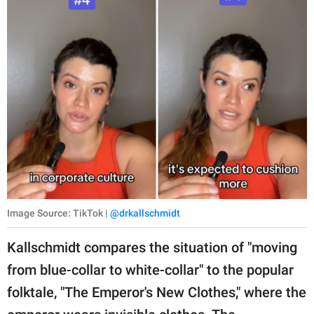
Image Source: TikTok |
@drkallschmidt
Kallschmidt compares the situation of "moving
from blue-collar to white-collar" to the popular
folktale, "The Emperor's New Clothes," where the