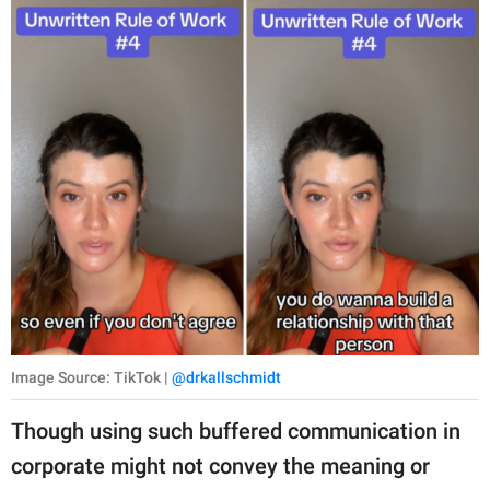
Image Source: TikTok |
@drkallschmidt
Though using such buffered communication in
corporate might not convey the meaning or