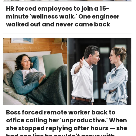
HR forced employees to join a 15-
minute 'wellness walk.' One engineer
walked out and never came back
Boss forced remote worker back to
office calling her 'unproductive.' When
she stopped replying after hours — she