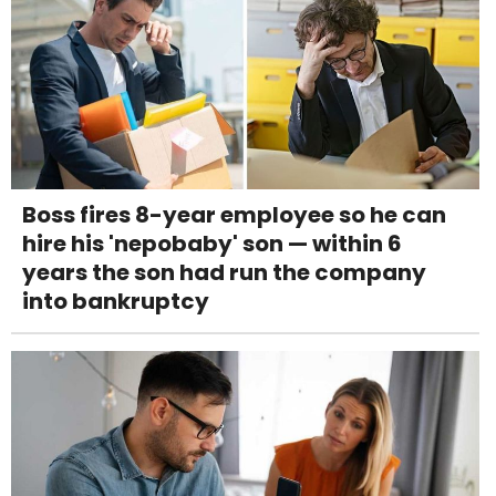
Boss fires 8-year employee so he can
hire his 'nepobaby' son — within 6
years the son had run the company
into bankruptcy