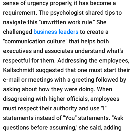
sense of urgency properly, it has become a
requirement. The psychologist shared tips to
navigate this "unwritten work rule." She
challenged
business leaders
to create a
"communication culture" that helps both
executives and associates understand what's
respectful for them. Addressing the employees,
Kallschmidt suggested that one must start their
e-mail or meetings with a greeting followed by
asking about how they were doing. When
disagreeing with higher officials, employees
must respect their authority and use "I"
statements instead of "You" statements. "Ask
questions before assuming," she said, adding