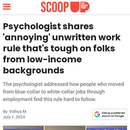
Psychologist shares
'annoying' unwritten work
NEWS
rule that's tough on folks
from low-income
LIFESTYLE
backgrounds
FUNNY
The psychologist addressed how people who moved
WHOLESOME
from blue-collar to white-collar jobs through
employment find this rule hard to follow.
INSPIRING
By
Vidhya M
ANIMALS
July 1, 2024