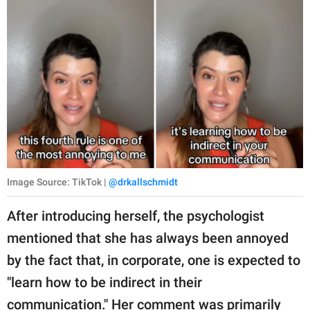
Image Source: TikTok |
@drkallschmidt
After introducing herself, the psychologist
mentioned that she has always been annoyed
by the fact that, in corporate, one is expected to
"learn how to be indirect in their
communication." Her comment was primarily