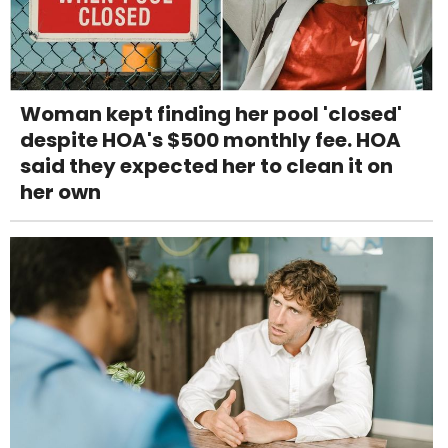
Woman kept finding her pool 'closed'
despite HOA's $500 monthly fee. HOA
said they expected her to clean it on
her own