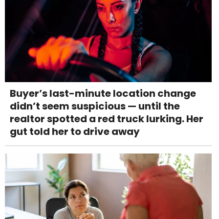
Buyer’s last-minute location change
didn’t seem suspicious — until the
realtor spotted a red truck lurking. Her
gut told her to drive away