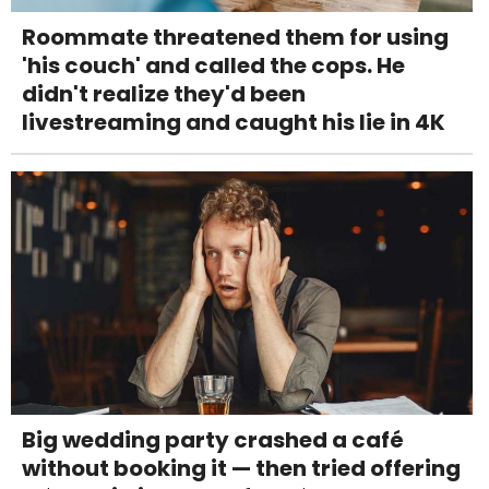
Roommate threatened them for using
'his couch' and called the cops. He
didn't realize they'd been
livestreaming and caught his lie in 4K
Big wedding party crashed a café
without booking it — then tried offering