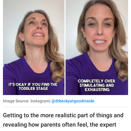
Image Source: Instagram|
@drbeckyatgoodinside
Getting to the more realistic part of things and
revealing how parents often feel, the expert