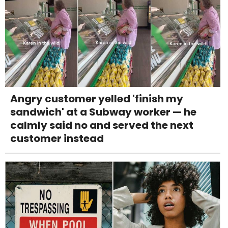
Angry customer yelled 'finish my
sandwich' at a Subway worker — he
calmly said no and served the next
customer instead