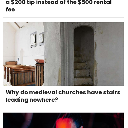
a $200 tip instead of the $500 rental
fee
Why do medieval churches have stairs
leading nowhere?