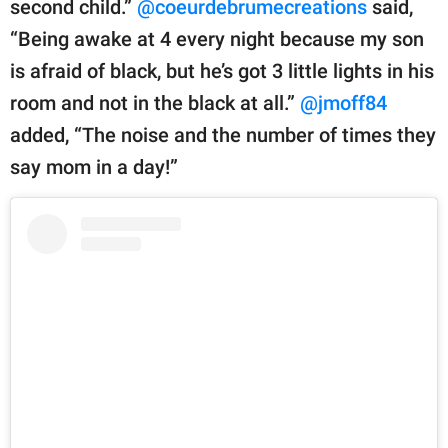
second child.”
@coeurdebrumecreations
said,
“Being awake at 4 every night because my son
is afraid of black, but he’s got 3 little lights in his
room and not in the black at all.”
@jmoff84
added, “The noise and the number of times they
say mom in a day!”