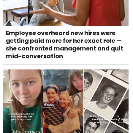
Employee overheard new hires were
getting paid more for her exact role —
she confronted management and quit
mid-conversation