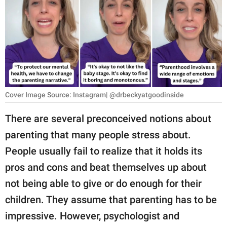
RELATIONSHIPS
PARENTING
WORK
SCIENCE AND
NATURE
Cover Image Source: Instagram| @drbeckyatgoodinside
There are several preconceived notions about
parenting that many people stress about.
About Us
People usually fail to realize that it holds its
Contact Us
pros and cons and beat themselves up about
Privacy Policy
not being able to give or do enough for their
children. They assume that parenting has to be
SCOOP UPWORTHY is
part of
impressive. However, psychologist and
GOOD Worldwide Inc.