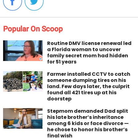
Popular On Scoop
Routine DMV license renewal led
a Florida woman to uncover
family secret mom had hidden
for 51 years
Farmer installed CCTV to catch
someone dumping tires on his
land. Few days later, the culprit
found all 421 tires up at his
doorstep
Stepmom demanded Dad split
his late brother’s inheritance
among 6 kids or face divorce —
he chose to honor his brother’s
final wish