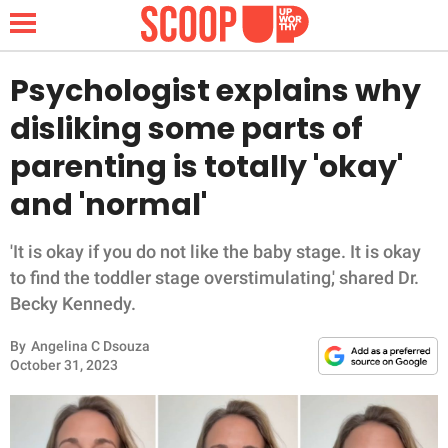
Psychologist explains why
disliking some parts of
NEWS
parenting is totally 'okay'
and 'normal'
LIFESTYLE
FUNNY
'It is okay if you do not like the baby stage. It is okay
to find the toddler stage overstimulating,' shared Dr.
WHOLESOME
Becky Kennedy.
By
Angelina C Dsouza
INSPIRING
October 31, 2023
ANIMALS