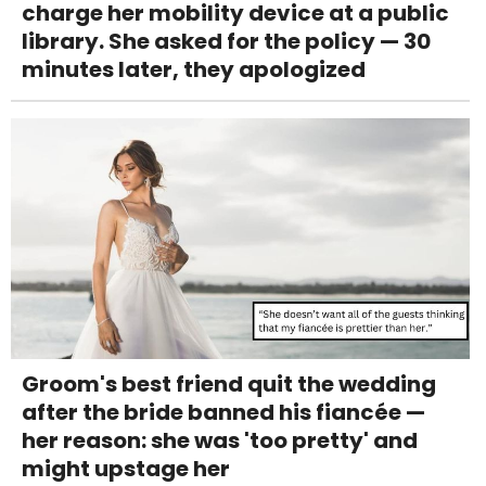
charge her mobility device at a public
library. She asked for the policy — 30
minutes later, they apologized
Groom's best friend quit the wedding
after the bride banned his fiancée —
her reason: she was 'too pretty' and
might upstage her