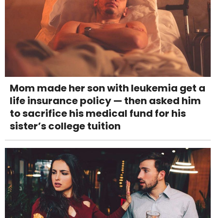
Mom made her son with leukemia get a
life insurance policy — then asked him
to sacrifice his medical fund for his
sister’s college tuition