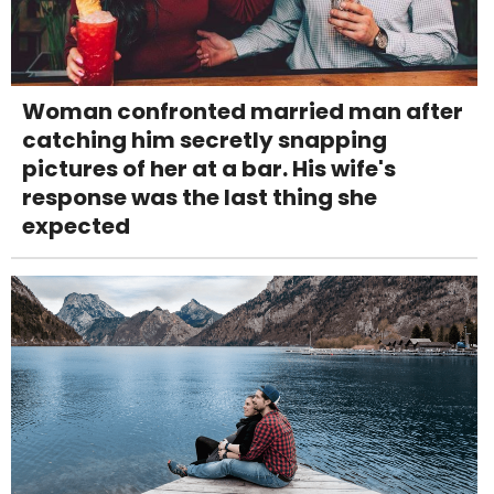
Woman confronted married man after
catching him secretly snapping
pictures of her at a bar. His wife's
response was the last thing she
expected