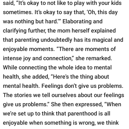
said, “It’s okay to not like to play with your kids
sometimes. It’s okay to say that, ‘Oh, this day
was nothing but hard.’” Elaborating and
clarifying further, the mom herself explained
that parenting undoubtedly has its magical and
enjoyable moments. “There are moments of
intense joy and connection,” she remarked.
While connecting the whole idea to mental
health, she added, “Here's the thing about
mental health. Feelings don’t give us problems.
The stories we tell ourselves about our feelings
give us problems.” She then expressed, “When
we’re set up to think that parenthood is all
enjoyable when something is wrong, we think