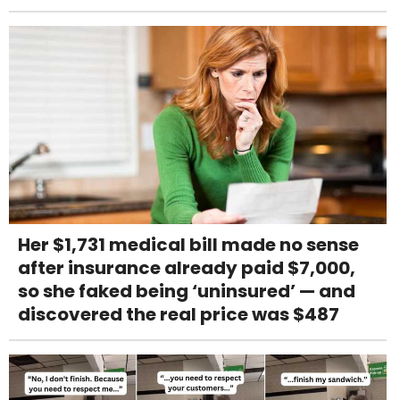
Her $1,731 medical bill made no sense
after insurance already paid $7,000,
so she faked being ‘uninsured’ — and
discovered the real price was $487