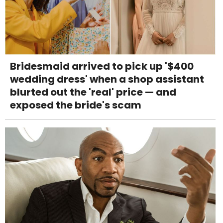
Bridesmaid arrived to pick up '$400
wedding dress' when a shop assistant
blurted out the 'real' price — and
exposed the bride's scam