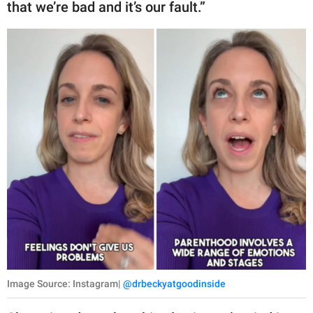
that we’re bad and it’s our fault.”
Image Source: Instagram|
@drbeckyatgoodinside