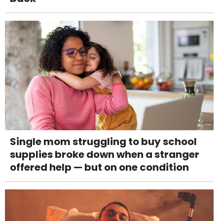
Single mom struggling to buy school
supplies broke down when a stranger
offered help — but on one condition