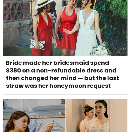
Bride made her bridesmaid spend
$380 on a non-refundable dress and
then changed her mind — but the last
straw was her honeymoon request