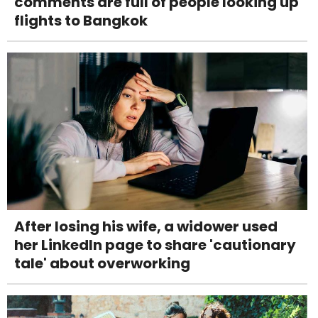
comments are full of people looking up
flights to Bangkok
After losing his wife, a widower used
her LinkedIn page to share 'cautionary
tale' about overworking