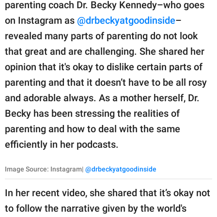
publishing
parenting coach Dr. Becky Kennedy–who goes
family.
on Instagram as
@drbeckyatgoodinside
–
revealed many parts of parenting do not look
© GOOD Worldwide Inc.
All Rights Reserved.
that great and are challenging. She shared her
opinion that it's okay to dislike certain parts of
parenting and that it doesn’t have to be all rosy
and adorable always. As a mother herself, Dr.
Becky has been stressing the realities of
parenting and how to deal with the same
efficiently in her podcasts.
Image Source: Instagram|
@drbeckyatgoodinside
In her recent video, she shared that it’s okay not
to follow the narrative given by the world's