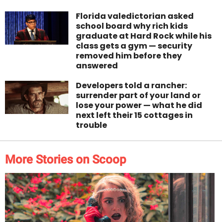
Florida valedictorian asked
school board why rich kids
graduate at Hard Rock while his
class gets a gym — security
removed him before they
answered
Developers told a rancher:
surrender part of your land or
lose your power — what he did
next left their 15 cottages in
trouble
More Stories on Scoop