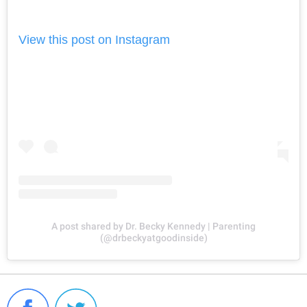
View this post on Instagram
A post shared by Dr. Becky Kennedy | Parenting
(@drbeckyatgoodinside)