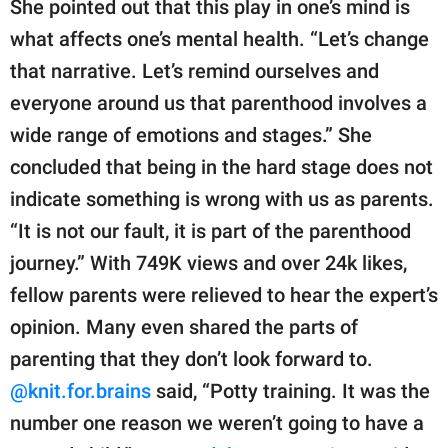
She pointed out that this play in one’s mind is
what affects one’s mental health. “Let’s change
that narrative. Let’s remind ourselves and
everyone around us that parenthood involves a
wide range of emotions and stages.” She
concluded that being in the hard stage does not
indicate something is wrong with us as parents.
“It is not our fault, it is part of the parenthood
journey.” With 749K views and over 24k likes,
fellow parents were relieved to hear the expert’s
opinion. Many even shared the parts of
parenting that they don’t look forward to.
@knit.for.brains
said, “Potty training. It was the
number one reason we weren’t going to have a