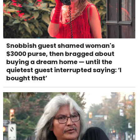
Snobbish guest shamed woman's
$3000 purse, then bragged about
buying a dream home — until the
quietest guest interrupted saying: ‘I
bought that’