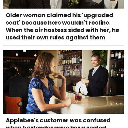
Older woman claimed his 'upgraded
seat' because hers wouldn't recline.
When the air hostess sided with her, he
used their own rules against them
Applebee's customer was confused
when bartender gave her a sealed