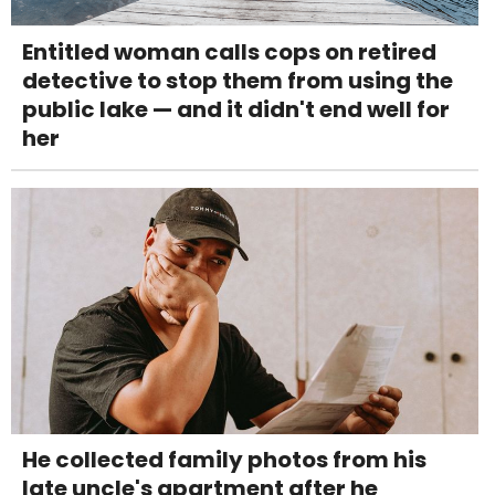
Entitled woman calls cops on retired
detective to stop them from using the
public lake — and it didn't end well for
her
He collected family photos from his
late uncle's apartment after he