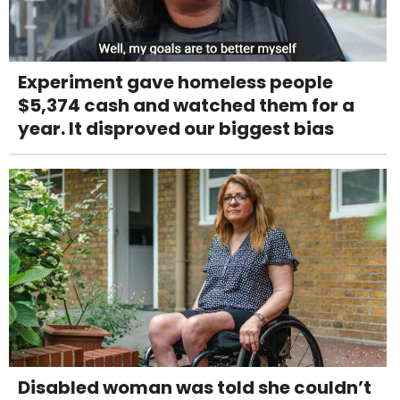
Experiment gave homeless people
$5,374 cash and watched them for a
year. It disproved our biggest bias
Disabled woman was told she couldn’t