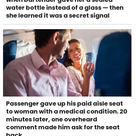
water bottle instead of a glass — then
she learned it was a secret signal
Passenger gave up his paid aisle seat
to woman with a medical condition. 20
minutes later, one overheard
comment made him ask for the seat
back