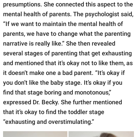
presumptions. She connected this aspect to the
mental health of parents. The psychologist said,
“If we want to maintain the mental health of
parents, we have to change what the parenting
narrative is really like.” She then revealed
several stages of parenting that get exhausting
and mentioned that it’s okay not to like them, as
it doesn’t make one a bad parent. “It’s okay if
you don’t like the baby stage. It’s okay if you
find that stage boring and monotonous,”
expressed Dr. Becky. She further mentioned
that it’s okay to find the toddler stage
“exhausting and overstimulating.”