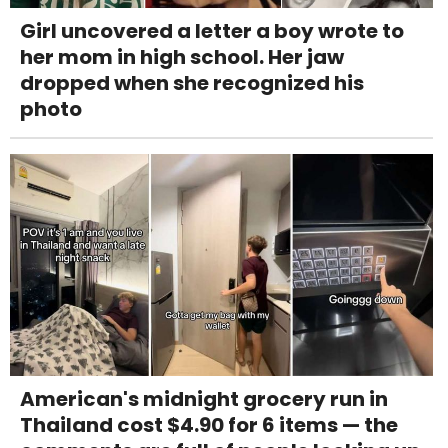
Girl uncovered a letter a boy wrote to
her mom in high school. Her jaw
dropped when she recognized his
photo
American's midnight grocery run in
Thailand cost $4.90 for 6 items — the