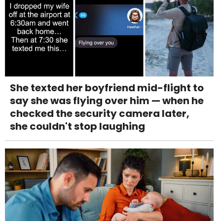
She texted her boyfriend mid-flight to
say she was flying over him — when he
checked the security camera later,
she couldn't stop laughing