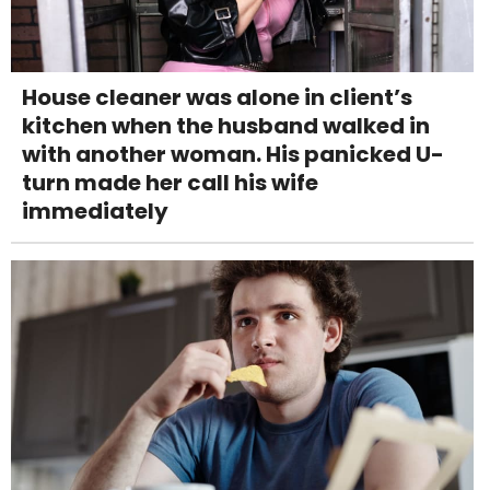
House cleaner was alone in client’s
kitchen when the husband walked in
with another woman. His panicked U-
turn made her call his wife
immediately