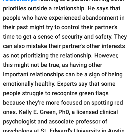
priorities outside a relationship. He says that
people who have experienced abandonment in
their past might try to control their partner's
time to get a sense of security and safety. They
can also mistake their partner's other interests
as not prioritizing the relationship. However,
this might not be true, as having other
important relationships can be a sign of being
emotionally healthy. Experts say that some
people struggle to recognize green flags
because they’re more focused on spotting red
ones. Kelly E. Green, PhD, a licensed clinical
psychologist and associate professor of
psychology at St. Edward’s University in Austin,