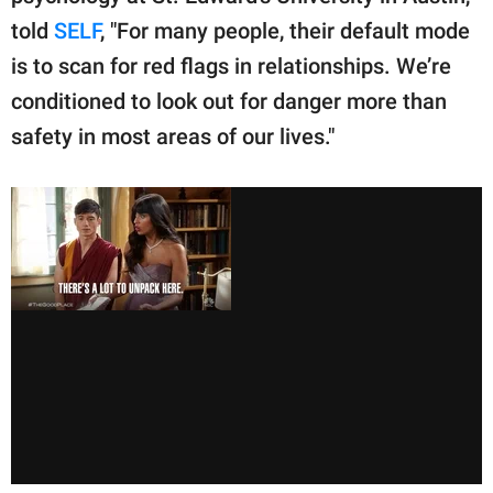
told
SELF
, "For many people, their default mode
is to scan for red flags in relationships. We’re
conditioned to look out for danger more than
safety in most areas of our lives."