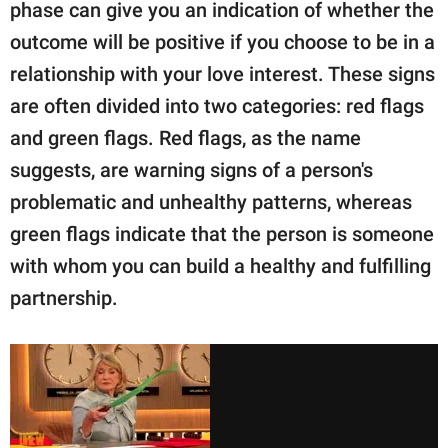
publishing
phase can give you an indication of whether the
family.
outcome will be positive if you choose to be in a
relationship with your love interest. These signs
© GOOD Worldwide Inc.
All Rights Reserved.
are often divided into two categories: red flags
and green flags. Red flags, as the name
suggests, are warning signs of a person's
problematic and unhealthy patterns, whereas
green flags indicate that the person is someone
with whom you can build a healthy and fulfilling
partnership.