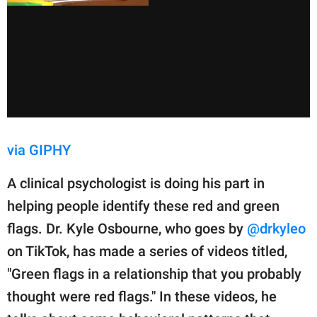
via GIPHY
A clinical psychologist is doing his part in
helping people identify these red and green
flags. Dr. Kyle Osbourne, who goes by
@drkyleo
on TikTok, has made a series of videos titled,
"Green flags in a relationship that you probably
thought were red flags." In these videos, he