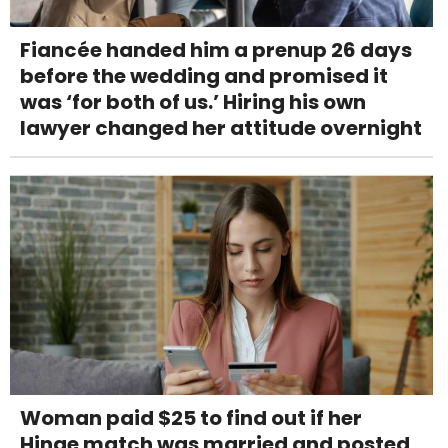
Fiancée handed him a prenup 26 days
before the wedding and promised it
was ‘for both of us.’ Hiring his own
lawyer changed her attitude overnight
Woman paid $25 to find out if her
Hinge match was married and posted