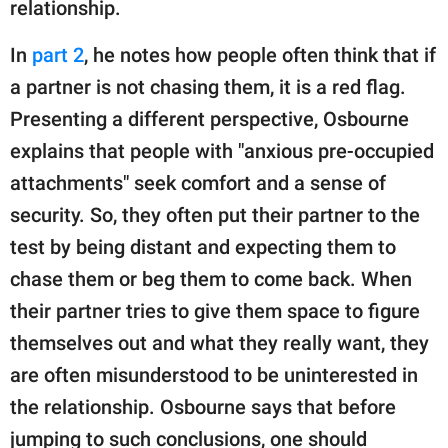
relationship.
In
part 2
, he notes how people often think that if
a partner is not chasing them, it is a red flag.
Presenting a different perspective, Osbourne
explains that people with "anxious pre-occupied
attachments" seek comfort and a sense of
security. So, they often put their partner to the
test by being distant and expecting them to
chase them or beg them to come back. When
their partner tries to give them space to figure
themselves out and what they really want, they
are often misunderstood to be uninterested in
the relationship. Osbourne says that before
jumping to such conclusions, one should