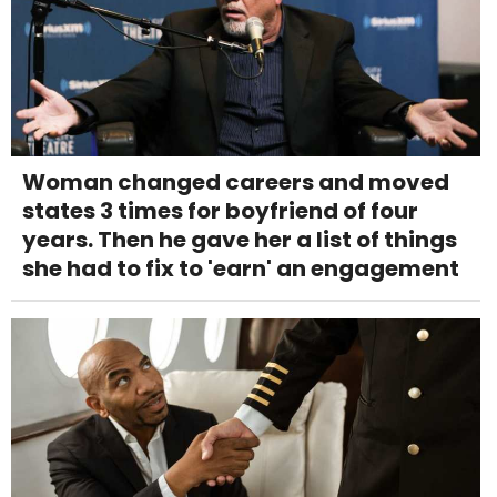
Woman changed careers and moved
states 3 times for boyfriend of four
years. Then he gave her a list of things
she had to fix to 'earn' an engagement