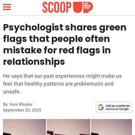
Psychologist shares green
flags that people often
NEWS
mistake for red flags in
relationships
LIFESTYLE
FUNNY
He says that our past experiences might make us
feel that healthy patterns are problematic and
WHOLESOME
unsafe.
By
Vani Khokar
INSPIRING
September 20, 2025
ANIMALS