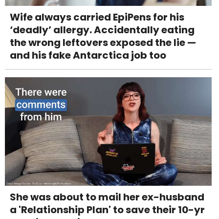
Wife always carried EpiPens for his
‘deadly’ allergy. Accidentally eating
the wrong leftovers exposed the lie —
and his fake Antarctica job too
She was about to mail her ex-husband
a 'Relationship Plan' to save their 10-yr