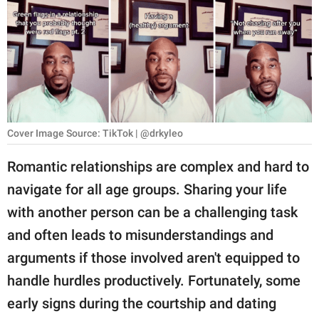
RELATIONSHIPS
PARENTING
WORK
SCIENCE AND
NATURE
Cover Image Source: TikTok | @drkyleo
Romantic relationships are complex and hard to
navigate for all age groups. Sharing your life
About Us
with another person can be a challenging task
Contact Us
and often leads to misunderstandings and
Privacy Policy
arguments if those involved aren't equipped to
handle hurdles productively. Fortunately, some
SCOOP UPWORTHY is
part of
early signs during the courtship and dating
GOOD Worldwide Inc.