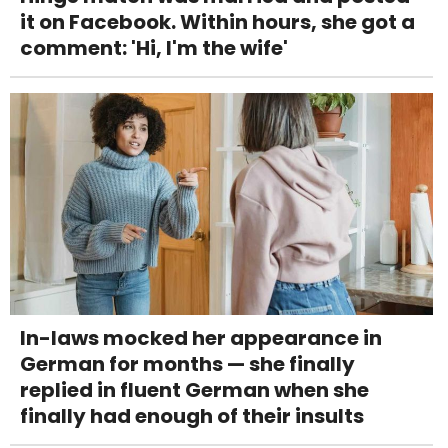
it on Facebook. Within hours, she got a
comment: 'Hi, I'm the wife'
In-laws mocked her appearance in
German for months — she finally
replied in fluent German when she
finally had enough of their insults