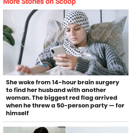
More Stories on Scoop
She woke from 14-hour brain surgery
to find her husband with another
woman. The biggest red flag arrived
when he threw a 50-person party — for
himself