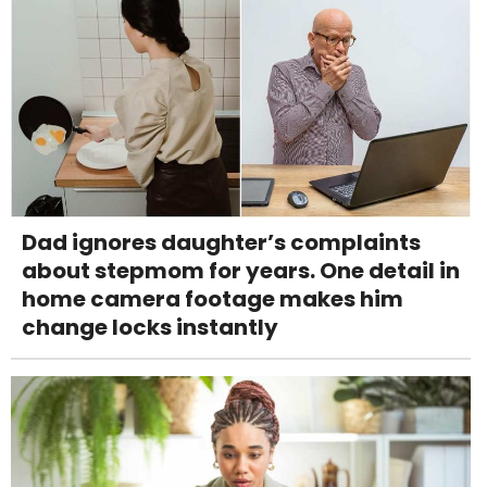
Dad ignores daughter’s complaints
about stepmom for years. One detail in
home camera footage makes him
change locks instantly