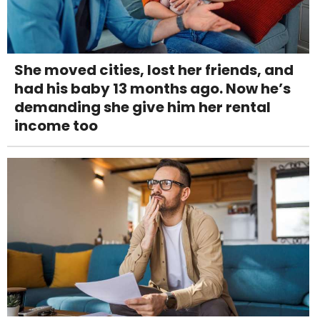
She moved cities, lost her friends, and
had his baby 13 months ago. Now he’s
demanding she give him her rental
income too