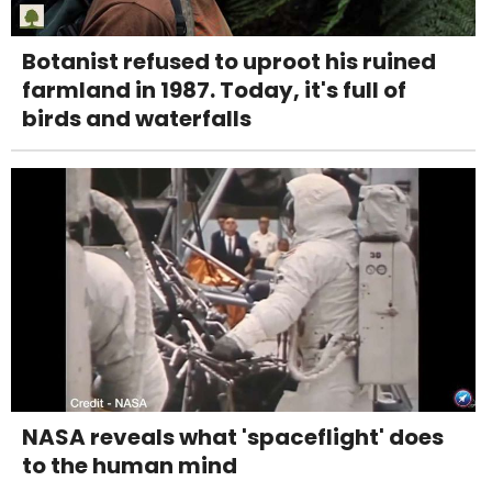
Botanist refused to uproot his ruined
farmland in 1987. Today, it's full of
birds and waterfalls
NASA reveals what 'spaceflight' does
to the human mind