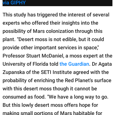
via GIPHY
This study has triggered the interest of several
experts who offered their insights into the
possibility of Mars colonization through this
plant. "Desert moss is not edible, but it could
provide other important services in space,"
Professor Stuart McDaniel, a moss expert at the
University of Florida told
the Guardian
. Dr Agata
Zupanska of the SETI Institute agreed with the
probability of enriching the Red Planet's surface
with this desert moss though it cannot be
consumed as food. "We have a long way to go.
But this lowly desert moss offers hope for
making small portions of Mars habitable for