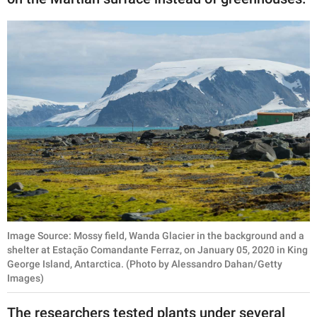
Image Source: Mossy field, Wanda Glacier in the background and a
shelter at Estação Comandante Ferraz, on January 05, 2020 in King
George Island, Antarctica. (Photo by Alessandro Dahan/Getty
Images)
The researchers tested plants under several