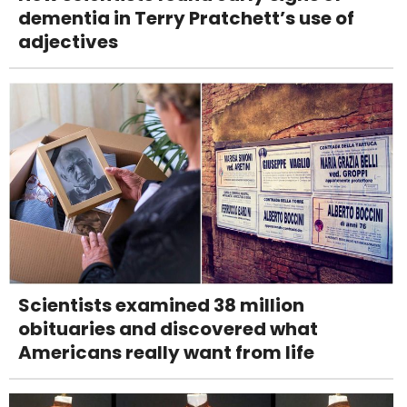
dementia in Terry Pratchett’s use of
adjectives
Scientists examined 38 million
obituaries and discovered what
Americans really want from life