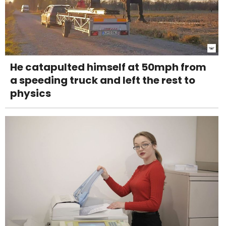
He catapulted himself at 50mph from
a speeding truck and left the rest to
physics