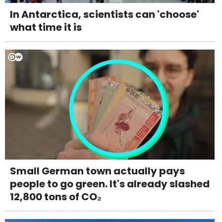
In Antarctica, scientists can 'choose'
what time it is
Small German town actually pays
people to go green. It's already slashed
12,800 tons of CO₂