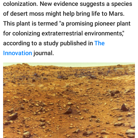
publishing
colonization. New evidence suggests a species
family.
of desert moss might help bring life to Mars.
© GOOD Worldwide Inc.
This plant is termed "a promising pioneer plant
All Rights Reserved.
for colonizing extraterrestrial environments,"
according to a study published in
The
Innovation
journal.