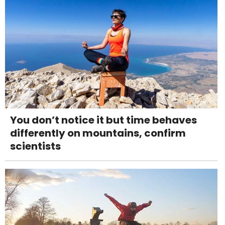
You don’t notice it but time behaves
differently on mountains, confirm
scientists