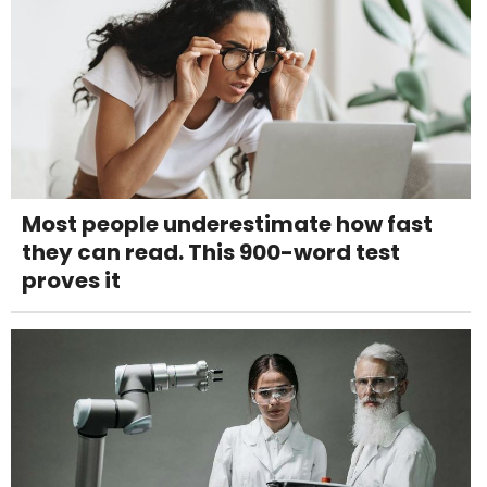
Most people underestimate how fast
they can read. This 900-word test
proves it