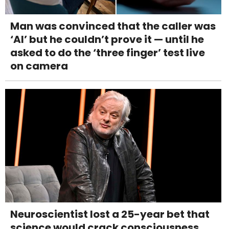
Man was convinced that the caller was
‘AI’ but he couldn’t prove it — until he
asked to do the ‘three finger’ test live
on camera
Neuroscientist lost a 25-year bet that
science would crack consciousness.