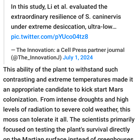
In this study, Li et al. evaluated the
extraordinary resilience of S. caninervis
under extreme desiccation, ultra-low…
pic.twitter.com/pYUco04tz8
— The Innovation: a Cell Press partner journal
(@The_InnovationJ)
July 1, 2024
This ability of the plant to withstand such
contrasting and extreme temperatures made it
an appropriate candidate to kick start Mars
colonization. From intense droughts and high
levels of radiation to severe cold weather, this
moss can tolerate it all. The scientists primarily
focused on testing the plant's survival directly
on the Martian surface instead of greenhouses.