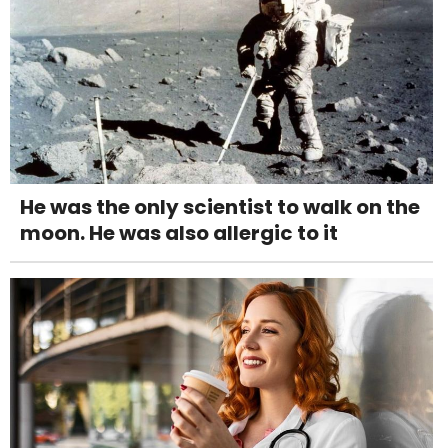
He was the only scientist to walk on the
moon. He was also allergic to it