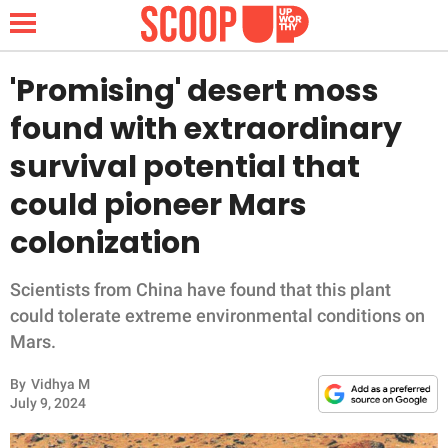
'Promising' desert moss
found with extraordinary
NEWS
survival potential that
could pioneer Mars
LIFESTYLE
colonization
FUNNY
Scientists from China have found that this plant
WHOLESOME
could tolerate extreme environmental conditions on
Mars.
INSPIRING
By
Vidhya M
ANIMALS
July 9, 2024