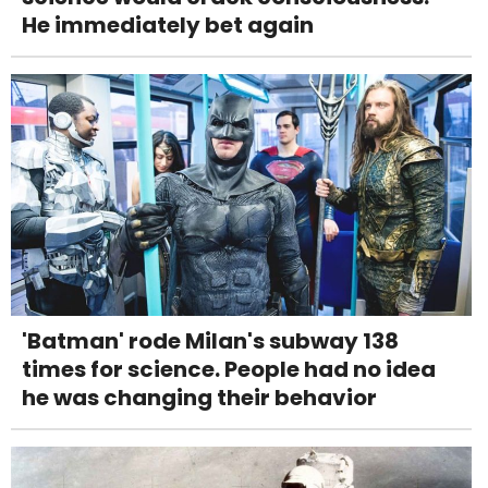
He immediately bet again
'Batman' rode Milan's subway 138
times for science. People had no idea
he was changing their behavior