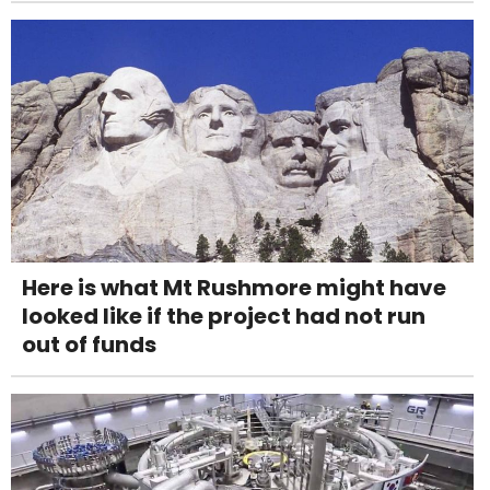
Here is what Mt Rushmore might have
looked like if the project had not run
out of funds