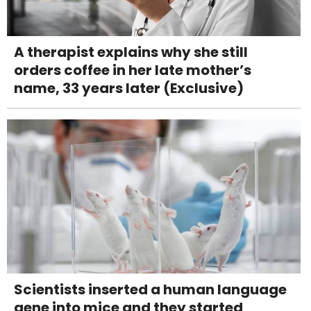
A therapist explains why she still
orders coffee in her late mother’s
name, 33 years later (Exclusive)
Scientists inserted a human language
gene into mice and they started