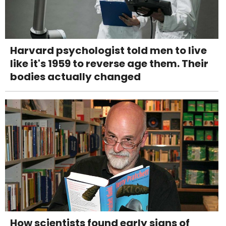
Harvard psychologist told men to live
like it's 1959 to reverse age them. Their
bodies actually changed
How scientists found early signs of