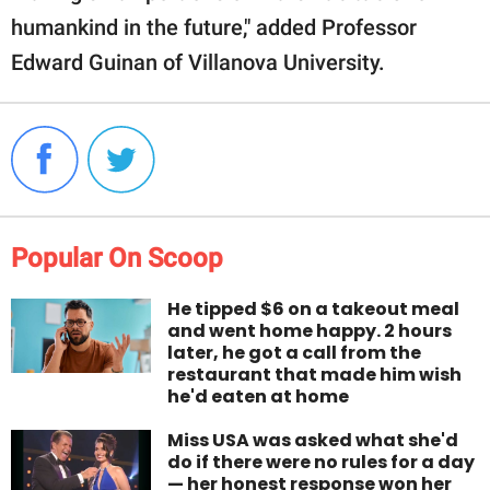
humankind in the future," added Professor
Edward Guinan of Villanova University.
Popular On Scoop
He tipped $6 on a takeout meal
and went home happy. 2 hours
later, he got a call from the
restaurant that made him wish
he'd eaten at home
Miss USA was asked what she'd
do if there were no rules for a day
— her honest response won her