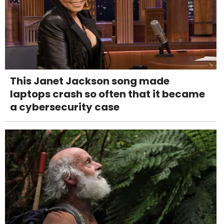
This Janet Jackson song made
laptops crash so often that it became
a cybersecurity case