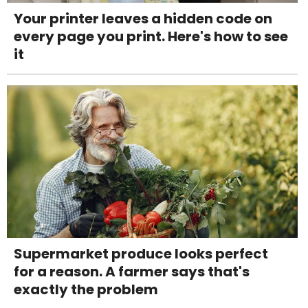
Your printer leaves a hidden code on
every page you print. Here's how to see
it
Supermarket produce looks perfect
for a reason. A farmer says that's
exactly the problem