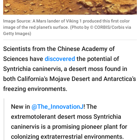
Image Source: A Mars lander of Viking 1 produced this first color
image of the red planet's surface. (Photo by © CORBIS/Corbis via
Getty Images)
Scientists from the Chinese Academy of
Sciences have
discovered
the potential of
Syntrichia caninervis, a desert moss found in
both California's Mojave Desert and Antarctica's
freezing environments.
New in
@The_InnovationJ
! The
extremotolerant desert moss Syntrichia
caninervis is a promising pioneer plant for
colonizing extraterrestrial environments.