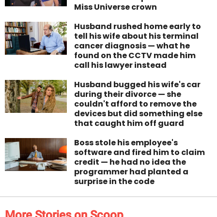
Miss Universe crown
Husband rushed home early to
tell his wife about his terminal
cancer diagnosis — what he
found on the CCTV made him
call his lawyer instead
Husband bugged his wife's car
during their divorce — she
couldn't afford to remove the
devices but did something else
that caught him off guard
Boss stole his employee's
software and fired him to claim
credit — he had no idea the
programmer had planted a
surprise in the code
More Stories on Scoop