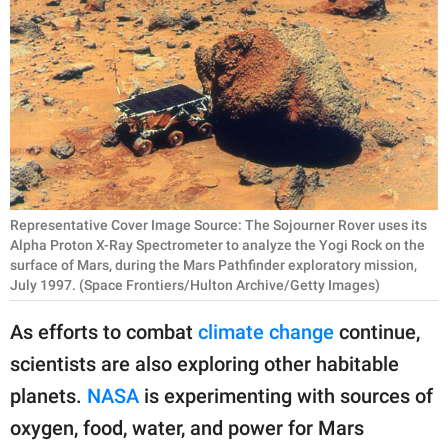
RELATIONSHIPS
PARENTING
WORK
SCIENCE AND
NATURE
Representative Cover Image Source: The Sojourner Rover uses its
Alpha Proton X-Ray Spectrometer to analyze the Yogi Rock on the
surface of Mars, during the Mars Pathfinder exploratory mission,
About Us
July 1997. (Space Frontiers/Hulton Archive/Getty Images)
Contact Us
As efforts to combat
climate change
continue,
Privacy Policy
scientists are also exploring other habitable
SCOOP UPWORTHY is
planets.
NASA
is experimenting with sources of
part of
oxygen, food, water, and power for Mars
GOOD Worldwide Inc.