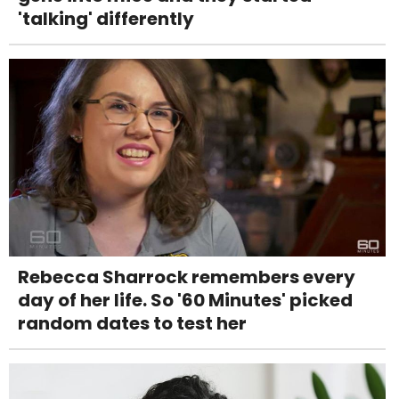
'talking' differently
Rebecca Sharrock remembers every
day of her life. So '60 Minutes' picked
random dates to test her