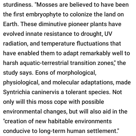
sturdiness. "Mosses are believed to have been
the first embryophyte to colonize the land on
Earth. These diminutive pioneer plants have
evolved innate resistance to drought, UV
radiation, and temperature fluctuations that
have enabled them to adapt remarkably well to
harsh aquatic-terrestrial transition zones," the
study says. Eons of morphological,
physiological, and molecular adaptations, made
Syntrichia caninervis a tolerant species. Not
only will this moss cope with possible
environmental changes, but will also aid in the
"creation of new habitable environments
conducive to long-term human settlement."