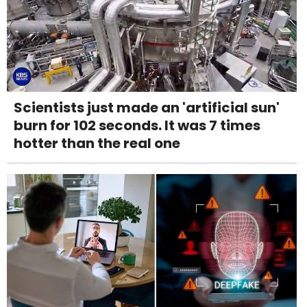
Scientists just made an 'artificial sun'
burn for 102 seconds. It was 7 times
hotter than the real one