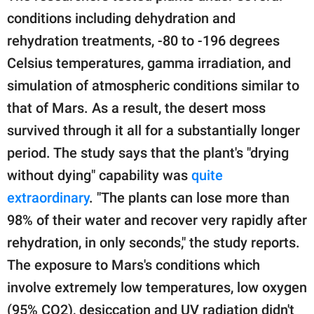
conditions including dehydration and
rehydration treatments, -80 to -196 degrees
Celsius temperatures, gamma irradiation, and
simulation of atmospheric conditions similar to
that of Mars. As a result, the desert moss
survived through it all for a substantially longer
period. The study says that the plant's "drying
without dying" capability was
quite
extraordinary
. "The plants can lose more than
98% of their water and recover very rapidly after
rehydration, in only seconds," the study reports.
The exposure to Mars's conditions which
involve extremely low temperatures, low oxygen
(95% CO2), desiccation and UV radiation didn't