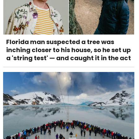
Florida man suspected a tree was
inching closer to his house, so he set up
a 'string test' — and caught it in the act