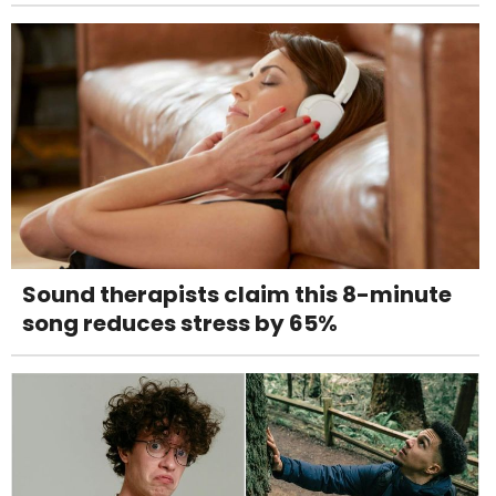
Sound therapists claim this 8-minute
song reduces stress by 65%