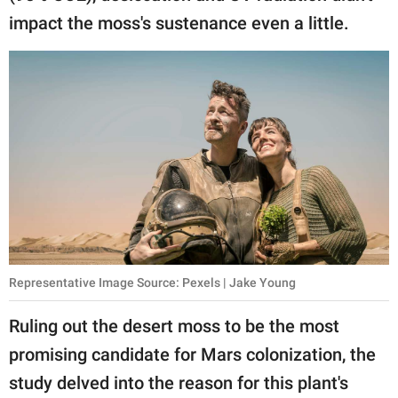
impact the moss's sustenance even a little.
Representative Image Source: Pexels | Jake Young
Ruling out the desert moss to be the most
promising candidate for Mars colonization, the
study delved into the reason for this plant's