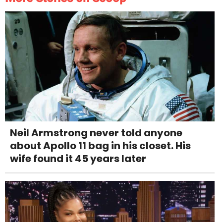
Neil Armstrong never told anyone
about Apollo 11 bag in his closet. His
wife found it 45 years later