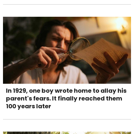
In 1929, one boy wrote home to allay his
parent's fears. It finally reached them
100 years later