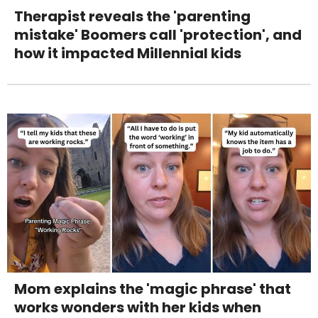
Therapist reveals the 'parenting
mistake' Boomers call 'protection', and
how it impacted Millennial kids
Mom explains the 'magic phrase' that
works wonders with her kids when