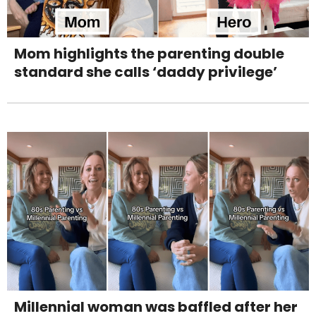
Mom highlights the parenting double
standard she calls ‘daddy privilege’
Millennial woman was baffled after her