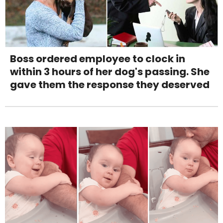
Boss ordered employee to clock in
within 3 hours of her dog's passing. She
gave them the response they deserved