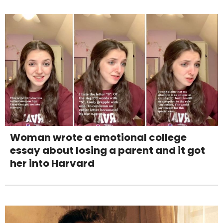
Woman wrote a emotional college
essay about losing a parent and it got
her into Harvard