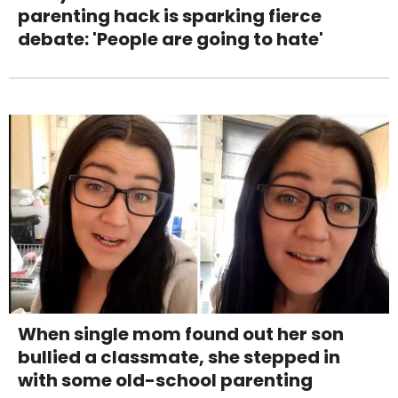
parenting hack is sparking fierce
debate: 'People are going to hate'
When single mom found out her son
bullied a classmate, she stepped in
with some old-school parenting