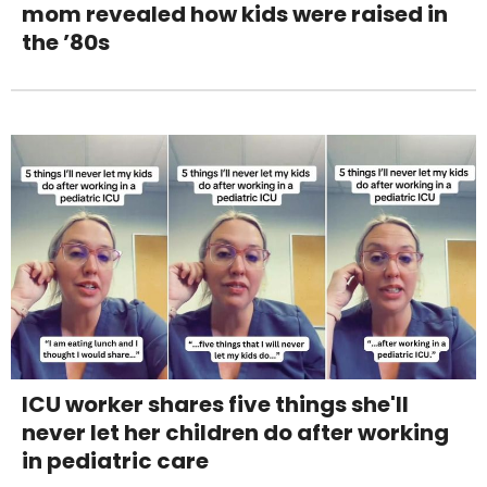
mom revealed how kids were raised in
the ’80s
ICU worker shares five things she'll
never let her children do after working
in pediatric care