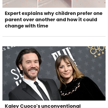
Expert explains why children prefer one
parent over another and how it could
change with time
Kaley Cuoco's unconventional