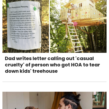
Dad writes letter calling out 'casual
cruelty' of person who got HOA to tear
down kids' treehouse