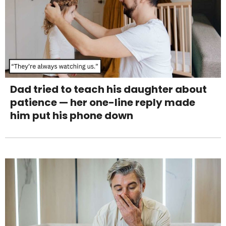
Dad tried to teach his daughter about
patience — her one-line reply made
him put his phone down