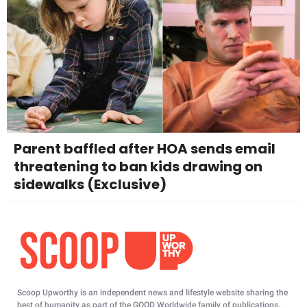
Parent baffled after HOA sends email
threatening to ban kids drawing on
sidewalks (Exclusive)
Scoop Upworthy is an independent news and lifestyle website sharing the
best of humanity as part of the GOOD Worldwide family of publications.