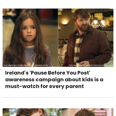
Ireland's 'Pause Before You Post'
awareness campaign about kids is a
must-watch for every parent