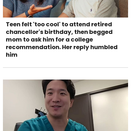
publishing
family.
© GOOD Worldwide Inc.
Teen felt 'too cool' to attend retired
All Rights Reserved.
chancellor's birthday, then begged
mom to ask him for a college
recommendation. Her reply humbled
him