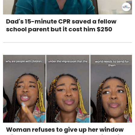
Dad's 15-minute CPR saved a fellow
school parent but it cost him $250
Woman refuses to give up her window