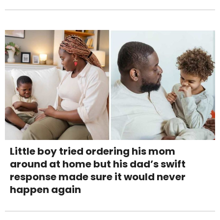
Little boy tried ordering his mom
around at home but his dad’s swift
response made sure it would never
happen again