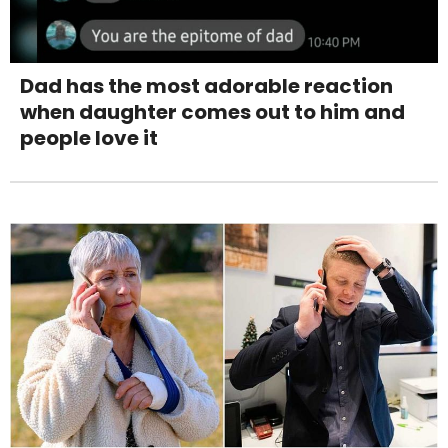
Dad has the most adorable reaction
when daughter comes out to him and
people love it