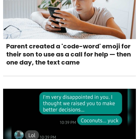
Parent created a 'code-word' emoji for
their son to use as a call for help — then
one day, the text came