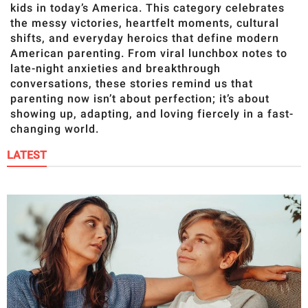
RELATIONSHIPS
kids in today’s America. This category celebrates
the messy victories, heartfelt moments, cultural
PARENTING
shifts, and everyday heroics that define modern
American parenting. From viral lunchbox notes to
late-night anxieties and breakthrough
WORK
conversations, these stories remind us that
parenting now isn’t about perfection; it’s about
SCIENCE AND
showing up, adapting, and loving fiercely in a fast-
NATURE
changing world.
LATEST
About Us
Contact Us
Privacy Policy
SCOOP UPWORTHY is
part of
GOOD Worldwide Inc.