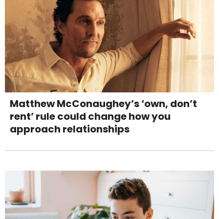
Matthew McConaughey’s ‘own, don’t
rent’ rule could change how you
approach relationships