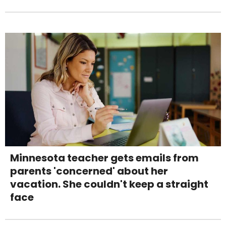
Minnesota teacher gets emails from
parents 'concerned' about her
vacation. She couldn't keep a straight
face