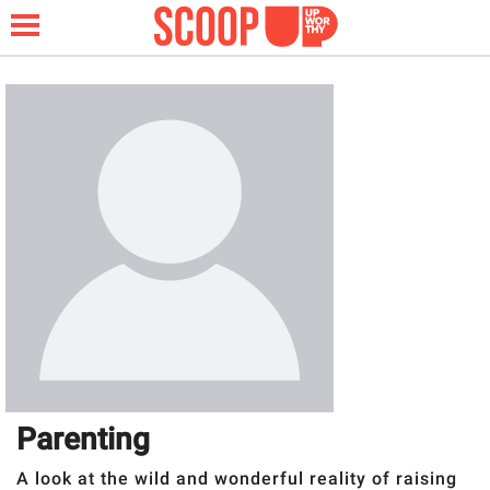
NEWS
LIFESTYLE
FUNNY
WHOLESOME
INSPIRING
Parenting
ANIMALS
A look at the wild and wonderful reality of raising