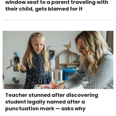
window seat to a parent traveling with
their child, gets blamed for it
Teacher stunned after discovering
student legally named after a
punctuation mark — asks why