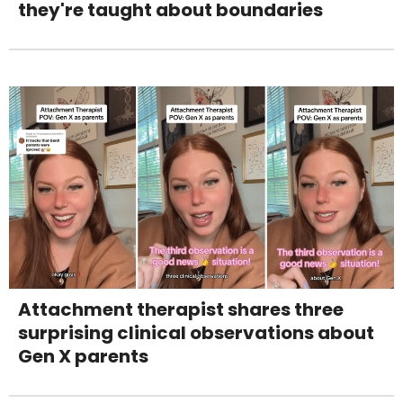
they're taught about boundaries
Attachment therapist shares three
surprising clinical observations about
Gen X parents