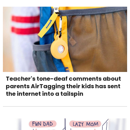
Teacher's tone-deaf comments about
parents AirTagging their kids has sent
the internet into a tailspin