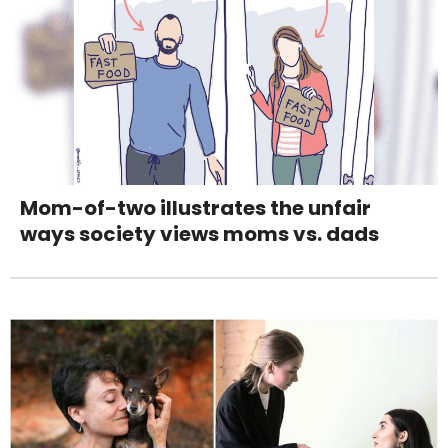
Mom-of-two illustrates the unfair
ways society views moms vs. dads