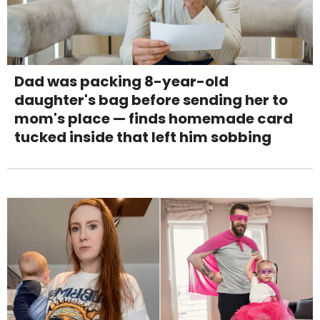
Dad was packing 8-year-old
daughter's bag before sending her to
mom's place — finds homemade card
tucked inside that left him sobbing