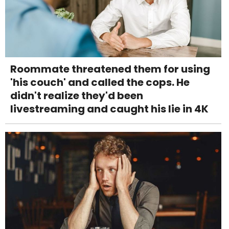
Roommate threatened them for using
'his couch' and called the cops. He
didn't realize they'd been
livestreaming and caught his lie in 4K