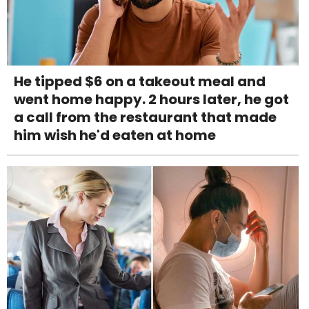
He tipped $6 on a takeout meal and
went home happy. 2 hours later, he got
a call from the restaurant that made
him wish he'd eaten at home