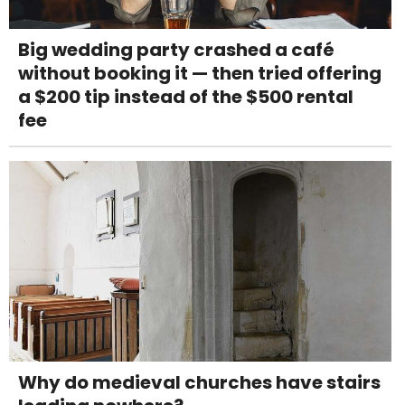
Big wedding party crashed a café
without booking it — then tried offering
a $200 tip instead of the $500 rental
fee
Why do medieval churches have stairs