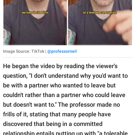
Image Source: TikTok |
@professorneil
He began the video by reading the viewer's
question, "I don't understand why you'd want to
be with a partner who wanted to leave but
couldn't rather than a partner who could leave
but doesn't want to." The professor made no
frills of it, stating that many people have
discovered that being in a committed
relationship entails putting up with "a tolerable