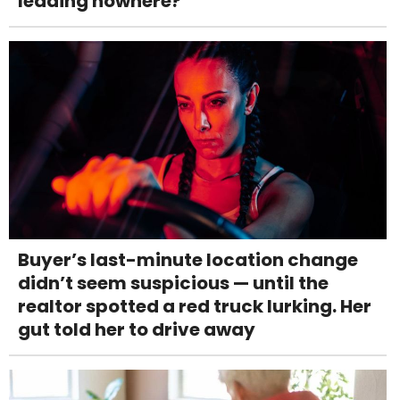
leading nowhere?
Buyer’s last-minute location change
didn’t seem suspicious — until the
realtor spotted a red truck lurking. Her
gut told her to drive away