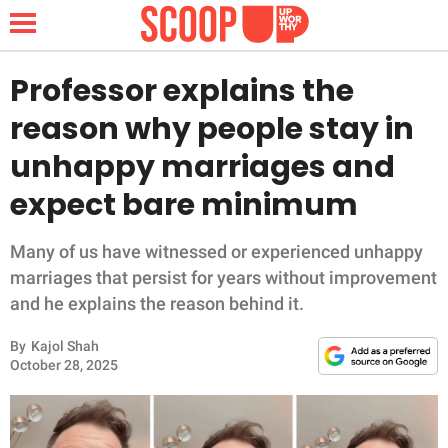
Professor explains the
reason why people stay in
NEWS
unhappy marriages and
expect bare minimum
LIFESTYLE
FUNNY
Many of us have witnessed or experienced unhappy
marriages that persist for years without improvement
WHOLESOME
and he explains the reason behind it.
By
Kajol Shah
INSPIRING
October 28, 2025
ANIMALS