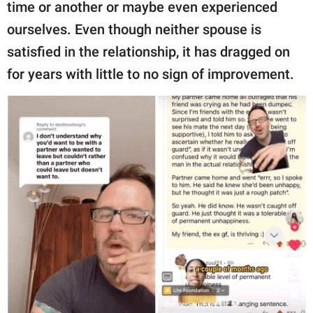
publishing
time or another or maybe even experienced
family.
ourselves. Even though neither spouse is
satisfied in the relationship, it has dragged on
© GOOD Worldwide Inc.
All Rights Reserved.
for years with little to no sign of improvement.