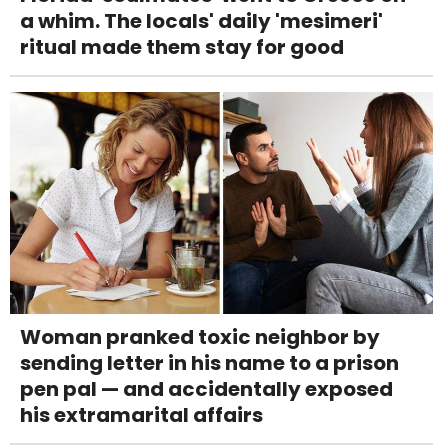
a whim. The locals' daily 'mesimeri'
ritual made them stay for good
Woman pranked toxic neighbor by
sending letter in his name to a prison
pen pal — and accidentally exposed
his extramarital affairs