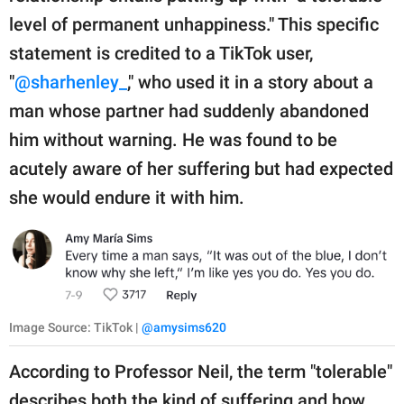
level of permanent unhappiness." This specific
statement is credited to a TikTok user,
"
@sharhenley_
," who used it in a story about a
man whose partner had suddenly abandoned
him without warning. He was found to be
acutely aware of her suffering but had expected
she would endure it with him.
Image Source: TikTok |
@amysims620
According to Professor Neil, the term "tolerable"
describes both the kind of suffering and how