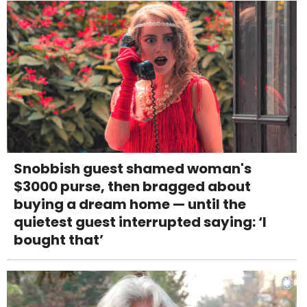
Snobbish guest shamed woman's
$3000 purse, then bragged about
buying a dream home — until the
quietest guest interrupted saying: ‘I
bought that’