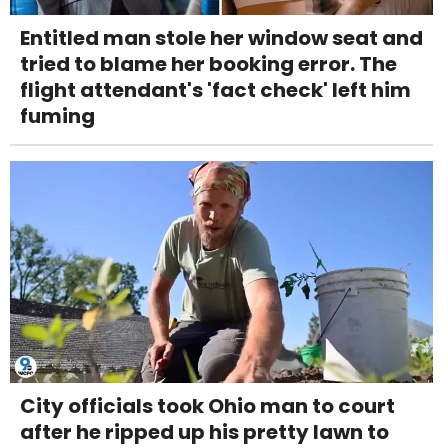
Entitled man stole her window seat and
tried to blame her booking error. The
flight attendant's 'fact check' left him
fuming
City officials took Ohio man to court
after he ripped up his pretty lawn to