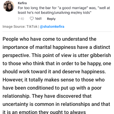
Image Source: TikTok |
@shalomkefira
People who have come to understand the
importance of marital happiness have a distinct
perspective. This point of view is utter gibberish
to those who think that in order to be happy, one
should work toward it and deserve happiness.
However, it totally makes sense to those who
have been conditioned to put up with a poor
relationship. They have discovered that
uncertainty is common in relationships and that
it is an emotion they ought to always