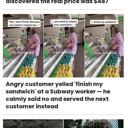
discovered the real price was $487
Angry customer yelled 'finish my
sandwich' at a Subway worker — he
calmly said no and served the next
customer instead