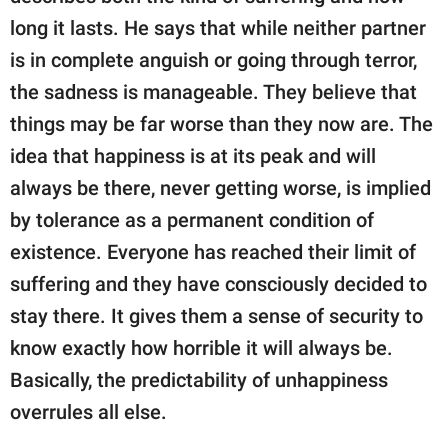
long it lasts. He says that while neither partner
is in complete anguish or going through terror,
the sadness is manageable. They believe that
things may be far worse than they now are. The
idea that happiness is at its peak and will
always be there, never getting worse, is implied
by tolerance as a permanent condition of
existence. Everyone has reached their limit of
suffering and they have consciously decided to
stay there. It gives them a sense of security to
know exactly how horrible it will always be.
Basically, the predictability of unhappiness
overrules all else.