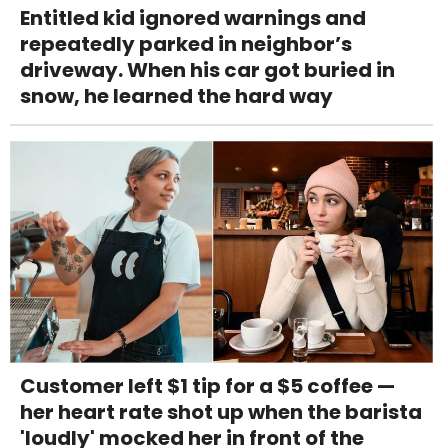
Entitled kid ignored warnings and
repeatedly parked in neighbor’s
driveway. When his car got buried in
snow, he learned the hard way
Customer left $1 tip for a $5 coffee —
her heart rate shot up when the barista
'loudly' mocked her in front of the