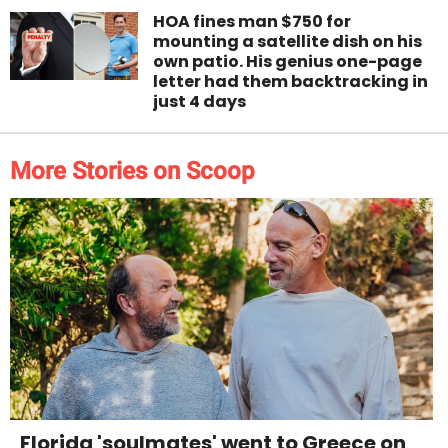
HOA fines man $750 for
mounting a satellite dish on his
own patio. His genius one-page
letter had them backtracking in
just 4 days
More Stories on Scoop
Florida 'soulmates' went to Greece on