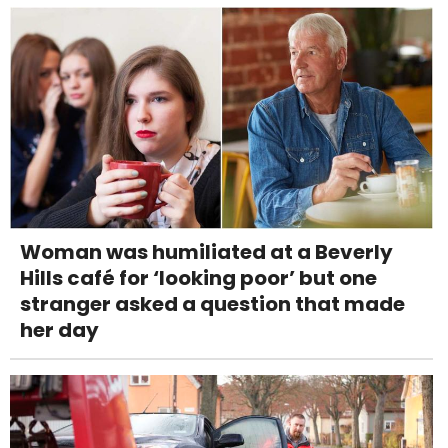
Woman was humiliated at a Beverly
Hills café for ‘looking poor’ but one
stranger asked a question that made
her day