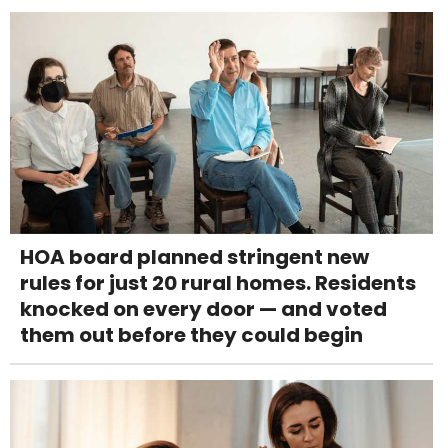
HOA board planned stringent new
rules for just 20 rural homes. Residents
knocked on every door — and voted
them out before they could begin