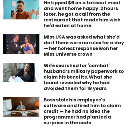
He tipped $6 on a takeout meal
and went home happy. 2 hours
later, he got a call from the
restaurant that made him wish
he'd eaten at home
Miss USA was asked what she'd
do if there were no rules for a day
— her honest response won her
Miss Universe crown
Wife searched for 'combat'
husband’s military paperwork to
claim his benefits. What she
found revealed why he had
avoided them for 18 years
Boss stole his employee's
software and fired him to claim
credit — he had no idea the
programmer had planted a
surprise in the code