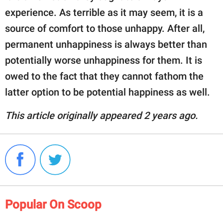
experience. As terrible as it may seem, it is a
source of comfort to those unhappy. After all,
permanent unhappiness is always better than
potentially worse unhappiness for them. It is
owed to the fact that they cannot fathom the
latter option to be potential happiness as well.
This article originally appeared 2 years ago.
Popular On Scoop