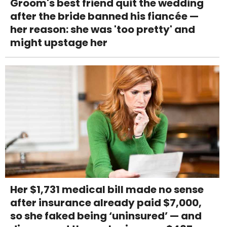
Groom's best friend quit the wedding
after the bride banned his fiancée —
her reason: she was 'too pretty' and
might upstage her
Her $1,731 medical bill made no sense
after insurance already paid $7,000,
so she faked being ‘uninsured’ — and