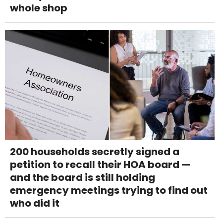
whole shop
200 households secretly signed a
petition to recall their HOA board —
and the board is still holding
emergency meetings trying to find out
who did it