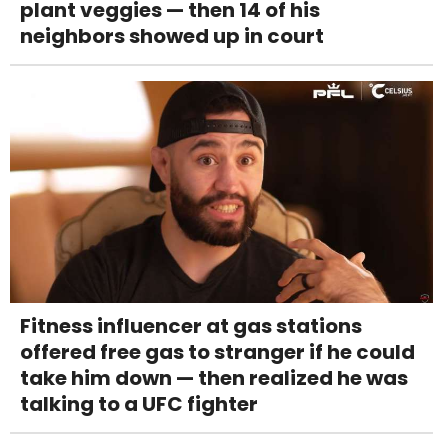
plant veggies — then 14 of his
neighbors showed up in court
Fitness influencer at gas stations
offered free gas to stranger if he could
take him down — then realized he was
talking to a UFC fighter