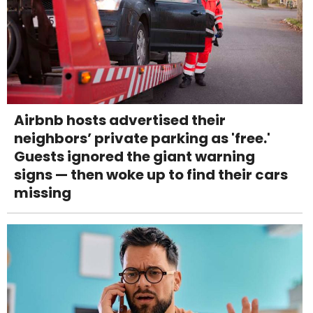
Airbnb hosts advertised their
neighbors’ private parking as 'free.'
Guests ignored the giant warning
signs — then woke up to find their cars
missing