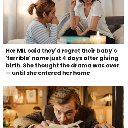
Her MIL said they'd regret their baby's
'terrible' name just 4 days after giving
birth. She thought the drama was over
— until she entered her home