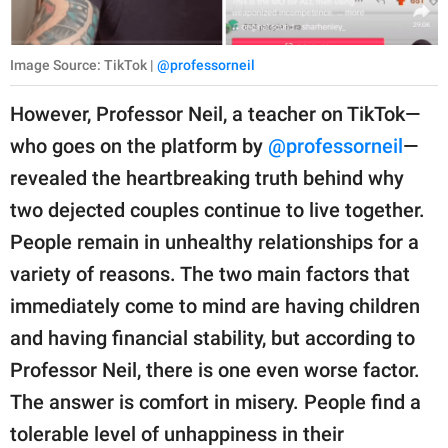
Image Source: TikTok |
@professorneil
However, Professor Neil, a teacher on TikTok—
who goes on the platform by
@professorneil
—
revealed the heartbreaking truth behind why
two dejected couples continue to live together.
People remain in unhealthy relationships for a
variety of reasons. The two main factors that
immediately come to mind are having children
and having financial stability, but according to
Professor Neil, there is one even worse factor.
The answer is comfort in misery. People find a
tolerable level of unhappiness in their