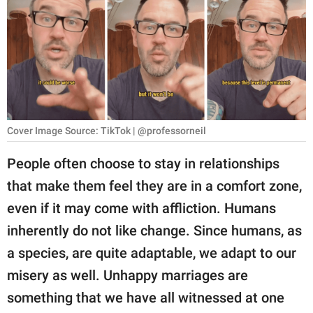
RELATIONSHIPS
PARENTING
WORK
SCIENCE AND
NATURE
Cover Image Source: TikTok | @professorneil
People often choose to stay in relationships
that make them feel they are in a comfort zone,
About Us
even if it may come with affliction. Humans
Contact Us
inherently do not like change. Since humans, as
Privacy Policy
a species, are quite adaptable, we adapt to our
misery as well. Unhappy marriages are
SCOOP UPWORTHY is
part of
something that we have all witnessed at one
GOOD Worldwide Inc.