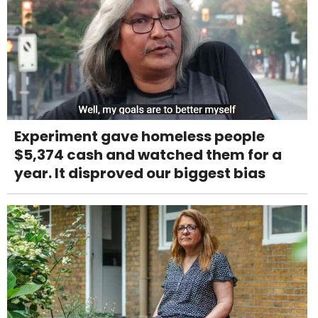
Experiment gave homeless people
$5,374 cash and watched them for a
year. It disproved our biggest bias