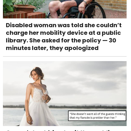
Disabled woman was told she couldn’t
charge her mobility device at a public
library. She asked for the policy — 30
minutes later, they apologized