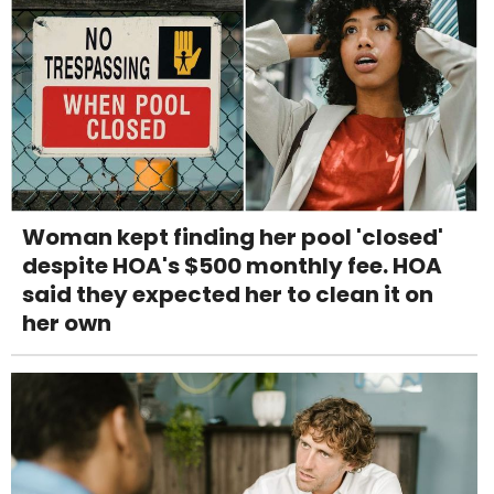
Woman kept finding her pool 'closed'
despite HOA's $500 monthly fee. HOA
said they expected her to clean it on
her own