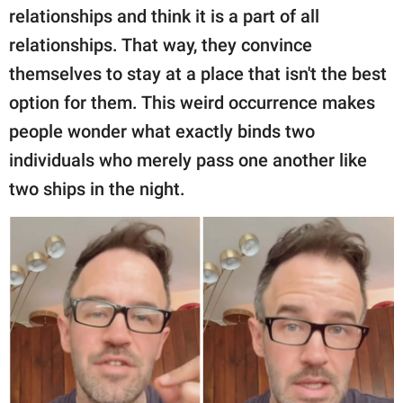
relationships and think it is a part of all
relationships. That way, they convince
themselves to stay at a place that isn't the best
option for them. This weird occurrence makes
people wonder what exactly binds two
individuals who merely pass one another like
two ships in the night.