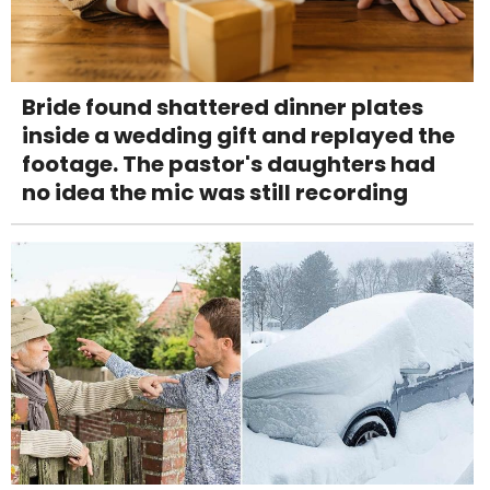
Bride found shattered dinner plates
inside a wedding gift and replayed the
footage. The pastor's daughters had
no idea the mic was still recording