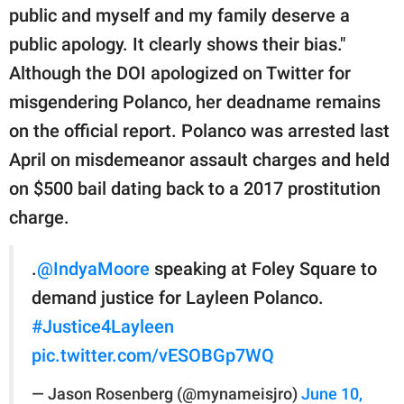
public and myself and my family deserve a
public apology. It clearly shows their bias."
Although the DOI apologized on Twitter for
misgendering Polanco, her deadname remains
on the official report. Polanco was arrested last
April on misdemeanor assault charges and held
on $500 bail dating back to a 2017 prostitution
charge.
.
@IndyaMoore
speaking at Foley Square to
demand justice for Layleen Polanco.
#Justice4Layleen
pic.twitter.com/vESOBGp7WQ
— Jason Rosenberg (@mynameisjro)
June 10,