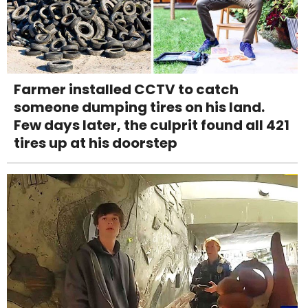
Farmer installed CCTV to catch
someone dumping tires on his land.
Few days later, the culprit found all 421
tires up at his doorstep