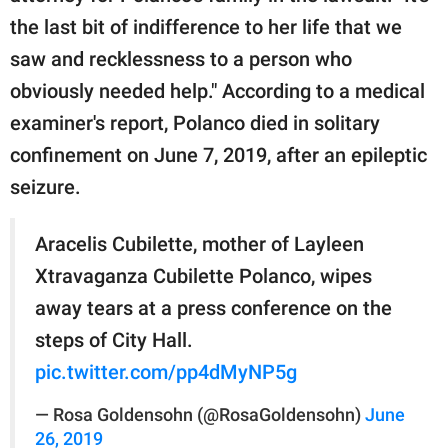
the last bit of indifference to her life that we
saw and recklessness to a person who
obviously needed help." According to a medical
examiner's report, Polanco died in solitary
confinement on June 7, 2019, after an epileptic
seizure.
Aracelis Cubilette, mother of Layleen
Xtravaganza Cubilette Polanco, wipes
away tears at a press conference on the
steps of City Hall.
pic.twitter.com/pp4dMyNP5g
— Rosa Goldensohn (@RosaGoldensohn)
June
26, 2019