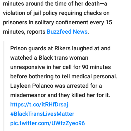
minutes around the time of her death—a
violation of jail policy requiring checks on
prisoners in solitary confinement every 15
minutes, reports
Buzzfeed News
.
Prison guards at Rikers laughed at and
watched a Black trans woman
unresponsive in her cell for 90 minutes
before bothering to tell medical personal.
Layleen Polanco was arrested for a
misdemeanor and they killed her for it.
https://t.co/itRHfDrsaj
#BlackTransLivesMatter
pic.twitter.com/UWfzZyeo96