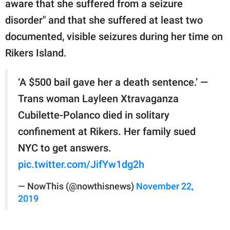
aware that she suffered from a seizure
disorder" and that she suffered at least two
documented, visible seizures during her time on
Rikers Island.
‘A $500 bail gave her a death sentence.’ —
Trans woman Layleen Xtravaganza
Cubilette-Polanco died in solitary
confinement at Rikers. Her family sued
NYC to get answers.
pic.twitter.com/JifYw1dg2h
— NowThis (@nowthisnews)
November 22,
2019