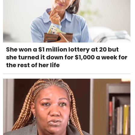
She won a $1 million lottery at 20 but
she turned it down for $1,000 a week for
the rest of her life