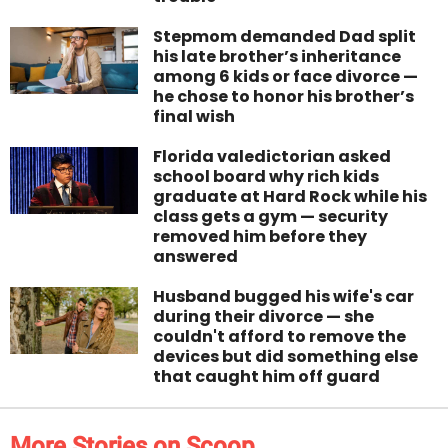
Stepmom demanded Dad split
his late brother’s inheritance
among 6 kids or face divorce —
he chose to honor his brother’s
final wish
Florida valedictorian asked
school board why rich kids
graduate at Hard Rock while his
class gets a gym — security
removed him before they
answered
Husband bugged his wife's car
during their divorce — she
couldn't afford to remove the
devices but did something else
that caught him off guard
More Stories on Scoop