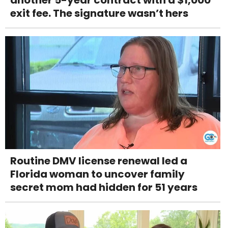
another 5-year contract with a $1,000
exit fee. The signature wasn’t hers
Routine DMV license renewal led a
Florida woman to uncover family
secret mom had hidden for 51 years