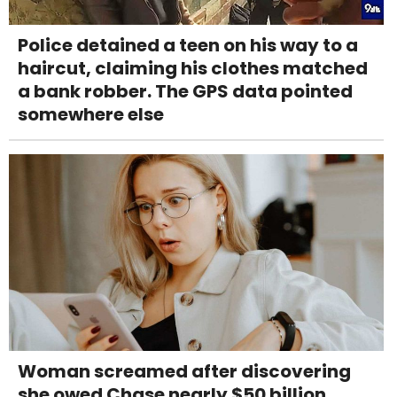
Police detained a teen on his way to a
haircut, claiming his clothes matched
a bank robber. The GPS data pointed
somewhere else
Woman screamed after discovering
she owed Chase nearly $50 billion