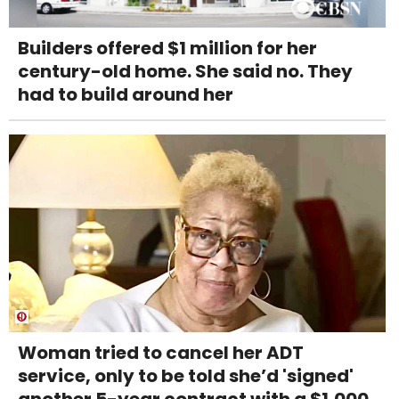
Builders offered $1 million for her
century-old home. She said no. They
had to build around her
Woman tried to cancel her ADT
service, only to be told she’d 'signed'