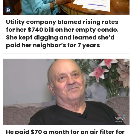
Utility company blamed rising rates
for her $740 bill on her empty condo.
She kept digging and learned she’d
paid her neighbor’s for 7 years
He paid $70 a month for an air filter for