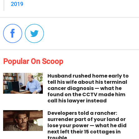
2019
Popular On Scoop
Husband rushed home early to
tell his wife about his terminal
cancer diagnosis — what he
found on the CCTV made him
call his lawyer instead
Developers told a rancher:
surrender part of your land or
lose your power — what he did
next left their 15 cottages in
trouble