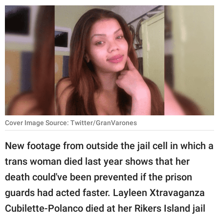
RELATIONSHIPS
PARENTING
WORK
SCIENCE AND
NATURE
Cover Image Source: Twitter/GranVarones
About Us
New footage from outside the jail cell in which a
Contact Us
trans woman died last year shows that her
Privacy Policy
death could've been prevented if the prison
guards had acted faster. Layleen Xtravaganza
SCOOP UPWORTHY is
part of
Cubilette-Polanco died at her Rikers Island jail
GOOD Worldwide Inc.