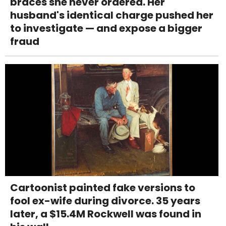
braces she never ordered. Her
husband's identical charge pushed her
to investigate — and expose a bigger
fraud
Cartoonist painted fake versions to
fool ex-wife during divorce. 35 years
later, a $15.4M Rockwell was found in