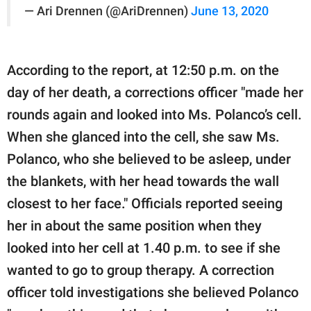
— Ari Drennen (@AriDrennen)
June 13, 2020
According to the report, at 12:50 p.m. on the
day of her death, a corrections officer "made her
rounds again and looked into Ms. Polanco’s cell.
When she glanced into the cell, she saw Ms.
Polanco, who she believed to be asleep, under
the blankets, with her head towards the wall
closest to her face." Officials reported seeing
her in about the same position when they
looked into her cell at 1.40 p.m. to see if she
wanted to go to group therapy. A correction
officer told investigations she believed Polanco