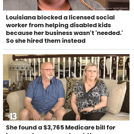
Louisiana blocked a licensed social
worker from helping disabled kids
because her business wasn't 'needed.'
So she hired them instead
She found a $3,765 Medicare bill for