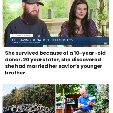
She survived because of a 10-year-old
donor. 20 years later, she discovered
she had married her savior’s younger
brother