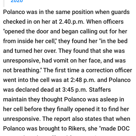
2020
Polanco was in the same position when guards
checked in on her at 2.40.p.m. When officers
"opened the door and began calling out for her
from inside her cell," they found her "in the bed
and turned her over. They found that she was
unresponsive, had vomit on her face, and was
not breathing." The first time a correction officer
went into the cell was at 2:48 p.m. and Polanco
was declared dead at 3:45 p.m. Staffers
maintain they thought Polanco was asleep in
her cell before they finally opened it to find her
unresponsive. The report also states that when
Polanco was brought to Rikers, she "made DOC