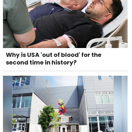
Why is USA 'out of blood' for the
second time in history?