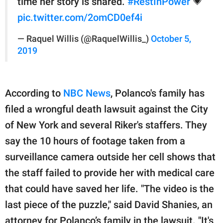
time her story is shared.
#RestInPower
💗
pic.twitter.com/2omCD0ef4i
— Raquel Willis (@RaquelWillis_)
October 5,
2019
According to
NBC News
, Polanco's family has
filed a wrongful death lawsuit against the City
of New York and several Riker's staffers. They
say the 10 hours of footage taken from a
surveillance camera outside her cell shows that
the staff failed to provide her with medical care
that could have saved her life. "The video is the
last piece of the puzzle," said David Shanies, an
attorney for Polanco’s family in the lawsuit. "It's