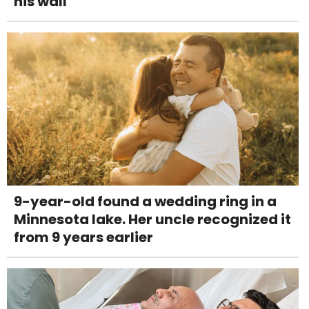
his wall
9-year-old found a wedding ring in a
Minnesota lake. Her uncle recognized it
from 9 years earlier