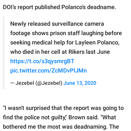
DOI’s report published Polanco’s deadname.
Newly released surveillance camera
footage shows prison staff laughing before
seeking medical help for Layleen Polanco,
who died in her cell at Rikers last June
https://t.co/s3qysmrgBT
pic.twitter.com/ZcMDvPlJMn
— Jezebel (@Jezebel)
June 13, 2020
"I wasn't surprised that the report was going to
find the police not guilty," Brown said. "What
bothered me the most was deadnaming. The