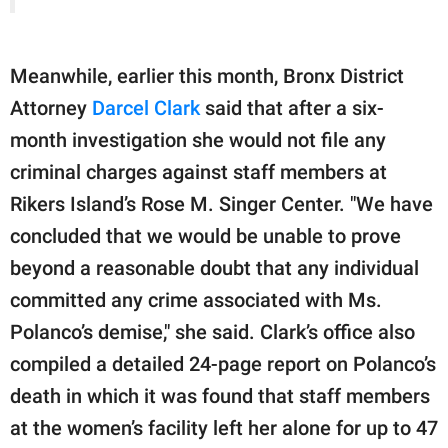
Meanwhile, earlier this month, Bronx District
Attorney
Darcel Clark
said that after a six-
month investigation she would not file any
criminal charges against staff members at
Rikers Island’s Rose M. Singer Center. "We have
concluded that we would be unable to prove
beyond a reasonable doubt that any individual
committed any crime associated with Ms.
Polanco’s demise," she said. Clark’s office also
compiled a detailed 24-page report on Polanco’s
death in which it was found that staff members
at the women’s facility left her alone for up to 47