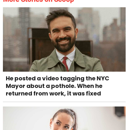
He posted a video tagging the NYC
Mayor about a pothole. When he
returned from work, it was fixed