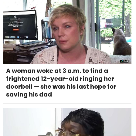
A woman woke at 3 a.m. to find a
frightened 12-year-old ringing her
doorbell — she was his last hope for
saving his dad