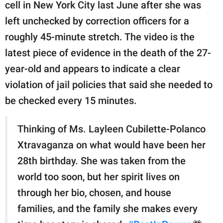
publishing
cell in New York City last June after she was
family.
left unchecked by correction officers for a
roughly 45-minute stretch. The video is the
© GOOD Worldwide Inc.
All Rights Reserved.
latest piece of evidence in the death of the 27-
year-old and appears to indicate a clear
violation of jail policies that said she needed to
be checked every 15 minutes.
Thinking of Ms. Layleen Cubilette-Polanco
Xtravaganza on what would have been her
28th birthday. She was taken from the
world too soon, but her spirit lives on
through her bio, chosen, and house
families, and the family she makes every