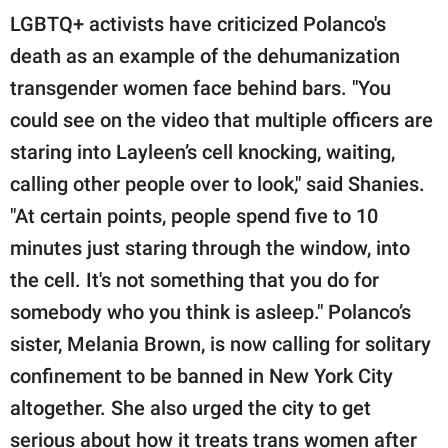
LGBTQ+ activists have criticized Polanco's
death as an example of the dehumanization
transgender women face behind bars. "You
could see on the video that multiple officers are
staring into Layleen’s cell knocking, waiting,
calling other people over to look," said Shanies.
"At certain points, people spend five to 10
minutes just staring through the window, into
the cell. It's not something that you do for
somebody who you think is asleep." Polanco’s
sister, Melania Brown, is now calling for solitary
confinement to be banned in New York City
altogether. She also urged the city to get
serious about how it treats trans women after