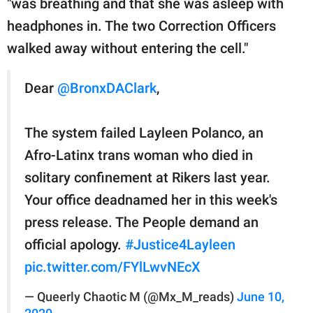
"was breathing and that she was asleep with
headphones in. The two Correction Officers
walked away without entering the cell."
Dear
@BronxDAClark
,
The system failed Layleen Polanco, an
Afro-Latinx trans woman who died in
solitary confinement at Rikers last year.
Your office deadnamed her in this week's
press release. The People demand an
official apology.
#Justice4Layleen
pic.twitter.com/FYlLwvNEcX
— Queerly Chaotic M (@Mx_M_reads)
June 10,