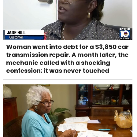
Woman went into debt for a $3,850 car
transmission repair. A month later, the
mechanic called with a shocking
confession: it was never touched