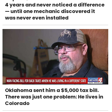
4 years and never noticed a difference
— until one mechanic discovered it
was never even installed
Oklahoma sent him a $5,000 tax bill.
There was just one problem: He lives in
Colorado