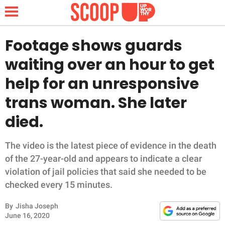
Footage shows guards
waiting over an hour to get
NEWS
help for an unresponsive
trans woman. She later
LIFESTYLE
died.
FUNNY
The video is the latest piece of evidence in the death
WHOLESOME
of the 27-year-old and appears to indicate a clear
violation of jail policies that said she needed to be
INSPIRING
checked every 15 minutes.
ANIMALS
By
Jisha Joseph
June 16, 2020