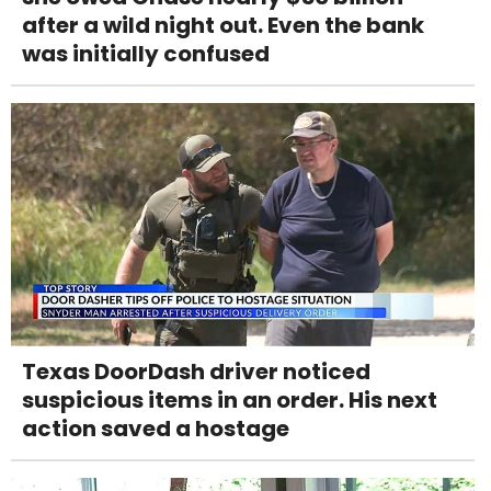
after a wild night out. Even the bank
was initially confused
Texas DoorDash driver noticed
suspicious items in an order. His next
action saved a hostage