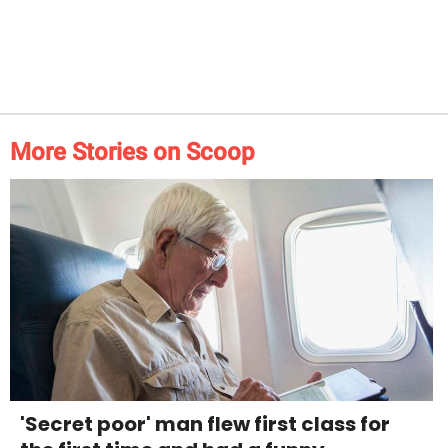
More Stories on Scoop
'Secret poor' man flew first class for