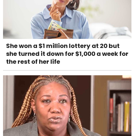
She won a $1 million lottery at 20 but
she turned it down for $1,000 a week for
the rest of her life