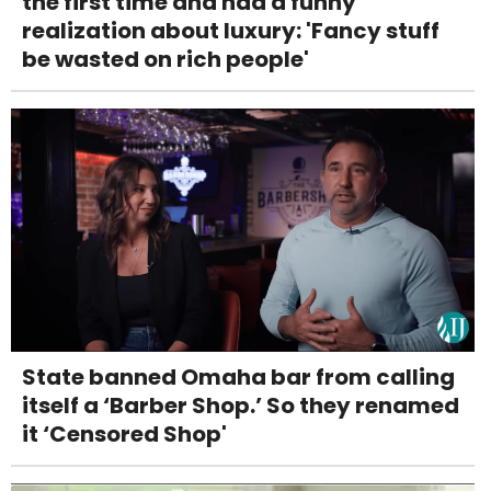
the first time and had a funny
realization about luxury: 'Fancy stuff
be wasted on rich people'
State banned Omaha bar from calling
itself a ‘Barber Shop.’ So they renamed
it ‘Censored Shop'