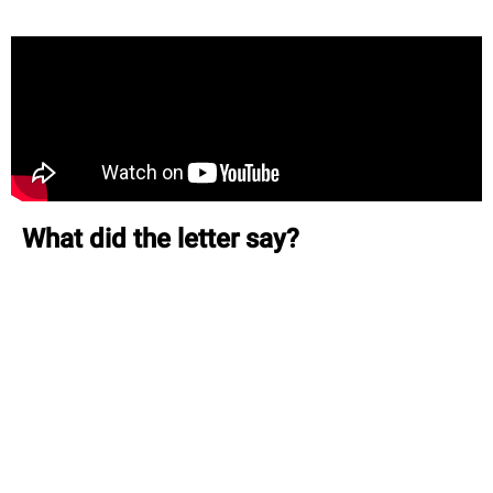
What did the letter say?