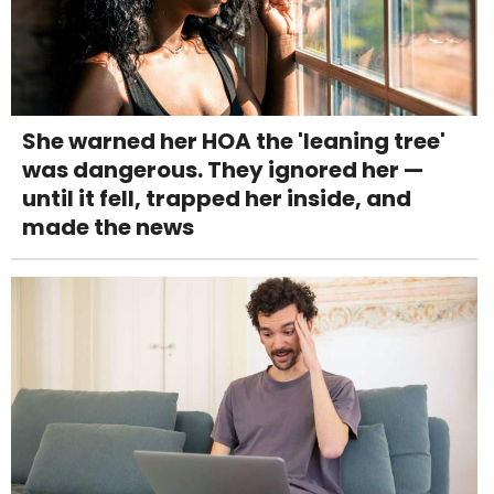
She warned her HOA the 'leaning tree'
was dangerous. They ignored her —
until it fell, trapped her inside, and
made the news