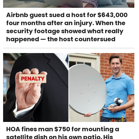
Airbnb guest sued a host for $643,000
four months after an injury. When the
security footage showed what really
happened — the host countersued
HOA fines man $750 for mounting a
satellite dish on his own patio. His