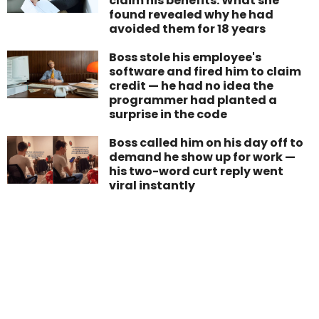
claim his benefits. What she
found revealed why he had
avoided them for 18 years
Boss stole his employee's
software and fired him to claim
credit — he had no idea the
programmer had planted a
surprise in the code
Boss called him on his day off to
demand he show up for work —
his two-word curt reply went
viral instantly