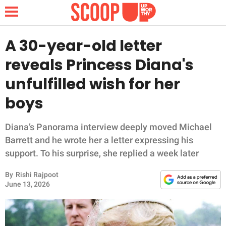
A 30-year-old letter
reveals Princess Diana's
NEWS
unfulfilled wish for her
boys
LIFESTYLE
FUNNY
Diana’s Panorama interview deeply moved Michael
Barrett and he wrote her a letter expressing his
WHOLESOME
support. To his surprise, she replied a week later
By
Rishi Rajpoot
INSPIRING
June 13, 2026
ANIMALS