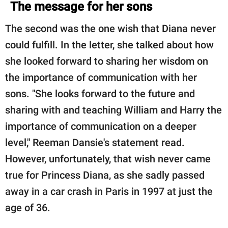
The message for her sons
The second was the one wish that Diana never
could fulfill. In the letter, she talked about how
she looked forward to sharing her wisdom on
the importance of communication with her
sons. "She looks forward to the future and
sharing with and teaching William and Harry the
importance of communication on a deeper
level," Reeman Dansie's statement read.
However, unfortunately, that wish never came
true for Princess Diana, as she sadly passed
away in a car crash in Paris in 1997 at just the
age of 36.