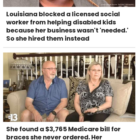
Louisiana blocked a licensed social
worker from helping disabled kids
because her business wasn't 'needed.'
So she hired them instead
She found a $3,765 Medicare bill for
braces she never ordered. Her