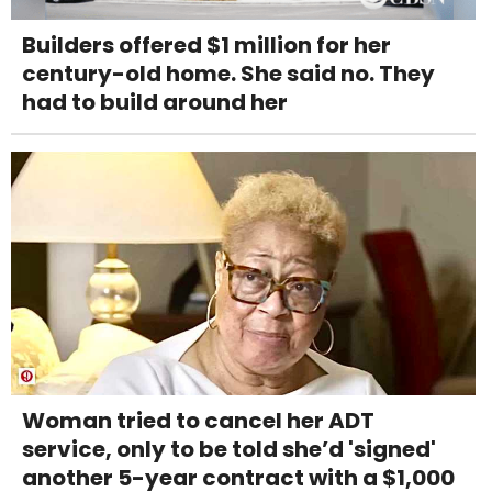
Builders offered $1 million for her
century-old home. She said no. They
had to build around her
Woman tried to cancel her ADT
service, only to be told she’d 'signed'
another 5-year contract with a $1,000