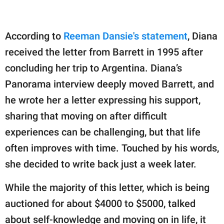
According to
Reeman Dansie's statement
, Diana
received the letter from Barrett in 1995 after
concluding her trip to Argentina. Diana’s
Panorama interview deeply moved Barrett, and
he wrote her a letter expressing his support,
sharing that moving on after difficult
experiences can be challenging, but that life
often improves with time. Touched by his words,
she decided to write back just a week later.
While the majority of this letter, which is being
auctioned for about $4000 to $5000, talked
about self-knowledge and moving on in life, it