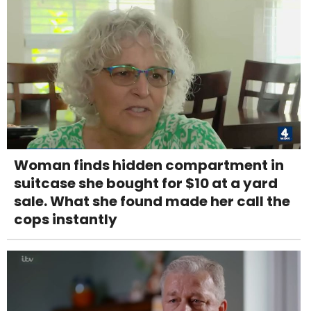
Woman finds hidden compartment in
suitcase she bought for $10 at a yard
sale. What she found made her call the
cops instantly