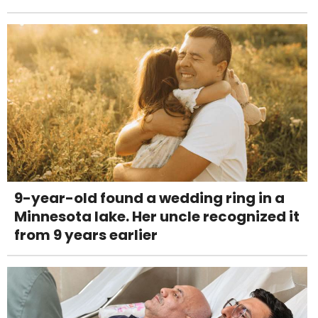
9-year-old found a wedding ring in a
Minnesota lake. Her uncle recognized it
from 9 years earlier