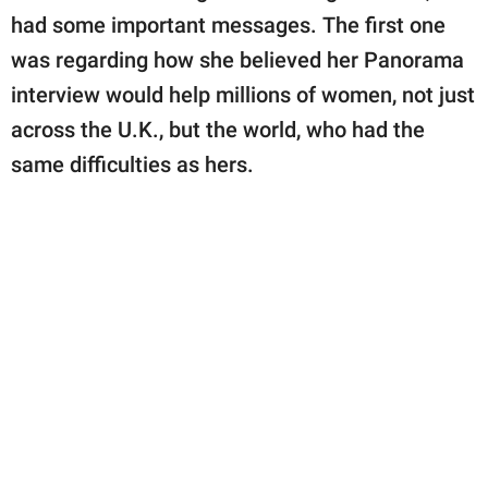
had some important messages. The first one
was regarding how she believed her Panorama
interview would help millions of women, not just
across the U.K., but the world, who had the
same difficulties as hers.