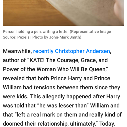
Person holding a pen, writing a letter (Representative Image
Source: Pexels | Photo by John-Mark Smith)
Meanwhile,
recently Christopher Andersen
,
author of “KATE! The Courage, Grace, and
Power of the Woman Who Will Be Queen,”
revealed that both Prince Harry and Prince
William had tensions between them since they
were kids. This allegedly happened after Harry
was told that “he was lesser than” William and
that “left a real mark on them and really kind of
doomed their relationship, ultimately.” Today,