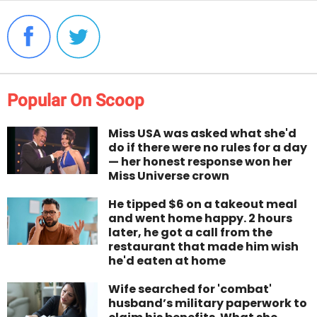
Popular On Scoop
Miss USA was asked what she'd
do if there were no rules for a day
— her honest response won her
Miss Universe crown
He tipped $6 on a takeout meal
and went home happy. 2 hours
later, he got a call from the
restaurant that made him wish
he'd eaten at home
Wife searched for 'combat'
husband’s military paperwork to