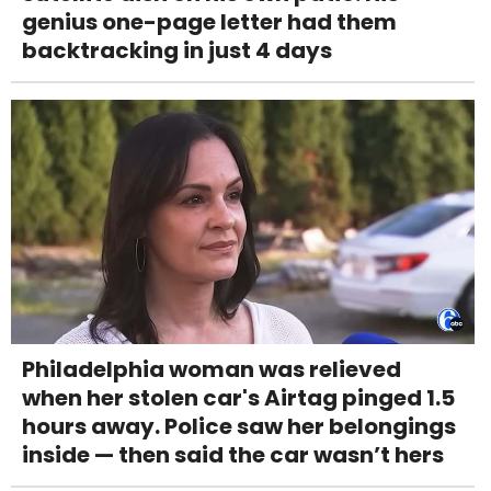
genius one-page letter had them
backtracking in just 4 days
Philadelphia woman was relieved
when her stolen car's Airtag pinged 1.5
hours away. Police saw her belongings
inside — then said the car wasn’t hers