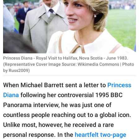
RELATIONSHIPS
PARENTING
WORK
SCIENCE AND
NATURE
Princess Diana - Royal Visit to Halifax, Nova Scotia - June 1983.
(Representative Cover Image Source: Wikimedia Commons | Photo
by Russ2009)
About Us
When Michael Barrett sent a letter to
Princess
Contact Us
Diana
following her controversial 1995 BBC
Privacy Policy
Panorama interview, he was just one of
countless people reaching out to a global icon.
SCOOP UPWORTHY is
Unlike most, however, he received a rare
part of
personal response. In the
heartfelt two-page
GOOD Worldwide Inc.