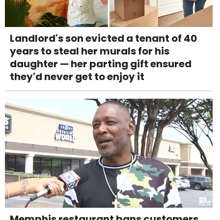
Landlord's son evicted a tenant of 40
years to steal her murals for his
daughter — her parting gift ensured
they'd never get to enjoy it
Memphis restaurant bans customers