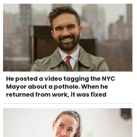
He posted a video tagging the NYC
Mayor about a pothole. When he
returned from work, it was fixed