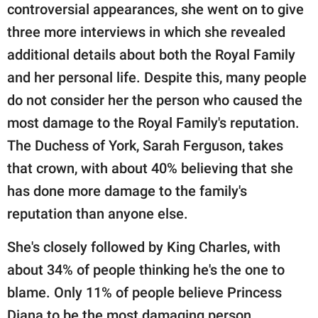
controversial appearances, she went on to give
three more interviews in which she revealed
additional details about both the Royal Family
and her personal life. Despite this, many people
do not consider her the person who caused the
most damage to the Royal Family's reputation.
The Duchess of York, Sarah Ferguson, takes
that crown, with about 40% believing that she
has done more damage to the family's
reputation than anyone else.
She's closely followed by King Charles, with
about 34% of people thinking he's the one to
blame. Only 11% of people believe Princess
Diana to be the most damaging person,