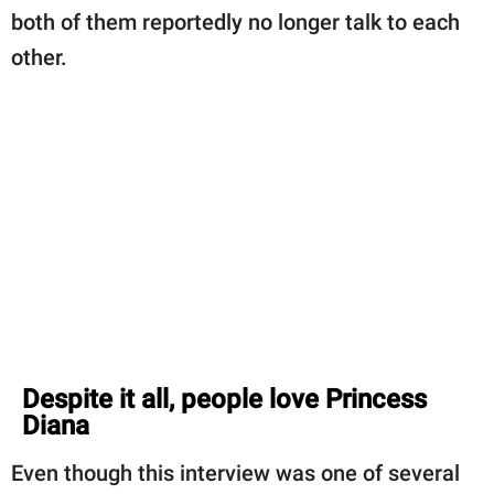
both of them reportedly no longer talk to each
other.
Despite it all, people love Princess
Diana
Even though this interview was one of several