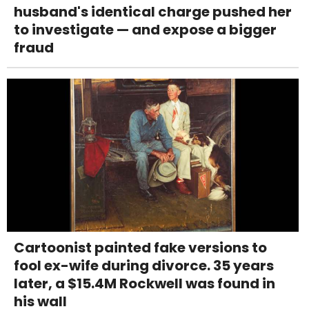
husband's identical charge pushed her
to investigate — and expose a bigger
fraud
Cartoonist painted fake versions to
fool ex-wife during divorce. 35 years
later, a $15.4M Rockwell was found in
his wall