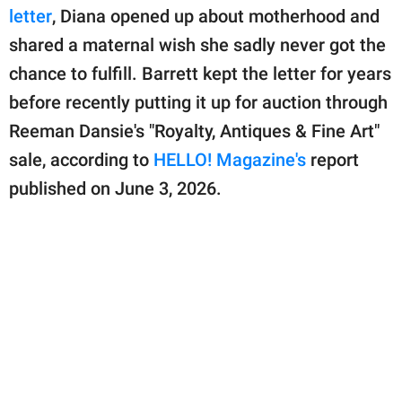
publishing
letter
, Diana opened up about motherhood and
family.
shared a maternal wish she sadly never got the
© GOOD Worldwide Inc.
chance to fulfill. Barrett kept the letter for years
All Rights Reserved.
before recently putting it up for auction through
Reeman Dansie's "Royalty, Antiques & Fine Art"
sale, according to
HELLO! Magazine's
report
published on June 3, 2026.