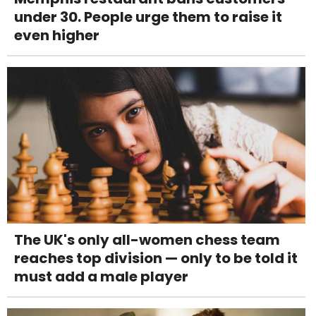
under 30. People urge them to raise it
even higher
The UK's only all-women chess team
reaches top division — only to be told it
must add a male player