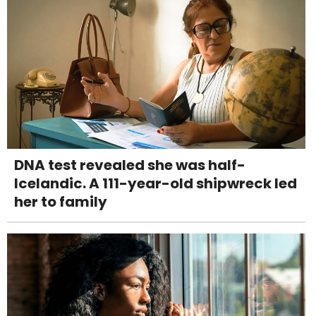
DNA test revealed she was half-
Icelandic. A 111-year-old shipwreck led
her to family