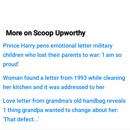
More on Scoop Upworthy
Prince Harry pens emotional letter military
children who lost their parents to war: 'I am so
proud'
Woman found a letter from 1993 while cleaning
her kitchen and it was addressed to her
Love letter from grandma's old handbag reveals
1 thing grandpa wanted to change about her:
'That defect...'