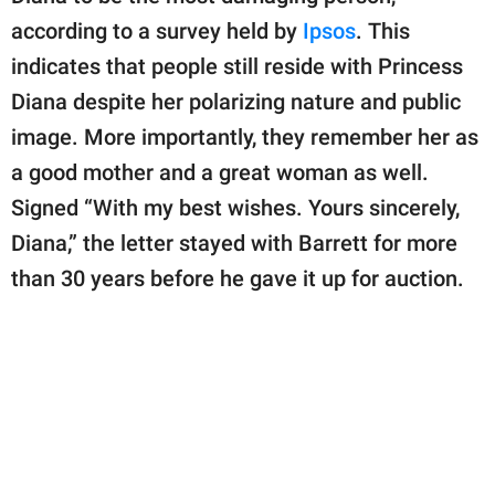
according to a survey held by
Ipsos
. This
indicates that people still reside with Princess
Diana despite her polarizing nature and public
image. More importantly, they remember her as
a good mother and a great woman as well.
Signed “With my best wishes. Yours sincerely,
Diana,” the letter stayed with Barrett for more
than 30 years before he gave it up for auction.