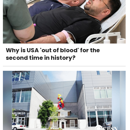
Why is USA 'out of blood' for the
second time in history?