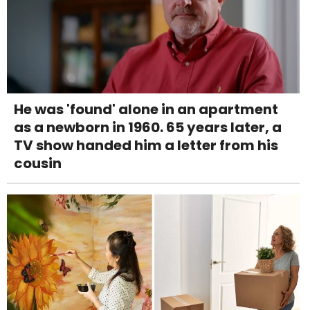
He was 'found' alone in an apartment
as a newborn in 1960. 65 years later, a
TV show handed him a letter from his
cousin