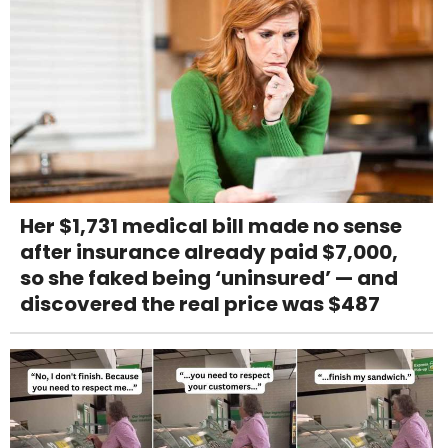
Her $1,731 medical bill made no sense
after insurance already paid $7,000,
so she faked being ‘uninsured’ — and
discovered the real price was $487