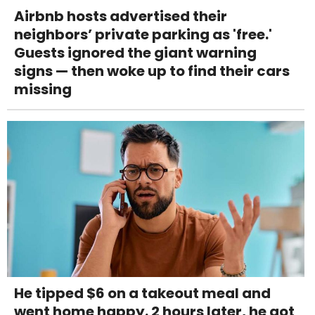
Airbnb hosts advertised their
neighbors’ private parking as 'free.'
Guests ignored the giant warning
signs — then woke up to find their cars
missing
He tipped $6 on a takeout meal and
went home happy. 2 hours later, he got