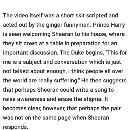
The video itself was a short skit scripted and
acted out by the ginger funnymen. Prince Harry
is seen welcoming Sheeran to his house, where
they sit down at a table in preparation for an
important discussion. The Duke begins, "This for
me is a subject and conversation which is just
not talked about enough, I think people all over
the world are really suffering." He then suggests
that perhaps Sheeran could write a song to
raise awareness and erase the stigma. It
becomes clear, however, that perhaps the pair
was not on the same page when Sheeran
responds.