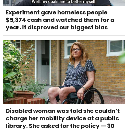
Experiment gave homeless people
$5,374 cash and watched them for a
year. It disproved our biggest bias
Disabled woman was told she couldn’t
charge her mobility device at a public
library. She asked for the policy — 30