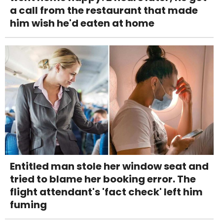
a call from the restaurant that made
him wish he'd eaten at home
Entitled man stole her window seat and
tried to blame her booking error. The
flight attendant's 'fact check' left him
fuming