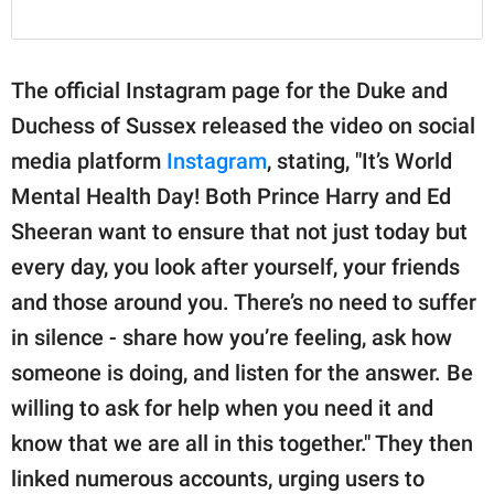
The official Instagram page for the Duke and
Duchess of Sussex released the video on social
media platform
Instagram
, stating, "It’s World
Mental Health Day! Both Prince Harry and Ed
Sheeran want to ensure that not just today but
every day, you look after yourself, your friends
and those around you. There’s no need to suffer
in silence - share how you’re feeling, ask how
someone is doing, and listen for the answer. Be
willing to ask for help when you need it and
know that we are all in this together." They then
linked numerous accounts, urging users to