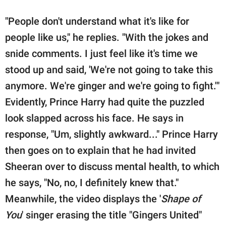
"People don't understand what it's like for
people like us," he replies. "With the jokes and
snide comments. I just feel like it's time we
stood up and said, 'We're not going to take this
anymore. We're ginger and we're going to fight.'"
Evidently, Prince Harry had quite the puzzled
look slapped across his face. He says in
response, "Um, slightly awkward..." Prince Harry
then goes on to explain that he had invited
Sheeran over to discuss mental health, to which
he says, "No, no, I definitely knew that."
Meanwhile, the video displays the '
Shape of
You
' singer erasing the title "Gingers United"