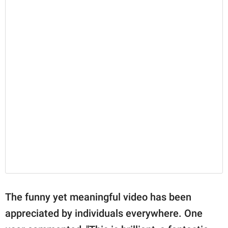
The funny yet meaningful video has been
appreciated by individuals everywhere. One