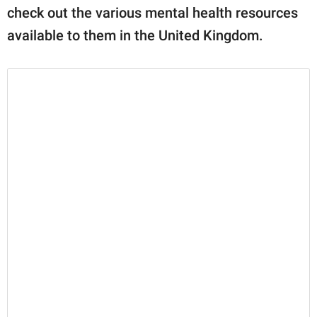
check out the various mental health resources
available to them in the United Kingdom.