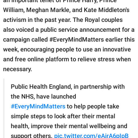
William, Meghan Markle, and Kate Middleton's
activism in the past year. The Royal couples
also voiced a public service announcement for a
campaign called #EveryMindMatters earlier this
week, encouraging people to use an innovative
and free online platform to relieve stress when
necessary.
Public Health England, in partnership with
the NHS, have launched
#EveryMindMatters
to help people take
simple steps to look after their mental
health, improve their mental wellbeing and
support others.
pic.twitter.com/eAirA6pIpB