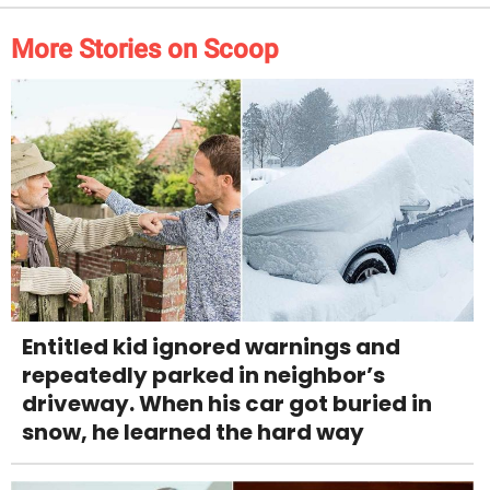
More Stories on Scoop
Entitled kid ignored warnings and
repeatedly parked in neighbor’s
driveway. When his car got buried in
snow, he learned the hard way