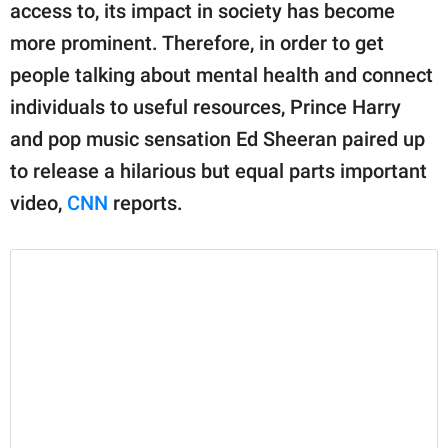
publishing
access to, its impact in society has become
family.
more prominent. Therefore, in order to get
© GOOD Worldwide Inc.
people talking about mental health and connect
All Rights Reserved.
individuals to useful resources, Prince Harry
and pop music sensation Ed Sheeran paired up
to release a hilarious but equal parts important
video,
CNN
reports.