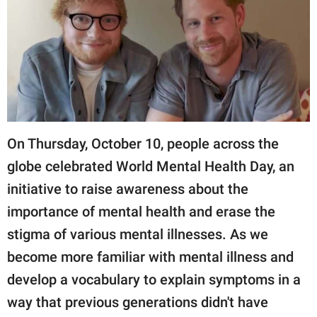
RELATIONSHIPS
PARENTING
WORK
SCIENCE AND
NATURE
On Thursday, October 10, people across the
globe celebrated World Mental Health Day, an
initiative to raise awareness about the
About Us
importance of mental health and erase the
Contact Us
stigma of various mental illnesses. As we
Privacy Policy
become more familiar with mental illness and
SCOOP UPWORTHY is
develop a vocabulary to explain symptoms in a
part of
way that previous generations didn't have
GOOD Worldwide Inc.