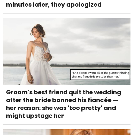
minutes later, they apologized
Groom's best friend quit the wedding
after the bride banned his fiancée —
her reason: she was 'too pretty' and
might upstage her