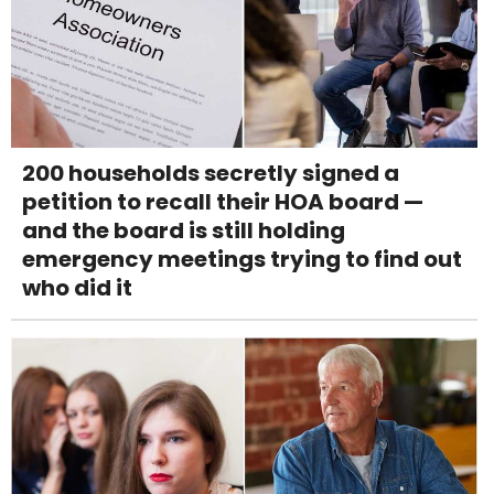
200 households secretly signed a
petition to recall their HOA board —
and the board is still holding
emergency meetings trying to find out
who did it