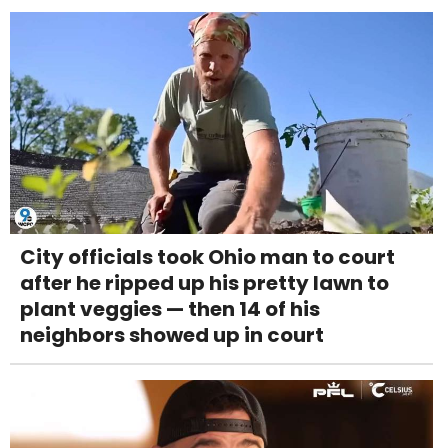
City officials took Ohio man to court
after he ripped up his pretty lawn to
plant veggies — then 14 of his
neighbors showed up in court