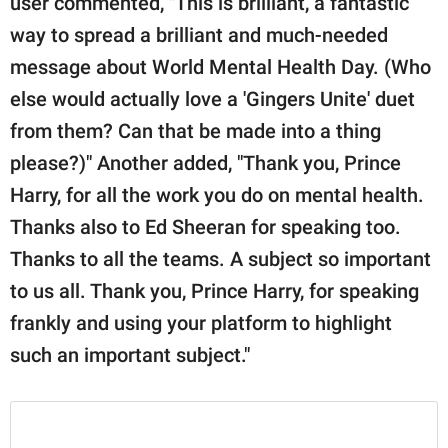
user commented, "This is brilliant, a fantastic
way to spread a brilliant and much-needed
message about World Mental Health Day. (Who
else would actually love a 'Gingers Unite' duet
from them? Can that be made into a thing
please?)" Another added, "Thank you, Prince
Harry, for all the work you do on mental health.
Thanks also to Ed Sheeran for speaking too.
Thanks to all the teams. A subject so important
to us all. Thank you, Prince Harry, for speaking
frankly and using your platform to highlight
such an important subject."