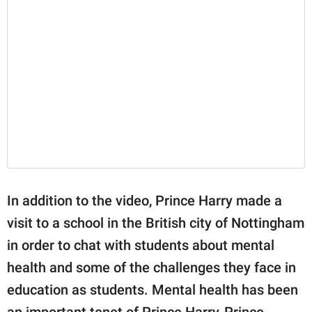
In addition to the video, Prince Harry made a
visit to a school in the British city of Nottingham
in order to chat with students about mental
health and some of the challenges they face in
education as students. Mental health has been
an important tenet of Prince Harry, Prince