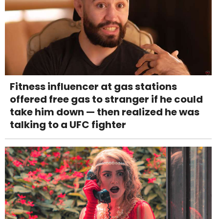
Fitness influencer at gas stations
offered free gas to stranger if he could
take him down — then realized he was
talking to a UFC fighter