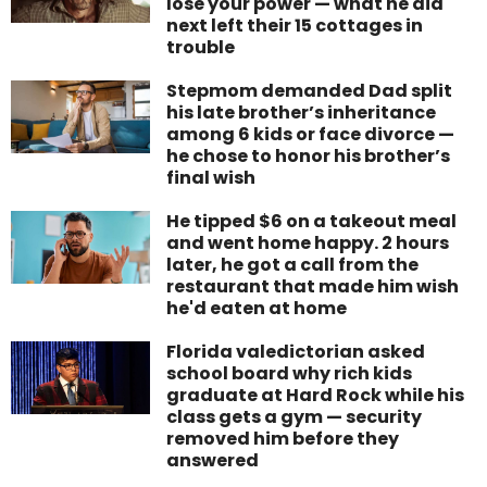
lose your power — what he did
next left their 15 cottages in
trouble
Stepmom demanded Dad split
his late brother’s inheritance
among 6 kids or face divorce —
he chose to honor his brother’s
final wish
He tipped $6 on a takeout meal
and went home happy. 2 hours
later, he got a call from the
restaurant that made him wish
he'd eaten at home
Florida valedictorian asked
school board why rich kids
graduate at Hard Rock while his
class gets a gym — security
removed him before they
answered