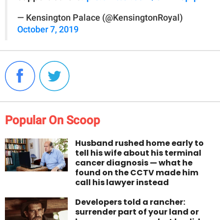
— Kensington Palace (@KensingtonRoyal)
October 7, 2019
Popular On Scoop
Husband rushed home early to
tell his wife about his terminal
cancer diagnosis — what he
found on the CCTV made him
call his lawyer instead
Developers told a rancher:
surrender part of your land or