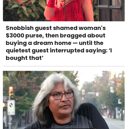
Snobbish guest shamed woman's
$3000 purse, then bragged about
buying a dream home — until the
quietest guest interrupted saying: ‘I
bought that’