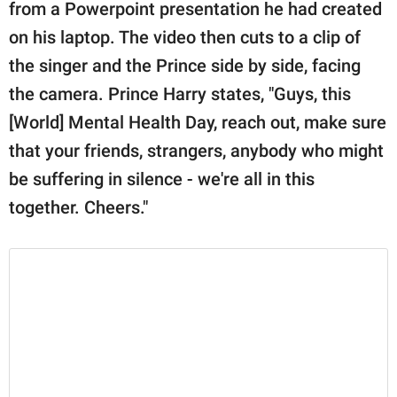
from a Powerpoint presentation he had created
on his laptop. The video then cuts to a clip of
the singer and the Prince side by side, facing
the camera. Prince Harry states, "Guys, this
[World] Mental Health Day, reach out, make sure
that your friends, strangers, anybody who might
be suffering in silence - we're all in this
together. Cheers."