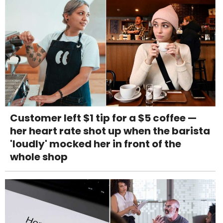
Customer left $1 tip for a $5 coffee —
her heart rate shot up when the barista
'loudly' mocked her in front of the
whole shop