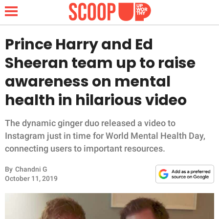
Prince Harry and Ed
Sheeran team up to raise
NEWS
awareness on mental
health in hilarious video
LIFESTYLE
FUNNY
The dynamic ginger duo released a video to
Instagram just in time for World Mental Health Day,
WHOLESOME
connecting users to important resources.
By
Chandni G
INSPIRING
October 11, 2019
ANIMALS