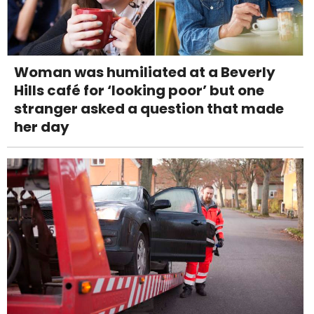
Woman was humiliated at a Beverly
Hills café for ‘looking poor’ but one
stranger asked a question that made
her day