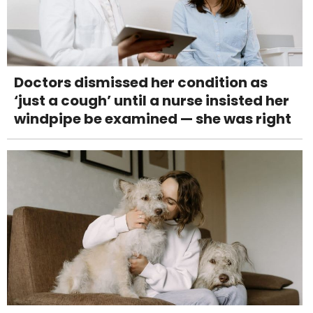
Doctors dismissed her condition as
‘just a cough’ until a nurse insisted her
windpipe be examined — she was right