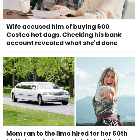
Wife accused him of buying 600
Costco hot dogs. Checking his bank
account revealed what she'd done
Mom ran to the limo hired for her 60th