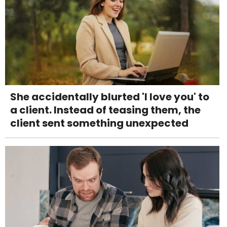
She accidentally blurted 'I love you' to
a client. Instead of teasing them, the
client sent something unexpected