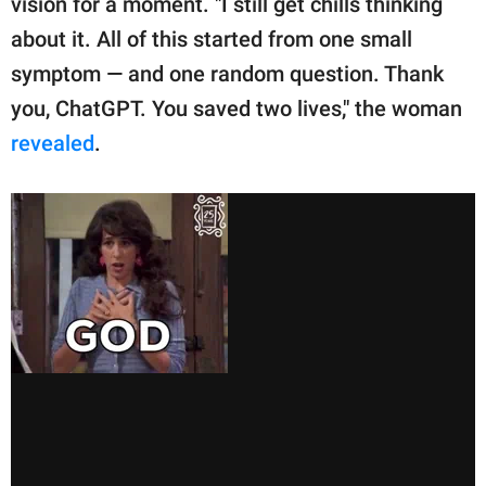
vision for a moment. "I still get chills thinking
about it. All of this started from one small
symptom — and one random question. Thank
you, ChatGPT. You saved two lives," the woman
revealed
.