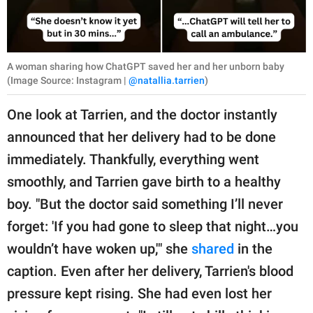
A woman sharing how ChatGPT saved her and her unborn baby
(Image Source: Instagram |
@natallia.tarrien
)
One look at Tarrien, and the doctor instantly
announced that her delivery had to be done
immediately. Thankfully, everything went
smoothly, and Tarrien gave birth to a healthy
boy. "But the doctor said something I’ll never
forget: 'If you had gone to sleep that night…you
wouldn’t have woken up,'" she
shared
in the
caption. Even after her delivery, Tarrien's blood
pressure kept rising. She had even lost her