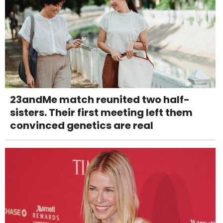
23andMe match reunited two half-
sisters. Their first meeting left them
convinced genetics are real