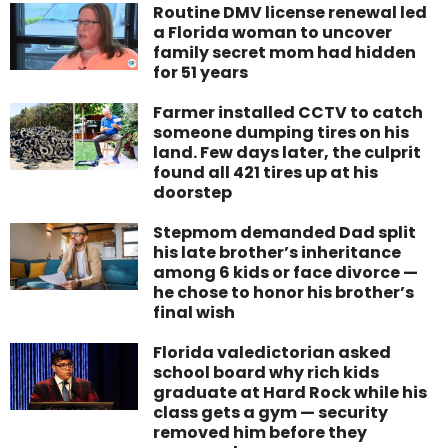
Routine DMV license renewal led
a Florida woman to uncover
family secret mom had hidden
for 51 years
Farmer installed CCTV to catch
someone dumping tires on his
land. Few days later, the culprit
found all 421 tires up at his
doorstep
Stepmom demanded Dad split
his late brother’s inheritance
among 6 kids or face divorce —
he chose to honor his brother’s
final wish
Florida valedictorian asked
school board why rich kids
graduate at Hard Rock while his
class gets a gym — security
removed him before they