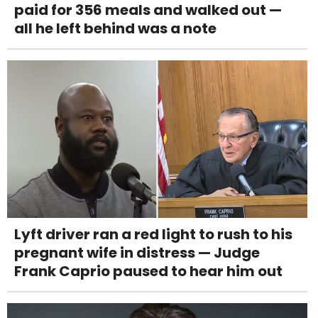
paid for 356 meals and walked out —
all he left behind was a note
Lyft driver ran a red light to rush to his
pregnant wife in distress — Judge
Frank Caprio paused to hear him out