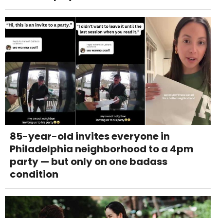
85-year-old invites everyone in
Philadelphia neighborhood to a 4pm
party — but only on one badass
condition