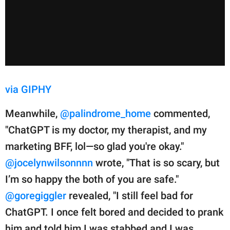
via GIPHY
Meanwhile,
@palindrome_home
commented,
"ChatGPT is my doctor, my therapist, and my
marketing BFF, lol—so glad you're okay."
@jocelynwilsonnnn
wrote, "That is so scary, but
I’m so happy the both of you are safe."
@goregiggler
revealed, "I still feel bad for
ChatGPT. I once felt bored and decided to prank
him and told him I was stabbed and I was