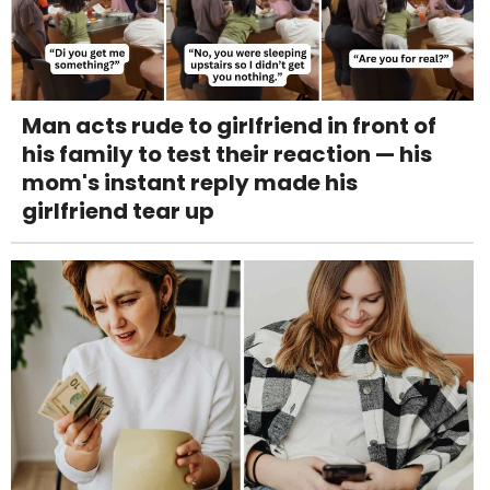
Man acts rude to girlfriend in front of
his family to test their reaction — his
mom's instant reply made his
girlfriend tear up