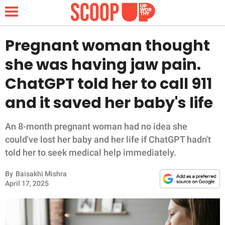
Pregnant woman thought
she was having jaw pain.
NEWS
ChatGPT told her to call 911
and it saved her baby's life
LIFESTYLE
FUNNY
An 8-month pregnant woman had no idea she
could've lost her baby and her life if ChatGPT hadn't
WHOLESOME
told her to seek medical help immediately.
By
Baisakhi Mishra
INSPIRING
April 17, 2025
ANIMALS