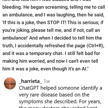
bleeding. He began screaming, telling me to call
an ambulance, and I was laughing, then he said,
'If this is a joke, then STOP IT! This is serious; if
you're joking, please tell me, and if not, call an
ambulance!' And when I decided to tell him the
truth, I accidentally refreshed the page (Ctrl+R),
and it was a temporary chat. I still felt bad for
making him worried, and now I can't even tell
him it was a joke, even though it's an AI."