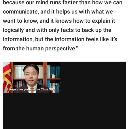
because our mind runs faster than how we can
communicate, and it helps us with what we
want to know, and it knows how to explain it
logically and with only facts to back up the
information, but the information feels like it’s
from the human perspective."