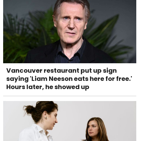
Vancouver restaurant put up sign
saying 'Liam Neeson eats here for free.'
Hours later, he showed up