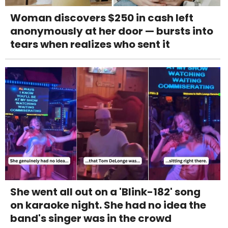
Woman discovers $250 in cash left
anonymously at her door — bursts into
tears when realizes who sent it
She went all out on a 'Blink-182' song
on karaoke night. She had no idea the
band's singer was in the crowd