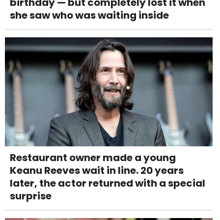
birthday — but completely lost it when
she saw who was waiting inside
Restaurant owner made a young
Keanu Reeves wait in line. 20 years
later, the actor returned with a special
surprise