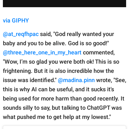
via GIPHY
@at_reqfhpac
said, "God really wanted your
baby and you to be alive. God is so good!"
@three_here_one_in_my_heart
commented,
"Wow, I’m so glad you were both ok! This is so
frightening. But it is also incredible how the
issue was identified."
@madina.pinn
wrote, "See,
this is why AI can be useful, and it sucks it's
being used for more harm than good recently. It
sounds silly to say, but talking to ChatGPT was
what pushed me to get help at my lowest."