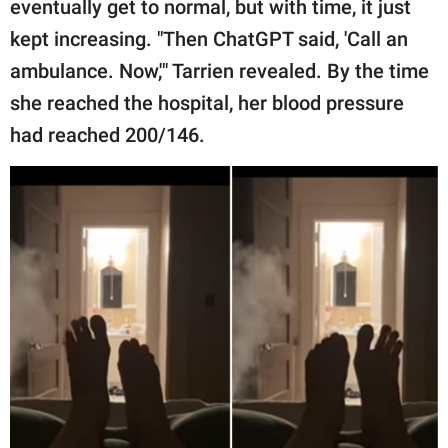
eventually get to normal, but with time, it just
kept increasing. "Then ChatGPT said, 'Call an
ambulance. Now,'" Tarrien revealed. By the time
she reached the hospital, her blood pressure
had reached 200/146.