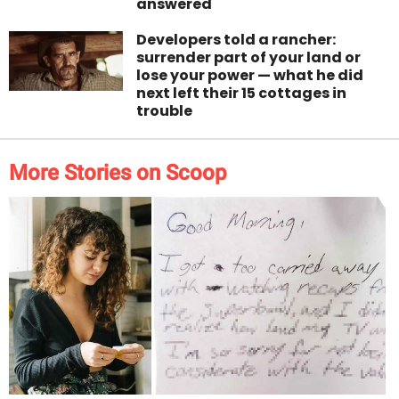
answered
Developers told a rancher:
surrender part of your land or
lose your power — what he did
next left their 15 cottages in
trouble
More Stories on Scoop