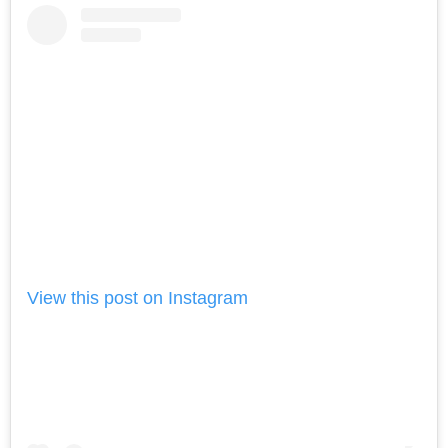
View this post on Instagram