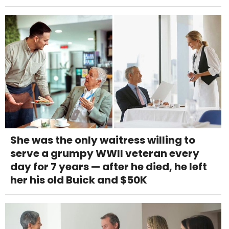
She was the only waitress willing to
serve a grumpy WWII veteran every
day for 7 years — after he died, he left
her his old Buick and $50K