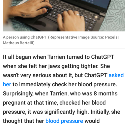
A person using ChatGPT (Representative Image Source: Pexels |
Matheus Bertelli)
It all began when Tarrien turned to ChatGPT
when she felt her jaws getting tighter. She
wasn't very serious about it, but ChatGPT
asked
her
to immediately check her blood pressure.
Surprisingly, when Tarrien, who was 8 months
pregnant at that time, checked her blood
pressure, it was significantly high. Initially, she
thought that her
blood pressure
would