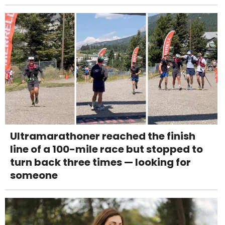
Ultramarathoner reached the finish
line of a 100-mile race but stopped to
turn back three times — looking for
someone