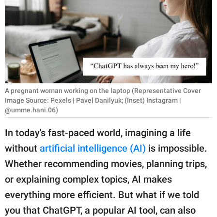
RELATIONSHIPS
PARENTING
WORK
SCIENCE AND
NATURE
A pregnant woman working on the laptop (Representative Cover
Image Source: Pexels | Pavel Danilyuk; (Inset) Instagram |
@umme.hani.06)
About Us
In today's fast-paced world, imagining a life
Contact Us
without
artificial intelligence (AI)
is impossible.
Privacy Policy
Whether recommending movies, planning trips,
or explaining complex topics, AI makes
SCOOP UPWORTHY is
everything more efficient. But what if we told
part of
you that ChatGPT, a popular AI tool, can also
GOOD Worldwide Inc.