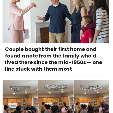
Couple bought their first home and
found a note from the family who'd
lived there since the mid-1950s — one
line stuck with them most