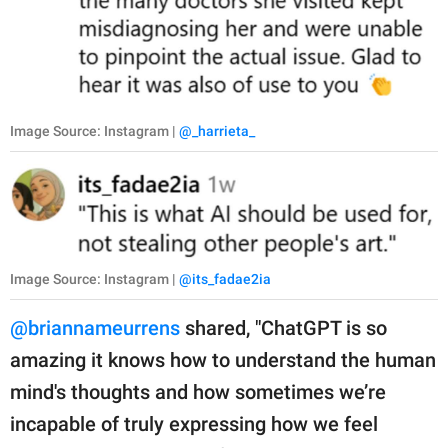
Image Source: Instagram |
@_harrieta_
Image Source: Instagram |
@its_fadae2ia
@briannameurrens
shared, "ChatGPT is so
amazing it knows how to understand the human
mind's thoughts and how sometimes we’re
incapable of truly expressing how we feel