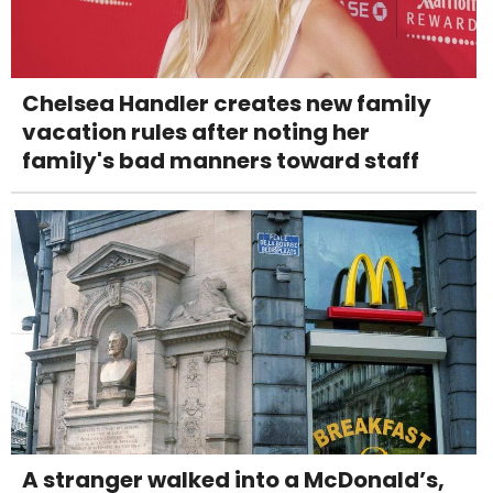
Chelsea Handler creates new family
vacation rules after noting her
family's bad manners toward staff
A stranger walked into a McDonald’s,