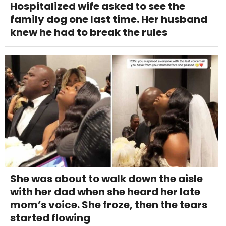
Hospitalized wife asked to see the
family dog one last time. Her husband
knew he had to break the rules
She was about to walk down the aisle
with her dad when she heard her late
mom’s voice. She froze, then the tears
started flowing