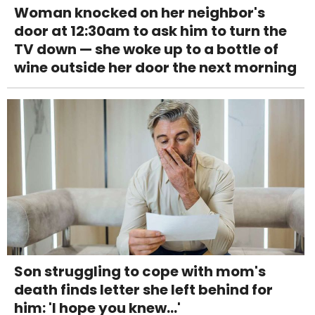
Woman knocked on her neighbor's
door at 12:30am to ask him to turn the
TV down — she woke up to a bottle of
wine outside her door the next morning
Son struggling to cope with mom's
death finds letter she left behind for
him: 'I hope you knew...'