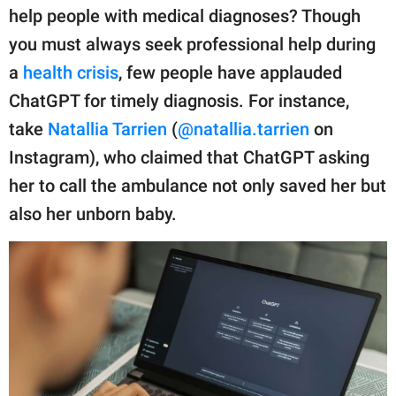
publishing
help people with medical diagnoses? Though
family.
you must always seek professional help during
© GOOD Worldwide Inc.
a
health crisis
, few people have applauded
All Rights Reserved.
ChatGPT for timely diagnosis. For instance,
take
Natallia Tarrien
(
@natallia.tarrien
on
Instagram), who claimed that ChatGPT asking
her to call the ambulance not only saved her but
also her unborn baby.