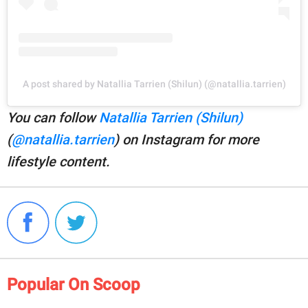
A post shared by Natallia Tarrien (Shilun) (@natallia.tarrien)
You can follow
Natallia Tarrien (Shilun)
(
@natallia.tarrien
) on Instagram for more
lifestyle content.
Popular On Scoop