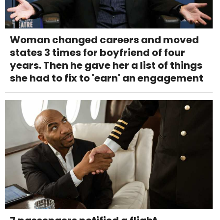
Woman changed careers and moved
states 3 times for boyfriend of four
years. Then he gave her a list of things
she had to fix to 'earn' an engagement