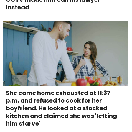
instead
She came home exhausted at 11:37
p.m. and refused to cook for her
boyfriend. He looked at a stocked
kitchen and claimed she was 'letting
him starve'