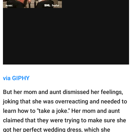
via GIPHY
But her mom and aunt dismissed her feelings,
joking that she was overreacting and needed to
learn how to "take a joke." Her mom and aunt
claimed that they were trying to make sure she
got her perfect wedding dress, which she