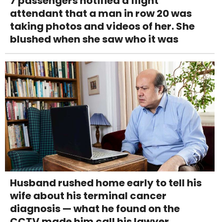
7 passengers notified a flight
attendant that a man in row 20 was
taking photos and videos of her. She
blushed when she saw who it was
Husband rushed home early to tell his
wife about his terminal cancer
diagnosis — what he found on the
CCTV made him call his lawyer