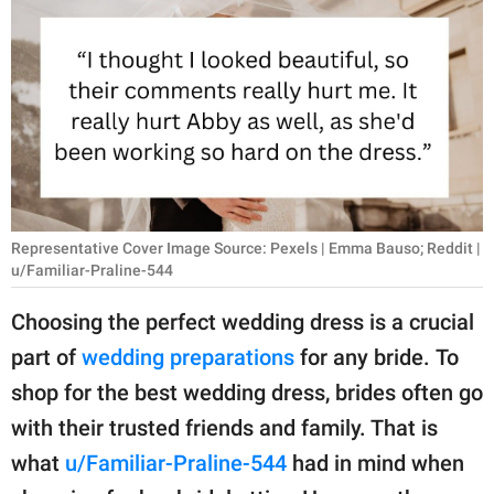
RELATIONSHIPS
PARENTING
WORK
SCIENCE AND
NATURE
Representative Cover Image Source: Pexels | Emma Bauso; Reddit |
u/Familiar-Praline-544
About Us
Choosing the perfect wedding dress is a crucial
Contact Us
part of
wedding preparations
for any bride. To
Privacy Policy
shop for the best wedding dress, brides often go
with their trusted friends and family. That is
SCOOP UPWORTHY is
part of
what
u/Familiar-Praline-544
had in mind when
GOOD Worldwide Inc.