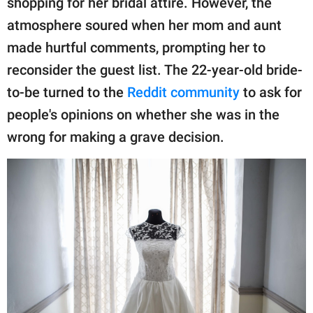
shopping for her bridal attire. However, the
publishing
family.
atmosphere soured when her mom and aunt
made hurtful comments, prompting her to
© GOOD Worldwide Inc.
All Rights Reserved.
reconsider the guest list. The 22-year-old bride-
to-be turned to the
Reddit community
to ask for
people's opinions on whether she was in the
wrong for making a grave decision.