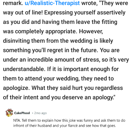
remark.
u/Realistic-Therapist
wrote, "They were
way out of line! Expressing yourself assertively
as you did and having them leave the fitting
was completely appropriate. However,
disinviting them from the wedding is likely
something you’ll regret in the future. You are
under an incredible amount of stress, so it’s very
understandable. If it is important enough for
them to attend your wedding, they need to
apologize. What they said hurt you regardless
of their intent and you deserve an apology."