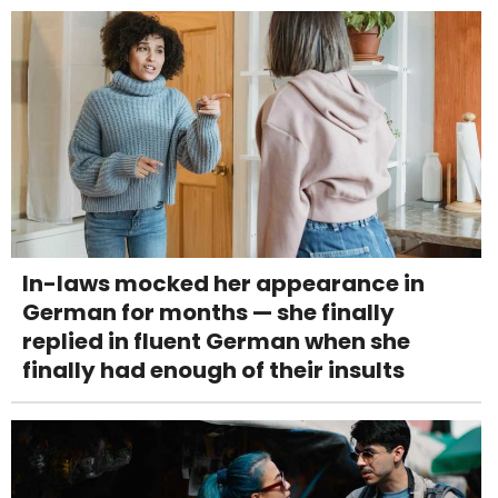
In-laws mocked her appearance in
German for months — she finally
replied in fluent German when she
finally had enough of their insults