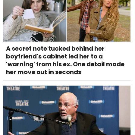
A secret note tucked behind her
boyfriend's cabinet led her to a
'warning' from his ex. One detail made
her move out in seconds