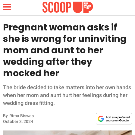
Pregnant woman asks if
she is wrong for uninviting
NEWS
mom and aunt to her
wedding after they
LIFESTYLE
mocked her
FUNNY
The bride decided to take matters into her own hands
WHOLESOME
when her mom and aunt hurt her feelings during her
wedding dress fitting.
INSPIRING
By
Rima Biswas
ANIMALS
October 3, 2024