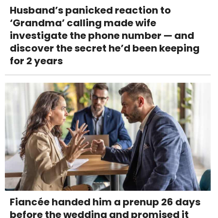
Husband’s panicked reaction to
‘Grandma’ calling made wife
investigate the phone number — and
discover the secret he’d been keeping
for 2 years
Fiancée handed him a prenup 26 days
before the wedding and promised it