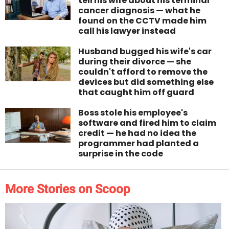
tell his wife about his terminal
cancer diagnosis — what he
found on the CCTV made him
call his lawyer instead
Husband bugged his wife's car
during their divorce — she
couldn't afford to remove the
devices but did something else
that caught him off guard
Boss stole his employee's
software and fired him to claim
credit — he had no idea the
programmer had planted a
surprise in the code
More Stories on Scoop