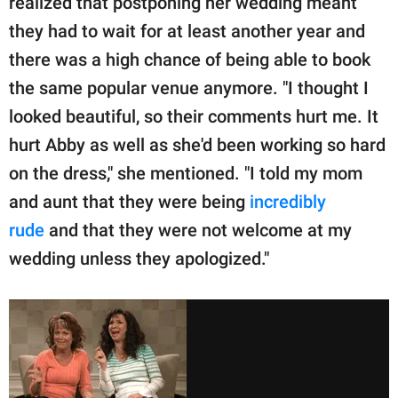
realized that postponing her wedding meant
they had to wait for at least another year and
there was a high chance of being able to book
the same popular venue anymore. "I thought I
looked beautiful, so their comments hurt me. It
hurt Abby as well as she'd been working so hard
on the dress," she mentioned. "I told my mom
and aunt that they were being
incredibly
rude
and that they were not welcome at my
wedding unless they apologized."