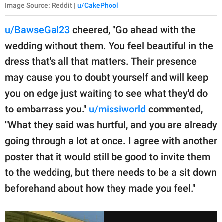
Image Source: Reddit |
u/CakePhool
u/BawseGal23
cheered, "Go ahead with the
wedding without them. You feel beautiful in the
dress that's all that matters. Their presence
may cause you to doubt yourself and will keep
you on edge just waiting to see what they'd do
to embarrass you."
u/missiworld
commented,
"What they said was hurtful, and you are already
going through a lot at once. I agree with another
poster that it would still be good to invite them
to the wedding, but there needs to be a sit down
beforehand about how they made you feel."