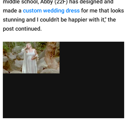
middle school, Abby (22F) has designed and
made a
custom wedding dress
for me that looks
stunning and I couldn't be happier with it," the
post continued.