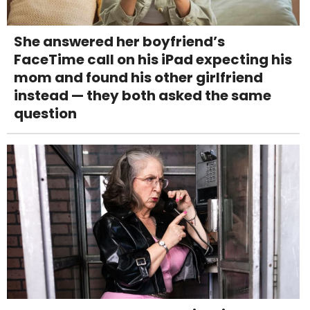
She answered her boyfriend’s
FaceTime call on his iPad expecting his
mom and found his other girlfriend
instead — they both asked the same
question