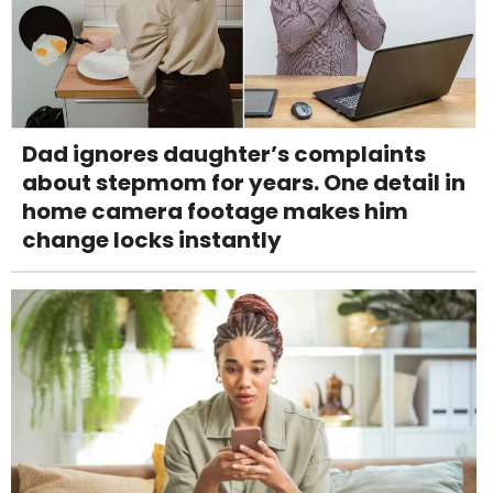
Dad ignores daughter’s complaints
about stepmom for years. One detail in
home camera footage makes him
change locks instantly