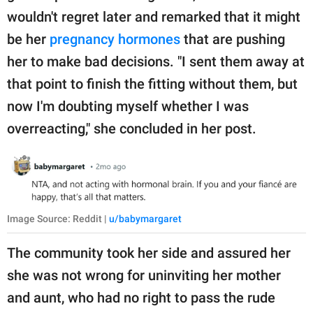
wouldn't regret later and remarked that it might
be her
pregnancy hormones
that are pushing
her to make bad decisions. "I sent them away at
that point to finish the fitting without them, but
now I'm doubting myself whether I was
overreacting," she concluded in her post.
Image Source: Reddit |
u/babymargaret
The community took her side and assured her
she was not wrong for uninviting her mother
and aunt, who had no right to pass the rude