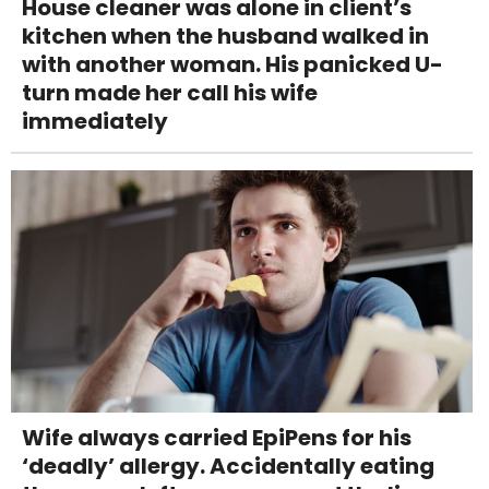
House cleaner was alone in client’s
kitchen when the husband walked in
with another woman. His panicked U-
turn made her call his wife
immediately
Wife always carried EpiPens for his
‘deadly’ allergy. Accidentally eating