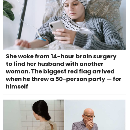
She woke from 14-hour brain surgery
to find her husband with another
woman. The biggest red flag arrived
when he threw a 50-person party — for
himself