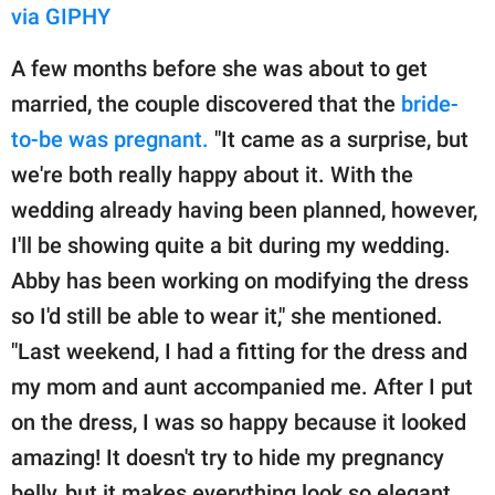
via GIPHY
A few months before she was about to get
married, the couple discovered that the
bride-
to-be was pregnant.
"It came as a surprise, but
we're both really happy about it. With the
wedding already having been planned, however,
I'll be showing quite a bit during my wedding.
Abby has been working on modifying the dress
so I'd still be able to wear it," she mentioned.
"Last weekend, I had a fitting for the dress and
my mom and aunt accompanied me. After I put
on the dress, I was so happy because it looked
amazing! It doesn't try to hide my pregnancy
belly, but it makes everything look so elegant.