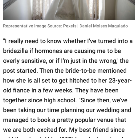
Representative Image Source: Pexels | Daniel Moises Magulado
"I really need to know whether I've turned into a
bridezilla if hormones are causing me to be
overly sensitive, or if I'm just in the wrong," the
post started. Then the bride-to-be mentioned
how she is all set to get hitched to her 23-year-
old fiance in a few weeks. They have been
together since high school. "Since then, we've
been taking our time planning our wedding and
managed to book a pretty popular venue that
we are both excited for. My best friend since