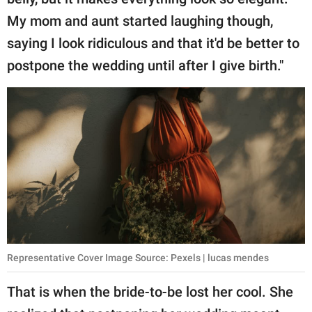
My mom and aunt started laughing though,
saying I look ridiculous and that it'd be better to
postpone the wedding until after I give birth."
Representative Cover Image Source: Pexels | lucas mendes
That is when the bride-to-be lost her cool. She