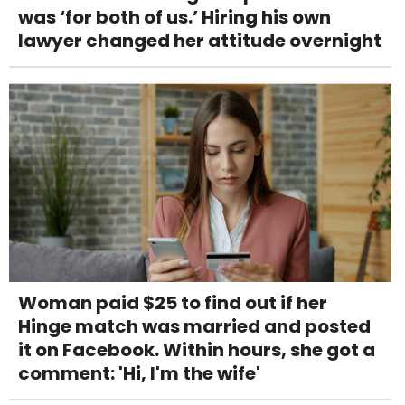
was ‘for both of us.’ Hiring his own
lawyer changed her attitude overnight
Woman paid $25 to find out if her
Hinge match was married and posted
it on Facebook. Within hours, she got a
comment: 'Hi, I'm the wife'