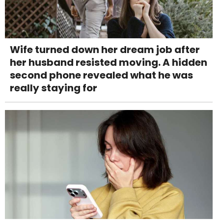
Wife turned down her dream job after
her husband resisted moving. A hidden
second phone revealed what he was
really staying for