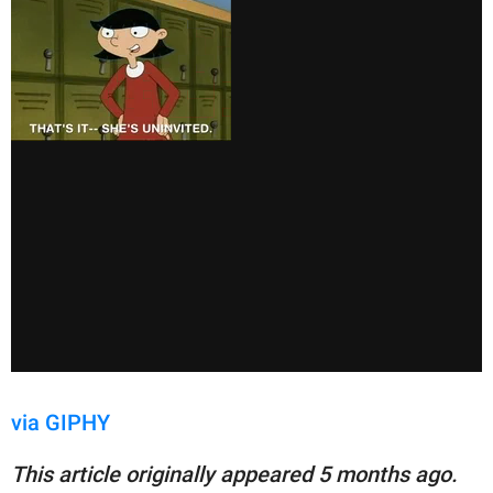
via GIPHY
This article originally appeared 5 months ago.