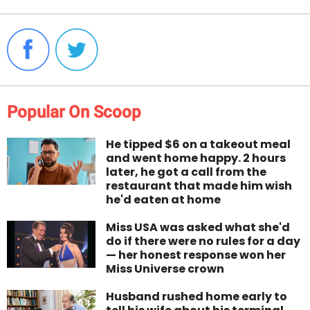
Popular On Scoop
He tipped $6 on a takeout meal
and went home happy. 2 hours
later, he got a call from the
restaurant that made him wish
he'd eaten at home
Miss USA was asked what she'd
do if there were no rules for a day
— her honest response won her
Miss Universe crown
Husband rushed home early to