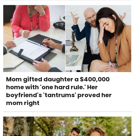
Mom gifted daughter a $400,000
home with 'one hard rule.' Her
boyfriend's 'tantrums' proved her
mom right