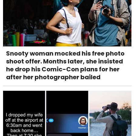
Snooty woman mocked his free photo
shoot offer. Months later, she insisted
he drop his Comic-Con plans for her
after her photographer bailed