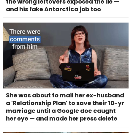
the wrong leftovers exposed the lie —
and his fake Antarctica job too
She was about to mail her ex-husband
a 'Relationship Plan' to save their 10-yr
marriage until a Google doc caught
her eye — and made her press delete