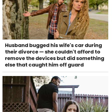
Husband bugged his wife's car during
their divorce — she couldn't afford to
remove the devices but did something
else that caught him off guard