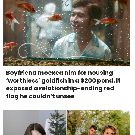
Boyfriend mocked him for housing
‘worthless’ goldfish in a $200 pond. It
exposed a relationship-ending red
flag he couldn’t unsee